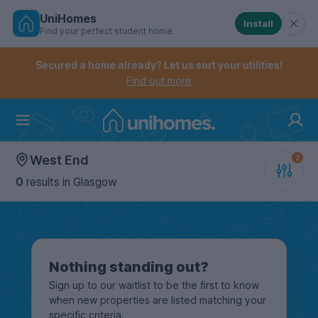
UniHomes
Install
Find your perfect student home
Controls the mobile navigation menu. When checked, 
Controls the mobile account menu. When checked, th
Skip
to
Secured a home already? Let us sort your utilities!
main
Find out more
content
Home
West End
0
results
in Glasgow
Nothing standing out?
Sign up to our waitlist to be the first to know
when new properties are listed matching your
specific criteria.