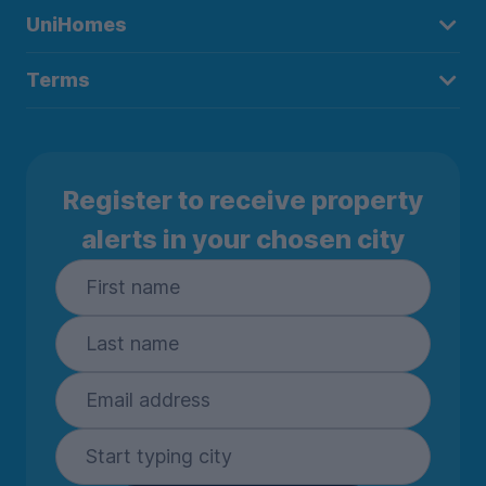
UniHomes
Terms
Register to receive property
alerts in your chosen city