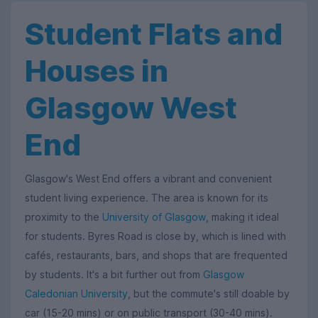
Student Flats and
Houses in
Glasgow West
End
Glasgow's West End offers a vibrant and convenient
student living experience. The area is known for its
proximity to the
University of Glasgow
, making it ideal
for students. Byres Road is close by, which is lined with
cafés, restaurants, bars, and shops that are frequented
by students. It's a bit further out from
Glasgow
Caledonian University
, but the commute's still doable by
car (15-20 mins) or on public transport (30-40 mins).