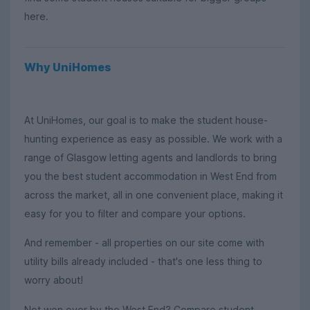
here.
Why UniHomes
At UniHomes, our goal is to make the student house-
hunting experience as easy as possible. We work with a
range of Glasgow letting agents and landlords to bring
you the best student accommodation in West End from
across the market, all in one convenient place, making it
easy for you to filter and compare your options.
And remember - all properties on our site come with
utility bills already included - that's one less thing to
worry about!
Not won over by the West End? Compare student