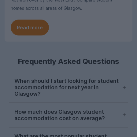
homes across all areas of Glasgow.
Read more
Frequently Asked Questions
When should I start looking for student
accommodation for next year in
Glasgow?
Searches from Glasgow students on
How much does Glasgow student
UniHomes tend to peak in late March and
accommodation cost on average?
throughout April each year, suggesting
this is when the majority of students are
The average price of the Glasgow student
sorting their accommodation for next
What are the most popular student