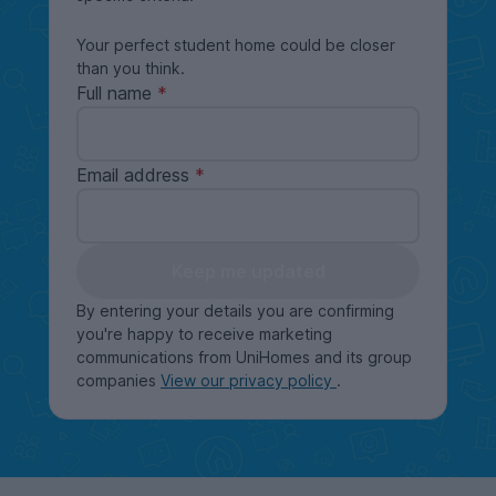
Your perfect student home could be closer
than you think.
Full name
Email address
Keep me updated
By entering your details you are confirming
you're happy to receive marketing
communications from UniHomes and its group
companies
View our privacy policy
.