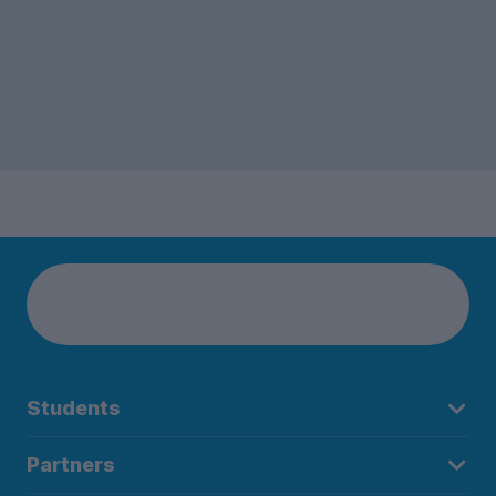
Students
Partners