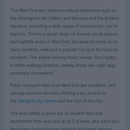
The West End also features cultural attractions such as
the Kelvingrove Art Gallery and Museum and the Botanic
Gardens, providing a wide range of activities for you to
explore. There’s a great range of diverse social spaces
and nightlife areas in West End, because it’s home to so
many students, making it a popular hot spot for local uni
students. The award-winning music venue, Ovo Hydro,
is within walking distance, making those late-night gigs
extremely convenient!
Public transport links from West End are excellent, with
subway and bus services offering easy access to
the
Glasgow city centre
and the rest of the city.
The area offers a great mix of student flats and
apartments from one bed up to 3-4 beds, plus you'll also
find some student houses suitable for bigger groups