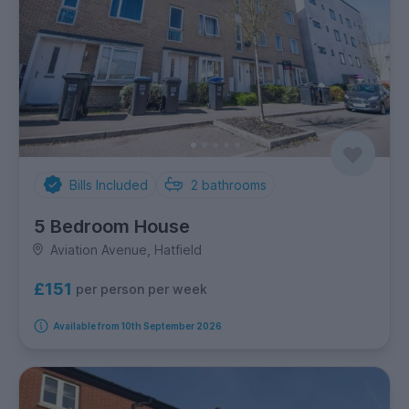
Bills Included
2
bathrooms
5 Bedroom House
Aviation Avenue, Hatfield
£151
per person per week
Available from 10th September 2026