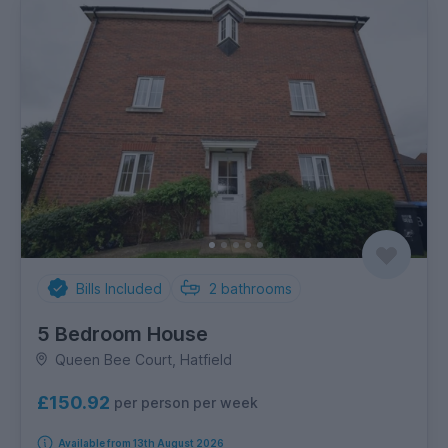
Bills Included
2
bathrooms
5 Bedroom House
Queen Bee Court, Hatfield
£150.92
per person per week
Available from 13th August 2026