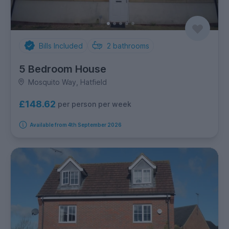
Bills Included
2
bathrooms
5 Bedroom House
Mosquito Way, Hatfield
£148.62
per person per week
Available from 4th September 2026