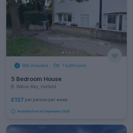
Bills Included
1
bathrooms
5 Bedroom House
Willow Way, Hatfield
£127
per person per week
Available from 1st September 2026