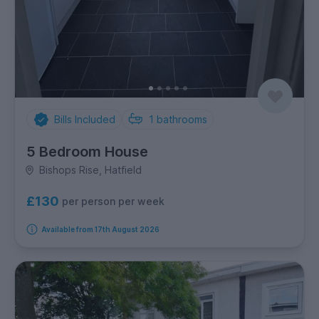
Bills Included
1
bathrooms
5 Bedroom House
Bishops Rise, Hatfield
£130
per person per week
Available from 17th August 2026