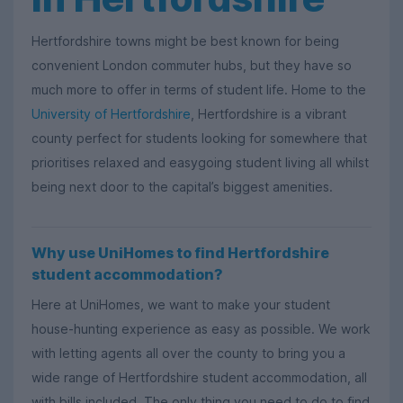
Hertfordshire towns might be best known for being
convenient London commuter hubs, but they have so
much more to offer in terms of student life. Home to the
University of Hertfordshire
, Hertfordshire is a vibrant
county perfect for students looking for somewhere that
prioritises relaxed and easygoing student living all whilst
being next door to the capital’s biggest amenities.
Why use UniHomes to find Hertfordshire
student accommodation?
Here at UniHomes, we want to make your student
house-hunting experience as easy as possible. We work
with letting agents all over the county to bring you a
wide range of Hertfordshire student accommodation, all
with bills included. The only thing you need to do to find