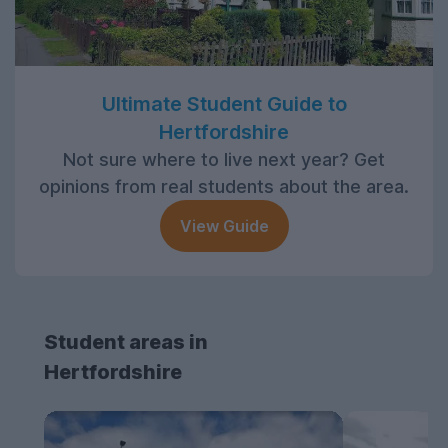
Ultimate Student Guide to
Hertfordshire
Not sure where to live next year? Get
opinions from real students about the area.
View Guide
Student areas in
Hertfordshire