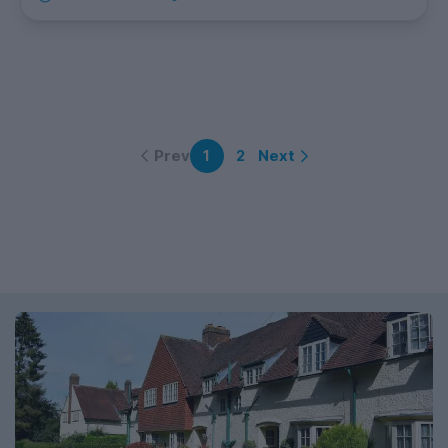
Prev
Next
1
2