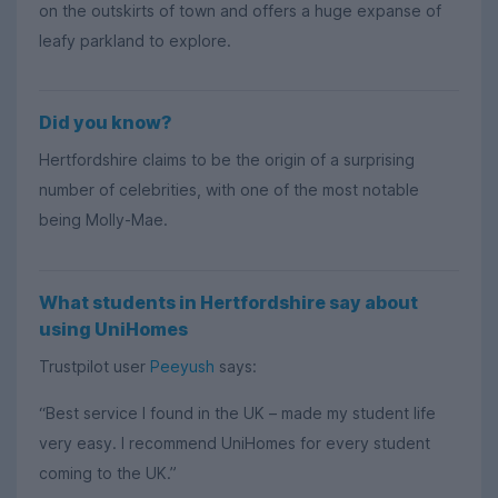
on the outskirts of town and offers a huge expanse of
leafy parkland to explore.
Did you know?
Hertfordshire claims to be the origin of a surprising
number of celebrities, with one of the most notable
being Molly-Mae.
What students in Hertfordshire say about
using UniHomes
Trustpilot user
Peeyush
says:
“Best service I found in the UK – made my student life
very easy. I recommend UniHomes for every student
coming to the UK.”