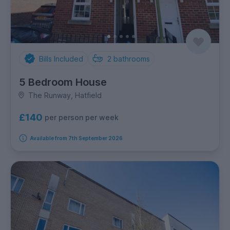
Bills Included
2
bathrooms
5 Bedroom House
The Runway, Hatfield
£140
per person per week
Available from 7th September 2026