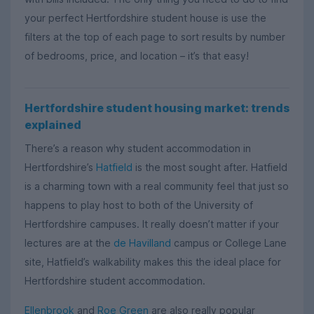
your perfect Hertfordshire student house is use the
filters at the top of each page to sort results by number
of bedrooms, price, and location – it’s that easy!
Hertfordshire student housing market: trends
explained
There’s a reason why student accommodation in
Hertfordshire’s
Hatfield
is the most sought after. Hatfield
is a charming town with a real community feel that just so
happens to play host to both of the University of
Hertfordshire campuses. It really doesn’t matter if your
lectures are at the
de Havilland
campus or College Lane
site, Hatfield’s walkability makes this the ideal place for
Hertfordshire student accommodation.
Ellenbrook
and
Roe Green
are also really popular