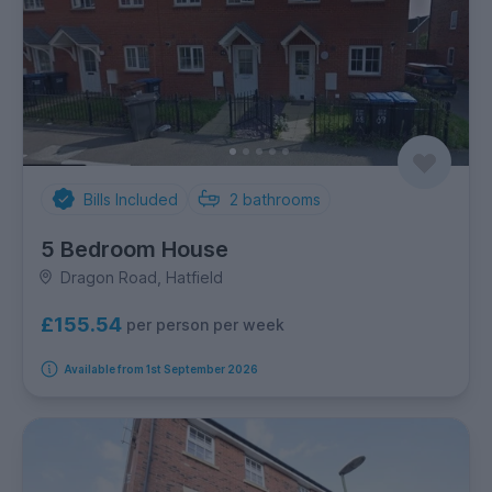
Bills Included
2
bathrooms
5 Bedroom House
Dragon Road, Hatfield
£155.54
per person per week
Available from 1st September 2026