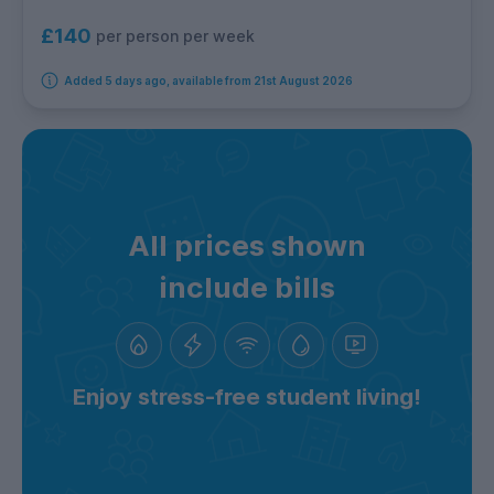
£140
per person per week
Added 5 days ago, available from 21st August 2026
All prices shown
include bills
Enjoy stress-free student living!