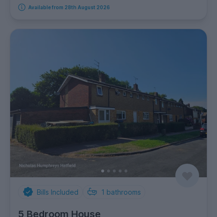
Available from 28th August 2026
Bills Included
1
bathrooms
5 Bedroom House