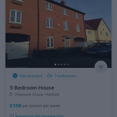
Bills Included
1
bathrooms
5 Bedroom House
Chipmunk Chase, Hatfield
£156
per person per week
Available from 10th September 2026