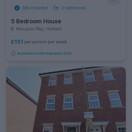
Bills Included
2
bathrooms
5 Bedroom House
Mosquito Way, Hatfield
£151
per person per week
Available from 10th September 2026