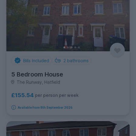
Bills Included
2
bathrooms
5 Bedroom House
The Runway, Hatfield
£155.54
per person per week
Available from 8th September 2026