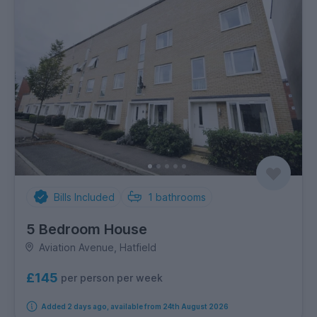
Bills Included
1
bathrooms
5 Bedroom House
Aviation Avenue, Hatfield
£145
per person per week
Added 2 days ago, available from 24th August 2026