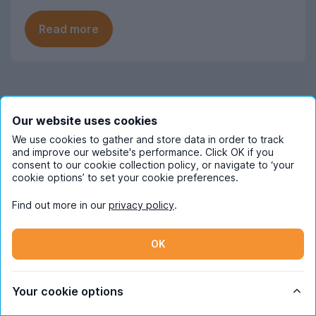
Read more
Frequently Asked Questions
Our website uses cookies
We use cookies to gather and store data in order to track
When should I start looking for student
and improve our website's performance. Click OK if you
consent to our cookie collection policy, or navigate to ‘your
accommodation in Hertfordshire?
cookie options’ to set your cookie preferences.
November is when the Hertfordshire
Find out more in our
privacy policy
.
How much does student
student house-hunting season really
accommodation in Hertfordshire cost
peaks on the UniHomes website, so start
pppw on average?
OK
looking around this point to avoid
competition.
So far in the 2026/27 letting season,
What are the most popular areas for
Hertfordshire student accommodation on
Your cookie options
student accommodation in
the UniHomes website costs an average
Hertfordshire?