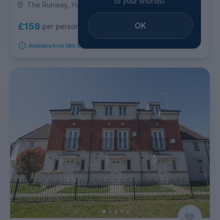
to your shortlist
The Runway, Hatfield
OK
£158
per person per week
Available from 14th September 2026