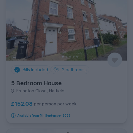
Bills Included
2
bathrooms
5 Bedroom House
Errington Close, Hatfield
£152.08
per person per week
Available from 4th September 2026