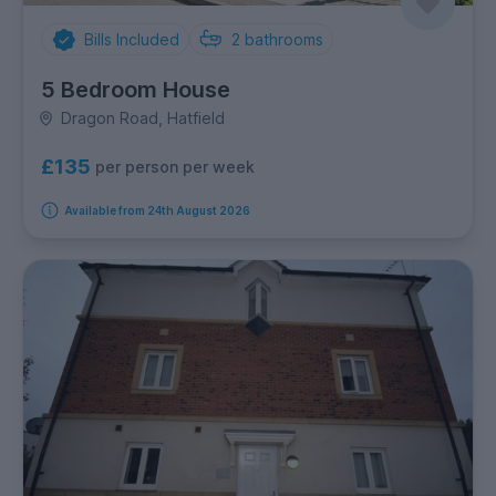
Bills Included
2
bathrooms
5 Bedroom House
Dragon Road, Hatfield
£135
per person per week
Available from 24th August 2026