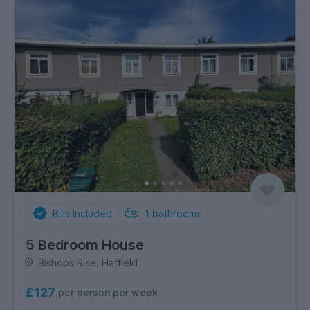
Bills Included
1
bathrooms
5 Bedroom House
Bishops Rise, Hatfield
£127
per person per week