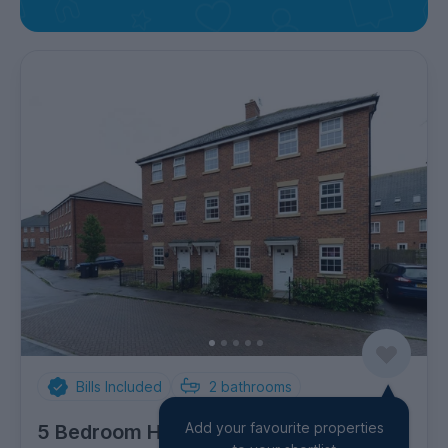
Bills Included
2
bathrooms
Add your favourite properties
5 Bedroom House