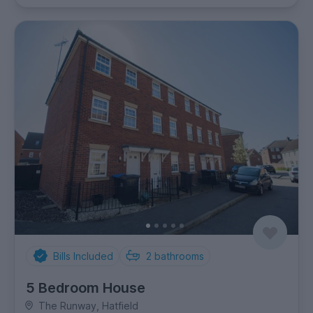
Bills Included
2
bathrooms
5 Bedroom House
The Runway, Hatfield