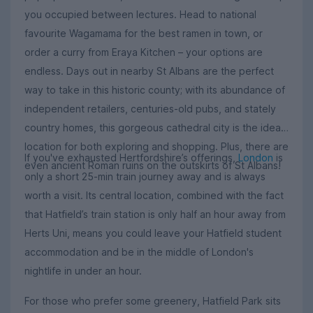
you occupied between lectures. Head to national
favourite Wagamama for the best ramen in town, or
order a curry from Eraya Kitchen – your options are
endless. Days out in nearby St Albans are the perfect
way to take in this historic county; with its abundance of
independent retailers, centuries-old pubs, and stately
country homes, this gorgeous cathedral city is the ideal
location for both exploring and shopping. Plus, there are
If you've exhausted Hertfordshire’s offerings,
London
is
even ancient Roman ruins on the outskirts of St Albans!
only a short 25-min train journey away and is always
worth a visit. Its central location, combined with the fact
that Hatfield’s train station is only half an hour away from
Herts Uni, means you could leave your Hatfield student
accommodation and be in the middle of London's
nightlife in under an hour.
For those who prefer some greenery, Hatfield Park sits