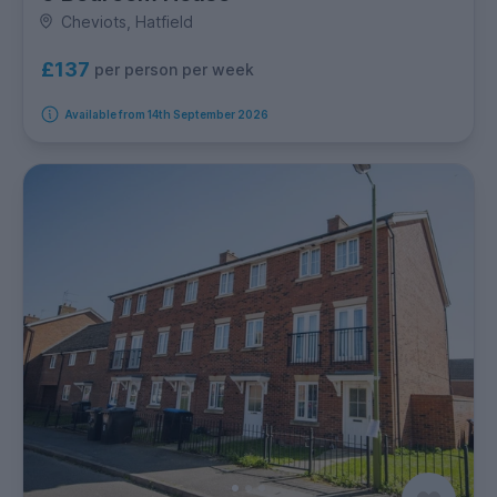
Cheviots, Hatfield
£137
per person per week
Available from 14th September 2026