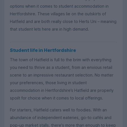
options when it comes to student accommodation in
Hertfordshire. These villages lie on the outskirts of
Hatfield and are both really close to Herts Uni – meaning
that student lets here are in high demand.
Student life in Hertfordshire
The town of Hatfield is full to the brim with everything
you need to thrive as a student, from an envious retail
scene to an impressive restaurant selection. No matter
your preferences, those living in student
accommodation in Hertfordshire’s Hatfield are properly
spoilt for choice when it comes to local offerings.
For starters, Hatfield caters well to foodies. With an
abundance of independent eateries, go-to cafés and
pop-up market stalls, there's more than enough to keep