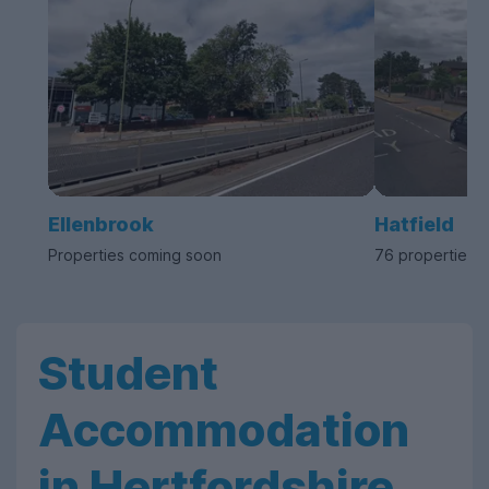
Ellenbrook
Hatfield
Properties coming soon
76 properties a
Student
Accommodation
in Hertfordshire