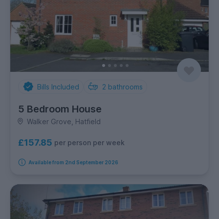
Bills Included
2
bathrooms
5 Bedroom House
Walker Grove, Hatfield
£157.85
per person per week
Available from 2nd September 2026