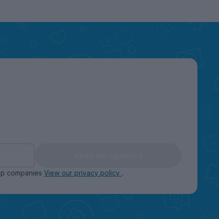
Keep me updated
oup companies
View our privacy policy
.