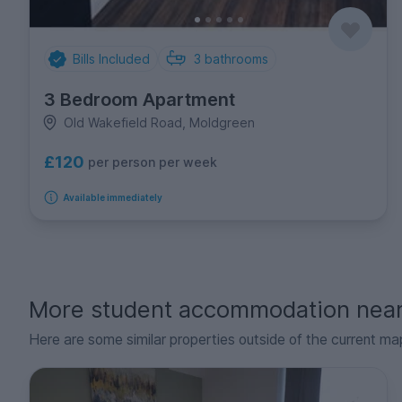
Bills Included
3
bathrooms
3 Bedroom Apartment
Old Wakefield Road, Moldgreen
£120
per person per week
Available immediately
More student accommodation nea
Here are some similar properties outside of the current ma