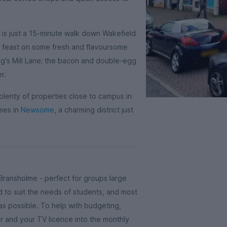
e is just a 15-minute walk down Wakefield
nd feast on some fresh and flavoursome
g's Mill Lane; the bacon and double-egg
er.
plenty of properties close to campus in
mes in
Newsome
, a charming district just
Bransholme - perfect for groups large
 to suit the needs of students, and most
s possible. To help with budgeting,
er and your TV licence into the monthly