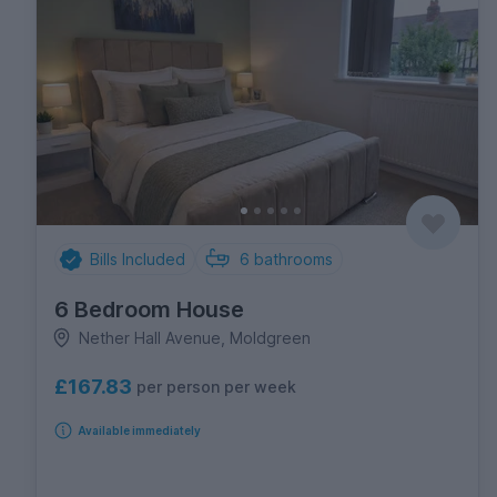
Bills Included
6
bathrooms
6 Bedroom House
Nether Hall Avenue, Moldgreen
£167.83
per person per week
Available immediately