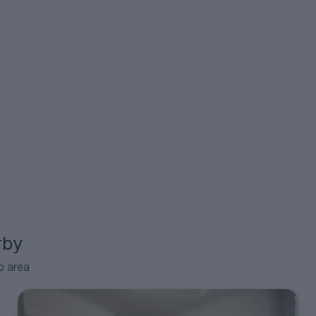
rby
p area