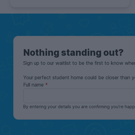
Nothing standing out?
Sign up to our waitlist to be the first to know whe
Your perfect student home could be closer than y
Full name
By entering your details you are confirming you're ha