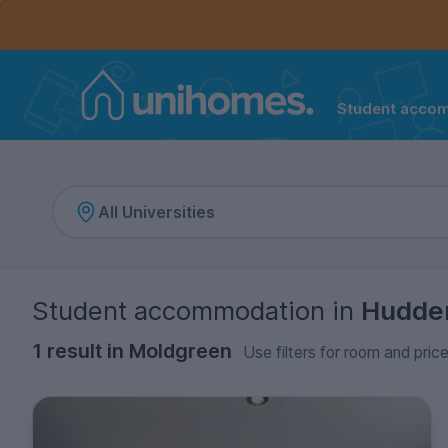
Controls the mobile navigation menu. When checked, 
Controls the mobile account menu. When checked, th
Skip
to
main
content
Student acco
Home
Student accommodation
in
Hudder
1 result in Moldgreen
Use filters for room and price