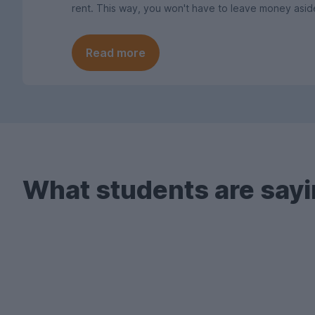
rent. This way, you won't have to leave money asid
Read more
What students are sayi