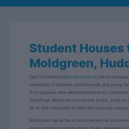
Student Houses t
Moldgreen, Hudd
East of Huddersfield
town centre
is the picturesque
community of students, professionals and young fa
from spacious semi-detached houses to contempora
furnishings. Wherever you choose to live, you'll be
far to feel connected to both the university campu
Moldgreen has all the local conveniences you need 
price-conscious supermarkets, quality takeaways, l