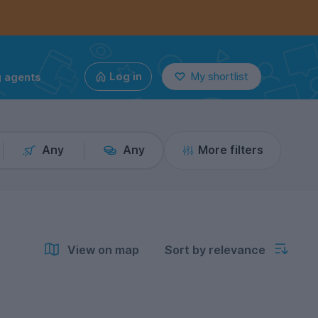
g agents
Log in
My shortlist
Any
Any
More filters
View on map
Sort by relevance