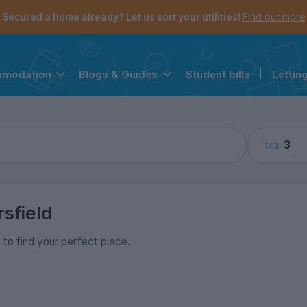
the navigation menu is open.
e account menu is open.
Secured a home already? Let us sort your utilities!
Find out more
Student bills
|
Lettin
mmodation
Blogs & Guides
3
sfield
 to find your perfect place.