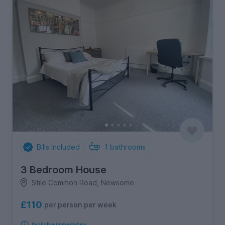
Bills Included
1
bathrooms
3 Bedroom House
Stile Common Road, Newsome
£110
per person per week
Available immediately