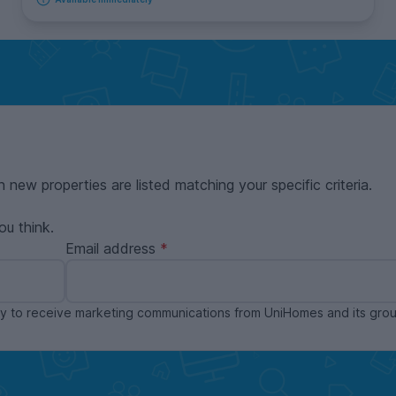
n new properties are listed matching your specific criteria.
ou think.
Email address
ppy to receive marketing communications from UniHomes and its gr