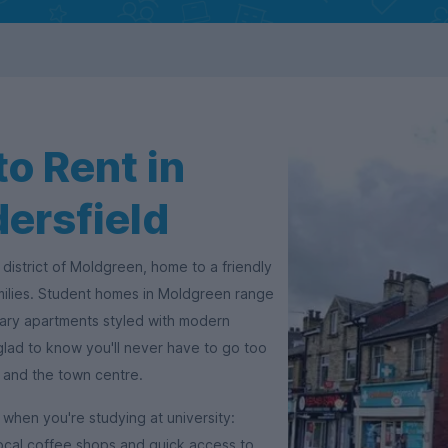
o Rent in
ersfield
 district of Moldgreen, home to a friendly
milies. Student homes in Moldgreen range
ry apartments styled with modern
 glad to know you'll never have to go too
s and the town centre.
when you're studying at university:
ocal coffee shops and quick access to