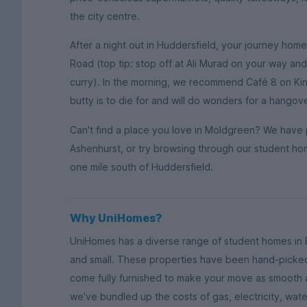
the city centre.
After a night out in Huddersfield, your journey hom
Road (top tip: stop off at Ali Murad on your way a
curry). In the morning, we recommend Café 8 on Kin
butty is to die for and will do wonders for a hangov
Can't find a place you love in Moldgreen? We have 
Ashenhurst, or try browsing through our student ho
one mile south of Huddersfield.
Why UniHomes?
UniHomes has a diverse range of student homes in 
and small. These properties have been hand-picked
come fully furnished to make your move as smooth a
we've bundled up the costs of gas, electricity, wat