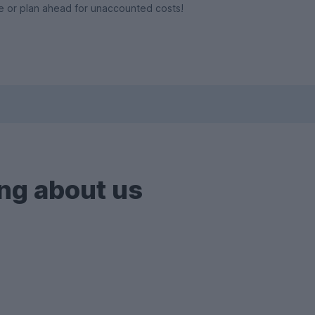
e or plan ahead for unaccounted costs!
ng about us