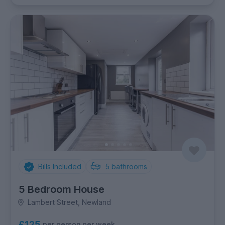
Bills Included
5
bathrooms
5 Bedroom House
Lambert Street, Newland
£125
per person per week