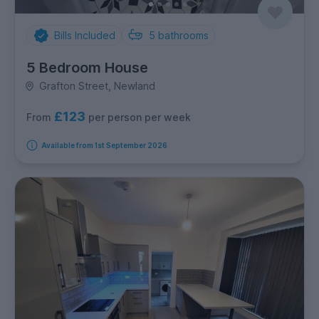
Bills Included
5
bathrooms
5 Bedroom House
Grafton Street, Newland
£123
per person per week
From
Available from 1st September 2026