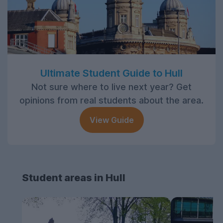
Ultimate Student Guide to Hull
Not sure where to live next year? Get
opinions from real students about the area.
View Guide
Student areas in Hull