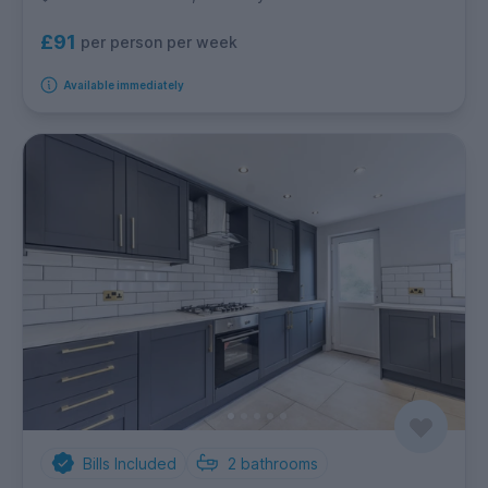
£91
per person per week
Available immediately
Bills Included
2
bathrooms