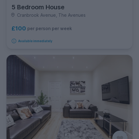
5 Bedroom House
Cranbrook Avenue, The Avenues
£100
per person per week
Available immediately