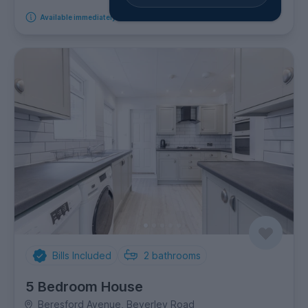
Available immediately
Bills Included
2
bathrooms
5 Bedroom House
Beresford Avenue, Beverley Road