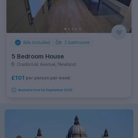
Bills Included
2
bathrooms
5 Bedroom House
Cranbrook Avenue, Newland
£101
per person per week
Available from 1st September 2026