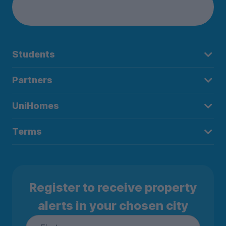
Students
Partners
UniHomes
Terms
Register to receive property
alerts in your chosen city