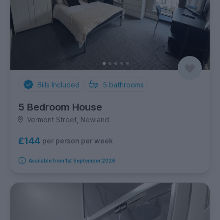
Bills Included
5
bathrooms
5 Bedroom House
Vermont Street, Newland
£144
per person per week
Available from 1st September 2026