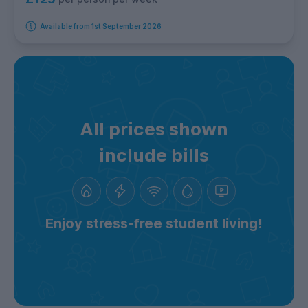
Available from 1st September 2026
All prices shown
include bills
Enjoy stress-free student living!