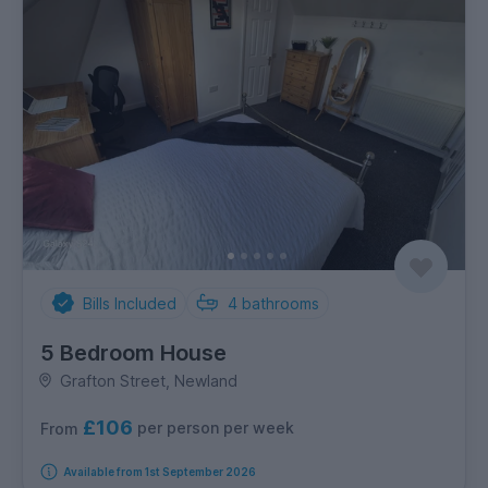
Bills Included
4
bathrooms
5 Bedroom House
Grafton Street, Newland
£106
per person per week
From
Available from 1st September 2026