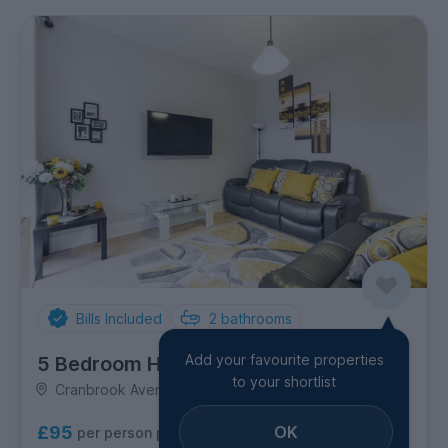
Bills Included
2
bathrooms
Add your favourite properties
5 Bedroom House
to your shortlist
Cranbrook Avenue, Newland
OK
£95
per person per week