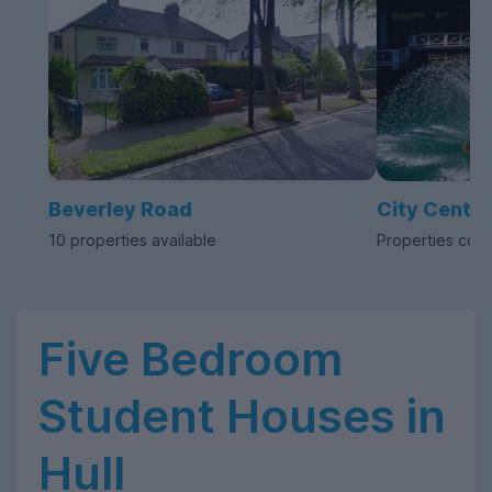
Beverley Road
City Centre
10 properties available
Properties com
Five Bedroom
Student Houses in
Hull