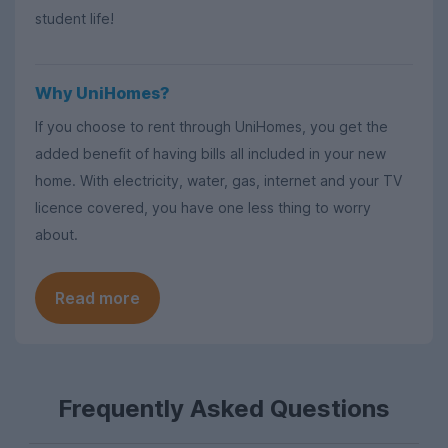
student life!
Why UniHomes?
If you choose to rent through UniHomes, you get the
added benefit of having bills all included in your new
home. With electricity, water, gas, internet and your TV
licence covered, you have one less thing to worry
about.
Read more
Frequently Asked Questions