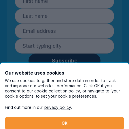
Subscribe
By entering your details you are confirming
Our website uses cookies
you're happy to receive marketing
We use cookies to gather and store data in order to track
communications from UniHomes and its group
and improve our website's performance. Click OK if you
companies.
View our
privacy policy.
consent to our cookie collection policy, or navigate to ‘your
cookie options’ to set your cookie preferences.
Find out more in our
privacy policy
.
Facebook
Instagram
Twitter
TikTok
OK