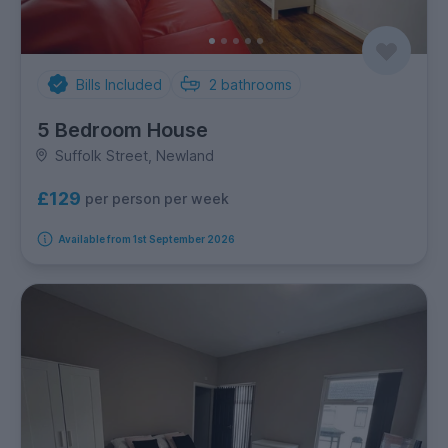
Bills Included
2
bathrooms
5 Bedroom House
Suffolk Street, Newland
£129
per person per week
Available from 1st September 2026