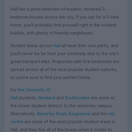
Hull has a great selection of modern, terraced 5-
bedroom houses across the city. If you opt for a 5-bed
home, you'll probably find yourself right in the student
bubble, with plenty of friendly neighbours.
Student areas across
Hull
all have their own perks, and
you'll never be far from your university due to the city's
great transport links. Properties with five bedrooms are
spread across all of the most popular student suburbs,
so you're sure to find your perfect home.
For
the University of
Hull
students,
Newland
and
Southcoates
are some of
the closer student districts to the university campus.
Alternatively,
Beverley Road
,
Kingswood
and the
city
centre
are some of the most popular student areas in
Hull, and they tick all of the boxes when it comes to