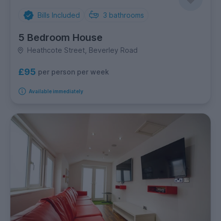
Bills Included
3
bathrooms
5 Bedroom House
Heathcote Street, Beverley Road
£95
per person per week
Available immediately