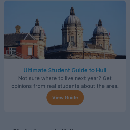
Ultimate Student Guide to Hull
Not sure where to live next year? Get
opinions from real students about the area.
View Guide