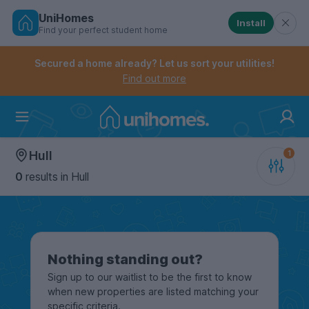
UniHomes
Install
Find your perfect student home
Controls the mobile navigation menu. When checked, 
Controls the mobile account menu. When checked, th
Skip
to
Secured a home already? Let us sort your utilities!
main
Find out more
content
Home
Hull
0
results
in Hull
Nothing standing out?
Sign up to our waitlist to be the first to know
when new properties are listed matching your
specific criteria.