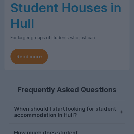
Student Houses in
Hull
For larger groups of students who just can
Read more
Frequently Asked Questions
When should I start looking for student
accommodation in Hull?
The student house-hunting season in Hull
How much does student