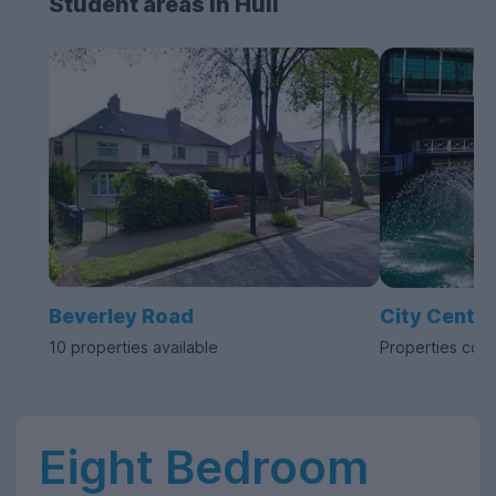
Student areas in Hull
Beverley Road
City Centre
10 properties available
Properties com
Eight Bedroom