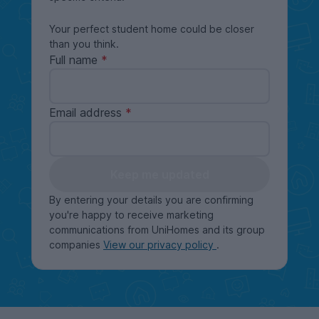
Your perfect student home could be closer
than you think.
Full name
Email address
Keep me updated
By entering your details you are confirming
you're happy to receive marketing
communications from UniHomes and its group
companies
View our privacy policy
.