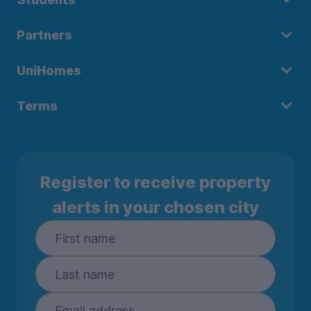
Partners
UniHomes
Terms
Register to receive property
alerts in your chosen city