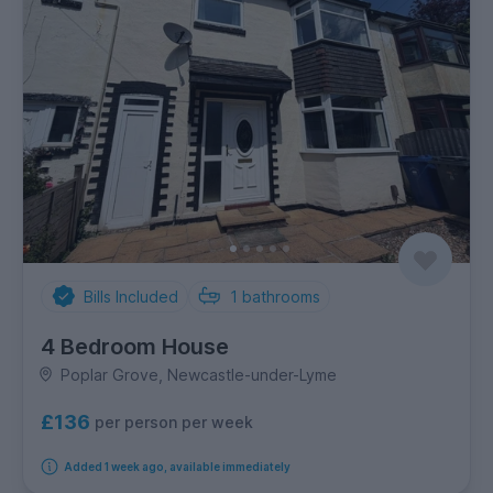
Bills Included
1
bathrooms
4 Bedroom House
Poplar Grove, Newcastle-under-Lyme
£136
per person per week
Added 1 week ago, available immediately