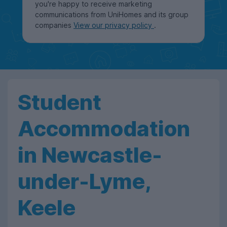
you're happy to receive marketing
communications from UniHomes and its group
companies
View our privacy policy
.
Student
Accommodation
in Newcastle-
under-Lyme,
Keele