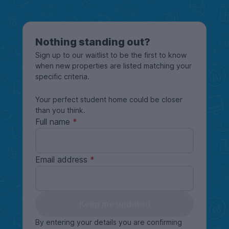
Nothing standing out?
Sign up to our waitlist to be the first to know
when new properties are listed matching your
specific criteria.
Your perfect student home could be closer
than you think.
Full name
Email address
Keep me updated
By entering your details you are confirming