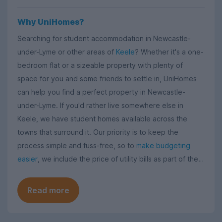
Why UniHomes?
Searching for student accommodation in Newcastle-
under-Lyme or other areas of
Keele
? Whether it's a one-
bedroom flat or a sizeable property with plenty of
space for you and some friends to settle in, UniHomes
can help you find a perfect property in Newcastle-
under-Lyme. If you'd rather live somewhere else in
Keele, we have student homes available across the
towns that surround it. Our priority is to keep the
process simple and fuss-free, so to
make budgeting
easier
, we include the price of utility bills as part of the
rent - no hidden costs, no nasty surprises.
Read more