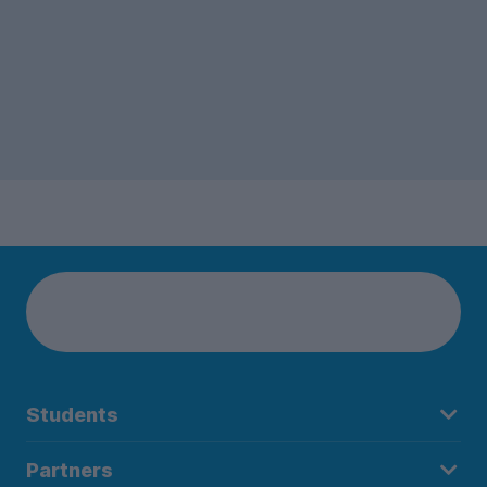
Students
Partners