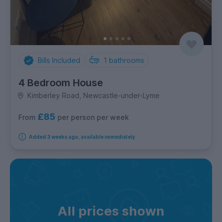
Bills Included
1
bathrooms
4 Bedroom House
Kimberley Road, Newcastle-under-Lyme
£85
per person per week
From
Added 3 weeks ago, available immediately
All prices shown