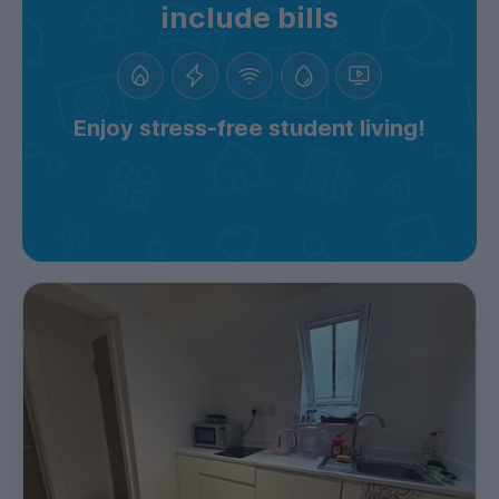
include bills
Enjoy stress-free student living!