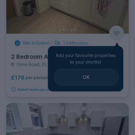
Bills Included
1
bathrooms
Add your favourite properties
2 Bedroom Apartment
to your shortlist
Orme Road, 31, Newcastle-under-Lyme
OK
£178
per person per week
Added 1 week ago, available from 2nd September 2026