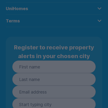
UniHomes
Terms
Register to receive property
alerts in your chosen city