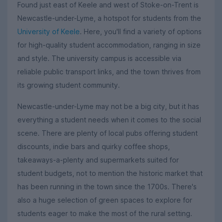
Found just east of Keele and west of Stoke-on-Trent is
Newcastle-under-Lyme, a hotspot for students from the
University of Keele
. Here, you'll find a variety of options
for high-quality student accommodation, ranging in size
and style. The university campus is accessible via
reliable public transport links, and the town thrives from
its growing student community.
Newcastle-under-Lyme may not be a big city, but it has
everything a student needs when it comes to the social
scene. There are plenty of local pubs offering student
discounts, indie bars and quirky coffee shops,
takeaways-a-plenty and supermarkets suited for
student budgets, not to mention the historic market that
has been running in the town since the 1700s. There's
also a huge selection of green spaces to explore for
students eager to make the most of the rural setting.