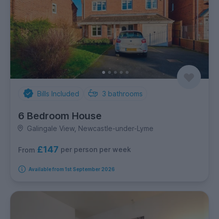
Bills Included
3
bathrooms
6 Bedroom House
Galingale View, Newcastle-under-Lyme
£147
per person per week
From
Available from 1st September 2026