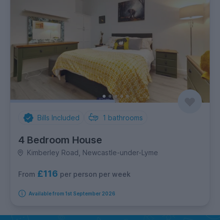
Bills Included
1
bathrooms
4 Bedroom House
Kimberley Road, Newcastle-under-Lyme
£116
per person per week
From
Available from 1st September 2026