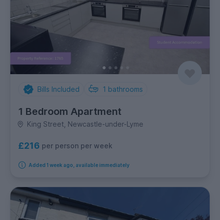
Bills Included
1
bathrooms
1 Bedroom Apartment
King Street, Newcastle-under-Lyme
£216
per person per week
Added 1 week ago, available immediately