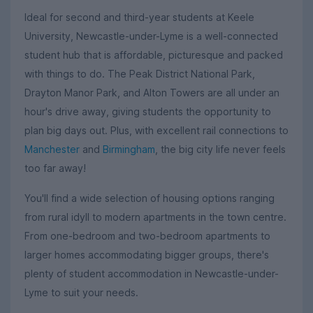
Ideal for second and third-year students at Keele
University, Newcastle-under-Lyme is a well-connected
student hub that is affordable, picturesque and packed
with things to do. The Peak District National Park,
Drayton Manor Park, and Alton Towers are all under an
hour's drive away, giving students the opportunity to
plan big days out. Plus, with excellent rail connections to
Manchester
and
Birmingham
, the big city life never feels
too far away!
You'll find a wide selection of housing options ranging
from rural idyll to modern apartments in the town centre.
From one-bedroom and two-bedroom apartments to
larger homes accommodating bigger groups, there's
plenty of student accommodation in Newcastle-under-
Lyme to suit your needs.