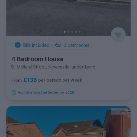
Bills Included
3
bathrooms
4 Bedroom House
Mellard Street, Newcastle-under-Lyme
£136
per person per week
From
Available from 2nd September 2026