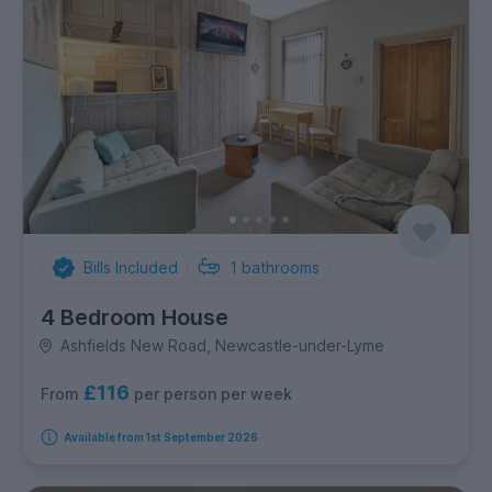
Bills Included
1
bathrooms
4 Bedroom House
Ashfields New Road, Newcastle-under-Lyme
£116
per person per week
From
Available from 1st September 2026