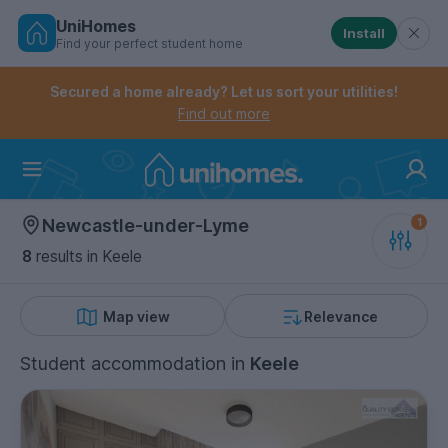
UniHomes
Install
Find your perfect student home
Controls the mobile navigation menu. When checked, 
Controls the mobile account menu. When checked, th
Skip
to
Secured a home already? Let us sort your utilities!
main
Find out more
content
Home
Newcastle-under-Lyme
8
results
in Keele
Map view
Relevance
Student accommodation
in
Keele