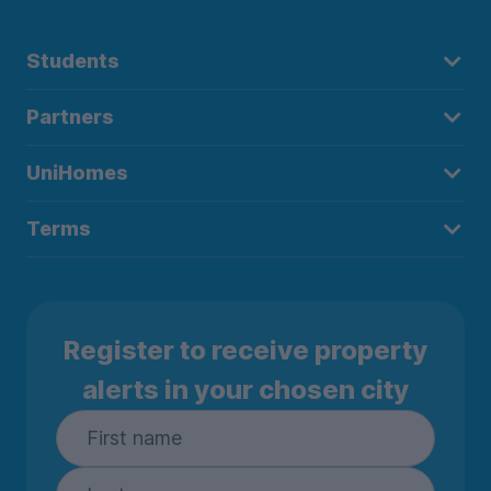
Students
Partners
UniHomes
Terms
Register to receive property
alerts in your chosen city