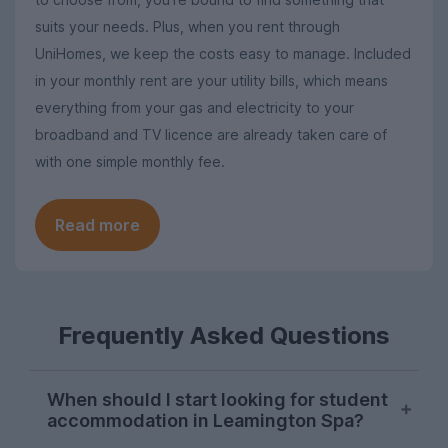
suits your needs. Plus, when you rent through
UniHomes, we keep the costs easy to manage. Included
in your monthly rent are your utility bills, which means
everything from your gas and electricity to your
broadband and TV licence are already taken care of
with one simple monthly fee.
Read more
Frequently Asked Questions
When should I start looking for student
accommodation in Leamington Spa?