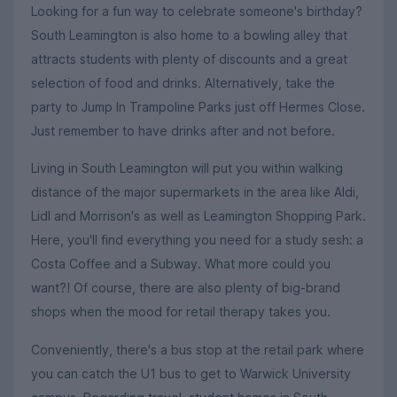
Looking for a fun way to celebrate someone's birthday?
South Leamington is also home to a bowling alley that
attracts students with plenty of discounts and a great
selection of food and drinks. Alternatively, take the
party to Jump In Trampoline Parks just off Hermes Close.
Just remember to have drinks after and not before.
Living in South Leamington will put you within walking
distance of the major supermarkets in the area like Aldi,
Lidl and Morrison's as well as Leamington Shopping Park.
Here, you'll find everything you need for a study sesh: a
Costa Coffee and a Subway. What more could you
want?! Of course, there are also plenty of big-brand
shops when the mood for retail therapy takes you.
Conveniently, there's a bus stop at the retail park where
you can catch the U1 bus to get to Warwick University