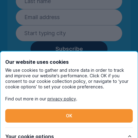
Subscribe
By entering your details you are confirming
Our website uses cookies
you're happy to receive marketing
We use cookies to gather and store data in order to track
communications from UniHomes and its group
and improve our website's performance. Click OK if you
companies.
View our
privacy policy.
consent to our cookie collection policy, or navigate to ‘your
cookie options’ to set your cookie preferences.
Find out more in our
privacy policy
.
Facebook
Instagram
Twitter
TikTok
OK
© Copyright 2026 UniHomes. All rights reserved.
Your cookie options