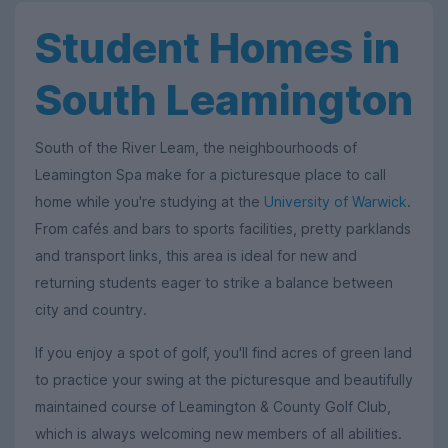
Student Homes in
South Leamington
South of the River Leam, the neighbourhoods of
Leamington Spa make for a picturesque place to call
home while you're studying at the
University of Warwick
.
From cafés and bars to sports facilities, pretty parklands
and transport links, this area is ideal for new and
returning students eager to strike a balance between
city and country.
If you enjoy a spot of golf, you'll find acres of green land
to practice your swing at the picturesque and beautifully
maintained course of Leamington & County Golf Club,
which is always welcoming new members of all abilities.