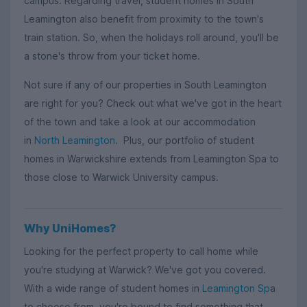
campus. Regarding travel, student homes in South
Leamington also benefit from proximity to the town's
train station. So, when the holidays roll around, you'll be
a stone's throw from your ticket home.
Not sure if any of our properties in South Leamington
are right for you? Check out what we've got in the heart
of the town and take a look at our accommodation
in
North Leamington
. Plus, our portfolio of student
homes in Warwickshire extends from Leamington Spa to
those close to Warwick University campus.
Why UniHomes?
Looking for the perfect property to call home while
you're studying at Warwick? We've got you covered.
With a wide range of student homes in
Leamington Sp
a
to choose from, you're bound to find something that