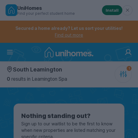
UniHomes
Install
Find your perfect student home
Controls the mobile navigation menu. When checked, 
Controls the mobile account menu. When checked, th
Skip
to
Secured a home already? Let us sort your utilities!
main
Find out more
content
Home
South Leamington
0
results
in Leamington Spa
Nothing standing out?
Sign up to our waitlist to be the first to know
when new properties are listed matching your
specific criteria.