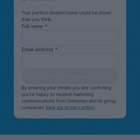
Your perfect student home could be closer
than you think.
Full name
Email address
Keep me updated
By entering your details you are confirming
you're happy to receive marketing
communications from UniHomes and its group
companies
View our privacy policy
.