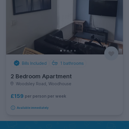
Bills Included
1
bathrooms
2 Bedroom Apartment
Woodsley Road, Woodhouse
£159
per person per week
Available immediately