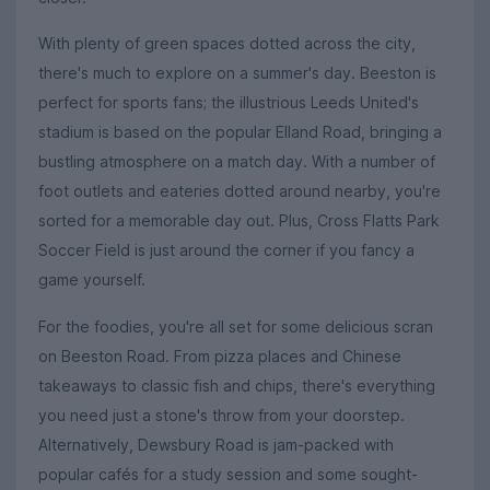
With plenty of green spaces dotted across the city,
there's much to explore on a summer's day. Beeston is
perfect for sports fans; the illustrious Leeds United's
stadium is based on the popular Elland Road, bringing a
bustling atmosphere on a match day. With a number of
foot outlets and eateries dotted around nearby, you're
sorted for a memorable day out. Plus, Cross Flatts Park
Soccer Field is just around the corner if you fancy a
game yourself.
For the foodies, you're all set for some delicious scran
on Beeston Road. From pizza places and Chinese
takeaways to classic fish and chips, there's everything
you need just a stone's throw from your doorstep.
Alternatively, Dewsbury Road is jam-packed with
popular cafés for a study session and some sought-