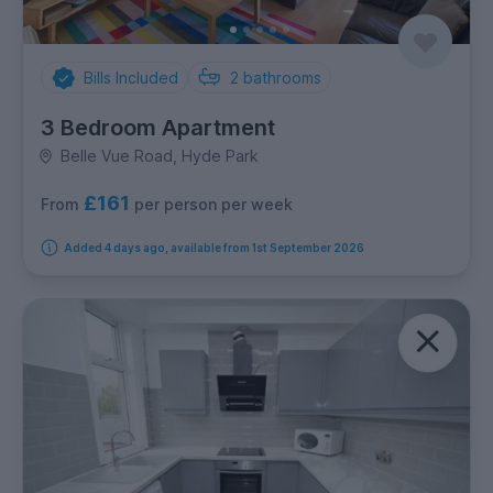
Bills Included
2
bathrooms
3 Bedroom Apartment
Belle Vue Road, Hyde Park
£161
per person per week
From
Added 4 days ago, available from 1st September 2026