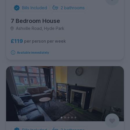
Bills Included
2
bathrooms
7 Bedroom House
Ashville Road, Hyde Park
£119
per person per week
Available immediately