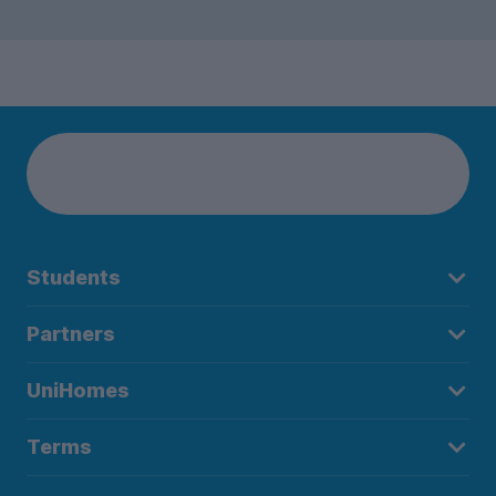
Students
Partners
UniHomes
Terms