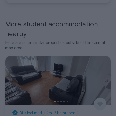
More student accommodation
nearby
Here are some similar properties outside of the current
map area
Bills Included
2
bathrooms