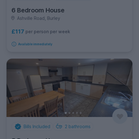
6 Bedroom House
Ashville Road, Burley
£117
per person per week
Available immediately
Bills Included
2
bathrooms