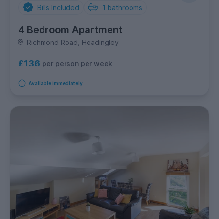
Bills Included
1
bathrooms
4 Bedroom Apartment
Richmond Road, Headingley
£136
per person per week
Available immediately