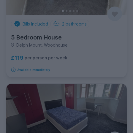
Bills Included
2
bathrooms
5 Bedroom House
Delph Mount, Woodhouse
£119
per person per week
Available immediately