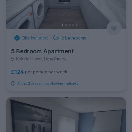
Bills Included
2
bathrooms
5 Bedroom Apartment
Kirkstall Lane, Headingley
£124
per person per week
Added 2 days ago, available immediately