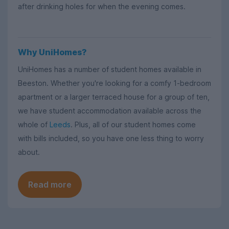
after drinking holes for when the evening comes.
Why UniHomes?
UniHomes has a number of student homes available in
Beeston. Whether you're looking for a comfy 1-bedroom
apartment or a larger terraced house for a group of ten,
we have student accommodation available across the
whole of
Leeds
. Plus, all of our student homes come
with bills included, so you have one less thing to worry
about.
Read more