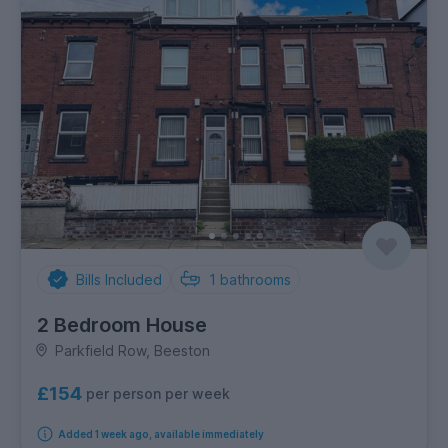
Bills Included
1
bathrooms
2 Bedroom House
Parkfield Row, Beeston
£154
per person per week
Added 1 week ago, available immediately