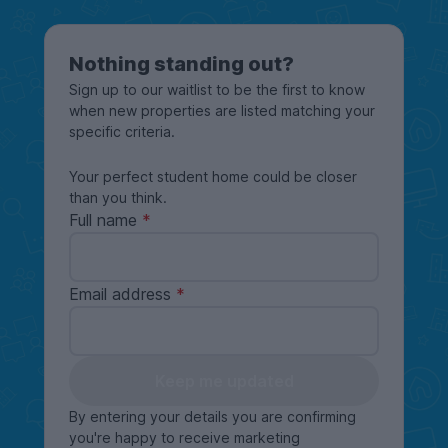
Nothing standing out?
Sign up to our waitlist to be the first to know
when new properties are listed matching your
specific criteria.
Your perfect student home could be closer
than you think.
Full name
Email address
Keep me updated
By entering your details you are confirming
you're happy to receive marketing