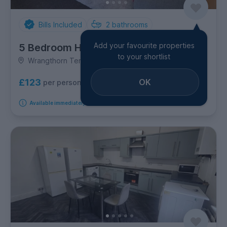
Bills Included
2
bathrooms
Add your favourite properties
5 Bedroom House
to your shortlist
Wrangthorn Terrace, Hyde Park
OK
£123
per person per week
Available immediately