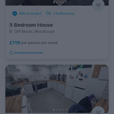
Bills Included
2
bathrooms
5 Bedroom House
Cliff Mount, Woodhouse
£119
per person per week
Available immediately