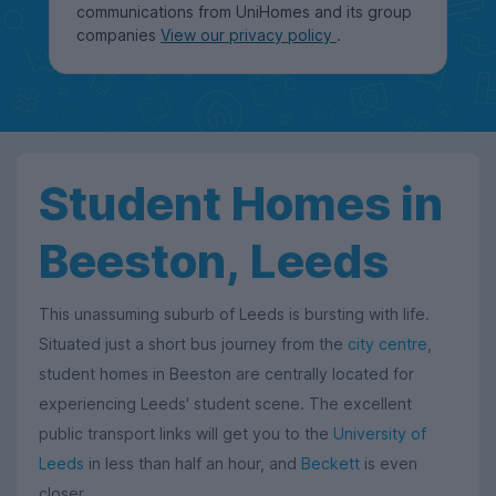
communications from UniHomes and its group
companies
View our privacy policy
.
Student Homes in
Beeston, Leeds
This unassuming suburb of Leeds is bursting with life.
Situated just a short bus journey from the
city centre
,
student homes in Beeston are centrally located for
experiencing Leeds' student scene. The excellent
public transport links will get you to the
University of
Leeds
in less than half an hour, and
Beckett
is even
closer.