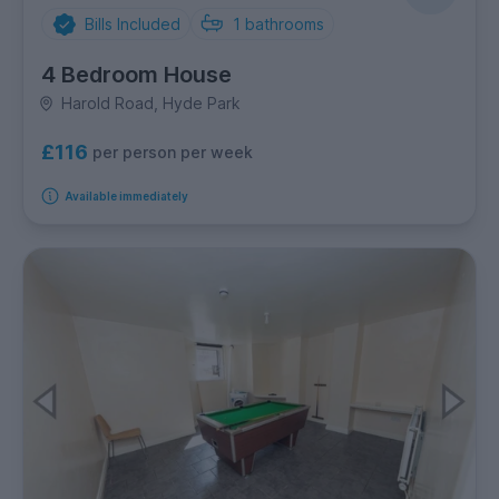
Bills Included
1
bathrooms
4 Bedroom House
Harold Road, Hyde Park
£116
per person per week
Available immediately