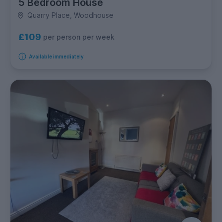
5 Bedroom House
Quarry Place, Woodhouse
£109
per person per week
Available immediately