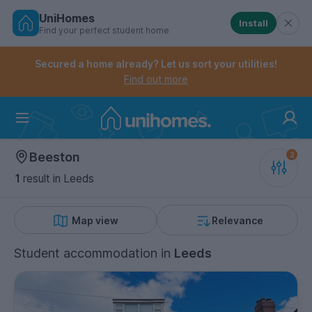
UniHomes
Install
Find your perfect student home
Controls the mobile navigation menu. When checked, 
Controls the mobile account menu. When checked, th
Skip
to
Secured a home already? Let us sort your utilities!
main
Find out more
content
Home
Beeston
1
result
in Leeds
Map view
Relevance
Student accommodation
in
Leeds