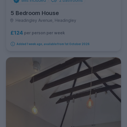
Bills Included
2
bathrooms
5 Bedroom House
Headingley Avenue, Headingley
£124
per person per week
Added 1 week ago, available from 1st October 2026