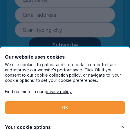
Subscribe
By entering your details you are confirming
Our website uses cookies
you're happy to receive marketing
We use cookies to gather and store data in order to track
communications from UniHomes and its group
and improve our website's performance. Click OK if you
companies.
View our
privacy policy.
consent to our cookie collection policy, or navigate to ‘your
cookie options’ to set your cookie preferences.
Find out more in our
privacy policy
.
Facebook
Instagram
Twitter
TikTok
OK
© Copyright 2026 UniHomes. All rights reserved.
Your cookie options