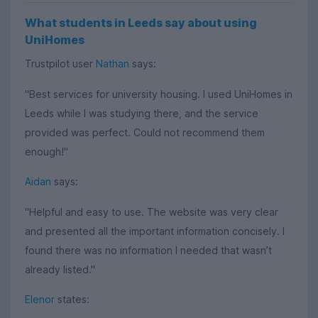
What students in Leeds say about using
UniHomes
Trustpilot user
Nathan
says:
"Best services for university housing. I used UniHomes in
Leeds while I was studying there, and the service
provided was perfect. Could not recommend them
enough!"
Aidan
says:
"Helpful and easy to use. The website was very clear
and presented all the important information concisely. I
found there was no information I needed that wasn’t
already listed."
Elenor
states: