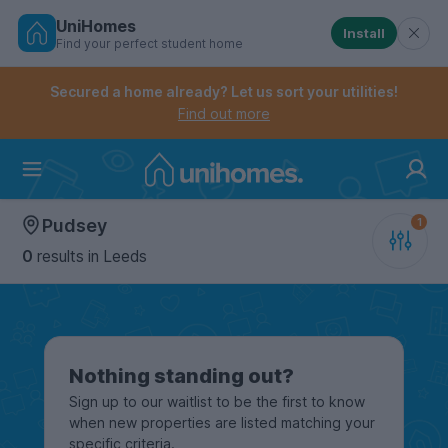
UniHomes
Install
Find your perfect student home
Controls the mobile navigation menu. When checked, 
Controls the mobile account menu. When checked, th
Skip
to
Secured a home already? Let us sort your utilities!
main
Find out more
content
Home
Pudsey
0
results
in Leeds
Nothing standing out?
Sign up to our waitlist to be the first to know
when new properties are listed matching your
specific criteria.