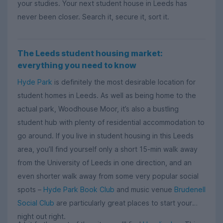
your studies. Your next student house in Leeds has
never been closer. Search it, secure it, sort it.
The Leeds student housing market:
everything you need to know
Hyde Park
is definitely the most desirable location for
student homes in Leeds. As well as being home to the
actual park, Woodhouse Moor, it’s also a bustling
student hub with plenty of residential accommodation to
go around. If you live in student housing in this Leeds
area, you’ll find yourself only a short 15-min walk away
from the University of Leeds in one direction, and an
even shorter walk away from some very popular social
spots –
Hyde Park Book Club
and music venue
Brudenell
Social Club
are particularly great places to start your
night out right.