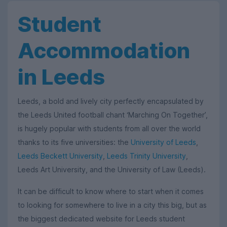
Student
Accommodation
in Leeds
Leeds, a bold and lively city perfectly encapsulated by
the Leeds United football chant ‘Marching On Together’,
is hugely popular with students from all over the world
thanks to its five universities: the
University of Leeds
,
Leeds Beckett University
,
Leeds Trinity University
,
Leeds Art University, and the University of Law (Leeds).
It can be difficult to know where to start when it comes
to looking for somewhere to live in a city this big, but as
the biggest dedicated website for Leeds student