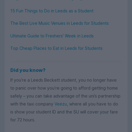
15 Fun Things to Do in Leeds as a Student
The Best Live Music Venues in Leeds for Students
Ultimate Guide to Freshers' Week in Leeds
Top Cheap Places to Eat in Leeds for Students
Did you know?
If you’re a Leeds Beckett student, you no longer have
to panic over how you’re going to afford getting home
safely – you can take advantage of the uni’s partnership
with the taxi company
Veezu
, where all you have to do
is show your student ID and the SU will cover your fare
for 72 hours.