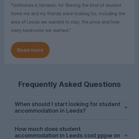
"UniHomes is fantastic for filtering the kind of student
home me and my friends were looking for, including the
area of Leeds we wanted to stay, the price and how
many bedrooms we wanted."
Read more
Frequently Asked Questions
When should I start looking for student
accommodation in Leeds?
October or early November is the best
How much does student
time to start looking for student
accommodation in Leeds cost pppw on
accommodation in Leeds. Properties will