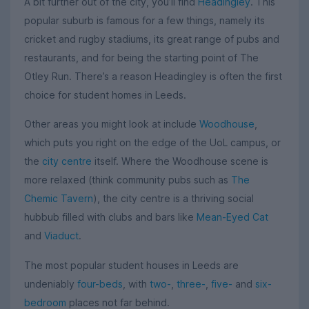
A bit further out of the city, you’ll find
Headingley
. This
popular suburb is famous for a few things, namely its
cricket and rugby stadiums, its great range of pubs and
restaurants, and for being the starting point of The
Otley Run. There’s a reason Headingley is often the first
choice for student homes in Leeds.
Other areas you might look at include
Woodhouse
,
which puts you right on the edge of the UoL campus, or
the
city centre
itself. Where the Woodhouse scene is
more relaxed (think community pubs such as
The
Chemic Tavern
), the city centre is a thriving social
hubbub filled with clubs and bars like
Mean-Eyed Cat
and
Viaduct
.
The most popular student houses in Leeds are
undeniably
four-beds
, with
two-
,
three-
,
five-
and
six-
bedroom
places not far behind.