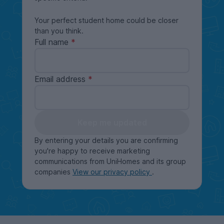
Your perfect student home could be closer
than you think.
Full name
Email address
Keep me updated
By entering your details you are confirming
you're happy to receive marketing
communications from UniHomes and its group
companies
View our privacy policy
.