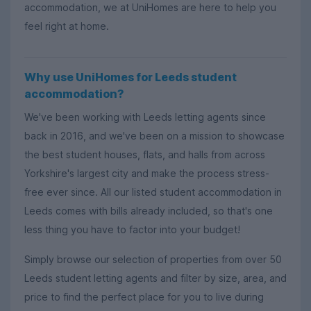
accommodation, we at UniHomes are here to help you
feel right at home.
Why use UniHomes for Leeds student
accommodation?
We've been working with Leeds letting agents since
back in 2016, and we've been on a mission to showcase
the best student houses, flats, and halls from across
Yorkshire's largest city and make the process stress-
free ever since. All our listed student accommodation in
Leeds comes with bills already included, so that's one
less thing you have to factor into your budget!
Simply browse our selection of properties from over 50
Leeds student letting agents and filter by size, area, and
price to find the perfect place for you to live during