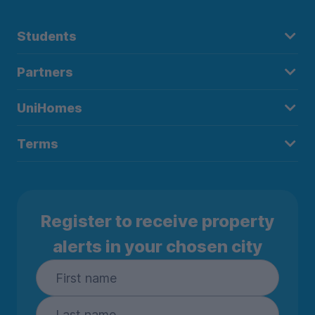
Students
Partners
UniHomes
Terms
Register to receive property
alerts in your chosen city