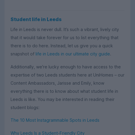
Student life in Leeds
Life in Leeds is never dull. It’s such a vibrant, lively city
that it would take forever for us to list everything that
there is to do here. Instead, let us give you a quick
snapshot of
life in Leeds in our ultimate city guide
.
Additionally, we're lucky enough to have access to the
expertise of two Leeds students here at UniHomes – our
Content Ambassadors, Jarisse and Emily, know
everything there is to know about what student life in
Leeds is like. You may be interested in reading their
student blogs:
The 10 Most Instagrammable Spots in Leeds
Why Leeds Is a Student-Friendly City