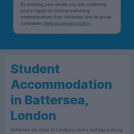
By entering your details you are confirming
you're happy to receive marketing
communications from UniHomes and its group
companies
View our privacy policy
.
Student
Accommodation
in Battersea,
London
Battersea sits close to London's centre and has a strong