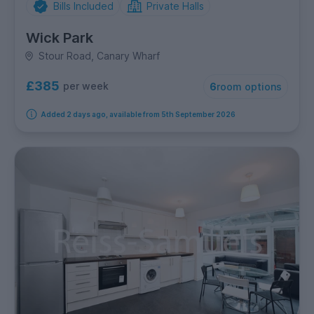
Bills Included
Private Halls
Wick Park
Stour Road, Canary Wharf
£385
per week
6
room options
Added 2 days ago, available from 5th September 2026