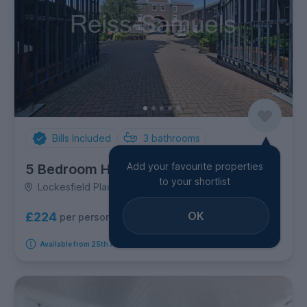
Bills Included
3
bathrooms
Add your favourite properties
5 Bedroom House
to your shortlist
Lockesfield Place, Canary Wharf
OK
£224
per person per week
Available from 25th August 2026