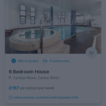
Bills Included
6
bathrooms
6 Bedroom House
Cyclops Mews, Canary Wharf
£197
per person per week
Added yesterday, available from 6th September 2026