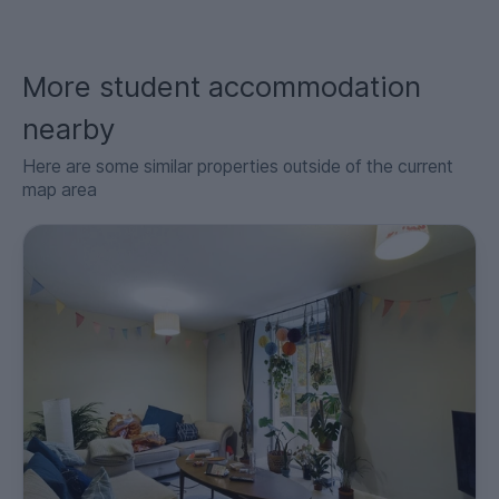
More student accommodation
nearby
Here are some similar properties outside of the current
map area