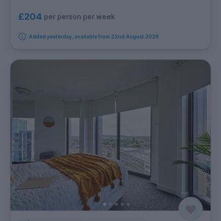
£204
per person per week
Added yesterday, available from 22nd August 2026