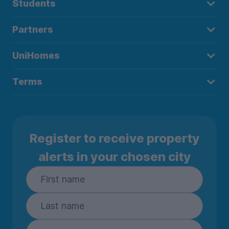
Students
Partners
UniHomes
Terms
Register to receive property
alerts in your chosen city