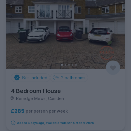
Bills Included
2
bathrooms
4 Bedroom House
Berridge Mews, Camden
£285
per person per week
Added 6 days ago, available from 9th October 2026