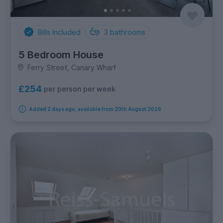
Bills Included
3
bathrooms
5 Bedroom House
Ferry Street, Canary Wharf
£254
per person per week
Added 2 days ago, available from 20th August 2026