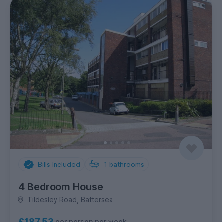
Bills Included
1
bathrooms
4 Bedroom House
Tildesley Road, Battersea
£187.53
per person per week