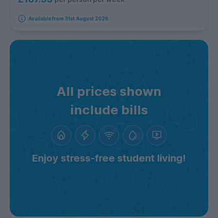
Available from 31st August 2026
All prices shown
include bills
Enjoy stress-free student living!