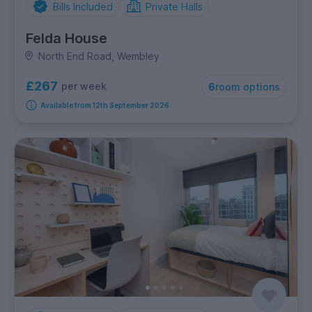
Bills Included
Private Halls
Felda House
North End Road, Wembley
£267
per week
6
room options
Available from 12th September 2026