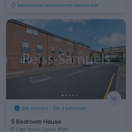
Added yesterday, available from 15th September 2026
Bills Included
4
bathrooms
5 Bedroom House
Cahir Street, Canary Wharf