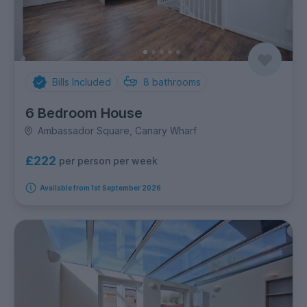
Bills Included
8
bathrooms
6 Bedroom House
Ambassador Square, Canary Wharf
£222
per person per week
Available from 1st September 2026