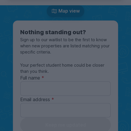
Map view
Nothing standing out?
Sign up to our waitlist to be the first to know
when new properties are listed matching your
specific criteria.
Your perfect student home could be closer
than you think.
Full name
Email address
Keep me updated