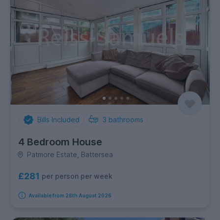
Bills Included
3
bathrooms
4 Bedroom House
Patmore Estate, Battersea
£281
per person per week
Available from 28th August 2026