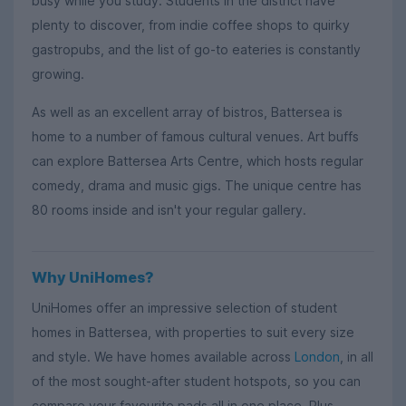
busy while you study. Students in the district have
plenty to discover, from indie coffee shops to quirky
gastropubs, and the list of go-to eateries is constantly
growing.
As well as an excellent array of bistros, Battersea is
home to a number of famous cultural venues. Art buffs
can explore Battersea Arts Centre, which hosts regular
comedy, drama and music gigs. The unique centre has
80 rooms inside and isn't your regular gallery.
Why UniHomes?
UniHomes offer an impressive selection of student
homes in Battersea, with properties to suit every size
and style. We have homes available across
London
, in all
of the most sought-after student hotspots, so you can
compare your favourite pads all in one place. Plus,