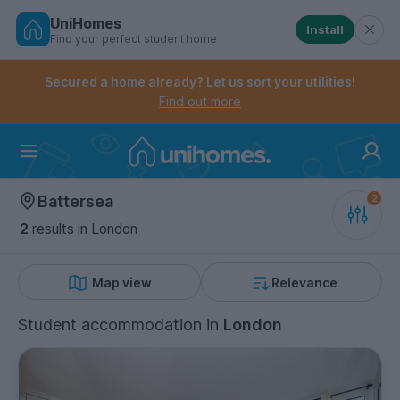
UniHomes
Install
Find your perfect student home
Controls the mobile navigation menu. When checked, 
Controls the mobile account menu. When checked, th
Skip
to
Secured a home already? Let us sort your utilities!
main
Find out more
content
Home
Battersea
2
results
in London
Map view
Relevance
Student accommodation
in
London