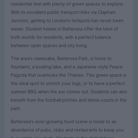
residential feel with plenty of green spaces to explore.
With its excellent public transport links via Clapham
Junction, getting to London's hotspots has never been
easier. Student homes in Battersea offer the best of
both worlds for residents, with a perfect balance
between open spaces and city living.
The area's namesake, Battersea Park, is home to
fountains, a boating lake, and a Japanese-style Peace
Pagoda that overlooks the Thames. This green space is
the ideal spot to stretch your legs, or to have a perfect
summer BBQ when the sun comes out. Students can also
benefit from the football pitches and tennis courts in the
park.
Battersea's ever-growing food scene is home to an
abundance of pubs, clubs and restaurants to keep you