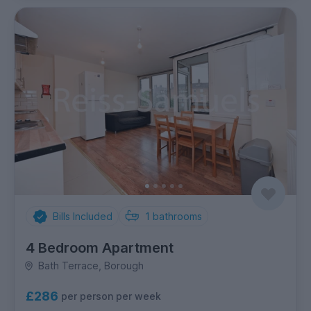
Bills Included
1
bathrooms
4 Bedroom Apartment
Bath Terrace, Borough
£286
per person per week