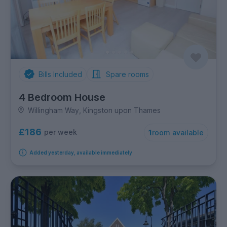
Bills Included
Spare rooms
4 Bedroom House
Willingham Way, Kingston upon Thames
£186
per week
1
room available
Added yesterday, available immediately