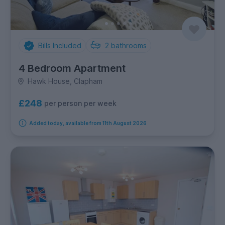
Bills Included
2
bathrooms
4 Bedroom Apartment
Hawk House, Clapham
£248
per person per week
Added today, available from 11th August 2026