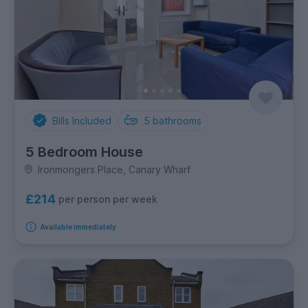
Bills Included
5
bathrooms
5 Bedroom House
Ironmongers Place, Canary Wharf
£214
per person per week
Available immediately