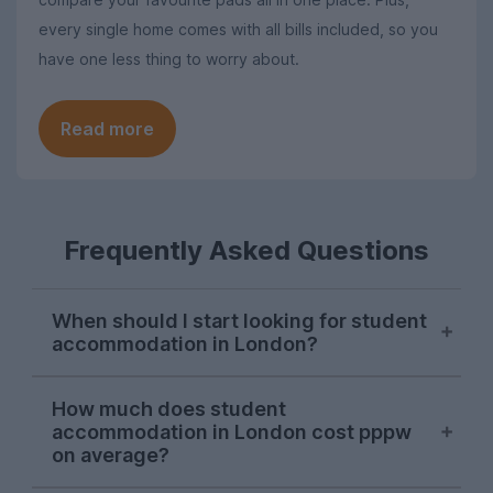
every single home comes with all bills included, so you
have one less thing to worry about.
Read more
Frequently Asked Questions
When should I start looking for student
accommodation in London?
London student accommodation is
How much does student
typically available throughout the year on
accommodation in London cost pppw
UniHomes, with recent peaks falling in
on average?
August, November, and March. Autumn is