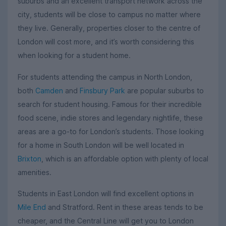
suburbs and an excellent transport network across the
city, students will be close to campus no matter where
they live. Generally, properties closer to the centre of
London will cost more, and it’s worth considering this
when looking for a student home.
For students attending the campus in North London,
both
Camden
and
Finsbury Park
are popular suburbs to
search for student housing. Famous for their incredible
food scene, indie stores and legendary nightlife, these
areas are a go-to for London’s students. Those looking
for a home in South London will be well located in
Brixton
, which is an affordable option with plenty of local
amenities.
Students in East London will find excellent options in
Mile End
and Stratford. Rent in these areas tends to be
cheaper, and the Central Line will get you to London