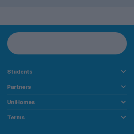
Students
Partners
UniHomes
Terms