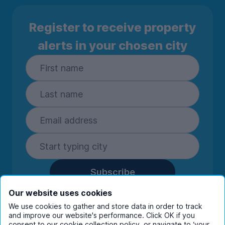
Register to receive property
alerts in your chosen city
Subscribe
By entering your details you are confirming
Our website uses cookies
you're happy to receive marketing
We use cookies to gather and store data in order to track
communications from UniHomes and its group
and improve our website's performance. Click OK if you
consent to our cookie collection policy, or navigate to ‘your
companies.
View our
privacy policy.