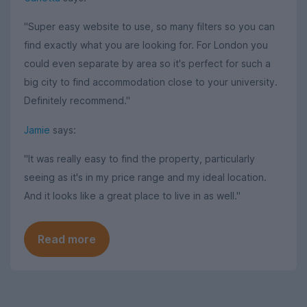
"Super easy website to use, so many filters so you can
find exactly what you are looking for. For London you
could even separate by area so it's perfect for such a
big city to find accommodation close to your university.
Definitely recommend."
Jamie
says:
"It was really easy to find the property, particularly
seeing as it's in my price range and my ideal location.
And it looks like a great place to live in as well."
Read more