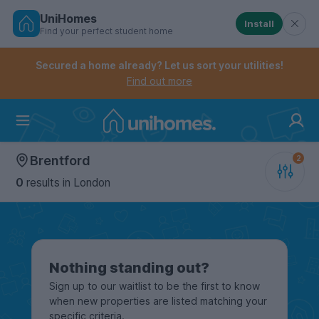
UniHomes
Install
Find your perfect student home
Controls the mobile navigation menu. When checked, 
Controls the mobile account menu. When checked, th
Skip
to
Secured a home already? Let us sort your utilities!
main
Find out more
content
Home
Brentford
0
results
in London
Nothing standing out?
Sign up to our waitlist to be the first to know
when new properties are listed matching your
specific criteria.