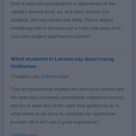
Such a multicultural population is represented in the
capital's diverse food, art, and music scenes. For
students, this only means one thing: there's always
something new to discover just a Tube ride away from
your next student apartment in London!
What students in London say about using
UniHomes
Trustpilot user
Sidharth
says:
"I am an international student who arrived in London and
the team was extremely considerate, helped me put my
worries at ease and at the same time guided me as to
what needs to be done to complete my registration
process. All in all it was a great experience."
Carlotta
says: