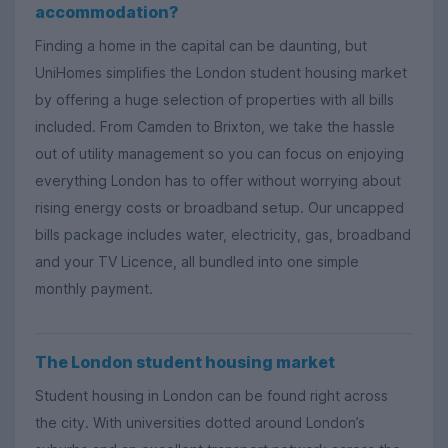
accommodation?
Finding a home in the capital can be daunting, but
UniHomes simplifies the London student housing market
by offering a huge selection of properties with all bills
included. From Camden to Brixton, we take the hassle
out of utility management so you can focus on enjoying
everything London has to offer without worrying about
rising energy costs or broadband setup. Our uncapped
bills package includes water, electricity, gas, broadband
and your TV Licence, all bundled into one simple
monthly payment.
The London student housing market
Student housing in London can be found right across
the city. With universities dotted around London’s