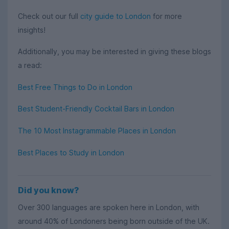
Check out our full
city guide to London
for more
insights!
Additionally, you may be interested in giving these blogs
a read:
Best Free Things to Do in London
Best Student-Friendly Cocktail Bars in London
The 10 Most Instagrammable Places in London
Best Places to Study in London
Did you know?
Over 300 languages are spoken here in London, with
around 40% of Londoners being born outside of the UK.