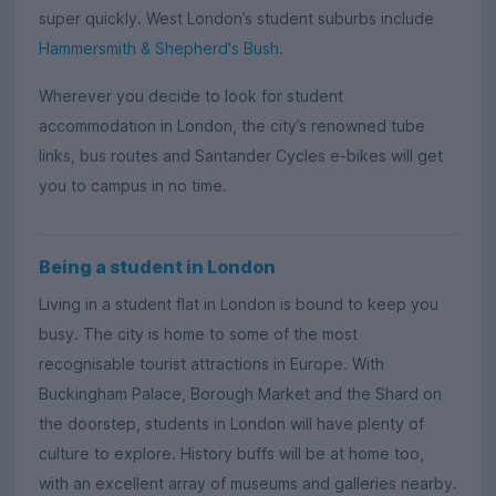
super quickly. West London’s student suburbs include
Hammersmith & Shepherd's Bush
.
Wherever you decide to look for student
accommodation in London, the city’s renowned tube
links, bus routes and Santander Cycles e-bikes will get
you to campus in no time.
Being a student in London
Living in a student flat in London is bound to keep you
busy. The city is home to some of the most
recognisable tourist attractions in Europe. With
Buckingham Palace, Borough Market and the Shard on
the doorstep, students in London will have plenty of
culture to explore. History buffs will be at home too,
with an excellent array of museums and galleries nearby.