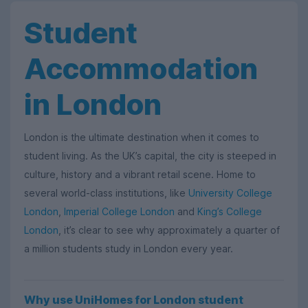
Student
Accommodation
in London
London is the ultimate destination when it comes to
student living. As the UK’s capital, the city is steeped in
culture, history and a vibrant retail scene. Home to
several world-class institutions, like
University College
London
,
Imperial College London
and
King’s College
London
, it’s clear to see why approximately a quarter of
a million students study in London every year.
Why use UniHomes for London student