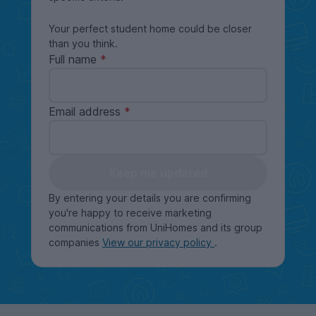
Your perfect student home could be closer
than you think.
Full name
Email address
Keep me updated
By entering your details you are confirming
you're happy to receive marketing
communications from UniHomes and its group
companies
View our privacy policy
.