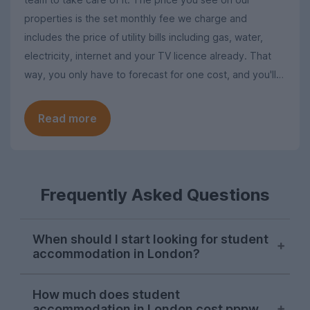
properties is the set monthly fee we charge and
includes the price of utility bills including gas, water,
electricity, internet and your TV licence already. That
way, you only have to forecast for one cost, and you'll
never have to worry about putting aside extra for
unexpected bills.
Read more
Frequently Asked Questions
When should I start looking for student
accommodation in London?
London student accommodation is
How much does student
typically available throughout the year on
accommodation in London cost pppw