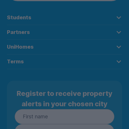
Students
Partners
UniHomes
Terms
Register to receive property
alerts in your chosen city