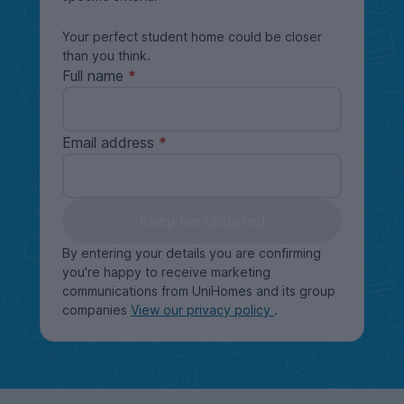
Your perfect student home could be closer
than you think.
Full name
Email address
Keep me updated
By entering your details you are confirming
you're happy to receive marketing
communications from UniHomes and its group
companies
View our privacy policy
.