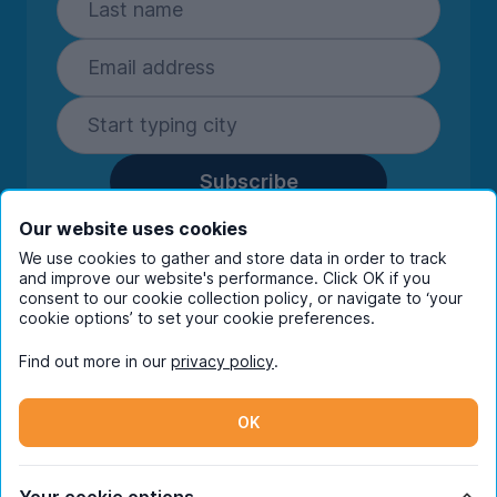
Subscribe
By entering your details you are confirming
Our website uses cookies
you're happy to receive marketing
We use cookies to gather and store data in order to track
communications from UniHomes and its group
and improve our website's performance. Click OK if you
companies.
View our
privacy policy.
consent to our cookie collection policy, or navigate to ‘your
cookie options’ to set your cookie preferences.
Find out more in our
privacy policy
.
Facebook
Instagram
Twitter
TikTok
OK
© Copyright 2026 UniHomes. All rights reserved.