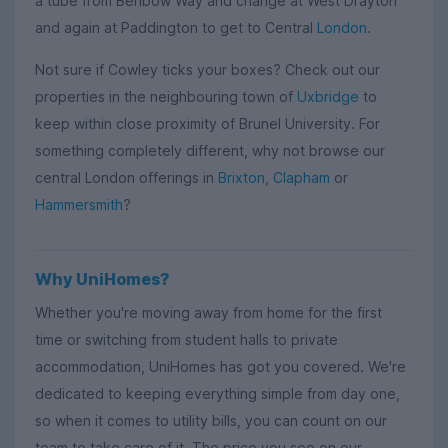
a tube from Benbow Way and change at West Drayton
and again at Paddington to get to Central
London
.
Not sure if Cowley ticks your boxes? Check out our
properties in the neighbouring town of
Uxbridge
to
keep within close proximity of Brunel University. For
something completely different, why not browse our
central London offerings in
Brixton
,
Clapham
or
Hammersmith
?
Why UniHomes?
Whether you're moving away from home for the first
time or switching from student halls to private
accommodation, UniHomes has got you covered. We're
dedicated to keeping everything simple from day one,
so when it comes to utility bills, you can count on our
team to take care of it. The price you see on our