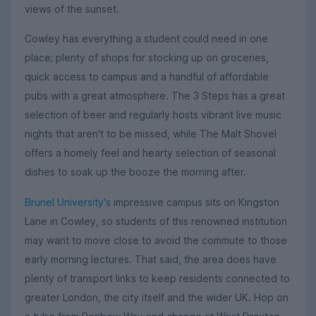
views of the sunset.
Cowley has everything a student could need in one
place; plenty of shops for stocking up on groceries,
quick access to campus and a handful of affordable
pubs with a great atmosphere. The 3 Steps has a great
selection of beer and regularly hosts vibrant live music
nights that aren't to be missed, while The Malt Shovel
offers a homely feel and hearty selection of seasonal
dishes to soak up the booze the morning after.
Brunel University's
impressive campus sits on Kingston
Lane in Cowley, so students of this renowned institution
may want to move close to avoid the commute to those
early morning lectures. That said, the area does have
plenty of transport links to keep residents connected to
greater London, the city itself and the wider UK. Hop on