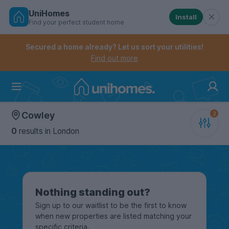
UniHomes
Install
Find your perfect student home
Controls the mobile navigation menu. When checked, 
Controls the mobile account menu. When checked, th
Skip
to
Secured a home already? Let us sort your utilities!
main
Find out more
content
Home
Cowley
0
results
in London
Nothing standing out?
Sign up to our waitlist to be the first to know
when new properties are listed matching your
specific criteria.