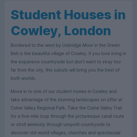
Student Houses in
Cowley, London
Bordered to the west by Uxbridge Moor in the Green
Belt is the beautiful village of Cowley. If you love living in
the expansive countryside but don't want to stray too
far from the city, this suburb will bring you the best of
both worlds.
Move in to one of our student homes in Cowley and
take advantage of the stunning landscapes on offer at
Colne Valley Regional Park. Take the Colne Valley Trail
for a five-mile loop through the picturesque canal route
or stroll aimlessly through unspoilt countryside to
discover old-world villages, churches and spectacular