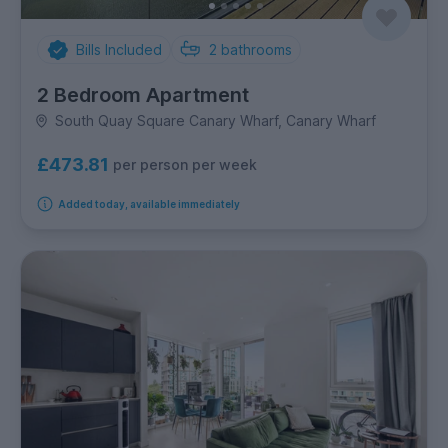
Bills Included
2
bathrooms
2 Bedroom Apartment
South Quay Square Canary Wharf, Canary Wharf
£473.81
per person per week
Added today, available immediately