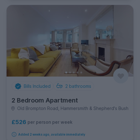
Bills Included
2
bathrooms
2 Bedroom Apartment
Old Brompton Road, Hammersmith & Shepherd's Bush
£526
per person per week
Added 2 weeks ago, available immediately