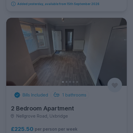
Added yesterday, available from 15th September 2026
Bills Included
1
bathrooms
2 Bedroom Apartment
Nellgrove Road, Uxbridge
£225.50
per person per week