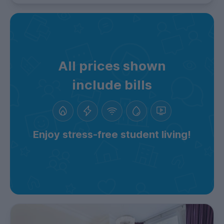
All prices shown
include bills
Enjoy stress-free student living!