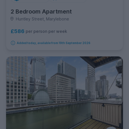
2 Bedroom Apartment
Huntley Street, Marylebone
£586
per person per week
Added today, available from 19th September 2026