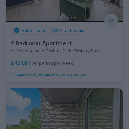
Bills Included
2
bathrooms
2 Bedroom Apartment
Coster Avenue Finsbury Park, Finsbury Park
£421.81
per person per week
Added today, available from 28th August 2026