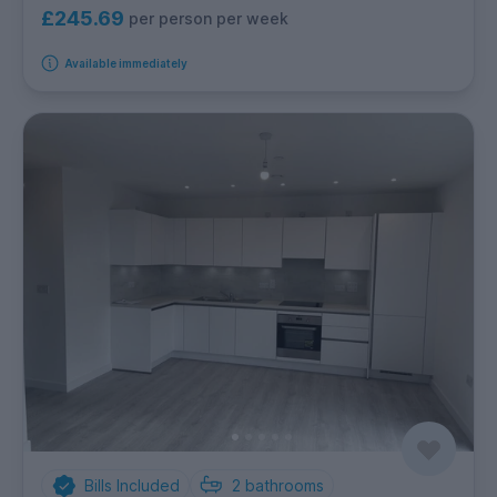
£245.69
per person per week
Available immediately
Bills Included
2
bathrooms