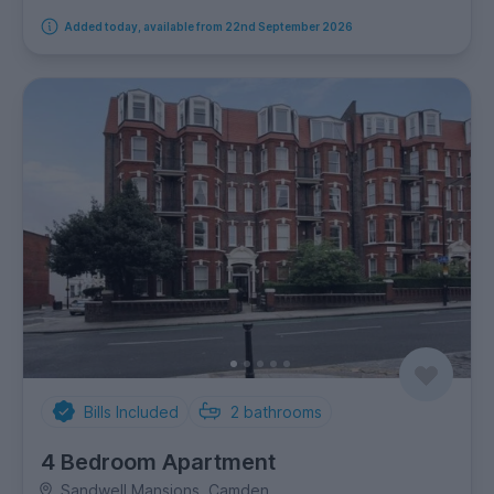
Added today, available from 22nd September 2026
Bills Included
2
bathrooms
4 Bedroom Apartment
Sandwell Mansions, Camden