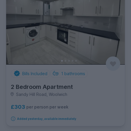
Bills Included
1
bathrooms
2 Bedroom Apartment
Sandy Hill Road, Woolwich
£303
per person per week
Added yesterday, available immediately