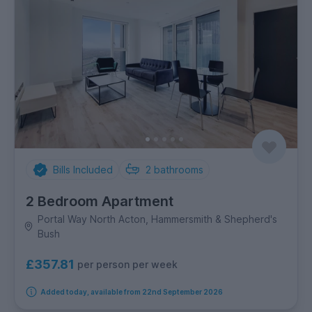
Bills Included
2
bathrooms
2 Bedroom Apartment
Portal Way North Acton, Hammersmith & Shepherd's
Bush
£357.81
per person per week
Added today, available from 22nd September 2026