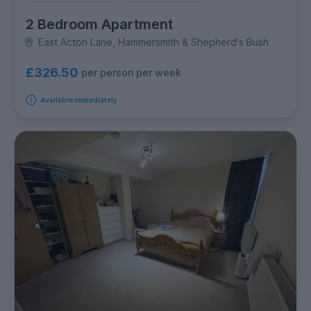
2 Bedroom Apartment
East Acton Lane, Hammersmith & Shepherd's Bush
£326.50
per person per week
Available immediately