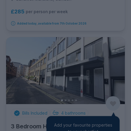
£285
per person per week
Added today, available from 7th October 2026
Bills Included
4
bathrooms
Add your favourite properties
3 Bedroom House