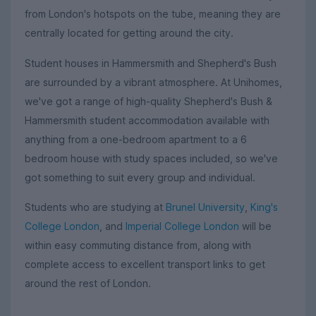
from London's hotspots on the tube, meaning they are
centrally located for getting around the city.
Student houses in Hammersmith and Shepherd's Bush
are surrounded by a vibrant atmosphere. At Unihomes,
we've got a range of high-quality Shepherd's Bush &
Hammersmith student accommodation available with
anything from a one-bedroom apartment to a 6
bedroom house with study spaces included, so we've
got something to suit every group and individual.
Students who are studying at
Brunel University
,
King's
College London
, and
Imperial College London
will be
within easy commuting distance from, along with
complete access to excellent transport links to get
around the rest of London.