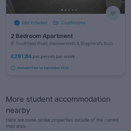
Bills Included
2
bathrooms
2 Bedroom Apartment
Southfield Road, Hammersmith & Shepherd's Bush
£291.84
per person per week
Available from 1st September 2026
More student accommodation
nearby
Here are some similar properties outside of the current
map area