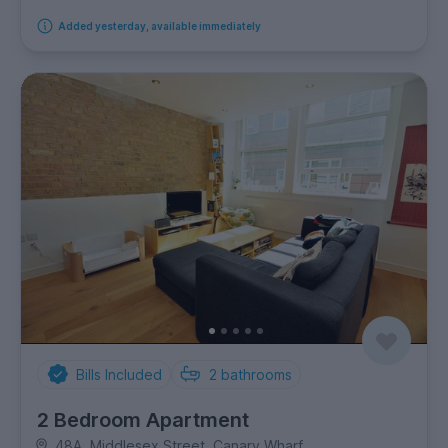
Added yesterday, available immediately
Bills Included
2
bathrooms
2 Bedroom Apartment
48A, Middlesex Street, Canary Wharf