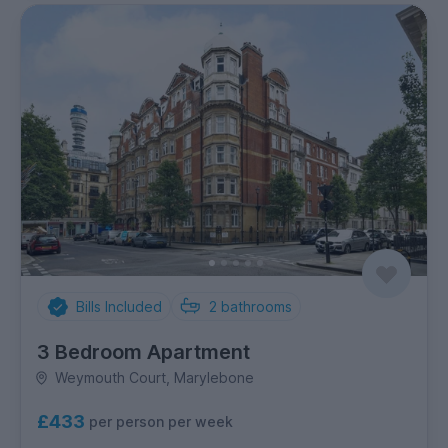
Bills Included
2
bathrooms
3 Bedroom Apartment
Weymouth Court, Marylebone
£433
per person per week