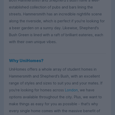
Both Hammersmith and Shepherd's Bush have a well-
established collection of pubs and bars lining the
streets. Hammersmith has an incredible nightlife scene
along the riverside, which is perfect if you're looking for
a beer garden on a sunny day. Likewise, Shepherd's
Bush Green is lined with a raft of brilliant eateries, each
with their own unique vibes.
Why UniHomes?
UniHomes offers a whole array of student homes in
Hammersmith and Shepherd's Bush, with an excellent
range of styles and sizes to suit you and your mates. If
you're looking for homes across
London
, we have
options available throughout the city. Plus, we want to
make things as easy for you as possible - that's why
every single home comes with the massive benefit of