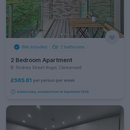
Bills Included
2
bathrooms
2 Bedroom Apartment
Rodney Street Angel, Clerkenwell
£565.81
per person per week
Added today, available from 1st September 2026