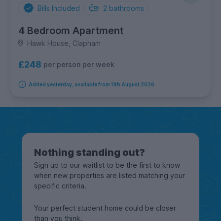
Bills Included
2
bathrooms
4 Bedroom Apartment
Hawk House, Clapham
£248
per person per week
Added yesterday, available from 11th August 2026
Nothing standing out?
Sign up to our waitlist to be the first to know
when new properties are listed matching your
specific criteria.
Your perfect student home could be closer
than you think.