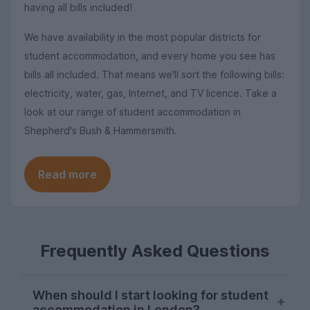
having all bills included!
We have availability in the most popular districts for
student accommodation, and every home you see has
bills all included. That means we'll sort the following bills:
electricity, water, gas, Internet, and TV licence. Take a
look at our range of student accommodation in
Shepherd's Bush & Hammersmith.
Read more
Frequently Asked Questions
When should I start looking for student
accommodation in London?