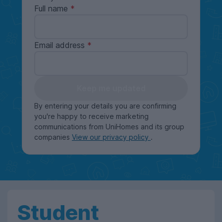
Full name
Email address
Keep me updated
By entering your details you are confirming
you're happy to receive marketing
communications from UniHomes and its group
companies
View our privacy policy
.
Student