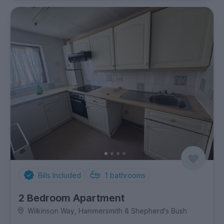
Bills Included
1
bathrooms
2 Bedroom Apartment
Wilkinson Way, Hammersmith & Shepherd's Bush