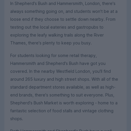
In Shepherd's Bush and Hammersmith, London, there's
always something going on, and students won't be at a
loose end if they choose to settle down nearby. From
testing out the local eateries and gastropubs to
exploring the leafy walking trails along the River
Thames, there's plenty to keep you busy.
For students looking for some retail therapy,
Hammersmith and Shepherd's Bush have got you
covered. In the nearby Westfield London, you'll find
around 265 luxury and high street shops. With all of the
standard department stores available, as well as high-
end brands, there's something to suit everyone. Plus,
Shepherd's Bush Market is worth exploring - home to a
fantastic selection of food stalls and vintage clothing
shops.