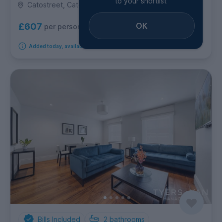
to your shortlist
Catostreet, Cato Street, Marylebone
OK
£607
per person per week
Added today, available immediately
Bills Included
2
bathrooms