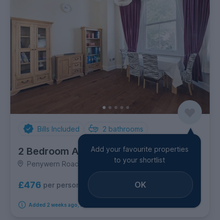
Bills Included
2
bathrooms
Add your favourite properties
2 Bedroom Apartment
to your shortlist
Penywern Road, Hammersmith & Shepherd's Bush
OK
£476
per person per week
Added 2 weeks ago, available immediately