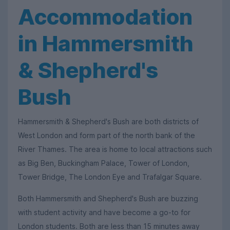
Accommodation
in Hammersmith
& Shepherd's
Bush
Hammersmith & Shepherd's Bush are both districts of
West London and form part of the north bank of the
River Thames. The area is home to local attractions such
as Big Ben, Buckingham Palace, Tower of London,
Tower Bridge, The London Eye and Trafalgar Square.
Both Hammersmith and Shepherd's Bush are buzzing
with student activity and have become a go-to for
London students. Both are less than 15 minutes away