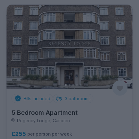
Bills Included
3
bathrooms
5 Bedroom Apartment
Regency Lodge, Camden
£255
per person per week