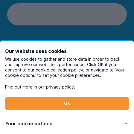
Students
Our website uses cookies
Partners
We use cookies to gather and store data in order to track
and improve our website's performance. Click OK if you
consent to our cookie collection policy, or navigate to ‘your
UniHomes
cookie options’ to set your cookie preferences.
Find out more in our
privacy policy
.
Terms
OK
Register to receive property
Your cookie options
alerts in your chosen city