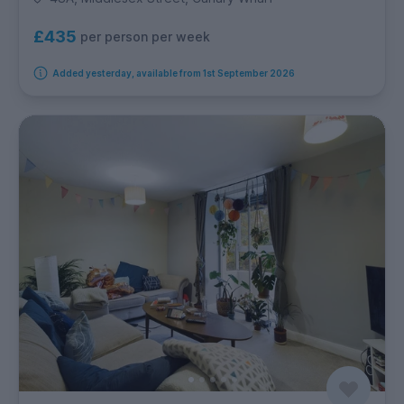
£435
per person per week
Added yesterday, available from 1st September 2026