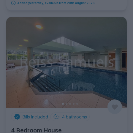
Added yesterday, available from 20th August 2026
Bills Included
4
bathrooms
4 Bedroom House