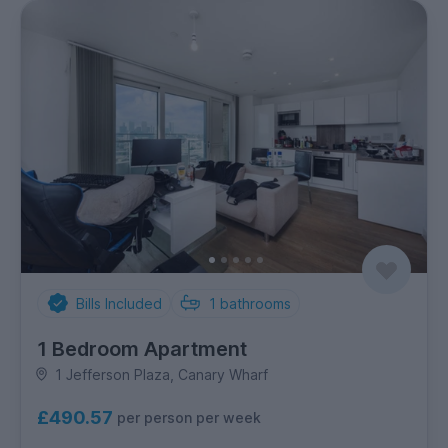
Bills Included
1
bathrooms
1 Bedroom Apartment
1 Jefferson Plaza, Canary Wharf
£490.57
per person per week