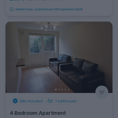
Added today, available from 13th September 2026
Bills Included
1
bathrooms
4 Bedroom Apartment