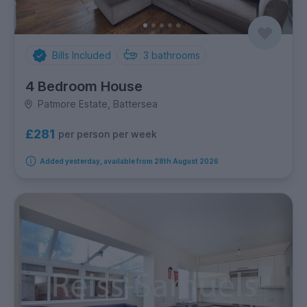
Bills Included
3
bathrooms
4 Bedroom House
Patmore Estate, Battersea
£281
per person per week
Added yesterday, available from 28th August 2026