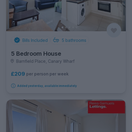
Bills Included
5
bathrooms
5 Bedroom House
Barnfield Place, Canary Wharf
£209
per person per week
Added yesterday, available immediately