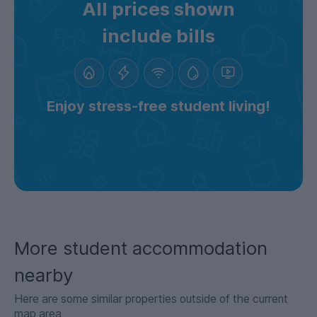
All prices shown
include bills
Enjoy stress-free student living!
More student accommodation
nearby
Here are some similar properties outside of the current
map area