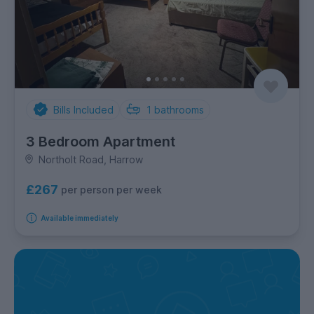
Bills Included
1
bathrooms
3 Bedroom Apartment
Northolt Road, Harrow
£267
per person per week
Available immediately