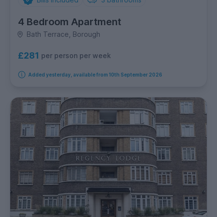
4 Bedroom Apartment
Bath Terrace, Borough
£281
per person per week
Added yesterday, available from 10th September 2026