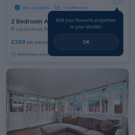
Bills Included
1
bathrooms
Add your favourite properties
2 Bedroom Apartment
to your shortlist
Layton Road, Brentford
OK
£269
per person per week
Added today, available immediately