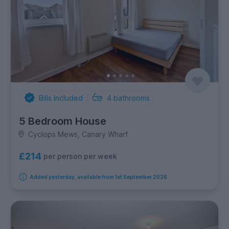
Bills Included
4
bathrooms
5 Bedroom House
Cyclops Mews, Canary Wharf
£214
per person per week
Added yesterday, available from 1st September 2026