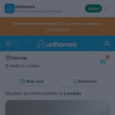
UniHomes
Install
Find your perfect student home
Controls the mobile navigation menu. When checked, 
Controls the mobile account menu. When checked, th
Skip
to
Secured a home already? Let us sort your utilities!
main
Find out more
content
Home
Harrow
2
results
in London
Map view
Relevance
Student accommodation
in
London