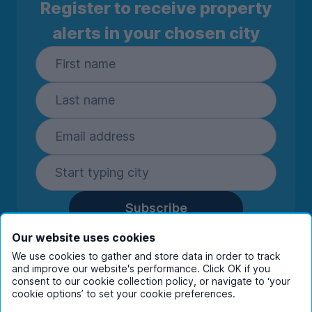
Register to receive property
alerts in your chosen city
Subscribe
By entering your details you are confirming
Our website uses cookies
you're happy to receive marketing
We use cookies to gather and store data in order to track
communications from UniHomes and its group
and improve our website's performance. Click OK if you
companies.
View our
privacy policy.
consent to our cookie collection policy, or navigate to ‘your
cookie options’ to set your cookie preferences.