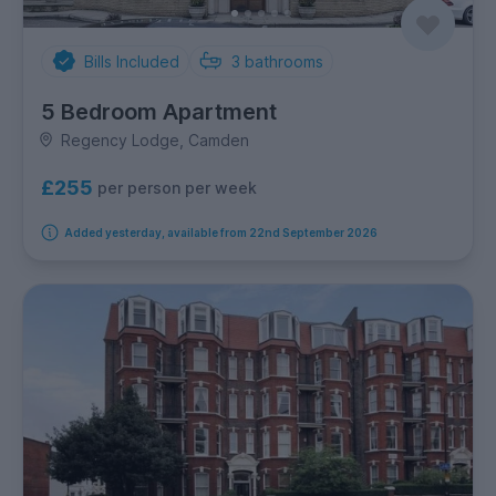
Bills Included
3
bathrooms
5 Bedroom Apartment
Regency Lodge, Camden
£255
per person per week
Added yesterday, available from 22nd September 2026