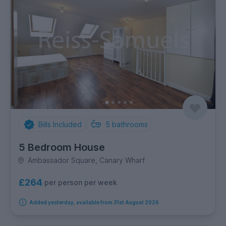
Bills Included
5
bathrooms
5 Bedroom House
Ambassador Square, Canary Wharf
£264
per person per week
Added yesterday, available from 31st August 2026