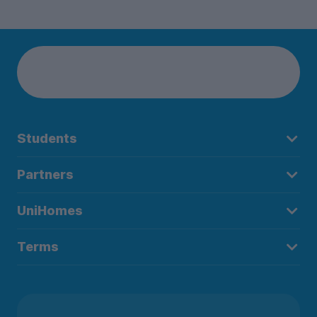
Students
Partners
UniHomes
Terms