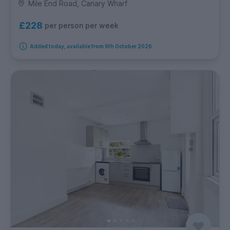
Mile End Road, Canary Wharf
£228
per person per week
Added today, available from 9th October 2026