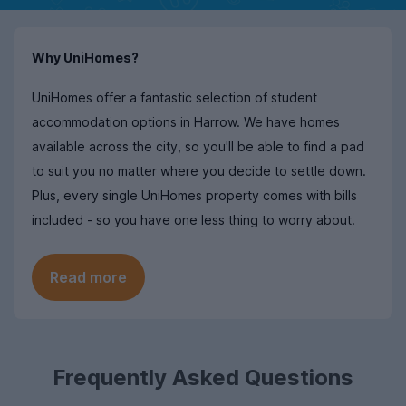
Why UniHomes?
UniHomes offer a fantastic selection of student
accommodation options in Harrow. We have homes
available across the city, so you'll be able to find a pad
to suit you no matter where you decide to settle down.
Plus, every single UniHomes property comes with bills
included - so you have one less thing to worry about.
Read more
Frequently Asked Questions