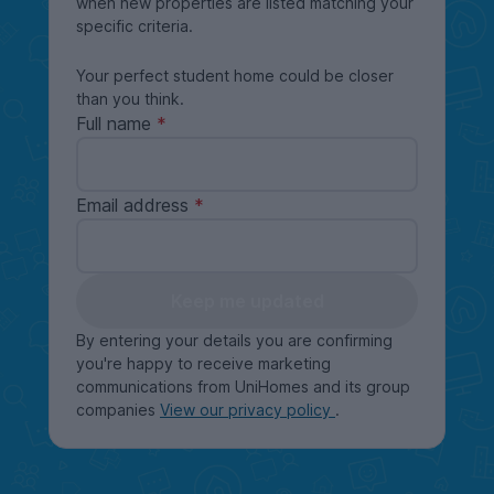
when new properties are listed matching your
specific criteria.
Your perfect student home could be closer
than you think.
Full name
Email address
Keep me updated
By entering your details you are confirming
you're happy to receive marketing
communications from UniHomes and its group
companies
View our privacy policy
.