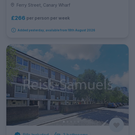
Ferry Street, Canary Wharf
£266
per person per week
Added yesterday, available from 18th August 2026
Bills Included
3
bathrooms