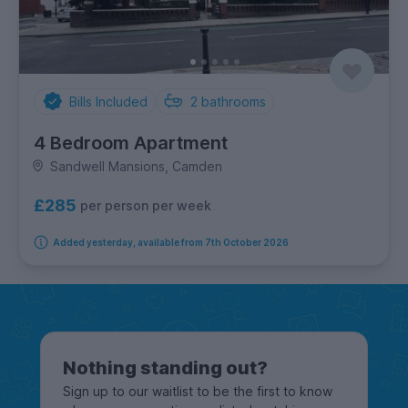
Bills Included
2
bathrooms
4 Bedroom Apartment
Sandwell Mansions, Camden
£285
per person per week
Added yesterday, available from 7th October 2026
Nothing standing out?
Sign up to our waitlist to be the first to know