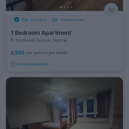
Bills Included
1
bathrooms
1 Bedroom Apartment
Northwick Avenue, Harrow
£350
per person per week
Available immediately