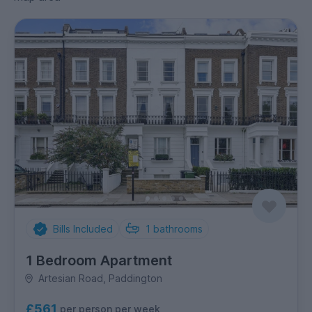
Bills Included
1
bathrooms
1 Bedroom Apartment
Artesian Road, Paddington
£561
per person per week