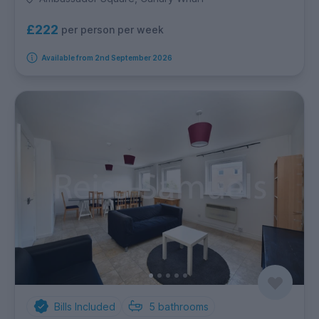
£222
per person per week
Available from 2nd September 2026
Bills Included
5
bathrooms