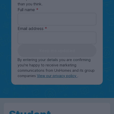
than you think.
Full name
Email address
Keep me updated
By entering your details you are confirming
you're happy to receive marketing
communications from UniHomes and its group
companies
View our privacy policy
.