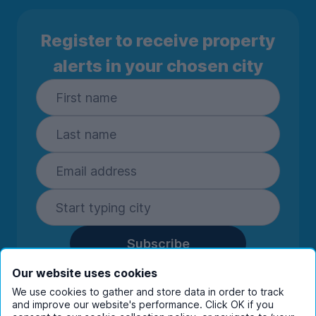
Register to receive property
alerts in your chosen city
Subscribe
By entering your details you are confirming
Our website uses cookies
you're happy to receive marketing
We use cookies to gather and store data in order to track
communications from UniHomes and its group
and improve our website's performance. Click OK if you