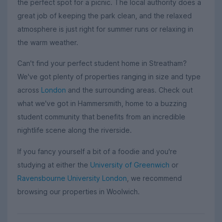
the perfect spot for a picnic. The local authority does a
great job of keeping the park clean, and the relaxed
atmosphere is just right for summer runs or relaxing in
the warm weather.
Can't find your perfect student home in Streatham?
We've got plenty of properties ranging in size and type
across
London
and the surrounding areas. Check out
what we've got in Hammersmith, home to a buzzing
student community that benefits from an incredible
nightlife scene along the riverside.
If you fancy yourself a bit of a foodie and you're
studying at either the
University of Greenwich
or
Ravensbourne University London
, we recommend
browsing our properties in Woolwich.