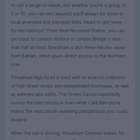
to suit a range of needs, but whether you're a group of
2 or 10, you can rest assured you'll always be close to
local amenities and transport links. Need to get home
for the holidays? From West Norwood Station, you can
get back to London Victoria or London Bridge in less
than half an hour. Streatham is also three minutes away
from Balham, which gives direct access to the Northern
Line.
Streatham High Road is lined with an eclectic collection
of high street shops and independent boutiques, as well
as eateries and cafés. The Green Cactus reportedly
serves the best mocha in town while Café Barcelona
makes the most mouth-watering pretzel buns you could
imagine.
When the sun is shining, Streatham Common makes for