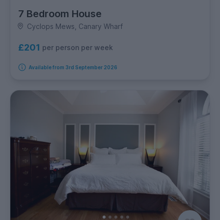
7 Bedroom House
Cyclops Mews, Canary Wharf
£201
per person per week
Available from 3rd September 2026