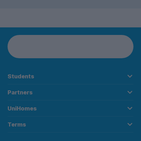
Students
Partners
UniHomes
Terms