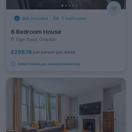
Bills Included
6
bathrooms
6 Bedroom House
Elgin Road, Croydon
£298.16
per person per week
Added 2 weeks ago, available immediately