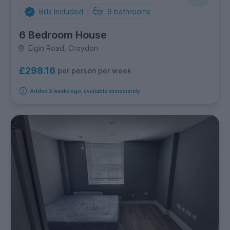
Bills Included
6
bathrooms
6 Bedroom House
Elgin Road, Croydon
£298.16
per person per week
Added 2 weeks ago, available immediately