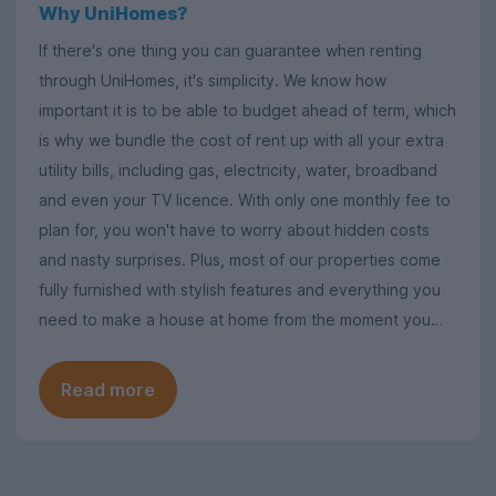
Why UniHomes?
If there's one thing you can guarantee when renting
through UniHomes, it's simplicity. We know how
important it is to be able to budget ahead of term, which
is why we bundle the cost of rent up with all your extra
utility bills, including gas, electricity, water, broadband
and even your TV licence. With only one monthly fee to
plan for, you won't have to worry about hidden costs
and nasty surprises. Plus, most of our properties come
fully furnished with stylish features and everything you
need to make a house at home from the moment you
move in.
Read more