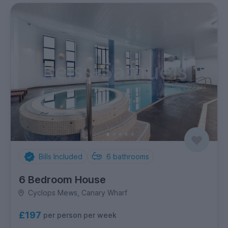
Bills Included
6
bathrooms
6 Bedroom House
Cyclops Mews, Canary Wharf
£197
per person per week