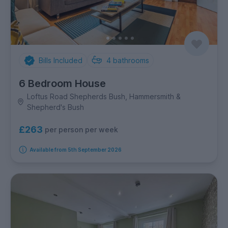
Bills Included
4
bathrooms
6 Bedroom House
Loftus Road Shepherds Bush, Hammersmith &
Shepherd's Bush
£263
per person per week
Available from 5th September 2026