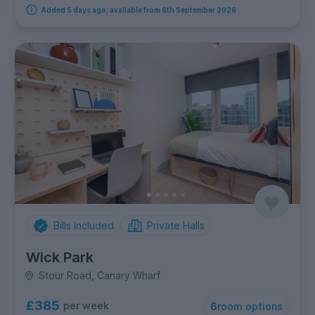
Added 5 days ago, available from 6th September 2026
Bills Included
Private Halls
Wick Park
Stour Road, Canary Wharf
£385
per week
6
room options