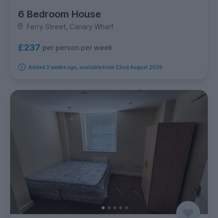
6 Bedroom House
Ferry Street, Canary Wharf
£237
per person per week
Added 2 weeks ago, available from 22nd August 2026