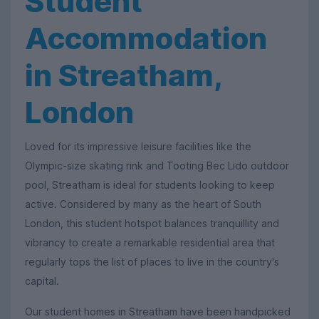
Student
Accommodation
in Streatham,
London
Loved for its impressive leisure facilities like the
Olympic-size skating rink and Tooting Bec Lido outdoor
pool, Streatham is ideal for students looking to keep
active. Considered by many as the heart of South
London, this student hotspot balances tranquillity and
vibrancy to create a remarkable residential area that
regularly tops the list of places to live in the country's
capital.
Our student homes in Streatham have been handpicked