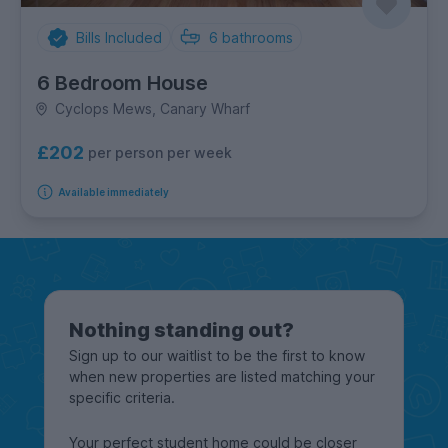
Bills Included
6
bathrooms
6 Bedroom House
Cyclops Mews, Canary Wharf
£202
per person per week
Available immediately
Nothing standing out?
Sign up to our waitlist to be the first to know
when new properties are listed matching your
specific criteria.
Your perfect student home could be closer