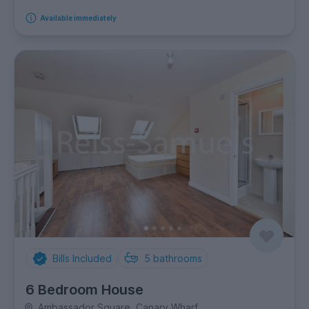
Available immediately
Bills Included
5
bathrooms
6 Bedroom House
Ambassador Square, Canary Wharf