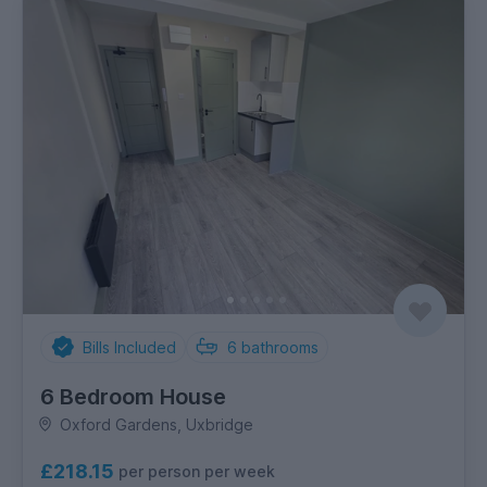
Bills Included
6
bathrooms
6 Bedroom House
Oxford Gardens, Uxbridge
£218.15
per person per week