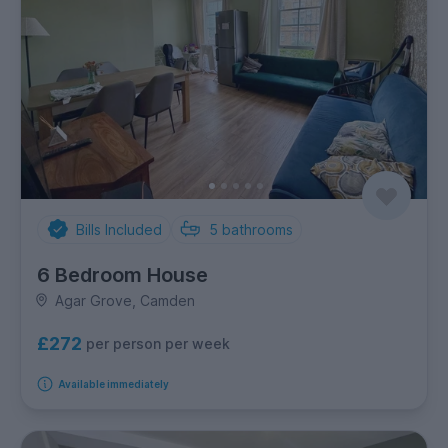
Bills Included
5
bathrooms
6 Bedroom House
Agar Grove, Camden
£272
per person per week
Available immediately