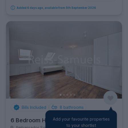
Added 6 days ago, available from 5th September 2026
Bills Included
8
bathrooms
Add your favourite properties
6 Bedroom House
to your shortlist
Ambassador Square, Canary Wharf