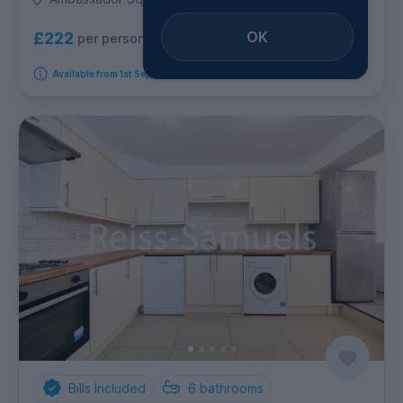
OK
£222
per person per week
Available from 1st September 2026
Bills Included
6
bathrooms