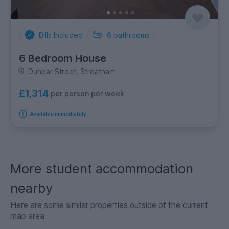
Bills Included
6
bathrooms
6 Bedroom House
Dunbar Street, Streatham
£1,314
per person per week
Available immediately
More student accommodation
nearby
Here are some similar properties outside of the current
map area