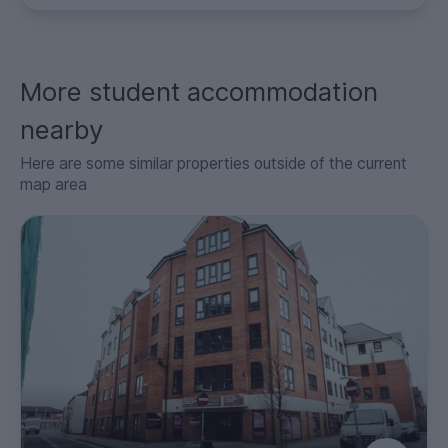
More student accommodation
nearby
Here are some similar properties outside of the current
map area