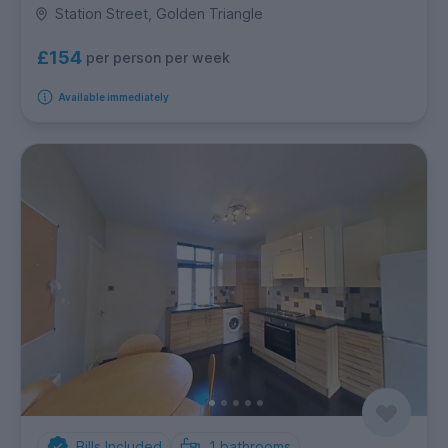
Station Street, Golden Triangle
£154
per person per week
Available immediately
Bills Included
1
bathrooms