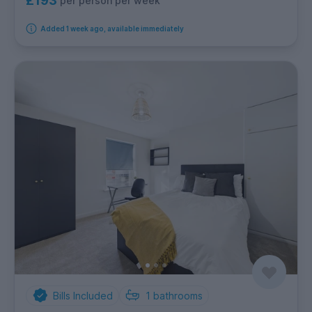
£193
per person per week
Added 1 week ago, available immediately
Bills Included
1
bathrooms