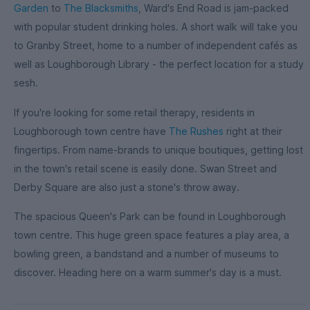
Garden
to
The Blacksmiths
, Ward's End Road is jam-packed
with popular student drinking holes. A short walk will take you
to Granby Street, home to a number of independent cafés as
well as Loughborough Library - the perfect location for a study
sesh.
If you're looking for some retail therapy, residents in
Loughborough town centre have
The Rushes
right at their
fingertips. From name-brands to unique boutiques, getting lost
in the town's retail scene is easily done. Swan Street and
Derby Square are also just a stone's throw away.
The spacious Queen's Park can be found in Loughborough
town centre. This huge green space features a play area, a
bowling green, a bandstand and a number of museums to
discover. Heading here on a warm summer's day is a must.