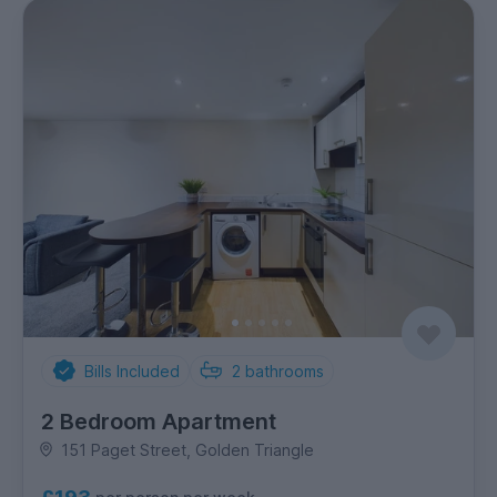
Bills Included
2
bathrooms
2 Bedroom Apartment
151 Paget Street, Golden Triangle