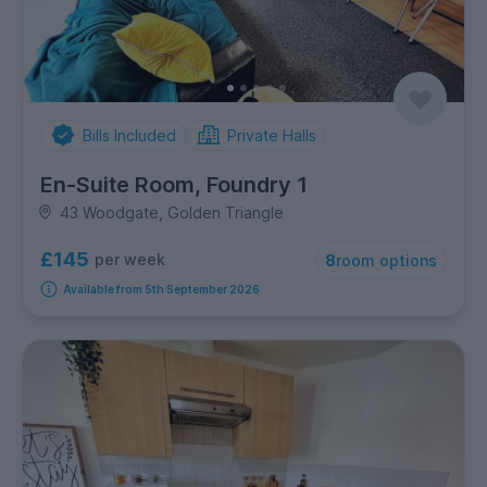
Bills Included
Private Halls
En-Suite Room, Foundry 1
43 Woodgate, Golden Triangle
£145
per week
8
room options
Available from 5th September 2026