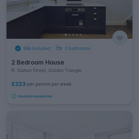
Bills Included
2
bathrooms
2 Bedroom House
Station Street, Golden Triangle
£223
per person per week
Available immediately