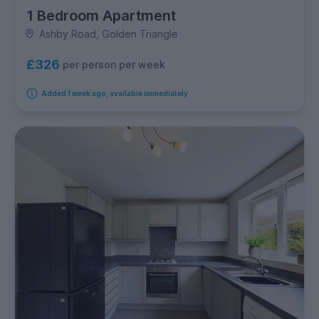
1 Bedroom Apartment
Ashby Road, Golden Triangle
£326
per person per week
Added 1 week ago, available immediately