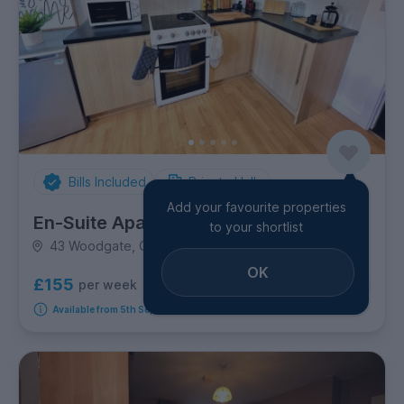
Bills Included
Private Halls
Add your favourite properties
En-Suite Apartment - Foundry 1
to your shortlist
43 Woodgate, Golden Triangle
OK
£155
per week
2
room options
Available from 5th September 2026