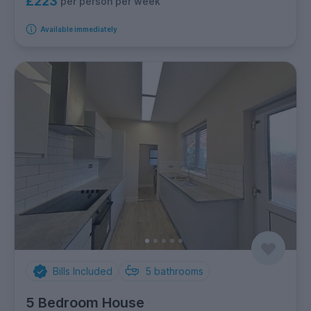
£223
per person per week
Available immediately
Bills Included
5
bathrooms
5 Bedroom House