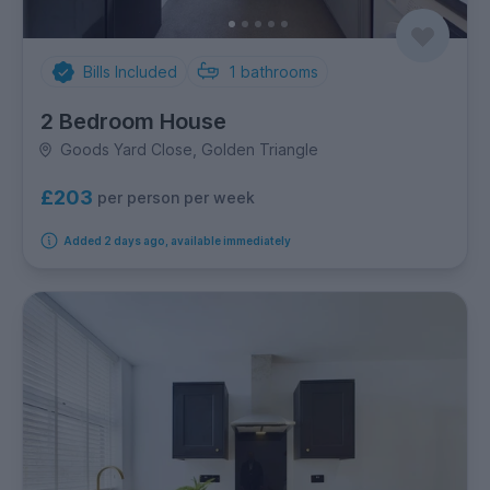
Bills Included
1
bathrooms
2 Bedroom House
Goods Yard Close, Golden Triangle
£203
per person per week
Added 2 days ago, available immediately