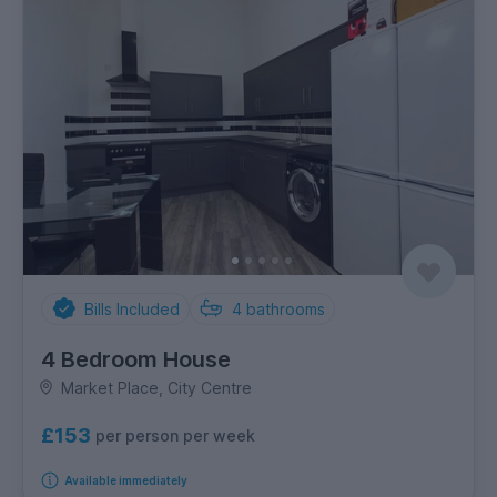
Bills Included
4
bathrooms
4 Bedroom House
Market Place, City Centre
£153
per person per week
Available immediately