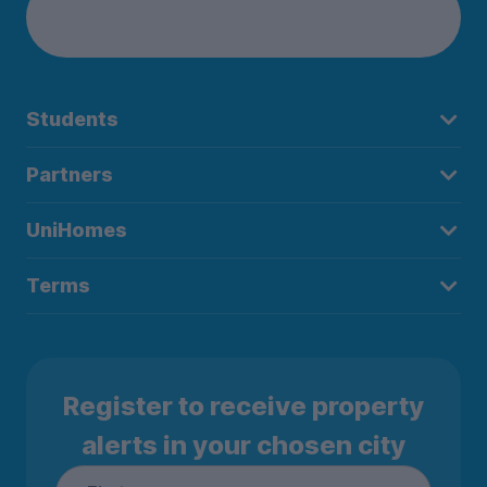
Students
Partners
UniHomes
Terms
Register to receive property
alerts in your chosen city