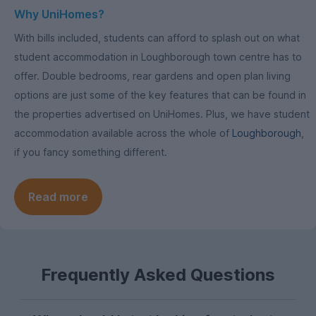
Why UniHomes?
With bills included, students can afford to splash out on what
student accommodation in Loughborough town centre has to
offer. Double bedrooms, rear gardens and open plan living
options are just some of the key features that can be found in
the properties advertised on UniHomes. Plus, we have student
accommodation available across the whole of
Loughborough
,
if you fancy something different.
Read more
Frequently Asked Questions