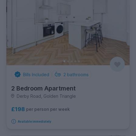
Bills Included
2
bathrooms
2 Bedroom Apartment
Derby Road, Golden Triangle
£198
per person per week
Available immediately