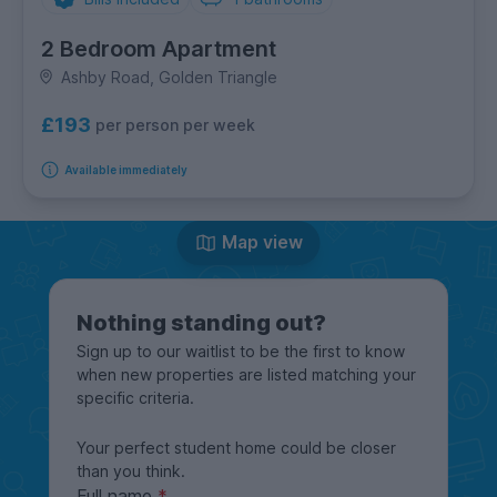
2 Bedroom Apartment
Ashby Road, Golden Triangle
£193
per person per week
Available immediately
Map view
Nothing standing out?
Sign up to our waitlist to be the first to know
when new properties are listed matching your
specific criteria.
Your perfect student home could be closer
than you think.
Full name