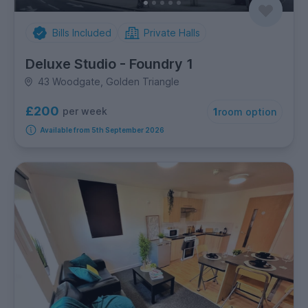
Bills Included
Private Halls
Deluxe Studio - Foundry 1
43 Woodgate, Golden Triangle
£200
per week
1
room option
Available from 5th September 2026