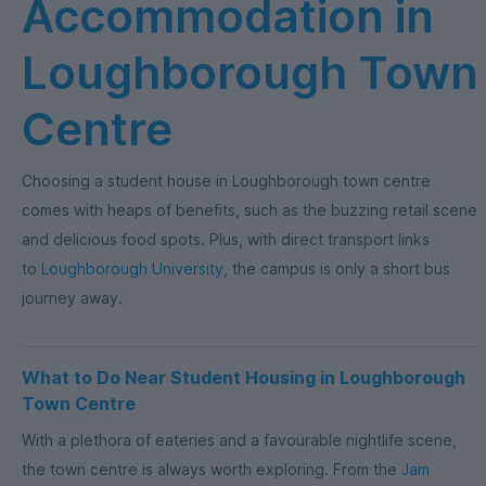
Accommodation in
Loughborough Town
Centre
Choosing a student house in Loughborough town centre
comes with heaps of benefits, such as the buzzing retail scene
and delicious food spots. Plus, with direct transport links
to
Loughborough University
, the campus is only a short bus
journey away.
What to Do Near Student Housing in Loughborough
Town Centre
With a plethora of eateries and a favourable nightlife scene,
the town centre is always worth exploring. From the
Jam