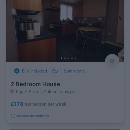
Bills Included
1
bathrooms
2 Bedroom House
Paget Street, Golden Triangle
£178
per person per week
Available immediately