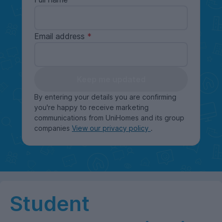
Email address
Keep me updated
By entering your details you are confirming
you're happy to receive marketing
communications from UniHomes and its group
companies
View our privacy policy
.
Student