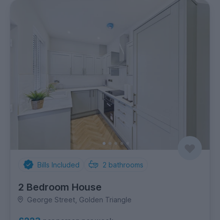
Bills Included
2
bathrooms
2 Bedroom House
George Street, Golden Triangle