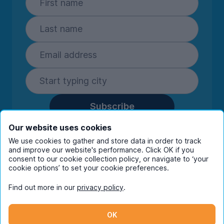
Subscribe
By entering your details you are confirming
Our website uses cookies
you're happy to receive marketing
We use cookies to gather and store data in order to track
communications from UniHomes and its group
and improve our website's performance. Click OK if you
companies.
View our
privacy policy.
consent to our cookie collection policy, or navigate to ‘your
cookie options’ to set your cookie preferences.
Find out more in our
privacy policy
.
Facebook
Instagram
Twitter
TikTok
OK