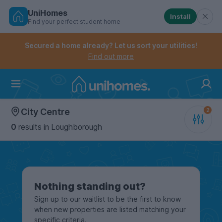
UniHomes
Install
Find your perfect student home
Controls the mobile navigation menu. When checked, 
Controls the mobile account menu. When checked, th
Skip
to
Secured a home already? Let us sort your utilities!
main
Find out more
content
Home
City Centre
0
results
in Loughborough
Nothing standing out?
Sign up to our waitlist to be the first to know
when new properties are listed matching your
specific criteria.