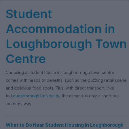
Student
Accommodation in
Loughborough Town
Centre
Choosing a student house in Loughborough town centre
comes with heaps of benefits, such as the buzzing retail scene
and delicious food spots. Plus, with direct transport links
to
Loughborough University
, the campus is only a short bus
journey away.
What to Do Near Student Housing in Loughborough