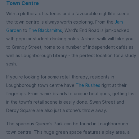
Town Centre
With a plethora of eateries and a favourable nightlife scene,
the town centre is always worth exploring. From the
Jam
Garden
to
The Blacksmiths
, Ward's End Road is jam-packed
with popular student drinking holes. A short walk will take you
to Granby Street, home to a number of independent cafés as
well as Loughborough Library - the perfect location for a study
sesh.
If you're looking for some retail therapy, residents in
Loughborough town centre have
The Rushes
right at their
fingertips. From name-brands to unique boutiques, getting lost
in the town's retail scene is easily done. Swan Street and
Derby Square are also just a stone's throw away.
The spacious Queen's Park can be found in Loughborough
town centre. This huge green space features a play area, a