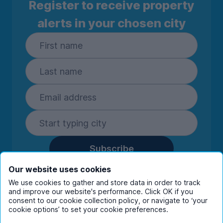
Register to receive property
alerts in your chosen city
Subscribe
By entering your details you are confirming
Our website uses cookies
you're happy to receive marketing
We use cookies to gather and store data in order to track
communications from UniHomes and its group
and improve our website's performance. Click OK if you
companies.
View our
privacy policy.
consent to our cookie collection policy, or navigate to ‘your
cookie options’ to set your cookie preferences.