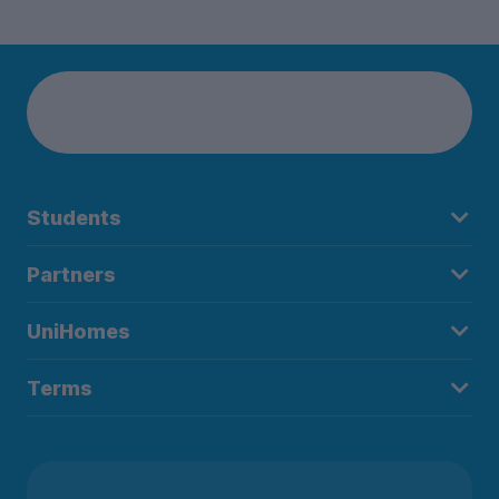
Students
Partners
UniHomes
Terms