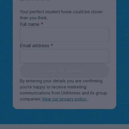
Your perfect student home could be closer
than you think.
Full name
Email address
Keep me updated
By entering your details you are confirming
you're happy to receive marketing
communications from UniHomes and its group
companies
View our privacy policy
.