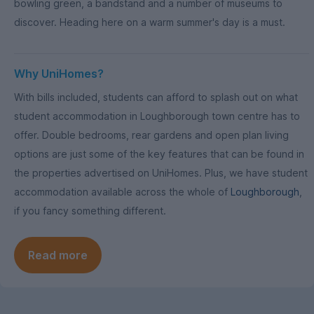
bowling green, a bandstand and a number of museums to
discover. Heading here on a warm summer's day is a must.
Why UniHomes?
With bills included, students can afford to splash out on what
student accommodation in Loughborough town centre has to
offer. Double bedrooms, rear gardens and open plan living
options are just some of the key features that can be found in
the properties advertised on UniHomes. Plus, we have student
accommodation available across the whole of
Loughborough
,
if you fancy something different.
Read more