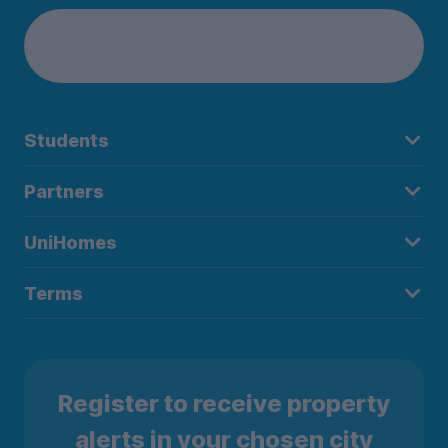
Students
Partners
UniHomes
Terms
Register to receive property
alerts in your chosen city