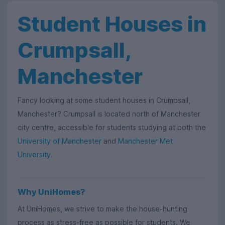
Student Houses in
Crumpsall,
Manchester
Fancy looking at some student houses in Crumpsall,
Manchester? Crumpsall is located north of Manchester
city centre, accessible for students studying at both the
University of Manchester
and
Manchester Met
University
.
Why UniHomes?
At UniHomes, we strive to make the house-hunting
process as stress-free as possible for students. We