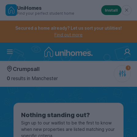
UniHomes
Install
Find your perfect student home
Controls the mobile navigation menu. When checked, 
Controls the mobile account menu. When checked, th
Skip
to
Secured a home already? Let us sort your utilities!
main
Find out more
content
Home
Crumpsall
0
results
in Manchester
Nothing standing out?
Sign up to our waitlist to be the first to know
when new properties are listed matching your
specific criteria.