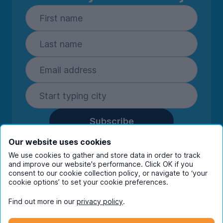
Subscribe
By entering your details you are confirming
Our website uses cookies
you're happy to receive marketing
We use cookies to gather and store data in order to track
communications from UniHomes and its group
and improve our website's performance. Click OK if you
companies.
View our
privacy policy.
consent to our cookie collection policy, or navigate to ‘your
cookie options’ to set your cookie preferences.
Find out more in our
privacy policy
.