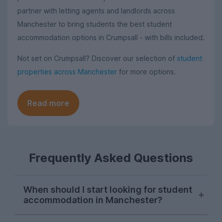
partner with letting agents and landlords across
Manchester to bring students the best student
accommodation options in Crumpsall - with bills included.
Not set on Crumpsall? Discover our selection of
student
properties across Manchester
for more options.
Read more
Frequently Asked Questions
When should I start looking for student
accommodation in Manchester?
As with most cities, house hunting really