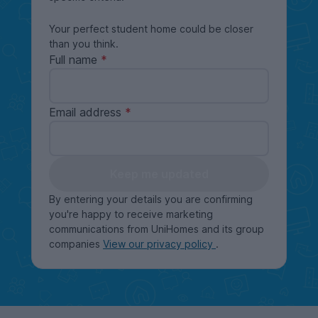
Your perfect student home could be closer
than you think.
Full name
Email address
Keep me updated
By entering your details you are confirming
you're happy to receive marketing
communications from UniHomes and its group
companies
View our privacy policy
.