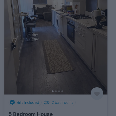
Bills Included
2
bathrooms
5 Bedroom House