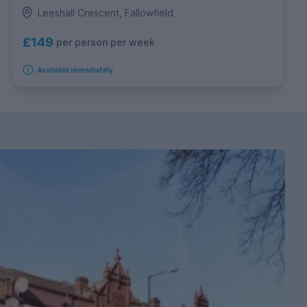
Leeshall Crescent, Fallowfield
£149
per person per week
Available immediately