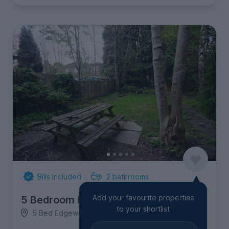
Bills Included
2
bathrooms
Add your favourite properties
5 Bedroom House
to your shortlist
5 Bed Edgeworth Drive, Fallowfield