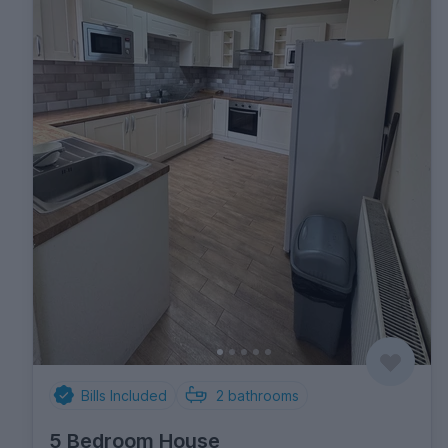
Bills Included
2
bathrooms
5 Bedroom House