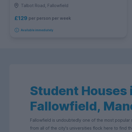
Talbot Road, Fallowfield
£129
per person per week
Available immediately
Student Houses 
Fallowfield, Ma
Fallowfield is undoubtedly one of the most popular
from all of the city's universities flock here to find 