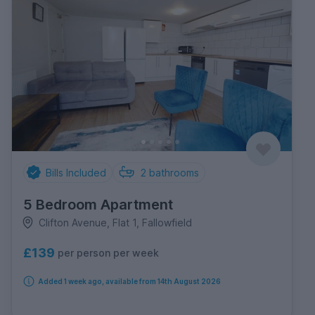
Bills Included
2
bathrooms
5 Bedroom Apartment
Clifton Avenue, Flat 1, Fallowfield
£139
per person per week
Added 1 week ago, available from 14th August 2026