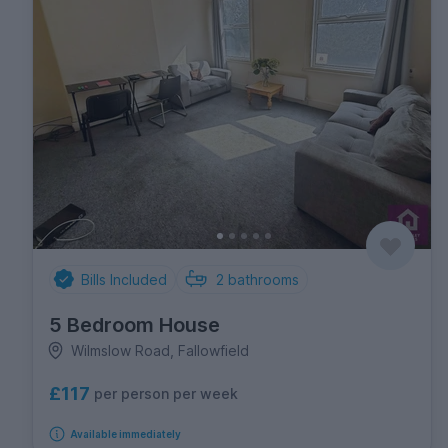
Bills Included
2
bathrooms
5 Bedroom House
Wilmslow Road, Fallowfield
£117
per person per week
Available immediately