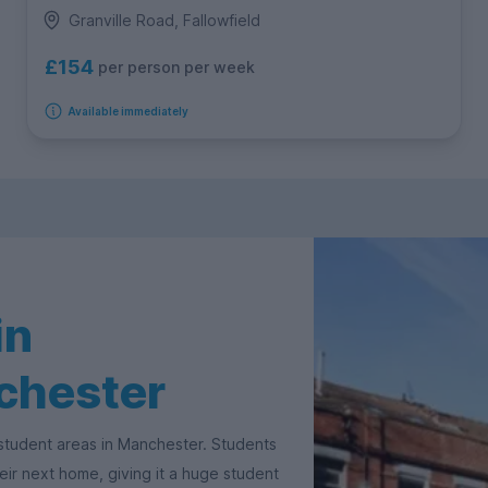
Granville Road, Fallowfield
£154
per person per week
Available immediately
in
nchester
 student areas in Manchester. Students
their next home, giving it a huge student