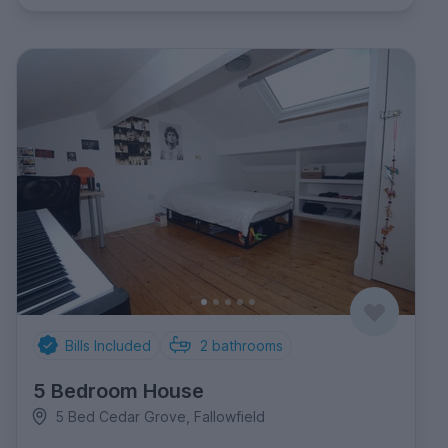
Bills Included
2
bathrooms
5 Bedroom House
5 Bed Cedar Grove, Fallowfield