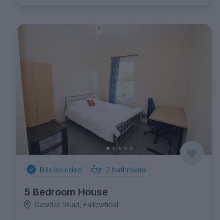
Bills Included
2
bathrooms
5 Bedroom House
Cawdor Road, Fallowfield