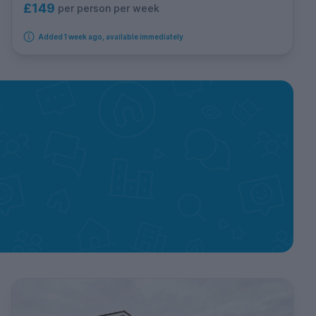
£149
per person per week
Added 1 week ago, available immediately