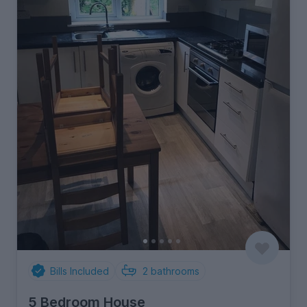
Bills Included
2
bathrooms
5 Bedroom House