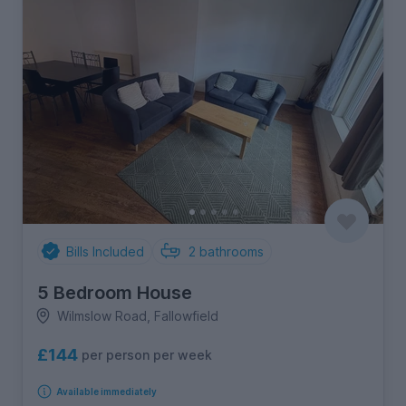
Bills Included
2
bathrooms
5 Bedroom House
Wilmslow Road, Fallowfield
£144
per person per week
Available immediately