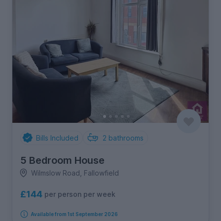
Bills Included
2
bathrooms
5 Bedroom House
Wilmslow Road, Fallowfield
£144
per person per week
Available from 1st September 2026