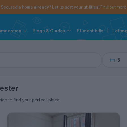
the navigation menu is open.
e account menu is open.
Secured a home already? Let us sort your utilities!
Find out more
Student bills
|
Lettin
mmodation
Blogs & Guides
5
ester
rice to find your perfect place.