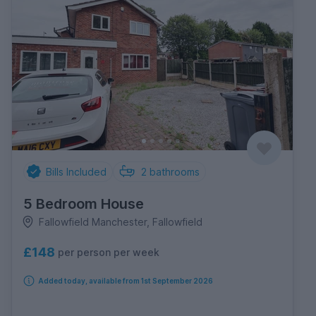
Bills Included
2
bathrooms
5 Bedroom House
Fallowfield Manchester, Fallowfield
£148
per person per week
Added today, available from 1st September 2026