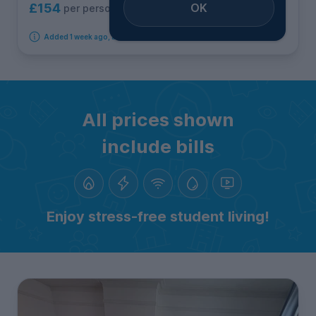
OK
£154
per person per week
Added 1 week ago, available immediately
All prices shown
include bills
Enjoy stress-free student living!