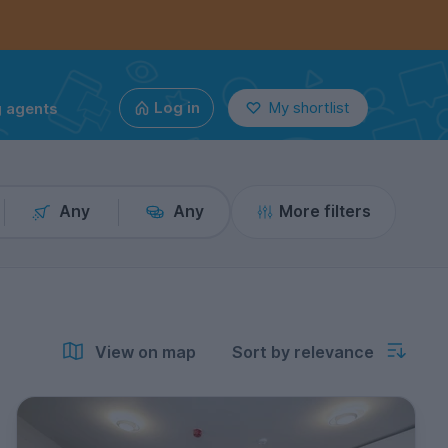
g agents
Log in
My shortlist
Any
Any
More filters
View on map
Sort by relevance