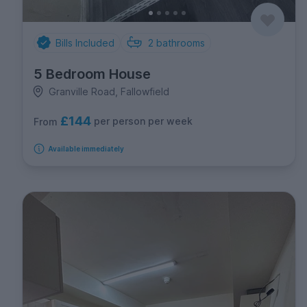
Bills Included
2
bathrooms
5 Bedroom House
Granville Road, Fallowfield
£144
per person per week
From
Available immediately