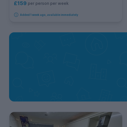
£159
per person per week
Added 1 week ago, available immediately