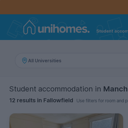
Controls the mobile navigation menu. When checked, 
Controls the mobile account menu. When checked, th
Skip
to
main
content
Student acco
Home
Student accommodation
in
Manch
12 results in Fallowfield
Use filters for room and p