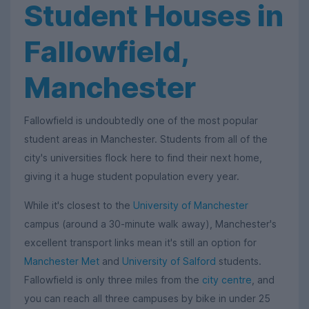
Student Houses in
Fallowfield,
Manchester
Fallowfield is undoubtedly one of the most popular
student areas in Manchester. Students from all of the
city's universities flock here to find their next home,
giving it a huge student population every year.
While it's closest to the
University of Manchester
campus (around a 30-minute walk away), Manchester's
excellent transport links mean it's still an option for
Manchester Met
and
University of Salford
students.
Fallowfield is only three miles from the
city centre
, and
you can reach all three campuses by bike in under 25