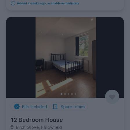
Added 2 weeks ago, available immediately
Bills Included
Spare rooms
12 Bedroom House
Birch Grove, Fallowfield