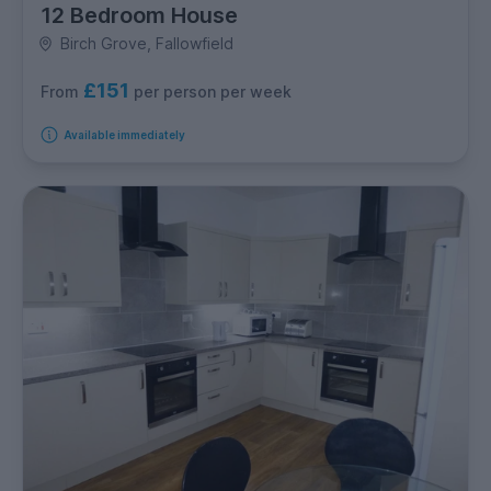
12 Bedroom House
Birch Grove, Fallowfield
£151
per person per week
From
Available immediately