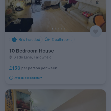
Bills Included
3
bathrooms
10 Bedroom House
Slade Lane, Fallowfield
£156
per person per week
Available immediately