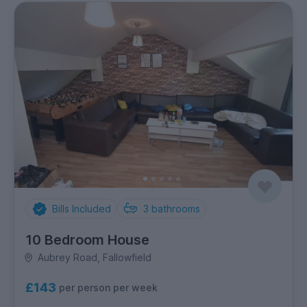
Bills Included
3
bathrooms
10 Bedroom House
Aubrey Road, Fallowfield
£143
per person per week