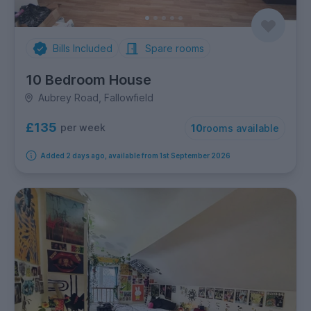
Bills Included
Spare rooms
10 Bedroom House
Aubrey Road, Fallowfield
£135
per week
10
rooms available
Added 2 days ago, available from 1st September 2026