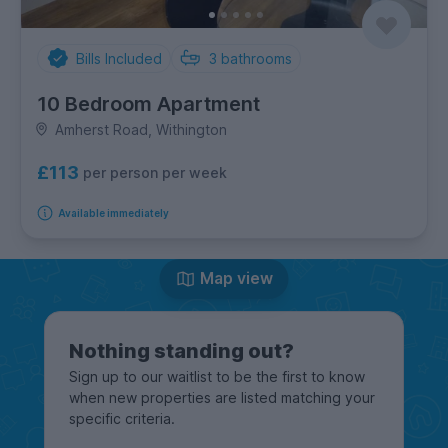
Bills Included
3
bathrooms
10 Bedroom Apartment
Amherst Road, Withington
£113
per person per week
Available immediately
Map view
Nothing standing out?
Sign up to our waitlist to be the first to know
when new properties are listed matching your
specific criteria.