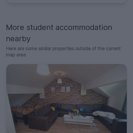
More student accommodation
nearby
Here are some similar properties outside of the current
map area