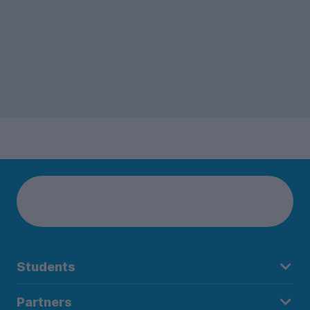
Students
Partners