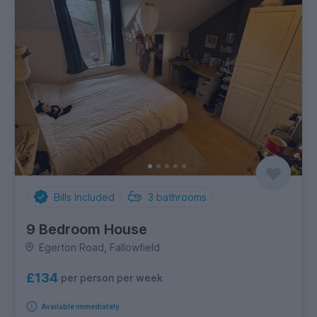
Bills Included
3
bathrooms
9 Bedroom House
Egerton Road, Fallowfield
£134
per person per week
Available immediately