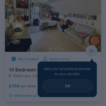
Bills Included
Spare rooms
Add your favourite properties
10 Bedroom House
to your shortlist
Slade Lane, Fallowfield
£156
OK
per week
10
rooms available
Added 2 weeks ago, available immediately