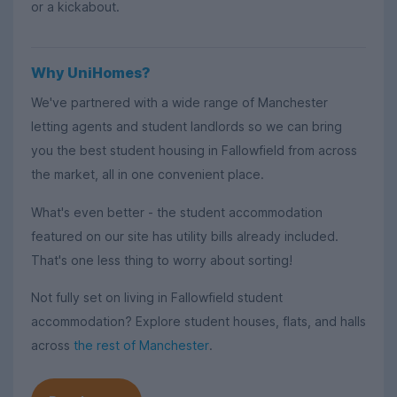
or a kickabout.
Why UniHomes?
We've partnered with a wide range of Manchester
letting agents and student landlords so we can bring
you the best student housing in Fallowfield from across
the market, all in one convenient place.
What's even better - the student accommodation
featured on our site has utility bills already included.
That's one less thing to worry about sorting!
Not fully set on living in Fallowfield student
accommodation? Explore student houses, flats, and halls
across
the rest of Manchester
.