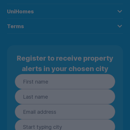
UniHomes
Terms
Register to receive property
alerts in your chosen city