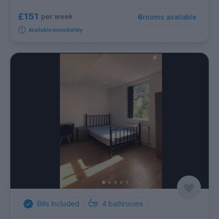
£151
per week
6
rooms available
Available immediately
Bills Included
4
bathrooms