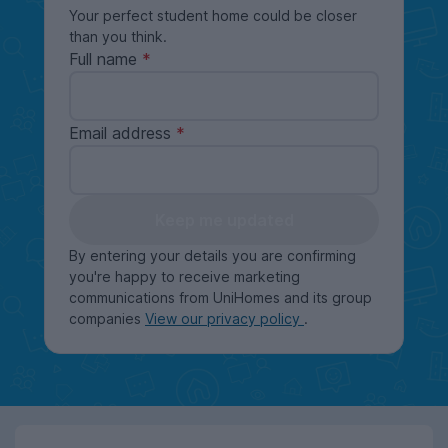
Your perfect student home could be closer
than you think.
Full name
Email address
Keep me updated
By entering your details you are confirming
you're happy to receive marketing
communications from UniHomes and its group
companies
View our privacy policy
.