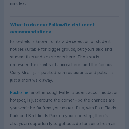
minutes.
What to do near Fallowfield student
accommodation<
Fallowfield is known for its wide selection of student
houses suitable for bigger groups, but you'll also find
student flats and apartments here. The area is
renowned for its vibrant atmosphere, and the famous
Curry Mile - jam-packed with restaurants and pubs - is
just a short walk away.
Rusholme
, another sought-after student accommodation
hotspot, is just around the corner - so the chances are
you won't be far from your mates. Plus, with Platt Fields
Park and Birchfields Park on your doorstep, there's
always an opportunity to get outside for some fresh air