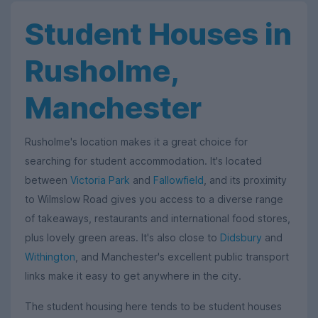
Student Houses in
Rusholme,
Manchester
Rusholme's location makes it a great choice for
searching for student accommodation. It's located
between
Victoria Park
and
Fallowfield
, and its proximity
to Wilmslow Road gives you access to a diverse range
of takeaways, restaurants and international food stores,
plus lovely green areas. It's also close to
Didsbury
and
Withington
, and Manchester's excellent public transport
links make it easy to get anywhere in the city.
The student housing here tends to be student houses