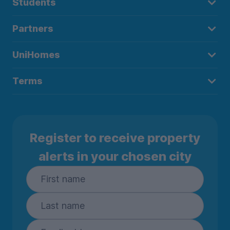
Students
Partners
UniHomes
Terms
Register to receive property
alerts in your chosen city