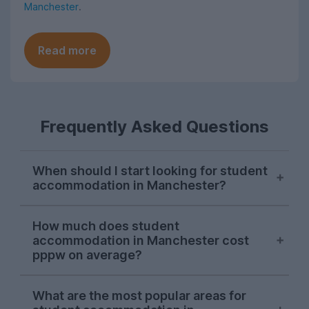
Manchester
.
Read more
Frequently Asked Questions
When should I start looking for student
accommodation in Manchester?
As with most cities, house hunting really
How much does student
starts kicking off for Manchester students
accommodation in Manchester cost
in October. Things can get a bit a bit
pppw on average?
competitive, so the earlier you start
looking in the season, the more likely you
For the 2026-27 letting season so far,
What are the most popular areas for
are to find your perfect student house.
student accommodation in Manchester on