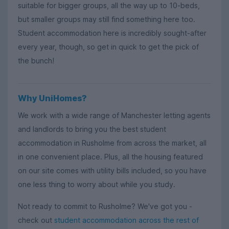
suitable for bigger groups, all the way up to 10-beds,
but smaller groups may still find something here too.
Student accommodation here is incredibly sought-after
every year, though, so get in quick to get the pick of
the bunch!
Why UniHomes?
We work with a wide range of Manchester letting agents
and landlords to bring you the best student
accommodation in Rusholme from across the market, all
in one convenient place. Plus, all the housing featured
on our site comes with utility bills included, so you have
one less thing to worry about while you study.
Not ready to commit to Rusholme? We've got you -
check out
student accommodation across the rest of