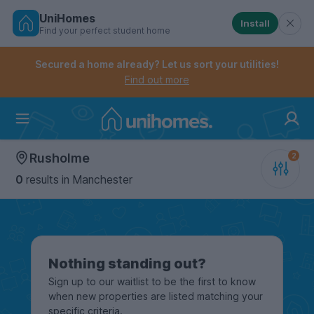
UniHomes
Install
Find your perfect student home
Controls the mobile navigation menu. When checked, 
Controls the mobile account menu. When checked, th
Skip
to
Secured a home already? Let us sort your utilities!
main
Find out more
content
Home
Rusholme
0
results
in Manchester
Nothing standing out?
Sign up to our waitlist to be the first to know
when new properties are listed matching your
specific criteria.