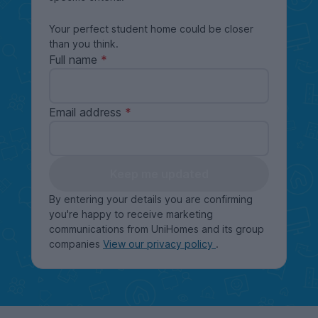
Your perfect student home could be closer
than you think.
Full name
Email address
Keep me updated
By entering your details you are confirming
you're happy to receive marketing
communications from UniHomes and its group
companies
View our privacy policy
.