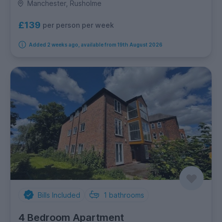
Manchester, Rusholme
£139
per person per week
Added 2 weeks ago, available from 19th August 2026
Bills Included
1
bathrooms
4 Bedroom Apartment