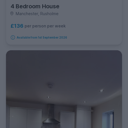
4 Bedroom House
Manchester, Rusholme
£136
per person per week
Available from 1st September 2026