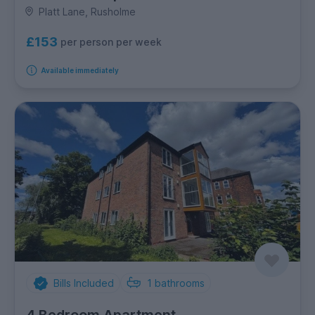
Platt Lane, Rusholme
£153
per person per week
Available immediately
Bills Included
1
bathrooms