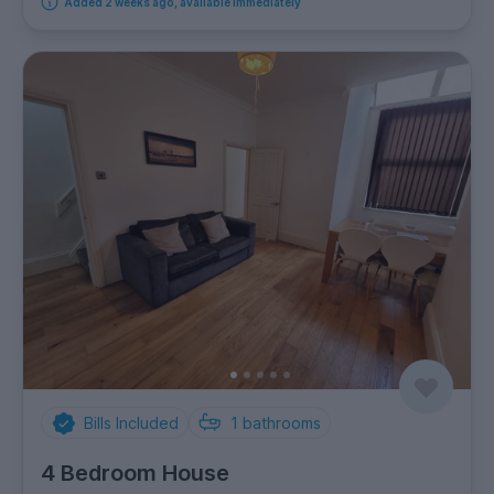
Added 2 weeks ago, available immediately
Bills Included
1
bathrooms
4 Bedroom House