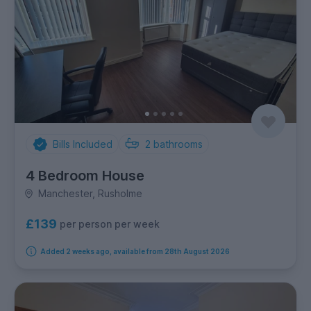
Bills Included
2
bathrooms
4 Bedroom House
Manchester, Rusholme
£139
per person per week
Added 2 weeks ago, available from 28th August 2026