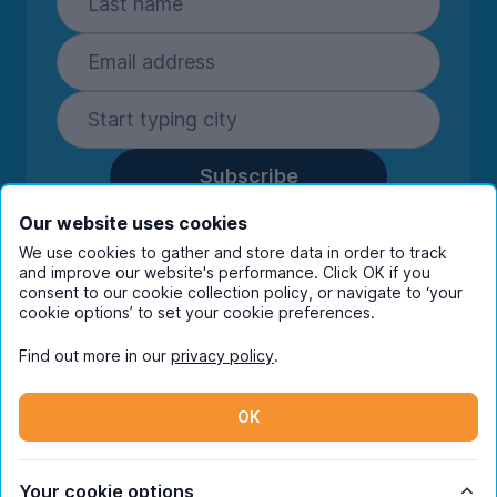
Subscribe
By entering your details you are confirming
Our website uses cookies
you're happy to receive marketing
We use cookies to gather and store data in order to track
communications from UniHomes and its group
and improve our website's performance. Click OK if you
companies.
View our
privacy policy.
consent to our cookie collection policy, or navigate to ‘your
cookie options’ to set your cookie preferences.
Find out more in our
privacy policy
.
Facebook
Instagram
Twitter
TikTok
OK
© Copyright 2026 UniHomes. All rights reserved.
Your cookie options