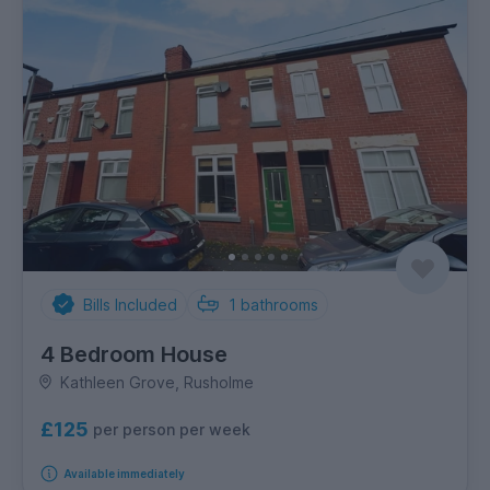
Bills Included
1
bathrooms
4 Bedroom House
Kathleen Grove, Rusholme
£125
per person per week
Available immediately