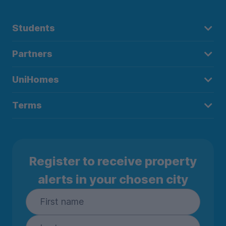
Students
Partners
UniHomes
Terms
Register to receive property
alerts in your chosen city