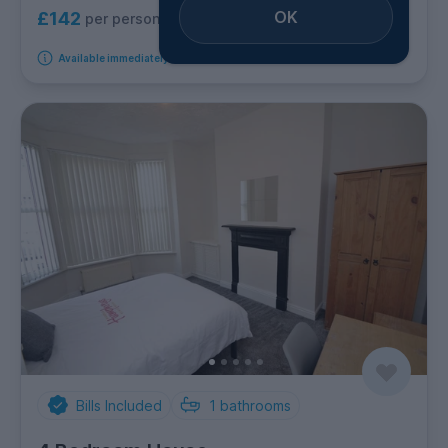
OK
£142
per person per week
Available immediately
Bills Included
1
bathrooms