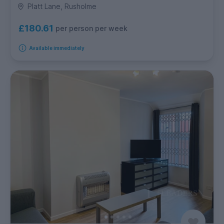
Platt Lane, Rusholme
£180.61
per person per week
Available immediately