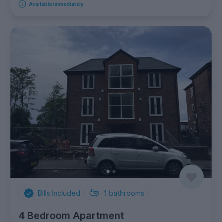
Available immediately
Bills Included
1
bathrooms
4 Bedroom Apartment