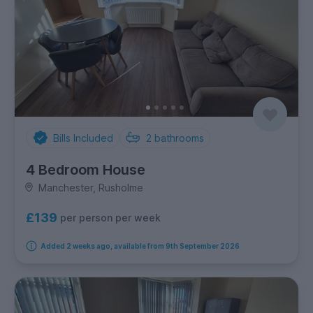
Bills Included
2
bathrooms
4 Bedroom House
Manchester, Rusholme
£139
per person per week
Added 2 weeks ago, available from 9th September 2026