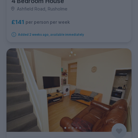
4 Bedroom House
Ashfield Road, Rusholme
£141
per person per week
Added 2 weeks ago, available immediately