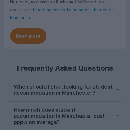
Not ready to commit to Rusholme? We've got you -
check out
student accommodation across the rest of
Manchester
.
Read more
Frequently Asked Questions
When should I start looking for student
accommodation in Manchester?
As with most cities, house hunting really
How much does student
starts kicking off for Manchester students
accommodation in Manchester cost
in October. Things can get a bit a bit
pppw on average?
competitive, so the earlier you start