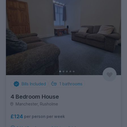
Bills Included
1
bathrooms
4 Bedroom House
Manchester, Rusholme
£124
per person per week