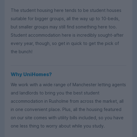
The student housing here tends to be student houses
suitable for bigger groups, all the way up to 10-beds,
but smaller groups may still find something here too.
Student accommodation here is incredibly sought-after
every year, though, so get in quick to get the pick of
the bunch!
Why UniHomes?
We work with a wide range of Manchester letting agents
and landlords to bring you the best student
accommodation in Rusholme from across the market, all
in one convenient place. Plus, all the housing featured
on our site comes with utility bills included, so you have
one less thing to worry about while you study.