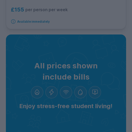
£155
per person per week
Available immediately
All prices shown
include bills
Enjoy stress-free student living!