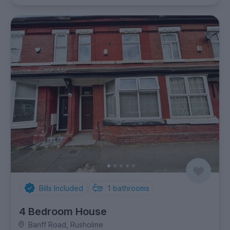
Bills Included
1
bathrooms
4 Bedroom House
Banff Road, Rusholme