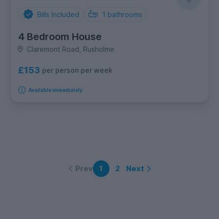
Bills Included
1
bathrooms
4 Bedroom House
Claremont Road, Rusholme
£153
per person per week
Available immediately
Prev
Next
1
2