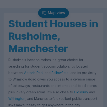
Map view
Student Houses in
Rusholme,
Manchester
Rusholme's location makes it a great choice for
searching for student accommodation. It's located
between
Victoria Park
and
Fallowfield
, and its proximity
to Wilmslow Road gives you access to a diverse range
of takeaways, restaurants and international food stores,
plus lovely green areas. It's also close to
Didsbury
and
Withington
, and Manchester's excellent public transport
links make it easy to get anywhere in the city.