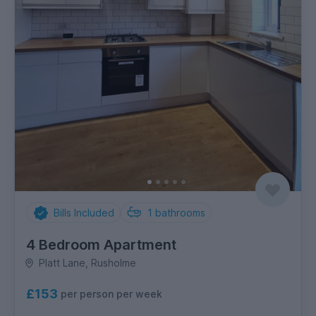
Bills Included
1
bathrooms
4 Bedroom Apartment
Platt Lane, Rusholme
£153
per person per week