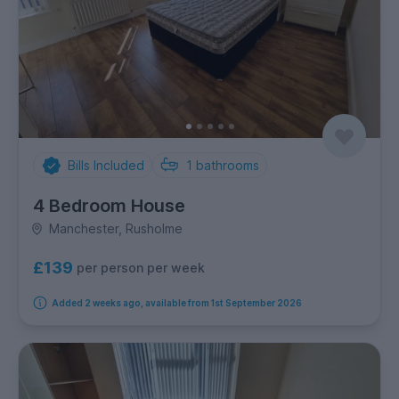
Bills Included
1
bathrooms
4 Bedroom House
Manchester, Rusholme
£139
per person per week
Added 2 weeks ago, available from 1st September 2026