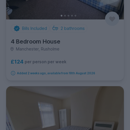
Bills Included
2
bathrooms
4 Bedroom House
Manchester, Rusholme
£124
per person per week
Added 2 weeks ago, available from 18th August 2026