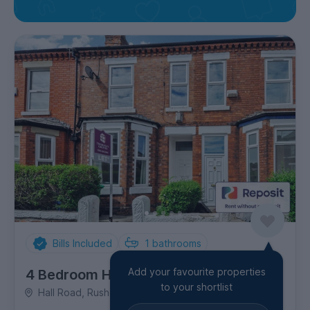
Bills Included
1
bathrooms
Add your favourite properties
4 Bedroom House
to your shortlist
Hall Road, Rusholme