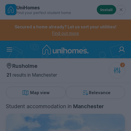
UniHomes
Install
Find your perfect student home
Controls the mobile navigation menu. When checked, 
Controls the mobile account menu. When checked, th
Skip
to
Secured a home already? Let us sort your utilities!
main
Find out more
content
Home
Rusholme
21
results
in Manchester
Map view
Relevance
Student accommodation
in
Manchester