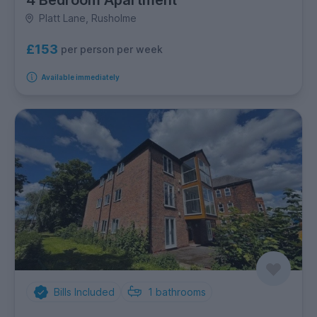
4 Bedroom Apartment
Platt Lane, Rusholme
£153
per person per week
Available immediately
Bills Included
1
bathrooms