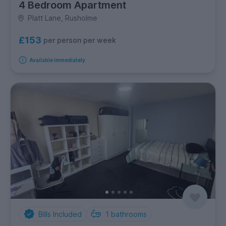
4 Bedroom Apartment
Platt Lane, Rusholme
£153
per person per week
Available immediately
Bills Included
1
bathrooms