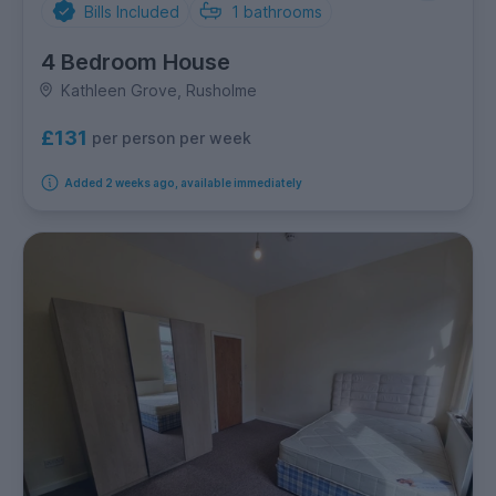
Bills Included
1
bathrooms
4 Bedroom House
Kathleen Grove, Rusholme
£131
per person per week
Added 2 weeks ago, available immediately