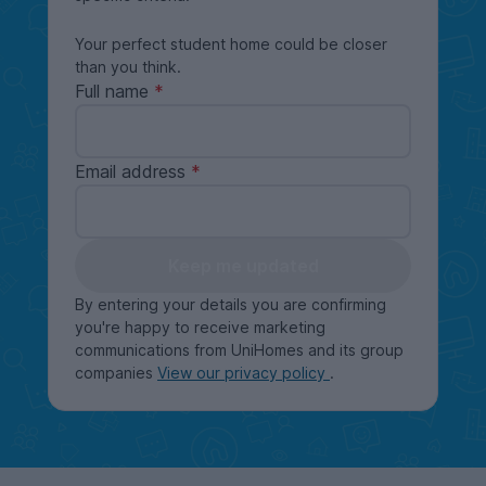
Your perfect student home could be closer
than you think.
Full name
Email address
Keep me updated
By entering your details you are confirming
you're happy to receive marketing
communications from UniHomes and its group
companies
View our privacy policy
.