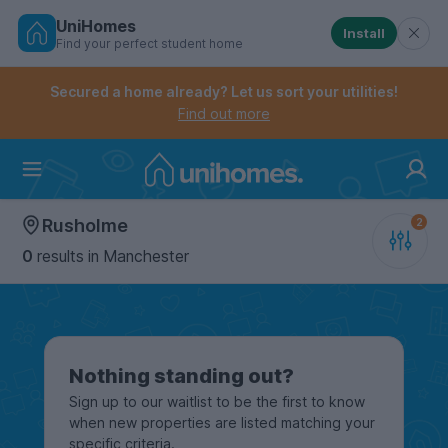
UniHomes
Install
Find your perfect student home
Controls the mobile navigation menu. When checked, 
Controls the mobile account menu. When checked, th
Skip
to
Secured a home already? Let us sort your utilities!
main
Find out more
content
Home
Rusholme
0
results
in Manchester
Nothing standing out?
Sign up to our waitlist to be the first to know
when new properties are listed matching your
specific criteria.