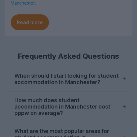
Manchester
.
Read more
Frequently Asked Questions
When should I start looking for student
accommodation in Manchester?
As with most cities, house hunting really
How much does student
starts kicking off for Manchester students
accommodation in Manchester cost
in October. Things can get a bit a bit
pppw on average?
competitive, so the earlier you start
looking in the season, the more likely you
For the 2026-27 letting season so far,
What are the most popular areas for
are to find your perfect student house.
student accommodation in Manchester on