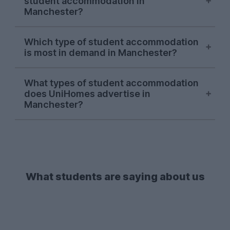
student accommodation in
the UniHomes website has averaged out
Manchester?
at about £180.91 per person per week
(this price includes utility bills, btw!).
Fallowfield
has consistently been the
Which type of student accommodation
most sought-after Manchester area on
is most in demand in Manchester?
the UniHomes website for the 2026-27
letting season. Other popular areas for
So far in the 2026-27 letting season, most
student accommodation in Manchester
What types of student accommodation
Manchester students have been using
does UniHomes advertise in
include
Salford
and
Withington
, as well as
UniHomes to search for those spacious
4-
Manchester?
the
city centre
itself.
bedroom
houses.
2-beds
and
3-beds
have also proven to be pretty popular,
When it comes to student
making it clear that students in
accommodation in Manchester, we don't
Manchester are a big fan of staying social
just showcase student houses; we also
and living with their mates.
list a wide variety of spare rooms, private
halls and purpose-built student
What students are saying about us
accommodation (PBSA) across
Manchester, all with bills included.