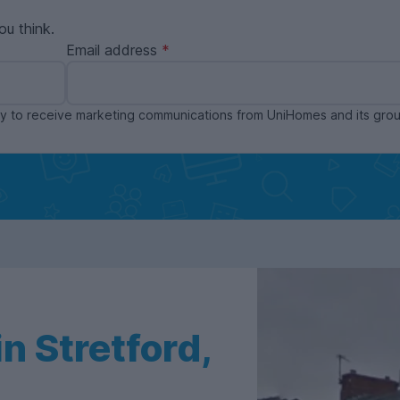
ou think.
Email address
ppy to receive marketing communications from UniHomes and its gr
n Stretford,