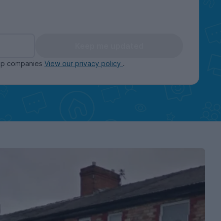
Keep me updated
oup companies
View our privacy policy
.