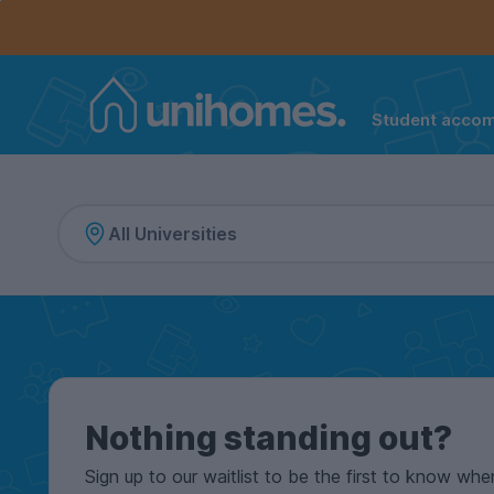
Controls the mobile navigation menu. When checked, 
Controls the mobile account menu. When checked, th
Skip
to
main
content
Student acco
Home
Nothing standing out?
Sign up to our waitlist to be the first to know whe