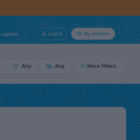
g agents
Log in
My shortlist
Any
Any
More filters