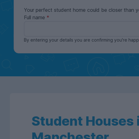
Your perfect student home could be closer than y
Full name
By entering your details you are confirming you're ha
Student Houses i
Manchester