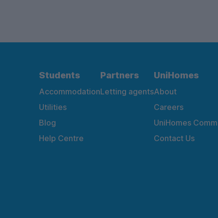
Students
Partners
UniHomes
Accommodation
Letting agents
About
Utilities
Careers
Blog
UniHomes Commu
Help Centre
Contact Us