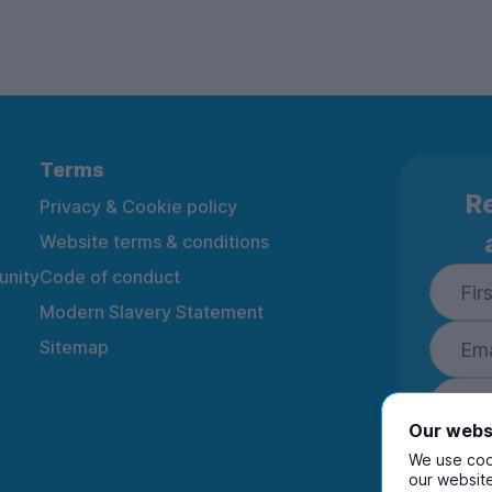
Terms
Re
Privacy & Cookie policy
Website terms & conditions
nity
Code of conduct
Modern Slavery Statement
Sitemap
Our webs
We use cook
our website