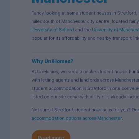
Fancy looking at some student houses in Stretford,
miles south of Manchester city centre, located fairl
University of Salford
and the
University of Manches
popular for its affordability and nearby transport lin
Why UniHomes?
At UniHomes, we seek to make student house-huntin
with letting agents and landlords across Manchest
student accommodation in Stretford in one conveni
listed on our site come with utility bills already in
Not sure if Stretford student housing is for you? D
accommodation options across Manchester
.
Read more