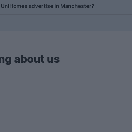
anchester students have been using UniHomes to searc
 UniHomes advertise in Manchester?
popular, making it clear that students in Manchester ar
nchester, we don't just showcase student houses; we 
odation (PBSA) across Manchester, all with bills incl
ng about us