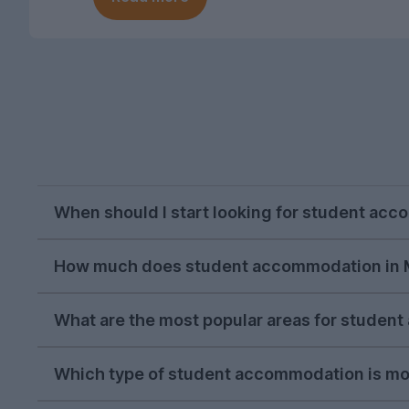
When should I start looking for student ac
As with most cities, house hunting really starts
How much does student accommodation in 
you start looking in the season, the more likel
For the 2026-27 letting season so far, stude
What are the most popular areas for stude
person per week (this price includes utility bills
Fallowfield
has consistently been the most sou
Which type of student accommodation is mo
areas for student accommodation in Manchest