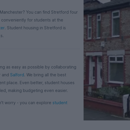
 Manchester? You can find Stretford four
y conveniently for students at the
ter
. Student housing in Stretford is
ks.
g as easy as possible by collaborating
er and
Salford
. We bring all the best
ent place. Even better, student houses
cluded, making budgeting even easier.
on't worry - you can explore
student