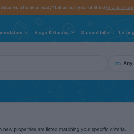
the navigation menu is open.
e account menu is open.
Secured a home already? Let us sort your utilities!
Find out more
Student bills
|
Lettin
mmodation
Blogs & Guides
Any
n new properties are listed matching your specific criteria.