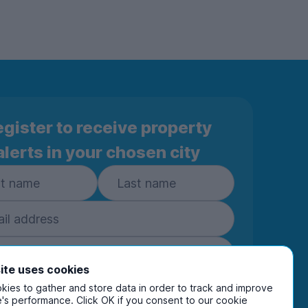
gister to receive property
alerts in your chosen city
ite uses cookies
ies to gather and store data in order to track and improve
Subscribe
's performance. Click OK if you consent to our cookie