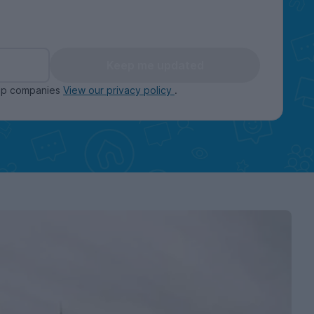
Keep me updated
oup companies
View our privacy policy
.