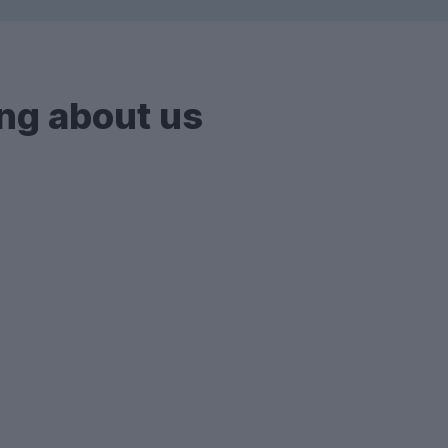
ng about us