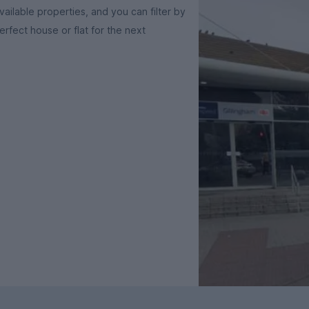
ailable properties, and you can filter by
rfect house or flat for the next