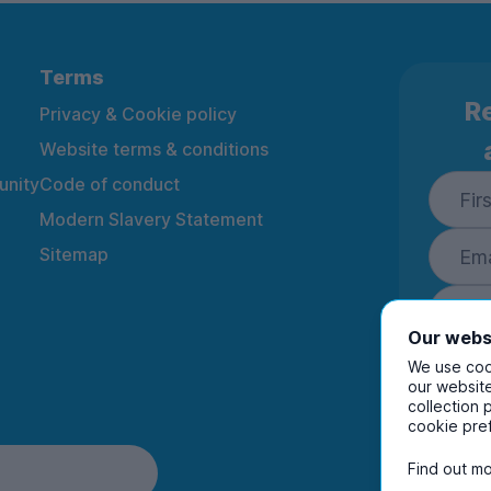
Terms
Re
Privacy & Cookie policy
Website terms & conditions
nity
Code of conduct
Modern Slavery Statement
Sitemap
Our webs
We use cook
our website
collection 
By ente
cookie pre
to rec
and i
Find out mo