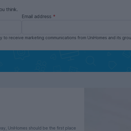
ou think.
Email address
ppy to receive marketing communications from UniHomes and its gr
dway, UniHomes should be the first place