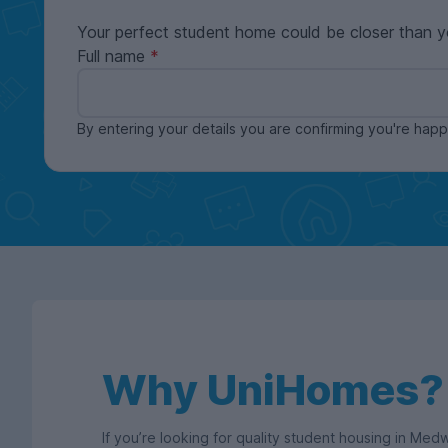
Your perfect student home could be closer than y
Full name
By entering your details you are confirming you're ha
Why UniHomes?
If you’re looking for quality student housing in Me