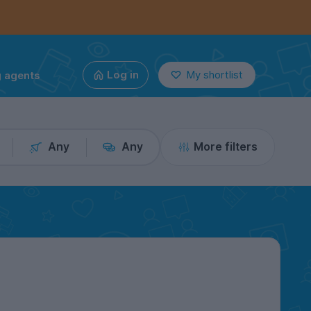
g agents
Log in
My shortlist
Any
Any
More filters