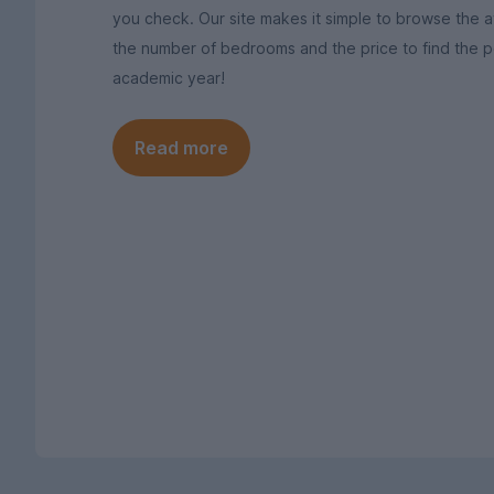
you check. Our site makes it simple to browse the av
the number of bedrooms and the price to find the pe
academic year!
Read more