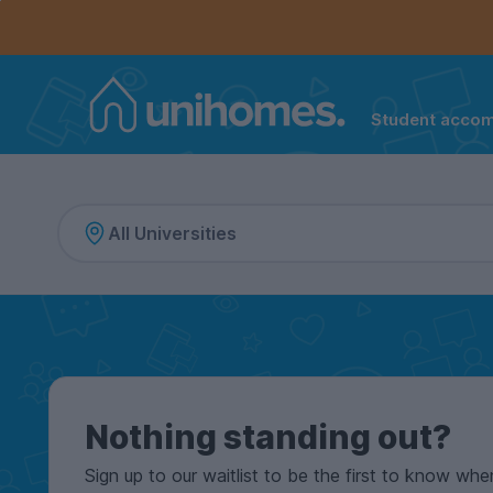
Controls the mobile navigation menu. When checked, 
Controls the mobile account menu. When checked, th
Skip
to
main
content
Student acco
Home
Nothing standing out?
Sign up to our waitlist to be the first to know whe