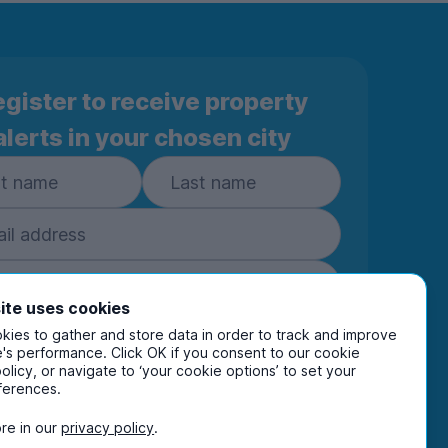
gister to receive property
alerts in your chosen city
ite uses cookies
ies to gather and store data in order to track and improve
Subscribe
's performance. Click OK if you consent to our cookie
policy, or navigate to ‘your cookie options’ to set your
ring your details you are confirming you're happy
ferences.
eive marketing communications from UniHomes
ts group companies.
View our
privacy policy.
re in our
privacy policy
.