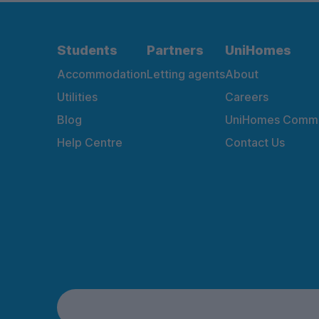
Students
Partners
UniHomes
Accommodation
Letting agents
About
Utilities
Careers
Blog
UniHomes Commu
Help Centre
Contact Us