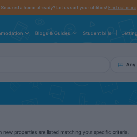
the navigation menu is open.
e account menu is open.
Secured a home already? Let us sort your utilities!
Find out more
Student bills
|
Lettin
mmodation
Blogs & Guides
Any
n new properties are listed matching your specific criteria.