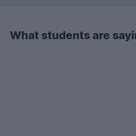
What students are sayi