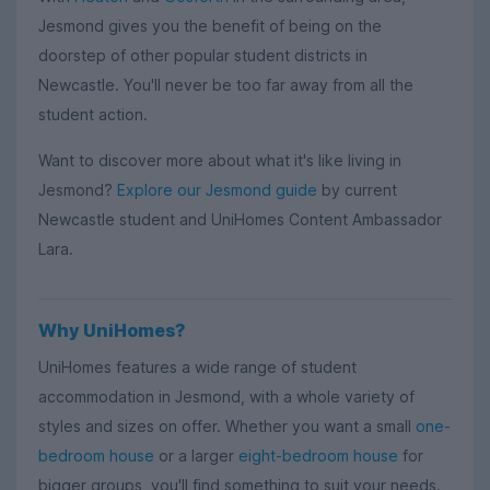
Jesmond gives you the benefit of being on the
doorstep of other popular student districts in
Newcastle. You'll never be too far away from all the
student action.
Want to discover more about what it's like living in
Jesmond?
Explore our Jesmond guide
by current
Newcastle student and UniHomes Content Ambassador
Lara.
Why UniHomes?
UniHomes features a wide range of student
accommodation in Jesmond, with a whole variety of
styles and sizes on offer. Whether you want a small
one-
bedroom house
or a larger
eight-bedroom house
for
bigger groups, you'll find something to suit your needs.