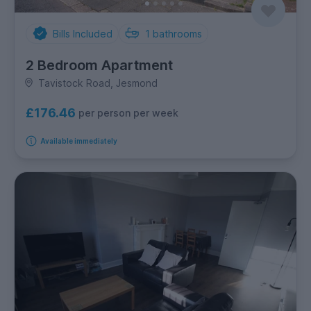
Bills Included
1
bathrooms
2 Bedroom Apartment
Tavistock Road, Jesmond
£176.46
per person per week
Available immediately