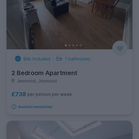
Bills Included
1
bathrooms
2 Bedroom Apartment
Jesmond, Jesmond
£738
per person per week
Available immediately