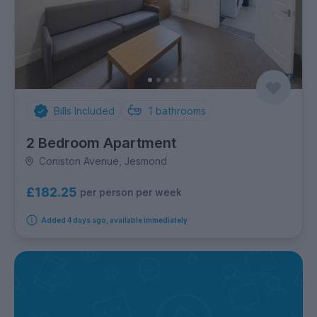
Bills Included
1
bathrooms
2 Bedroom Apartment
Coniston Avenue, Jesmond
£182.25
per person per week
Added 4 days ago, available immediately