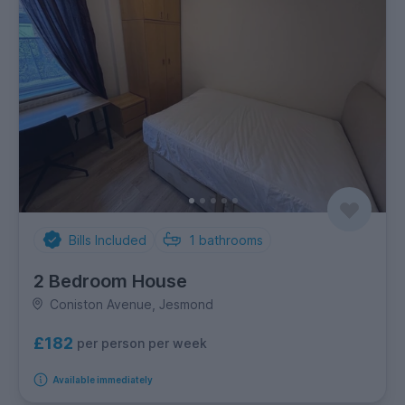
Bills Included
1
bathrooms
2 Bedroom House
Coniston Avenue, Jesmond
£182
per person per week
Available immediately