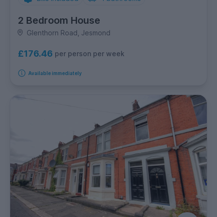
2 Bedroom House
Glenthorn Road, Jesmond
£176.46
per person per week
Available immediately