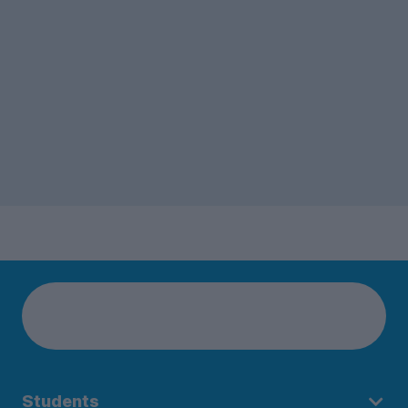
Students