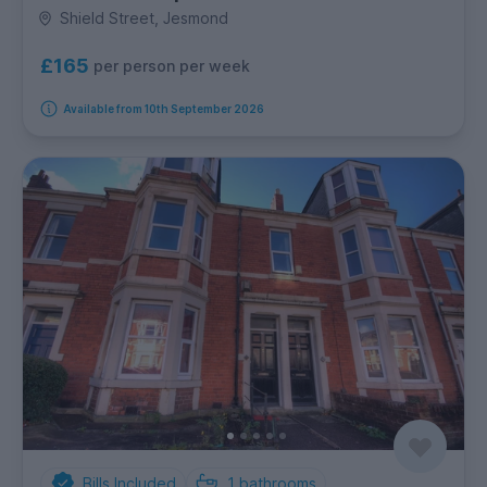
Shield Street, Jesmond
£165
per person per week
Available from 10th September 2026
Bills Included
1
bathrooms