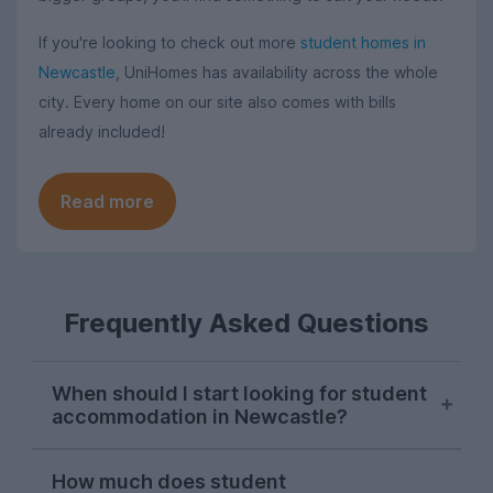
If you're looking to check out more
student homes in
Newcastle
, UniHomes has availability across the whole
city. Every home on our site also comes with bills
already included!
Read more
Frequently Asked Questions
When should I start looking for student
accommodation in Newcastle?
Most students search for their next
How much does student
student house in Newcastle in October, so