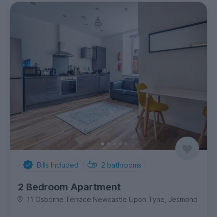
Bills Included
2
bathrooms
2 Bedroom Apartment
11 Osborne Terrace Newcastle Upon Tyne, Jesmond