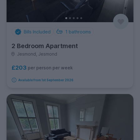
Bills Included
1
bathrooms
2 Bedroom Apartment
Jesmond, Jesmond
£203
per person per week
Available from 1st September 2026