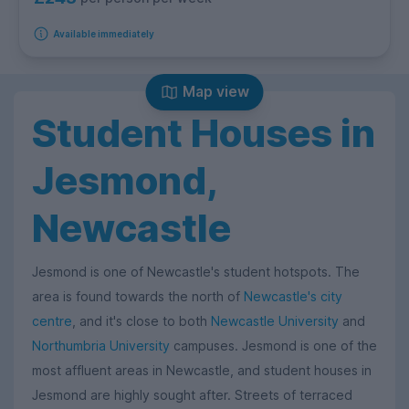
Available immediately
Map view
Student Houses in
Jesmond,
Newcastle
Jesmond is one of Newcastle's student hotspots. The
area is found towards the north of
Newcastle's city
centre
, and it's close to both
Newcastle University
and
Northumbria University
campuses. Jesmond is one of the
most affluent areas in Newcastle, and student houses in
Jesmond are highly sought after. Streets of terraced