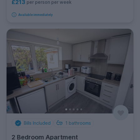
£213
per person per week
Available immediately
Bills Included
1
bathrooms
2 Bedroom Apartment