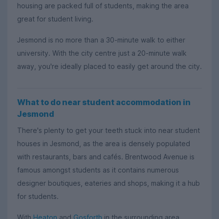
housing are packed full of students, making the area
great for student living.
Jesmond is no more than a 30-minute walk to either
university. With the city centre just a 20-minute walk
away, you're ideally placed to easily get around the city.
What to do near student accommodation in
Jesmond
There's plenty to get your teeth stuck into near student
houses in Jesmond, as the area is densely populated
with restaurants, bars and cafés. Brentwood Avenue is
famous amongst students as it contains numerous
designer boutiques, eateries and shops, making it a hub
for students.
With
Heaton
and
Gosforth
in the surrounding area,