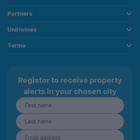
Partners
UniHomes
Terms
Register to receive property
alerts in your chosen city