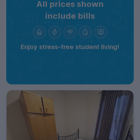
All prices shown
include bills
Enjoy stress-free student living!