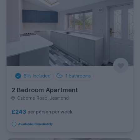
Bills Included
1
bathrooms
2 Bedroom Apartment
Osborne Road, Jesmond
£243
per person per week
Available immediately