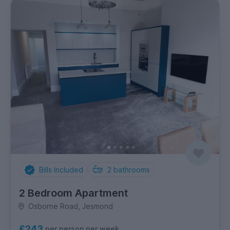
Bills Included
2
bathrooms
2 Bedroom Apartment
Osborne Road, Jesmond
£243
per person per week