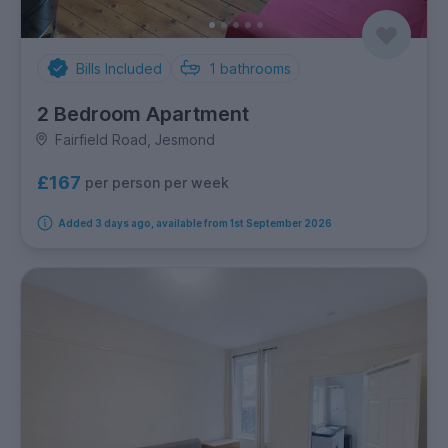
Bills Included
1
bathrooms
2 Bedroom Apartment
Fairfield Road, Jesmond
£167
per person per week
Added 3 days ago, available from 1st September 2026