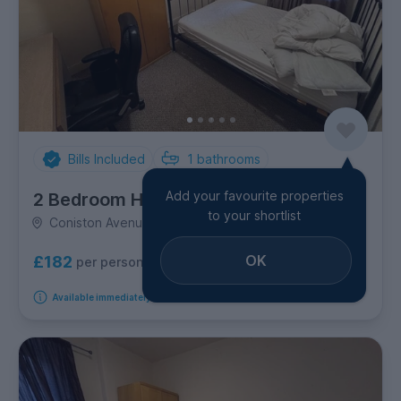
Bills Included
1
bathrooms
Add your favourite properties
2 Bedroom House
to your shortlist
Coniston Avenue, Jesmond
OK
£182
per person per week
Available immediately