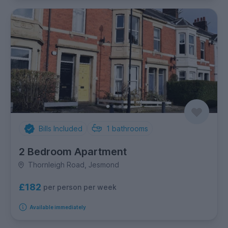
Bills Included
1
bathrooms
2 Bedroom Apartment
Thornleigh Road, Jesmond
£182
per person per week
Available immediately