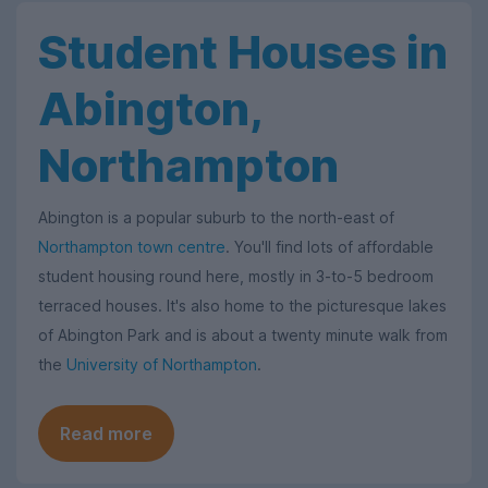
Student Houses in
Abington,
Northampton
Abington is a popular suburb to the north-east of
Northampton town centre
. You'll find lots of affordable
student housing round here, mostly in 3-to-5 bedroom
terraced houses. It's also home to the picturesque lakes
of Abington Park and is about a twenty minute walk from
the
University of Northampton
.
Read more