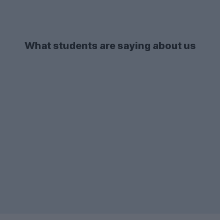
What students are saying about us