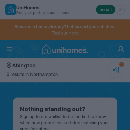
UniHomes
Install
Find your perfect student home
Controls the mobile navigation menu. When checked, 
Controls the mobile account menu. When checked, th
Skip
to
Secured a home already? Let us sort your utilities!
main
Find out more
content
Home
Abington
0
results
in Northampton
Nothing standing out?
Sign up to our waitlist to be the first to know
when new properties are listed matching your
specific criteria.