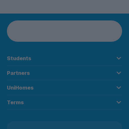
Students
Partners
UniHomes
Terms