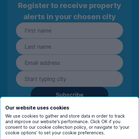
Register to receive property
alerts in your chosen city
Subscribe
By entering your details you are confirming
Our website uses cookies
you're happy to receive marketing
We use cookies to gather and store data in order to track
communications from UniHomes and its group
and improve our website's performance. Click OK if you
companies.
View our
privacy policy.
consent to our cookie collection policy, or navigate to ‘your
cookie options’ to set your cookie preferences.