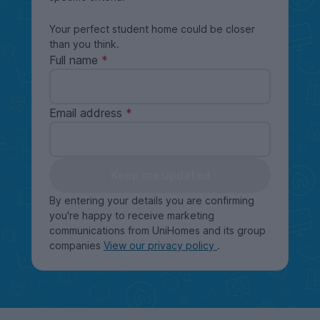
Your perfect student home could be closer
than you think.
Full name
Email address
Keep me updated
By entering your details you are confirming
you're happy to receive marketing
communications from UniHomes and its group
companies
View our privacy policy
.