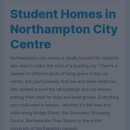
Student Homes in
Northampton City
Centre
Northampton's city centre is ideally located for students
who want to make the most of a bustling city. There's a
number of different kinds of living space in the city
centre, but you'll primarily find two and three bedroom
flats dotted around the tall buildings and city streets,
making them ideal for duos and small groups. Everything
you could want is nearby - whether it's the bars and
clubs along Bridge Street, the Grosvenor Shopping
Centre, Northampton Train Station or the entire
University of Northampton campus.