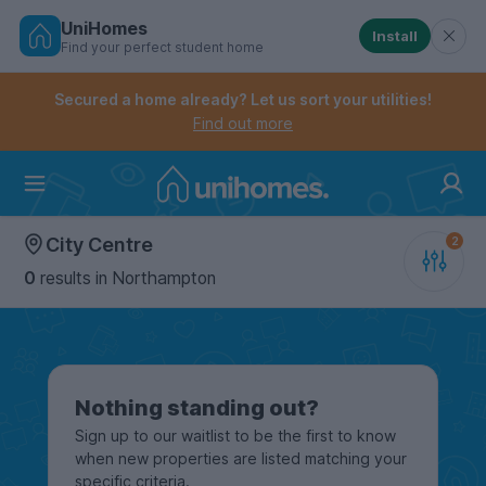
UniHomes
Install
Find your perfect student home
Controls the mobile navigation menu. When checked, 
Controls the mobile account menu. When checked, th
Skip
to
Secured a home already? Let us sort your utilities!
main
Find out more
content
Home
City Centre
0
results
in Northampton
Nothing standing out?
Sign up to our waitlist to be the first to know
when new properties are listed matching your
specific criteria.