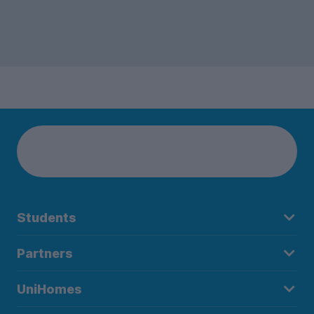
Students
Partners
UniHomes