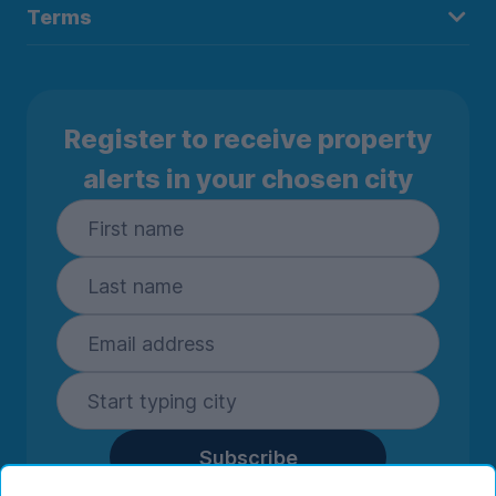
Terms
Register to receive property
alerts in your chosen city
Subscribe