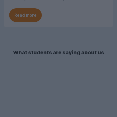
Read more
What students are saying about us