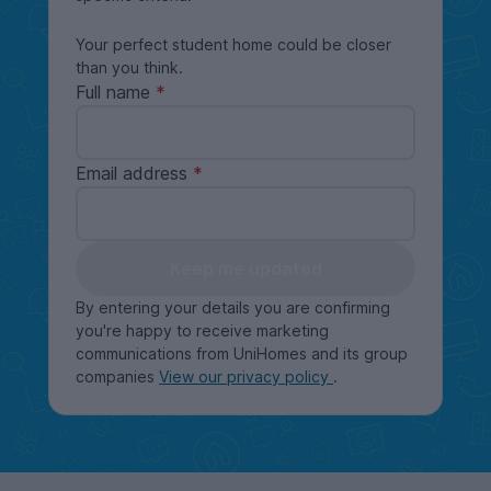
Your perfect student home could be closer
than you think.
Full name
Email address
Keep me updated
By entering your details you are confirming
you're happy to receive marketing
communications from UniHomes and its group
companies
View our privacy policy
.