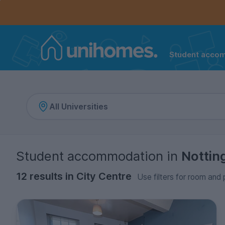
Controls the mobile navigation menu. When checked, 
Controls the mobile account menu. When checked, th
Skip
to
main
content
Student acco
Home
Student accommodation
in
Notti
12 results in City Centre
Use filters for room and 