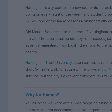
Nottingham's city centre is renowned for its incredi
going on every night of the week, and student disco
£2.50 - one of the many reasons Nottingham city cen
Old Market Square sits in the heart of Nottingham, 
the UK. The area is surrounded by retail spaces, so 
essential amenities. From local indie shops to the b
nearby.
Nottingham Trent University
's main campus is on the 
short 5-minute walk to lectures. The
University of 
suburbs, but the city's excellent transport links will 
Why UniHomes?
At UniHomes we work with a wide range of letting 
the best student accommodation Nottingham has to 