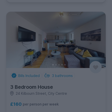
Bills Included
3
bathrooms
3 Bedroom House
24 Kilbourn Street, City Centre
£160
per person per week