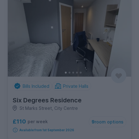
Bills Included
Private Halls
Six Degrees Residence
St Marks Street, City Centre
£110
per week
9
room options
Available from 1st September 2026