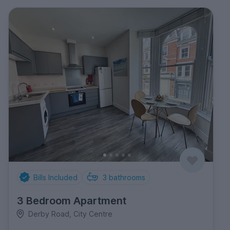
Bills Included
3
bathrooms
3 Bedroom Apartment
Derby Road, City Centre