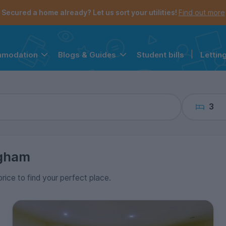
the navigation menu is open.
e account menu is open.
Secured a home already? Let us sort your utilities!
Find out more
Student bills
|
Lettin
mmodation
Blogs & Guides
3
ngham
price to find your perfect place.