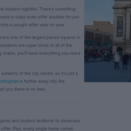
ble student nightlife. There's something
unts in clubs even offer doubles for just
tre is sought-after year on year.
and is one of the largest paved squares in
students are super close to all of the
ig chains, you'll have everything you need
outskirts of the city centre, so it's just a
Nottingham
is further away into the
get you there in no time.
agents and student landlords to showcase
offer. Plus, every single home comes