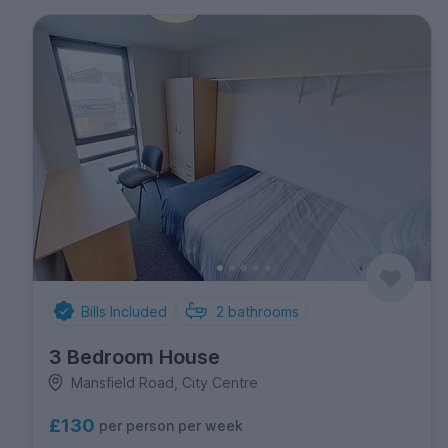
Bills Included
2
bathrooms
3 Bedroom House
Mansfield Road, City Centre
£130
per person per week