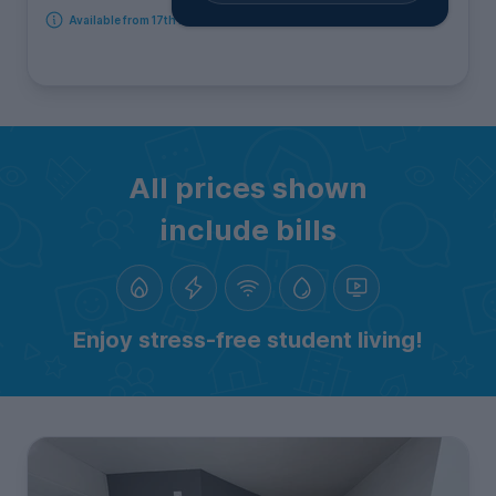
Available from 17th August 2026
All prices shown
include bills
Enjoy stress-free student living!