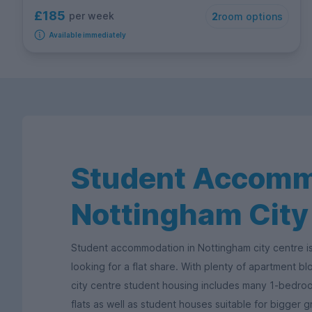
£185
per week
2
room options
Available immediately
Student Accomm
Nottingham City
Student accommodation in Nottingham city centre is
looking for a flat share. With plenty of apartment b
city centre student housing includes many 1-bedr
flats as well as student houses suitable for bigger 