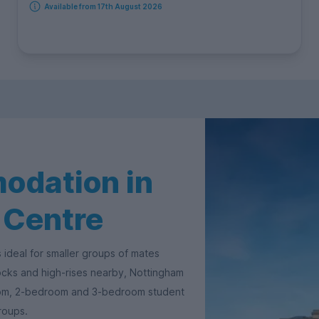
Available from 17th August 2026
odation in
 Centre
 ideal for smaller groups of mates
locks and high-rises nearby, Nottingham
oom, 2-bedroom and 3-bedroom student
groups.