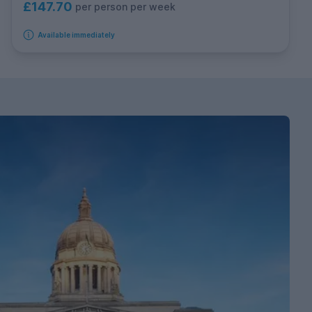
£147.70
per person per week
Available immediately