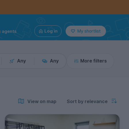
g agents
Log in
My shortlist
Any
Any
More filters
View on map
Sort by relevance