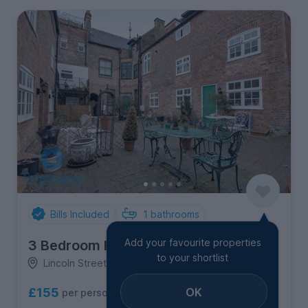
Bills Included
1
bathrooms
Add your favourite properties
3 Bedroom House
to your shortlist
Lincoln Street, City Centre
OK
£155
per person per week