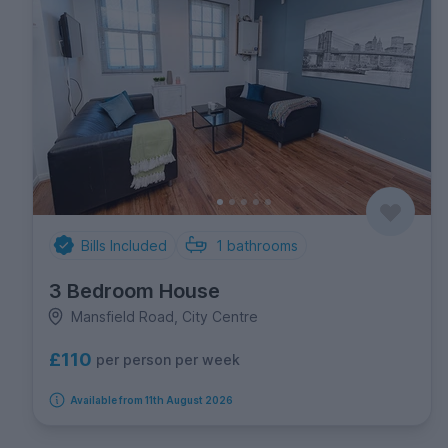
Bills Included
1
bathrooms
3 Bedroom House
Mansfield Road, City Centre
£110
per person per week
Available from 11th August 2026