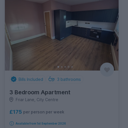
Bills Included
3
bathrooms
3 Bedroom Apartment
Friar Lane, City Centre
£175
per person per week
Available from 1st September 2026