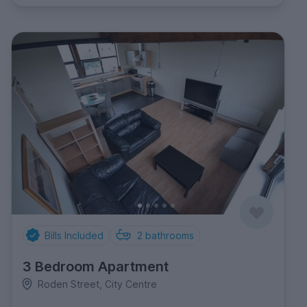
Bills Included
2
bathrooms
3 Bedroom Apartment
Roden Street, City Centre