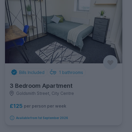
Bills Included
1
bathrooms
3 Bedroom Apartment
Goldsmith Street, City Centre
£125
per person per week
Available from 1st September 2026