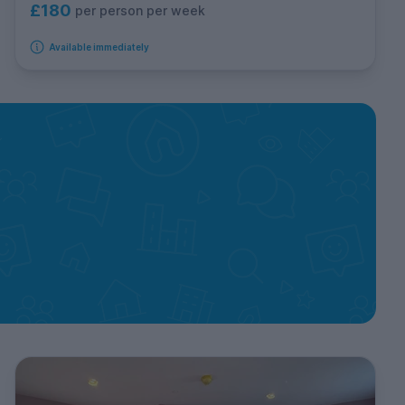
£180
per person per week
Available immediately