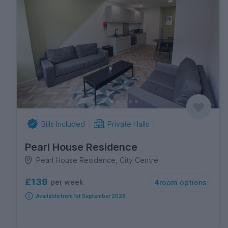
Bills Included
Private Halls
Pearl House Residence
Pearl House Residence, City Centre
£139
per week
4
room options
Available from 1st September 2026