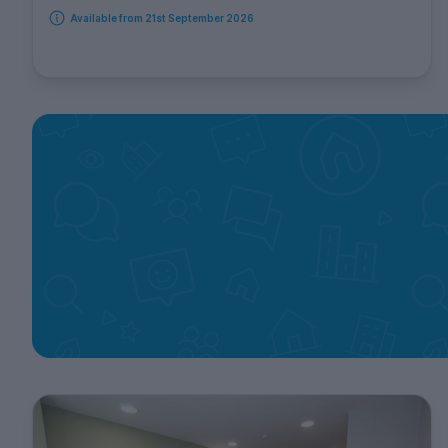
Available from 21st September 2026