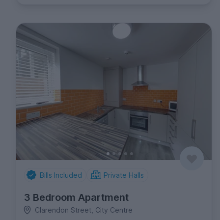
Bills Included
Private Halls
3 Bedroom Apartment
Clarendon Street, City Centre