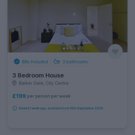
Bills Included
3
bathrooms
3 Bedroom House
Barker Gate, City Centre
£199
per person per week
Added 1 week ago, available from 16th September 2026