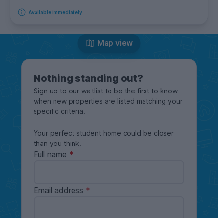
Available immediately
Map view
Nothing standing out?
Sign up to our waitlist to be the first to know
when new properties are listed matching your
specific criteria.
Your perfect student home could be closer
than you think.
Full name
Email address