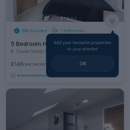
Bills Included
1
bathrooms
Add your favourite properties
5 Bedroom House
to your shortlist
Claude Street, Dunkirk
OK
£145
per person per week
Available immediately