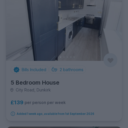
Bills Included
2
bathrooms
5 Bedroom House
City Road, Dunkirk
£139
per person per week
Added 1 week ago, available from 1st September 2026