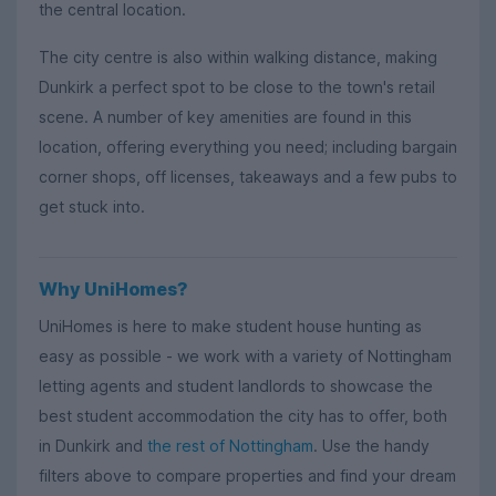
the central location.
The city centre is also within walking distance, making
Dunkirk a perfect spot to be close to the town's retail
scene. A number of key amenities are found in this
location, offering everything you need; including bargain
corner shops, off licenses, takeaways and a few pubs to
get stuck into.
Why UniHomes?
UniHomes is here to make student house hunting as
easy as possible - we work with a variety of Nottingham
letting agents and student landlords to showcase the
best student accommodation the city has to offer, both
in Dunkirk and
the rest of Nottingham
. Use the handy
filters above to compare properties and find your dream