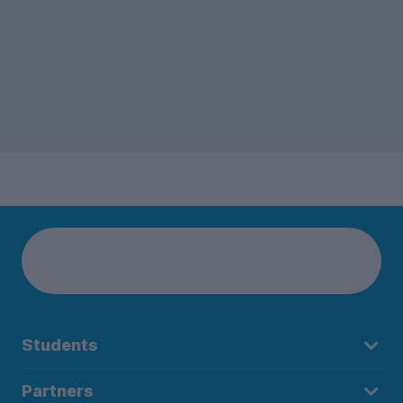
Students
Partners