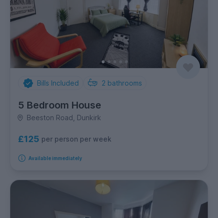
Bills Included
2
bathrooms
5 Bedroom House
Beeston Road, Dunkirk
£125
per person per week
Available immediately