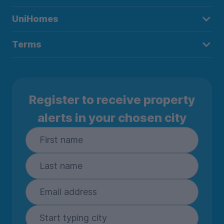
UniHomes
Terms
Register to receive property
alerts in your chosen city