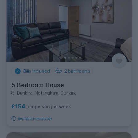
Bills Included
2
bathrooms
5 Bedroom House
Dunkirk, Nottingham, Dunkirk
£154
per person per week
Available immediately