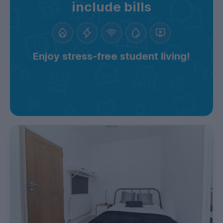
include bills
Enjoy stress-free student living!