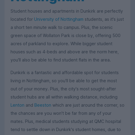
Student houses and apartments in Dunkirk are perfectly
located for
University of Nottingham
students, as it's just
a short ten minute walk to campus. Plus, the scenic
green space of Wollaton Park is close by, offering 500
acres of parkland to explore. While bigger student
houses such as 4-beds and above are the norm here,
you'll also be able to find student flats in the area.
Dunkirk is a fantastic and affordable spot for students
living in Nottingham, so you'll be able to get the most
out of your money. Plus, the city's most sought-after
student hubs are all within walking distance, including
Lenton
and
Beeston
which are just around the corner, so
the chances are you won't be far from any of your
mates. Plus, medical students studying at QMC hospital
tend to settle down in Dunkirk's student homes, due to