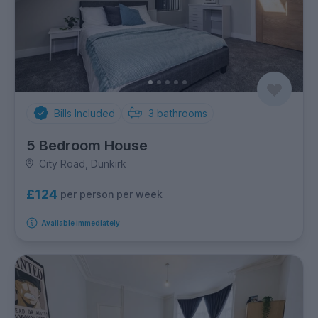
Bills Included
3
bathrooms
5 Bedroom House
City Road, Dunkirk
£124
per person per week
Available immediately