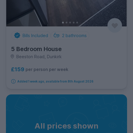
Bills Included
2
bathrooms
5 Bedroom House
Beeston Road, Dunkirk
£159
per person per week
Added 1 week ago, available from 8th August 2026
All prices shown