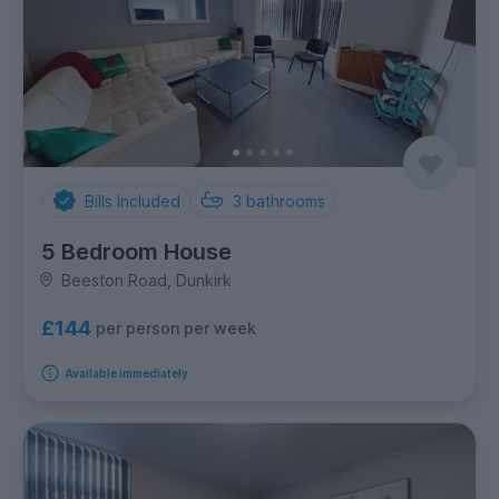
Bills Included
3
bathrooms
5 Bedroom House
Beeston Road, Dunkirk
£144
per person per week
Available immediately