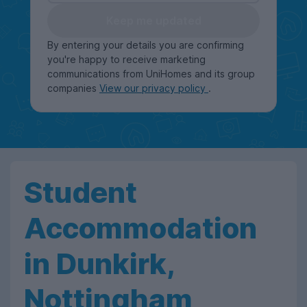
Keep me updated
By entering your details you are confirming
you're happy to receive marketing
communications from UniHomes and its group
companies
View our privacy policy
.
Student
Accommodation
in Dunkirk,
Nottingham