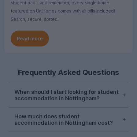
student pad - and remember, every single home
featured on UniHomes comes with all bills included!
Search, secure, sorted.
Read more
Frequently Asked Questions
When should I start looking for student
accommodation in Nottingham?
Searches for Nottingham student
How much does student
accommodation consistently peak in mid-
accommodation in Nottingham cost?
November each letting season on
UniHomes. While there will still be plenty
The average pppw for Nottingham