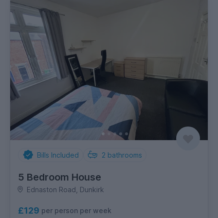
Bills Included
2
bathrooms
5 Bedroom House
Ednaston Road, Dunkirk
£129
per person per week