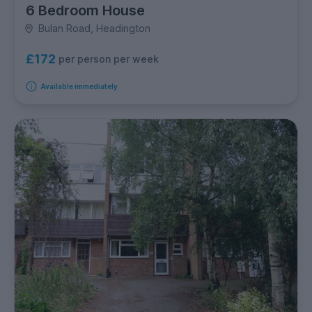
6 Bedroom House
Bulan Road, Headington
£172
per person per week
Available immediately