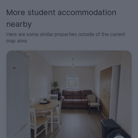
More student accommodation
nearby
Here are some similar properties outside of the current
map area