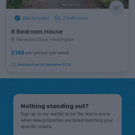
Bills Included
2
bathrooms
6 Bedroom House
Horwood Close, Headington
£166
per person per week
Available from 1st September 2026
Nothing standing out?
Sign up to our waitlist to be the first to know
when new properties are listed matching your
specific criteria.