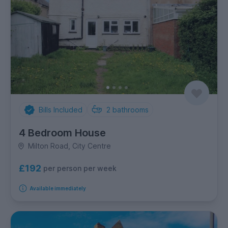
Bills Included
2
bathrooms
4 Bedroom House
Milton Road, City Centre
£192
per person per week
Available immediately