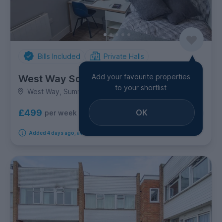
Bills Included
Private Halls
Add your favourite properties
West Way Square
to your shortlist
West Way, Summertown
£499
OK
per week
1
room option
Added 4 days ago, available immediately