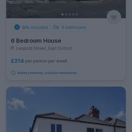
Bills Included
6
bathrooms
6 Bedroom House
Leopold Street, East Oxford
£214
per person per week
Added yesterday, available immediately