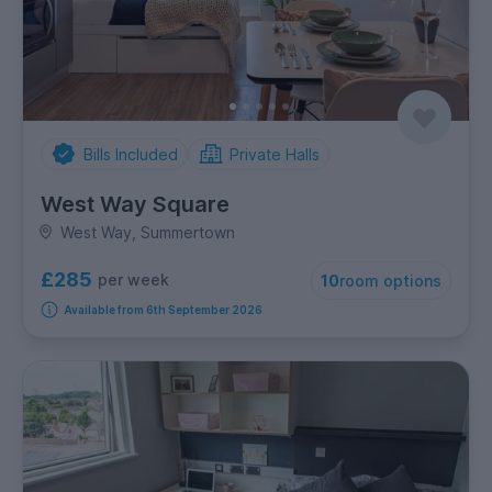
Bills Included
Private Halls
West Way Square
West Way, Summertown
£285
per week
10
room options
Available from 6th September 2026