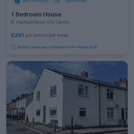
Bills Included
1
bathrooms
1 Bedroom House
Hayfield Road, City Centre
£261
per person per week
Added 2 weeks ago, available from 9th August 2026