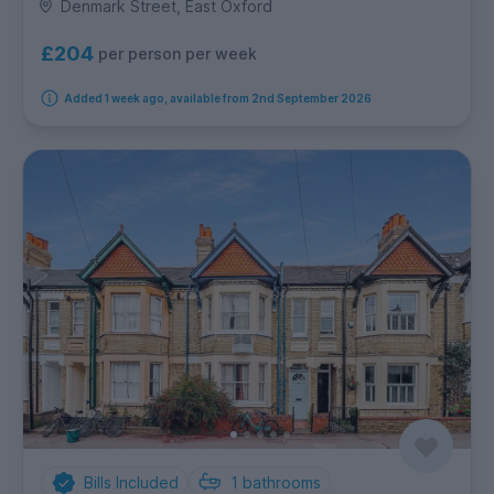
Denmark Street, East Oxford
£204
per person per week
Added 1 week ago, available from 2nd September 2026
Bills Included
1
bathrooms