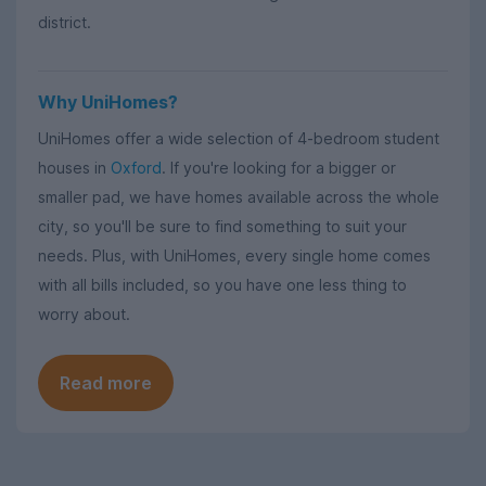
district.
Why UniHomes?
UniHomes offer a wide selection of 4-bedroom student
houses in
Oxford
. If you're looking for a bigger or
smaller pad, we have homes available across the whole
city, so you'll be sure to find something to suit your
needs. Plus, with UniHomes, every single home comes
with all bills included, so you have one less thing to
worry about.
Read more