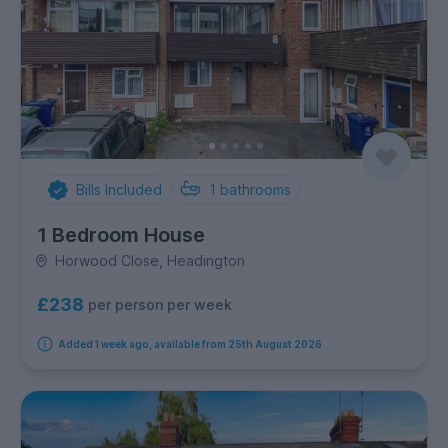
Bills Included
1
bathrooms
1 Bedroom House
Horwood Close, Headington
£238
per person per week
Added 1 week ago, available from 25th August 2026