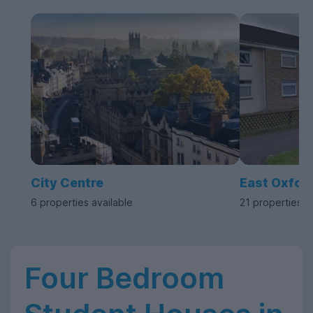
City Centre
East Oxfor
6 properties available
21 properties a
Four Bedroom