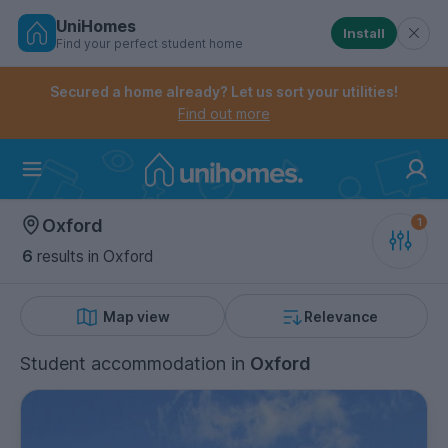
UniHomes
Install
Find your perfect student home
Controls the mobile navigation menu. When checked, 
Controls the mobile account menu. When checked, th
Skip
to
Secured a home already? Let us sort your utilities!
main
Find out more
content
Home
Oxford
6
results
in Oxford
Map view
Relevance
Student accommodation
in
Oxford