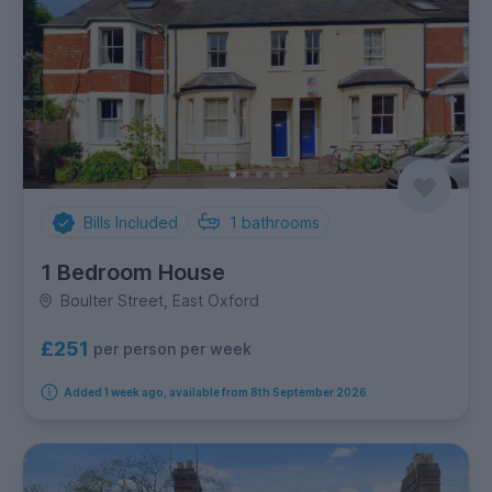
Bills Included
1
bathrooms
1 Bedroom House
Boulter Street, East Oxford
£251
per person per week
Added 1 week ago, available from 8th September 2026