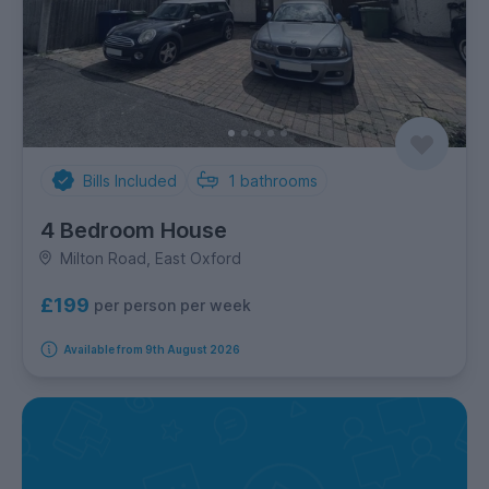
Bills Included
1
bathrooms
4 Bedroom House
Milton Road, East Oxford
£199
per person per week
Available from 9th August 2026