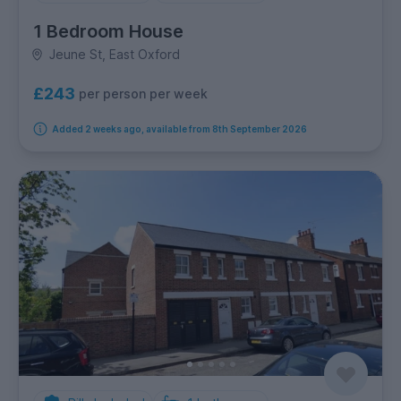
1 Bedroom House
Jeune St, East Oxford
£243
per person per week
Added 2 weeks ago, available from 8th September 2026