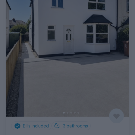
Bills Included
3
bathrooms