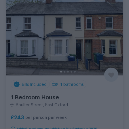
Bills Included
1
bathrooms
1 Bedroom House
Boulter Street, East Oxford
£243
per person per week
Added 1 week ago, available from 14th September 2026