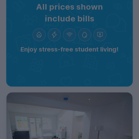
All prices shown
include bills
Enjoy stress-free student living!