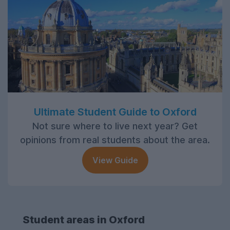
Ultimate Student Guide to Oxford
Not sure where to live next year? Get
opinions from real students about the area.
View Guide
Student areas in Oxford