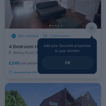
Bills Included
2
bathrooms
Add your favourite properties
4 Bedroom House
to your shortlist
Wolsey Road, Summertown
OK
£248
per person per week
Available from 27th August 2026