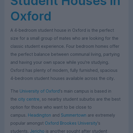
Student Houses in
Oxford
A 4-bedroom student house in Oxford is the perfect
size for a small group of mates who are looking for the
classic student experience. Four bedroom homes offer
the perfect balance between communal living, partying
and having your own space while you're studying.
Oxford has plenty of modern, fully furnished, spacious
4-bedroom student houses available across the city.
The
University of Oxford
's main campus is based in
the
city centre
, so nearby student suburbs are the best
option for those who want to be close to
campus.
Headington
and
Summertown
are extremely
popular amongst
Oxford Brookes University
's
students.
Jericho
is another sought after student