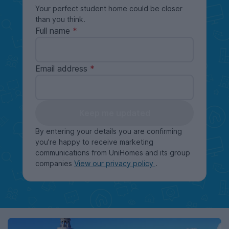
Your perfect student home could be closer
than you think.
Full name
Email address
Keep me updated
By entering your details you are confirming
you're happy to receive marketing
communications from UniHomes and its group
companies
View our privacy policy
.