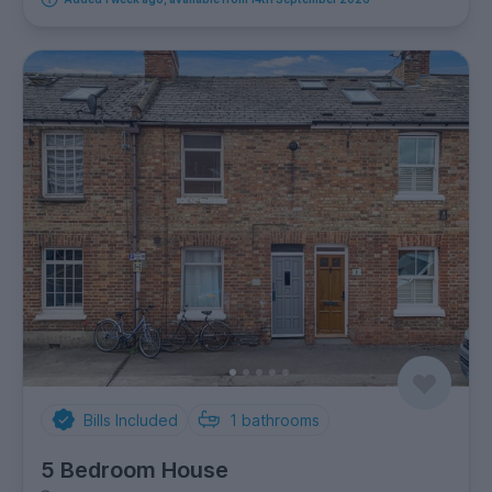
Bills Included
1
bathrooms
5 Bedroom House