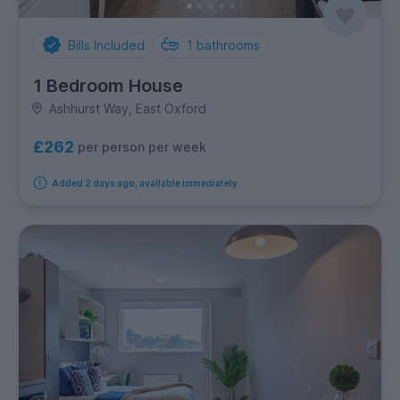
Bills Included
1
bathrooms
1 Bedroom House
Ashhurst Way, East Oxford
£262
per person per week
Added 2 days ago, available immediately