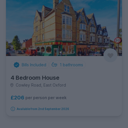
Bills Included
1
bathrooms
4 Bedroom House
Cowley Road, East Oxford
£206
per person per week
Available from 2nd September 2026