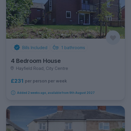
Bills Included
1
bathrooms
4 Bedroom House
Hayfield Road, City Centre
£231
per person per week
Added 2 weeks ago, available from 9th August 2027