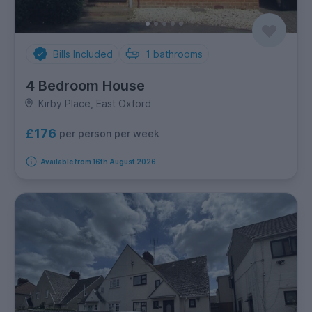
Bills Included
1
bathrooms
4 Bedroom House
Kirby Place, East Oxford
£176
per person per week
Available from 16th August 2026