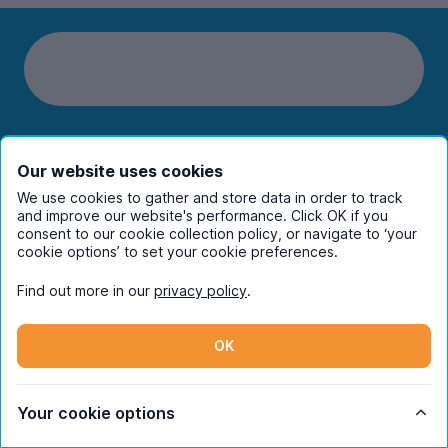
Students
Our website uses cookies
We use cookies to gather and store data in order to track
Partners
and improve our website's performance. Click OK if you
consent to our cookie collection policy, or navigate to ‘your
cookie options’ to set your cookie preferences.
UniHomes
Find out more in our
privacy policy
.
Terms
OK
Your cookie options
Register to receive property