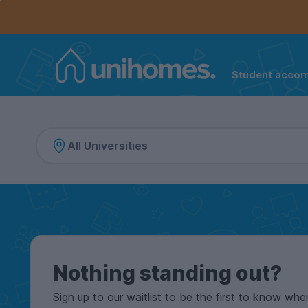
Controls the mobile navigation menu. When checked, 
Controls the mobile account menu. When checked, th
Skip
to
main
content
Student acco
Home
Nothing standing out?
Sign up to our waitlist to be the first to know whe