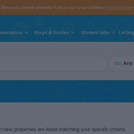
the navigation menu is open.
e account menu is open.
Secured a home already? Let us sort your utilities!
Find out more
Student bills
|
Lettin
mmodation
Blogs & Guides
Any
n new properties are listed matching your specific criteria.