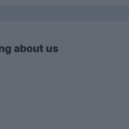
ng about us