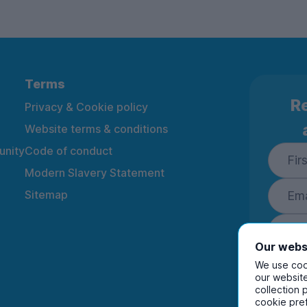
Terms
Re
Privacy & Cookie policy
Website terms & conditions
nity
Code of conduct
Modern Slavery Statement
Sitemap
Our webs
We use cook
our website
collection 
By ente
cookie pre