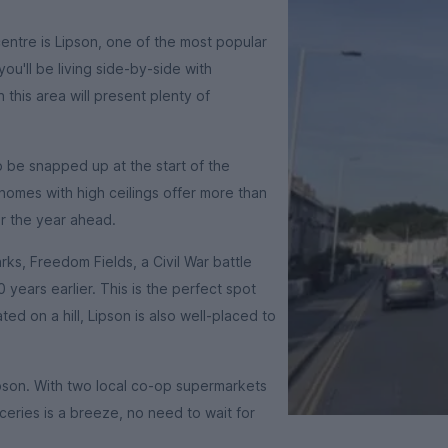
centre is Lipson, one of the most popular
you'll be living side-by-side with
this area will present plenty of
 be snapped up at the start of the
homes with high ceilings offer more than
r the year ahead.
rks, Freedom Fields, a Civil War battle
 years earlier. This is the perfect spot
ated on a hill, Lipson is also well-placed to
Lipson. With two local co-op supermarkets
eries is a breeze, no need to wait for