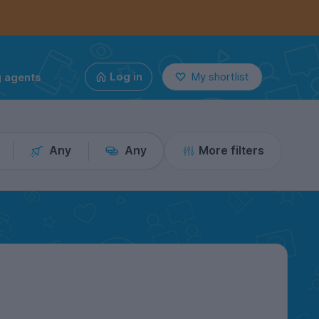
g agents
Log in
My shortlist
Any
Any
More filters