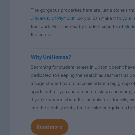
The gorgeous properties here are just a stone's th
University of Plymouth
, so you can make it to your 
transport. Plus, the nearby student suburbs of
Mutle
the corner.
Why UniHomes?
Searching for student homes in Lipson doesn't have 
dedicated to keeping the search as seamless as pos
a huge student pad to accommodate a big group of
apartment for you and a friend to sleep and study,
If you're worried about the monthly fees for bills,
into the monthly rental fee to make budgeting a br
Read more