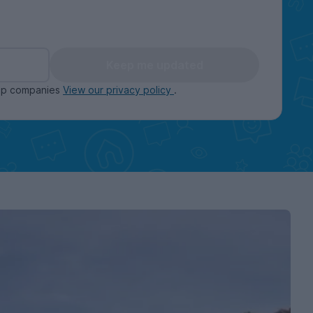
Keep me updated
oup companies
View our privacy policy
.