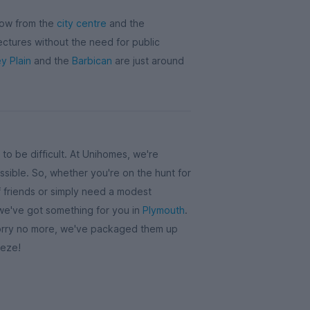
row from the
city centre
and the
lectures without the need for public
y Plain
and the
Barbican
are just around
to be difficult. At Unihomes, we're
sible. So, whether you're on the hunt for
 friends or simply need a modest
 we've got something for you in
Plymouth
.
 worry no more, we've packaged them up
eeze!