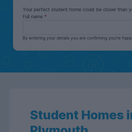
Your perfect student home could be closer than y
Full name
By entering your details you are confirming you're ha
Student Homes i
Plymouth