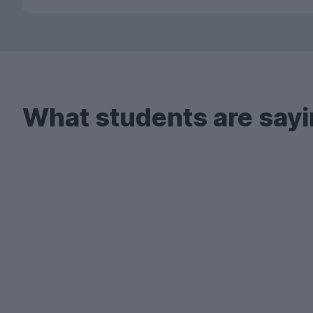
What students are sayi