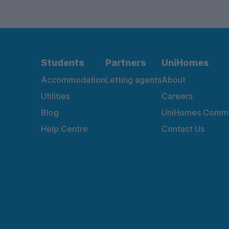
Students
Partners
UniHomes
Accommodation
Letting agents
About
Utilities
Careers
Blog
UniHomes Commu
Help Centre
Contact Us