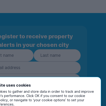
gister to receive property
alerts in your chosen city
ite uses cookies
Subscribe
ies to gather and store data in order to track and improve
's performance. Click OK if you consent to our cookie
policy, or navigate to ‘your cookie options’ to set your
ring your details you are confirming you're happy
ferences.