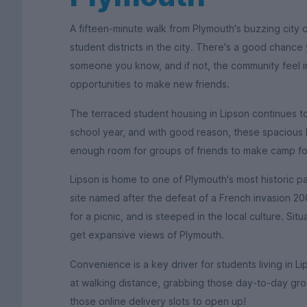
A fifteen-minute walk from Plymouth's buzzing city 
student districts in the city. There's a good chance 
someone you know, and if not, the community feel in 
opportunities to make new friends.
The terraced student housing in Lipson continues to
school year, and with good reason, these spacious 
enough room for groups of friends to make camp fo
Lipson is home to one of Plymouth's most historic pa
site named after the defeat of a French invasion 200
for a picnic, and is steeped in the local culture. Situ
get expansive views of Plymouth.
Convenience is a key driver for students living in 
at walking distance, grabbing those day-to-day groc
those online delivery slots to open up!