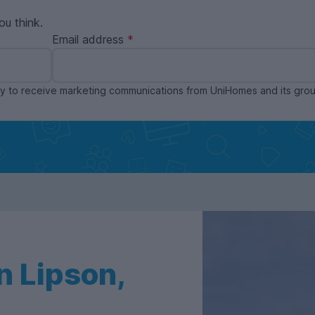
ou think.
Email address
ppy to receive marketing communications from UniHomes and its gr
n Lipson,