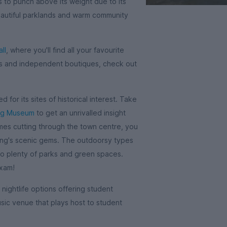
es to punch above its weight due to its
 beautiful parklands and warm community
ll
, where you'll find all your favourite
ops and independent boutiques, check out
 for its sites of historical interest. Take
ng Museum
to get an unrivalled insight
ames cutting through the town centre, you
ding's scenic gems. The outdoorsy types
to plenty of parks and green spaces.
exam!
 nightlife options offering student
usic venue that plays host to student