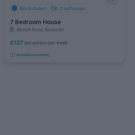
Bills Included
2
bathrooms
7 Bedroom House
Allcroft Road, Newtown
£137
per person per week
Available immediately