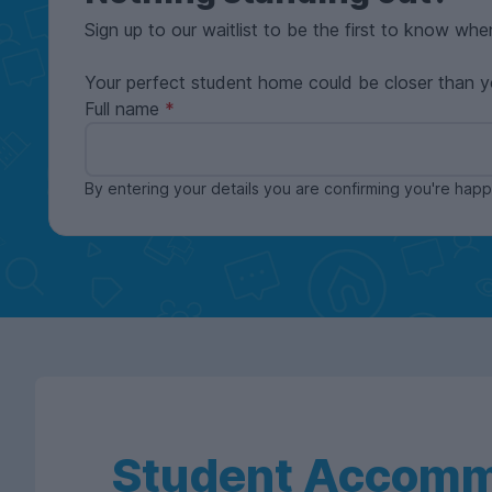
Sign up to our waitlist to be the first to know whe
Your perfect student home could be closer than y
Full name
By entering your details you are confirming you're ha
Student Accomm