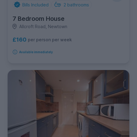
Bills Included
2
bathrooms
7 Bedroom House
Allcroft Road, Newtown
£160
per person per week
Available immediately