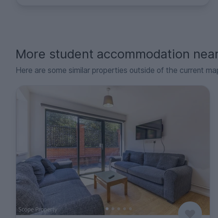
More student accommodation nea
Here are some similar properties outside of the current ma