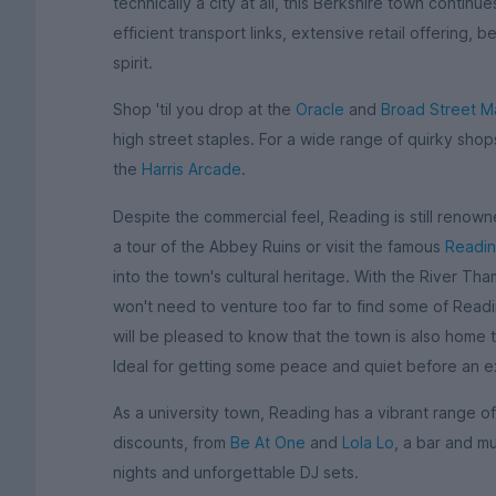
technically a city at all, this Berkshire town continu
efficient transport links, extensive retail offering,
spirit.
Shop 'til you drop at the
Oracle
and
Broad Street Ma
high street staples. For a wide range of quirky sh
the
Harris Arcade
.
Despite the commercial feel, Reading is still renowned
a tour of the Abbey Ruins or visit the famous
Readi
into the town's cultural heritage. With the River Th
won't need to venture too far to find some of Rea
will be pleased to know that the town is also home 
Ideal for getting some peace and quiet before an 
As a university town, Reading has a vibrant range of
discounts, from
Be At One
and
Lola Lo
, a bar and m
nights and unforgettable DJ sets.