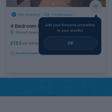
Bills Included
1
bathrooms
Add your favourite properties
4 Bedroom House
to your shortlist
Pitcroft Avenue, Earley
OK
£153
per person per week
Available immediately