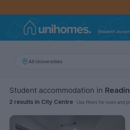
Controls the mobile navigation menu. When checked, 
Controls the mobile account menu. When checked, th
Skip
to
main
content
Student acco
Home
Student accommodation
in
Readi
2 results in City Centre
Use filters for room and pr