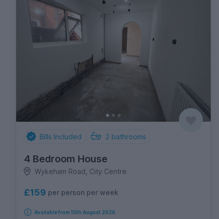
Bills Included
2
bathrooms
4 Bedroom House
Wykeham Road, City Centre
£159
per person per week
Available from 15th August 2026