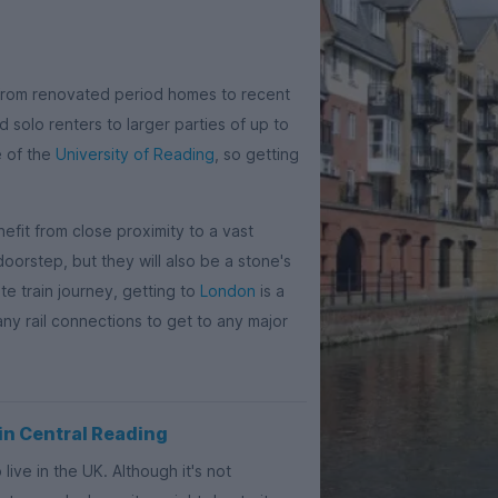
from renovated period homes to recent
 solo renters to larger parties of up to
e of the
University of Reading
, so getting
nefit from close proximity to a vast
doorstep, but they will also be a stone's
te train journey, getting to
London
is a
y rail connections to get to any major
in Central Reading
ive in the UK. Although it's not