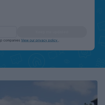
Keep me updated
oup companies
View our privacy policy
.