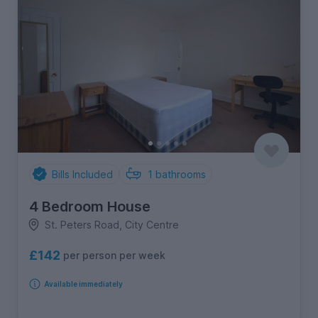
Bills Included
1
bathrooms
4 Bedroom House
St. Peters Road, City Centre
£142
per person per week
Available immediately