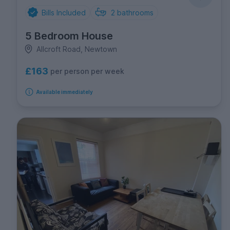
Bills Included
2
bathrooms
5 Bedroom House
Allcroft Road, Newtown
£163
per person per week
Available immediately