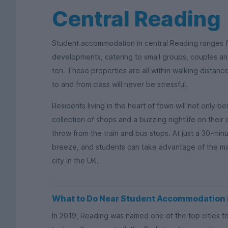
Central Reading
Student accommodation in central Reading ranges 
developments, catering to small groups, couples and
ten. These properties are all within walking distanc
to and from class will never be stressful.
Residents living in the heart of town will not only be
collection of shops and a buzzing nightlife on their 
throw from the train and bus stops. At just a 30-minu
breeze, and students can take advantage of the man
city in the UK.
What to Do Near Student Accommodation 
In 2019, Reading was named one of the top cities to l