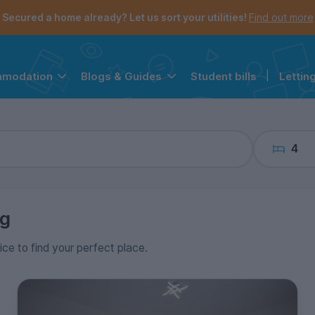
the navigation menu is open.
e account menu is open.
Secured a home already? Let us sort your utilities!
Find out more
Student bills
|
Lettin
mmodation
Blogs & Guides
4
ng
ice to find your perfect place.