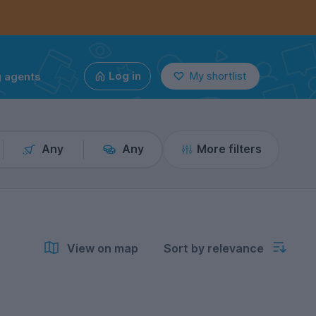
g agents
Log in
My shortlist
Any
Any
More filters
View on map
Sort by relevance