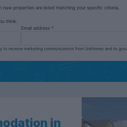
n new properties are listed matching your specific criteria.
ou think.
Email address
ppy to receive marketing communications from UniHomes and its gr
odation in