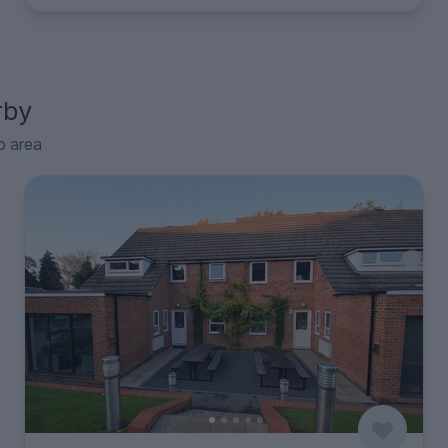
rby
p area