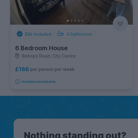
Bills Included
4
bathrooms
6 Bedroom House
Bishops Road, City Centre
£166
per person per week
Available immediately
Nothing standing out?