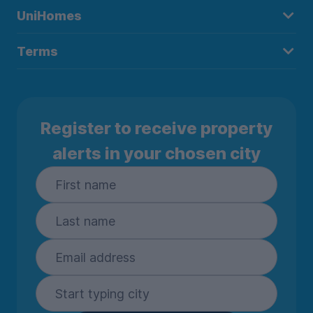
UniHomes
Terms
Register to receive property
alerts in your chosen city