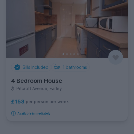
Bills Included
1
bathrooms
4 Bedroom House
Pitcroft Avenue, Earley
£153
per person per week
Available immediately