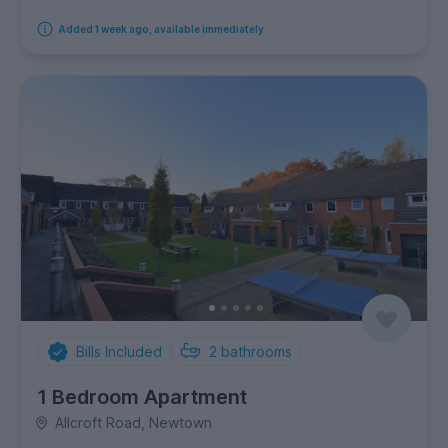
Added 1 week ago, available immediately
Bills Included
2
bathrooms
1 Bedroom Apartment
Allcroft Road, Newtown