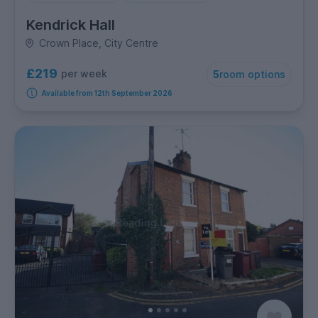
Kendrick Hall
Crown Place, City Centre
£219
per week
5
room options
Available from 12th September 2026