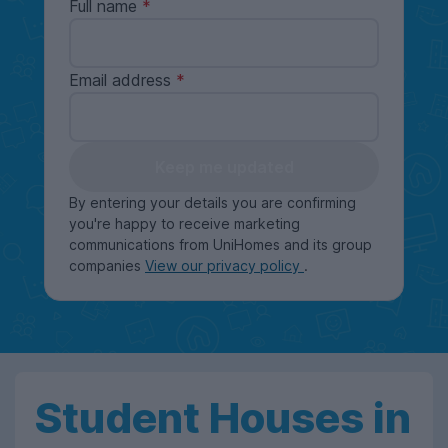
Full name
Email address
Keep me updated
By entering your details you are confirming
you're happy to receive marketing
communications from UniHomes and its group
companies
View our privacy policy
.
Student Houses in