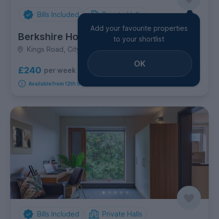
Bills Included
Private Halls
Add your favourite properties
Berkshire House
to your shortlist
Kings Road, City Centre
OK
£240
per week
4
room options
Available from 12th September 2026
Bills Included
Private Halls