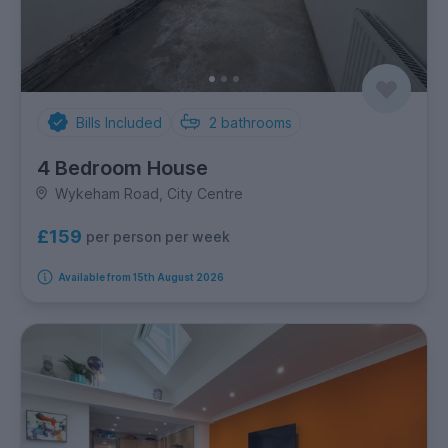
Bills Included
2
bathrooms
4 Bedroom House
Wykeham Road, City Centre
£159
per person per week
Available from 15th August 2026