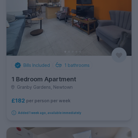
Bills Included
1
bathrooms
1 Bedroom Apartment
Granby Gardens, Newtown
£182
per person per week
Added 1 week ago, available immediately