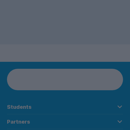
Students
Partners