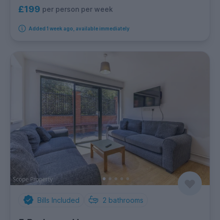
£199
per person per week
Added 1 week ago, available immediately
Bills Included
2
bathrooms