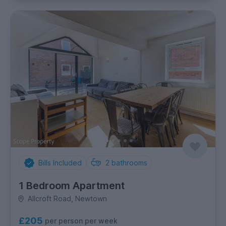
Bills Included
2
bathrooms
1 Bedroom Apartment
Allcroft Road, Newtown
£205
per person per week