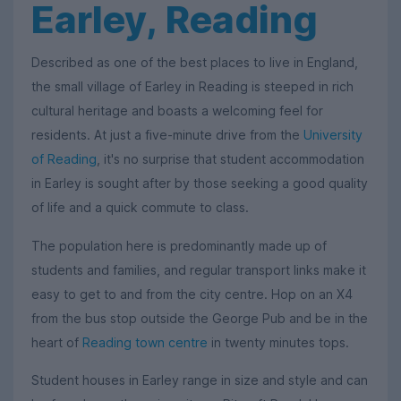
Earley, Reading
Described as one of the best places to live in England,
the small village of Earley in Reading is steeped in rich
cultural heritage and boasts a welcoming feel for
residents. At just a five-minute drive from the
University
of Reading
, it's no surprise that student accommodation
in Earley is sought after by those seeking a good quality
of life and a quick commute to class.
The population here is predominantly made up of
students and families, and regular transport links make it
easy to get to and from the city centre. Hop on an X4
from the bus stop outside the George Pub and be in the
heart of
Reading town centre
in twenty minutes tops.
Student houses in Earley range in size and style and can