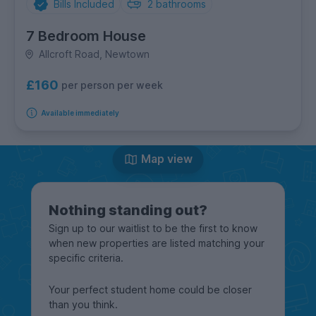
Bills Included
2
bathrooms
7 Bedroom House
Allcroft Road, Newtown
£160
per person per week
Available immediately
Map view
Nothing standing out?
Sign up to our waitlist to be the first to know
when new properties are listed matching your
specific criteria.
Your perfect student home could be closer
than you think.