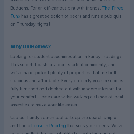
Budgens. For an off-campus pint with friends,
The Three
Tuns
has a great selection of beers and runs a pub quiz
on Thursday nights!
Why UniHomes?
Looking for student accommodation in Earley, Reading?
This suburb boasts a vibrant student community, and
we've hand-picked plenty of properties that are both
spacious and affordable. Every property you see comes
fully furnished and decked out with modern interiors for
your comfort. Homes are within walking distance of local
amenities to make your life easier.
Use our handy search tool to keep the search simple
and find a
house in Reading
that suits your needs. We've
even bundled the cost of utility bills with the price of