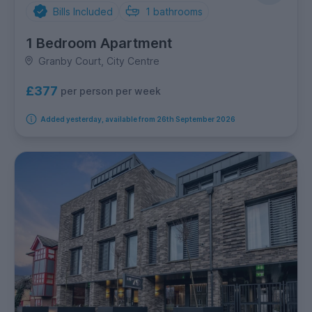
Bills Included
1
bathrooms
1 Bedroom Apartment
Granby Court, City Centre
£377
per person per week
Added yesterday, available from 26th September 2026