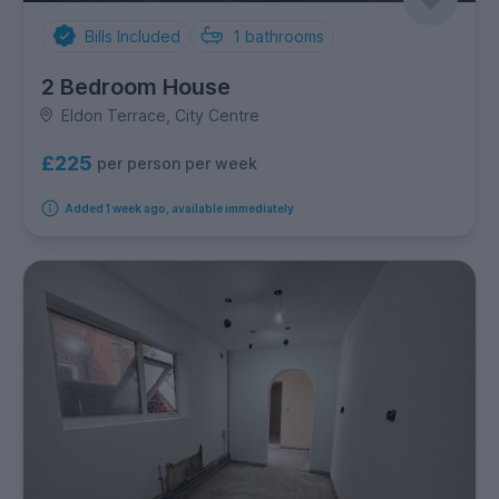
Bills Included
1
bathrooms
2 Bedroom House
Eldon Terrace, City Centre
£225
per person per week
Added 1 week ago, available immediately