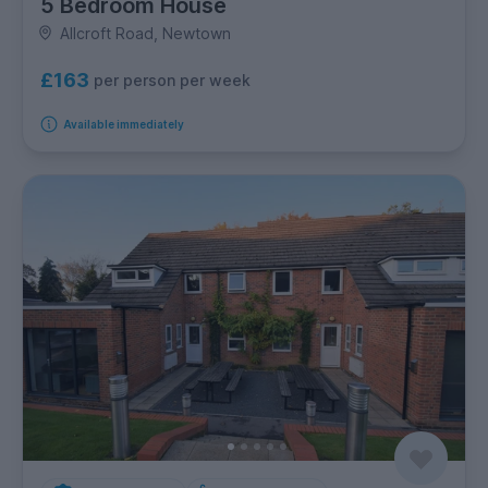
5 Bedroom House
Allcroft Road, Newtown
£163
per person per week
Available immediately