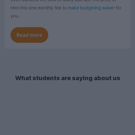
rent into one monthly fee to
make budgeting easier
for
you.
Read more
What students are saying about us