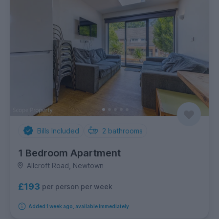
Bills Included
2
bathrooms
1 Bedroom Apartment
Allcroft Road, Newtown
£193
per person per week
Added 1 week ago, available immediately