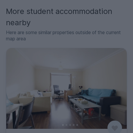
More student accommodation
nearby
Here are some similar properties outside of the current
map area