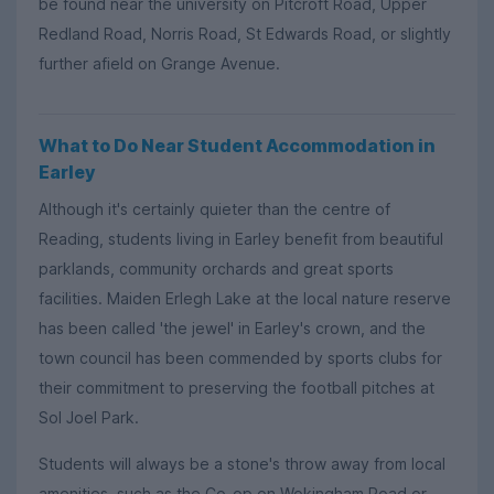
be found near the university on Pitcroft Road, Upper
Redland Road, Norris Road, St Edwards Road, or slightly
further afield on Grange Avenue.
What to Do Near Student Accommodation in
Earley
Although it's certainly quieter than the centre of
Reading, students living in Earley benefit from beautiful
parklands, community orchards and great sports
facilities. Maiden Erlegh Lake at the local nature reserve
has been called 'the jewel' in Earley's crown, and the
town council has been commended by sports clubs for
their commitment to preserving the football pitches at
Sol Joel Park.
Students will always be a stone's throw away from local
amenities, such as the Co-op on Wokingham Road or