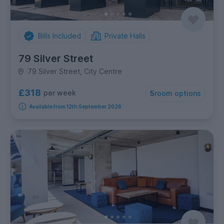
Bills Included
Private Halls
79 Silver Street
79 Silver Street, City Centre
£318
per week
5
room options
Available from 12th September 2026