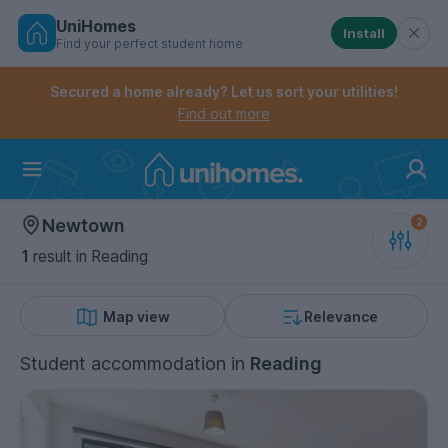
UniHomes
Install
Find your perfect student home
Controls the mobile navigation menu. When checked, 
Controls the mobile account menu. When checked, th
Skip
to
Secured a home already? Let us sort your utilities!
main
Find out more
content
Home
Newtown
1
result
in Reading
Map view
Relevance
Student accommodation
in
Reading