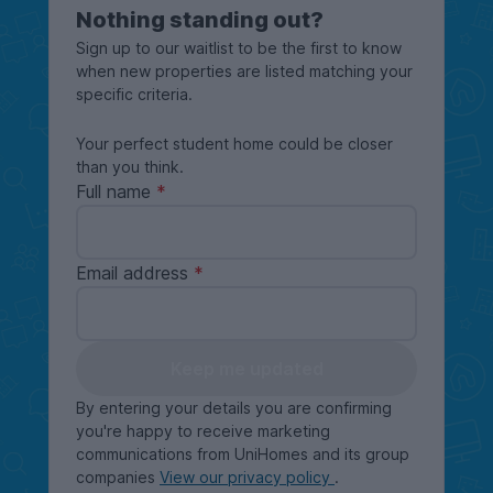
Nothing standing out?
Sign up to our waitlist to be the first to know
when new properties are listed matching your
specific criteria.
Your perfect student home could be closer
than you think.
Full name
Email address
Keep me updated
By entering your details you are confirming
you're happy to receive marketing
communications from UniHomes and its group
companies
View our privacy policy
.