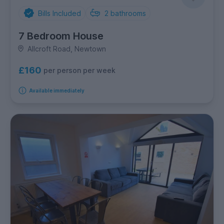
Bills Included
2
bathrooms
7 Bedroom House
Allcroft Road, Newtown
£160
per person per week
Available immediately