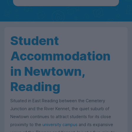
Student
Accommodation
in Newtown,
Reading
Situated in East Reading between the Cemetery
Junction and the River Kennet, the quiet suburb of
Newtown continues to attract students for its close
proximity to the
university campus
and its expansive