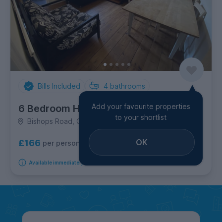
Bills Included
4
bathrooms
Add your favourite properties
6 Bedroom House
to your shortlist
Bishops Road, City Centre
OK
£166
per person per week
Available immediately