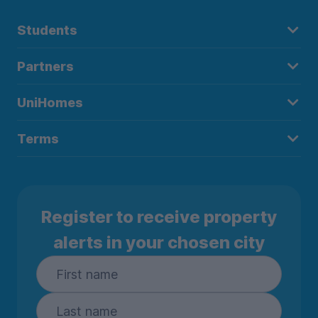
Students
Partners
UniHomes
Terms
Register to receive property
alerts in your chosen city