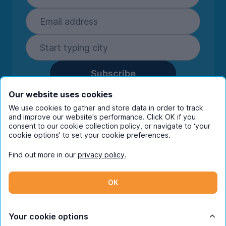
Subscribe
By entering your details you are confirming
Our website uses cookies
you're happy to receive marketing
We use cookies to gather and store data in order to track
communications from UniHomes and its group
and improve our website's performance. Click OK if you
companies.
View our
privacy policy.
consent to our cookie collection policy, or navigate to ‘your
cookie options’ to set your cookie preferences.
Find out more in our
privacy policy
.
Facebook
Instagram
Twitter
TikTok
OK
© Copyright 2026 UniHomes. All rights reserved.
Your cookie options