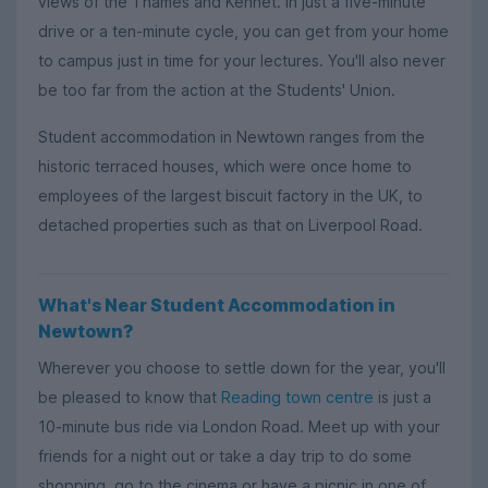
views of the Thames and Kennet. In just a five-minute
drive or a ten-minute cycle, you can get from your home
to campus just in time for your lectures. You'll also never
be too far from the action at the Students' Union.
Student accommodation in Newtown ranges from the
historic terraced houses, which were once home to
employees of the largest biscuit factory in the UK, to
detached properties such as that on Liverpool Road.
What's Near Student Accommodation in
Newtown?
Wherever you choose to settle down for the year, you'll
be pleased to know that
Reading town centre
is just a
10-minute bus ride via London Road. Meet up with your
friends for a night out or take a day trip to do some
shopping, go to the cinema or have a picnic in one of