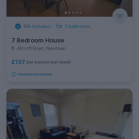
Bills Included
2
bathrooms
7 Bedroom House
Allcroft Road, Newtown
£137
per person per week
Available immediately