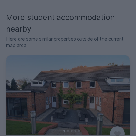
More student accommodation
nearby
Here are some similar properties outside of the current
map area