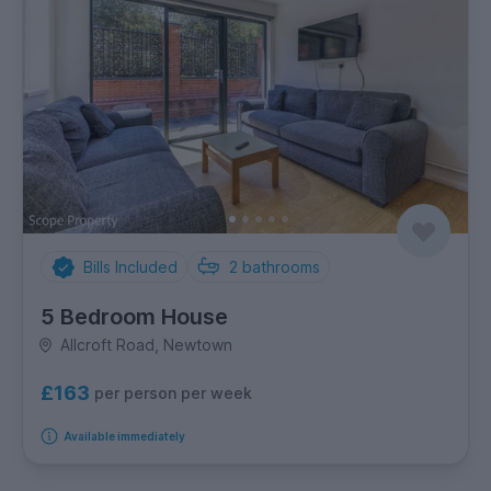
Bills Included
2
bathrooms
5 Bedroom House
Allcroft Road, Newtown
£163
per person per week
Available immediately