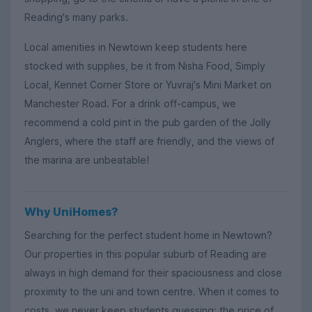
Reading's many parks.
Local amenities in Newtown keep students here
stocked with supplies, be it from Nisha Food, Simply
Local, Kennet Corner Store or Yuvraj's Mini Market on
Manchester Road. For a drink off-campus, we
recommend a cold pint in the pub garden of the Jolly
Anglers, where the staff are friendly, and the views of
the marina are unbeatable!
Why UniHomes?
Searching for the perfect student home in Newtown?
Our properties in this popular suburb of Reading are
always in high demand for their spaciousness and close
proximity to the uni and town centre. When it comes to
costs, we never keep students guessing: the price of