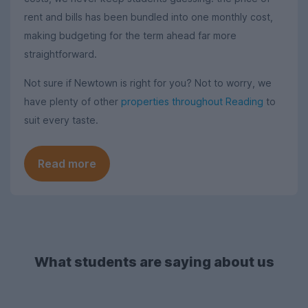
rent and bills has been bundled into one monthly cost,
making budgeting for the term ahead far more
straightforward.
Not sure if Newtown is right for you? Not to worry, we
have plenty of other
properties throughout Reading
to
suit every taste.
Read more
What students are saying about us