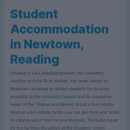
Student
Accommodation
in Newtown,
Reading
Situated in East Reading between the Cemetery
Junction and the River Kennet, the quiet suburb of
Newtown continues to attract students for its close
proximity to the
university campus
and its expansive
views of the Thames and Kennet. In just a five-minute
drive or a ten-minute cycle, you can get from your home
to campus just in time for your lectures. You'll also never
be too far from the action at the Students' Union.