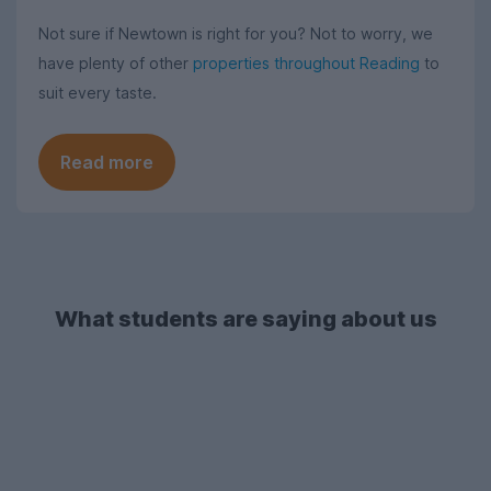
Not sure if Newtown is right for you? Not to worry, we
have plenty of other
properties throughout Reading
to
suit every taste.
Read more
What students are saying about us