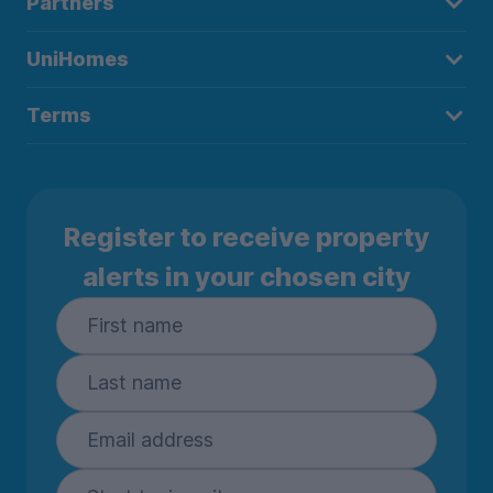
Partners
UniHomes
Terms
Register to receive property
alerts in your chosen city