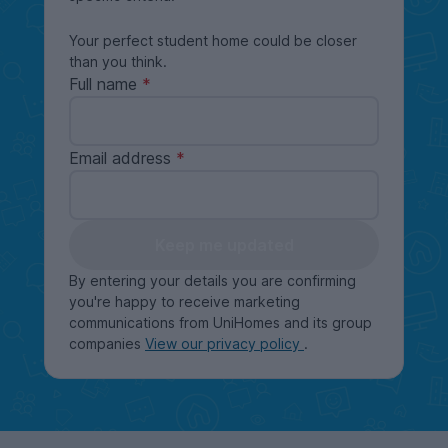
Your perfect student home could be closer
than you think.
Full name
Email address
Keep me updated
By entering your details you are confirming
you're happy to receive marketing
communications from UniHomes and its group
companies
View our privacy policy
.