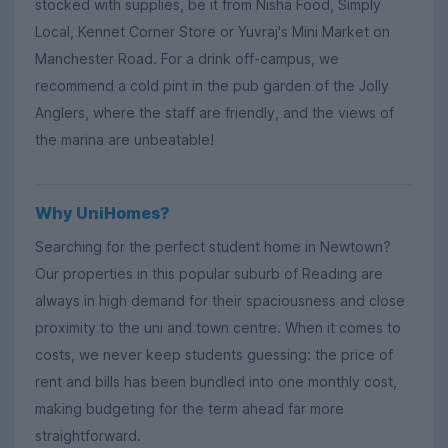
stocked with supplies, be it from Nisha Food, Simply
Local, Kennet Corner Store or Yuvraj's Mini Market on
Manchester Road. For a drink off-campus, we
recommend a cold pint in the pub garden of the Jolly
Anglers, where the staff are friendly, and the views of
the marina are unbeatable!
Why UniHomes?
Searching for the perfect student home in Newtown?
Our properties in this popular suburb of Reading are
always in high demand for their spaciousness and close
proximity to the uni and town centre. When it comes to
costs, we never keep students guessing: the price of
rent and bills has been bundled into one monthly cost,
making budgeting for the term ahead far more
straightforward.