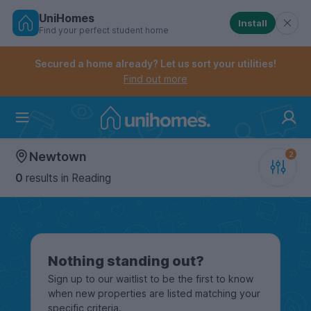
UniHomes
Install
Find your perfect student home
Controls the mobile navigation menu. When checked, 
Controls the mobile account menu. When checked, th
Skip
to
Secured a home already? Let us sort your utilities!
main
Find out more
content
Home
Newtown
0
results
in Reading
Nothing standing out?
Sign up to our waitlist to be the first to know
when new properties are listed matching your
specific criteria.