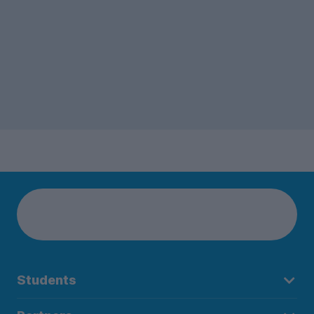
Students