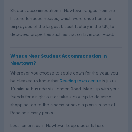
Student accommodation in Newtown ranges from the
historic terraced houses, which were once home to
employees of the largest biscuit factory in the UK, to
detached properties such as that on Liverpool Road.
What's Near Student Accommodation in
Newtown?
Wherever you choose to settle down for the year, you'll
be pleased to know that
Reading town centre
is just a
10-minute bus ride via London Road. Meet up with your
friends for a night out or take a day trip to do some
shopping, go to the cinema or have a picnic in one of
Reading's many parks.
Local amenities in Newtown keep students here