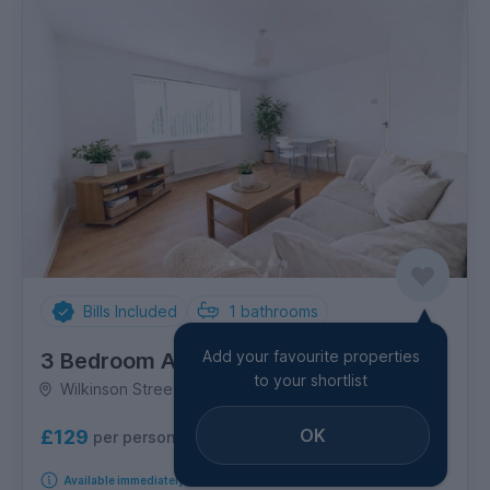
Bills Included
1
bathrooms
Add your favourite properties
3 Bedroom Apartment
to your shortlist
Wilkinson Street, Broomhall
OK
£129
per person per week
Available immediately