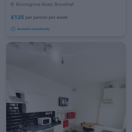
Broomgrove Road, Broomhall
£135
per person per week
Available immediately