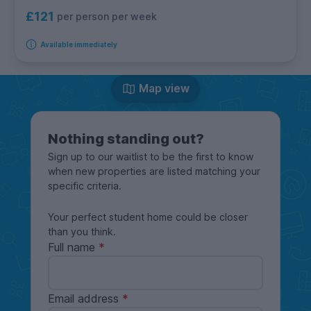
£121
per person per week
Available immediately
Map view
Nothing standing out?
Sign up to our waitlist to be the first to know
when new properties are listed matching your
specific criteria.
Your perfect student home could be closer
than you think.
Full name
Email address