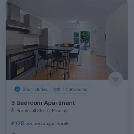
Bills Included
1
bathrooms
3 Bedroom Apartment
Broomhall Street, Broomhall
£125
per person per week