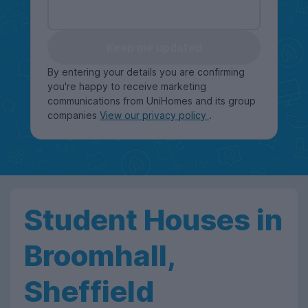
Keep me updated
By entering your details you are confirming
you're happy to receive marketing
communications from UniHomes and its group
companies
View our privacy policy
.
Student Houses in
Broomhall,
Sheffield