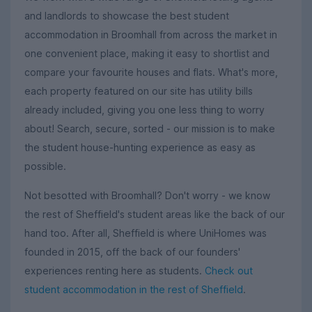
and landlords to showcase the best student
accommodation in Broomhall from across the market in
one convenient place, making it easy to shortlist and
compare your favourite houses and flats. What's more,
each property featured on our site has utility bills
already included, giving you one less thing to worry
about! Search, secure, sorted - our mission is to make
the student house-hunting experience as easy as
possible.
Not besotted with Broomhall? Don't worry - we know
the rest of Sheffield's student areas like the back of our
hand too. After all, Sheffield is where UniHomes was
founded in 2015, off the back of our founders'
experiences renting here as students.
Check out
student accommodation in the rest of Sheffield
.