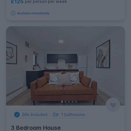
£125
per person per week
Available immediately
Bills Included
1
bathrooms
3 Bedroom House