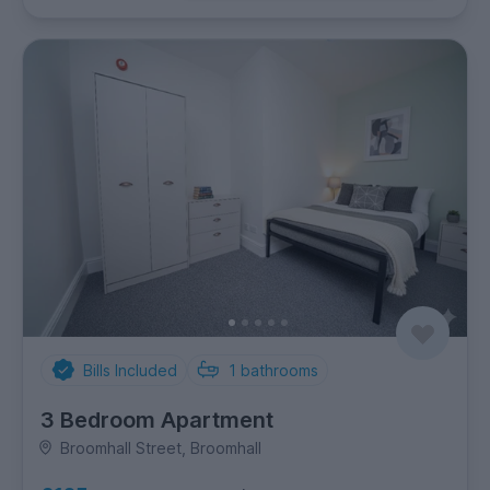
Bills Included
1
bathrooms
3 Bedroom Apartment
Broomhall Street, Broomhall