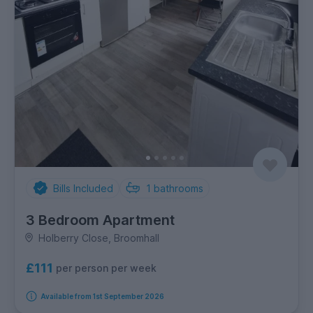
Bills Included
1
bathrooms
3 Bedroom Apartment
Holberry Close, Broomhall
£111
per person per week
Available from 1st September 2026