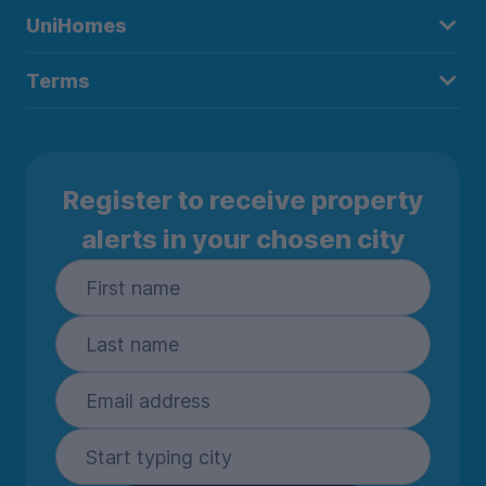
UniHomes
Terms
Register to receive property
alerts in your chosen city