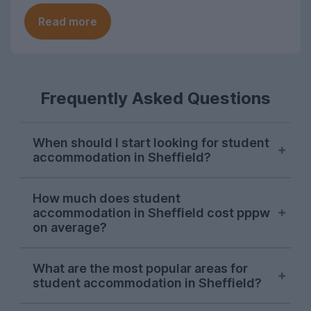
Read more
Frequently Asked Questions
When should I start looking for student
accommodation in Sheffield?
Sheffield students usually start their
How much does student
property search in early October, with
accommodation in Sheffield cost pppw
demand hitting its peak in November. The
on average?
sooner you start looking, the more likely
you are to find the perfect student house
On the UniHomes website, the average
What are the most popular areas for
for you as the market in Sheffield moves
price for 2026-27 student houses and
student accommodation in Sheffield?
quickly.
apartments in Sheffield falls at around
£136.74 per person per week – including