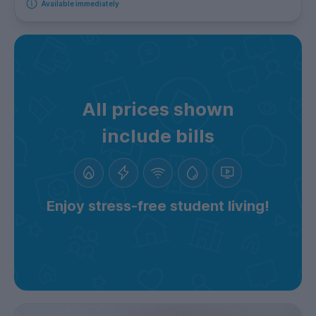
Available immediately
All prices shown
include bills
Enjoy stress-free student living!