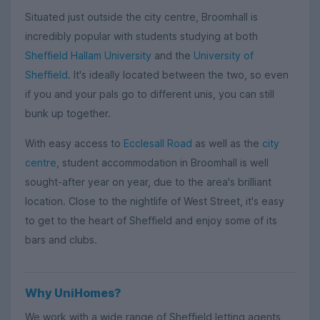
Situated just outside the city centre, Broomhall is
incredibly popular with students studying at both
Sheffield Hallam University
and the
University of
Sheffield
. It's ideally located between the two, so even
if you and your pals go to different unis, you can still
bunk up together.
With easy access to
Ecclesall Road
as well as the
city
centre
, student accommodation in Broomhall is well
sought-after year on year, due to the area's brilliant
location. Close to the nightlife of West Street, it's easy
to get to the heart of Sheffield and enjoy some of its
bars and clubs.
Why UniHomes?
We work with a wide range of Sheffield letting agents