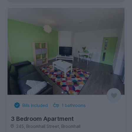
Bills Included
1
bathrooms
3 Bedroom Apartment
245, Broomhall Street, Broomhall