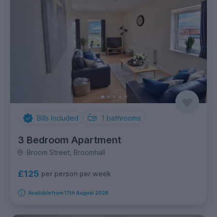
Bills Included
1
bathrooms
3 Bedroom Apartment
Broom Street, Broomhall
£125
per person per week
Available from 17th August 2026