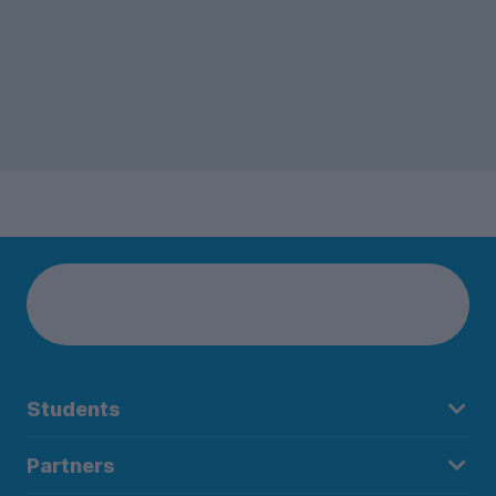
Students
Partners