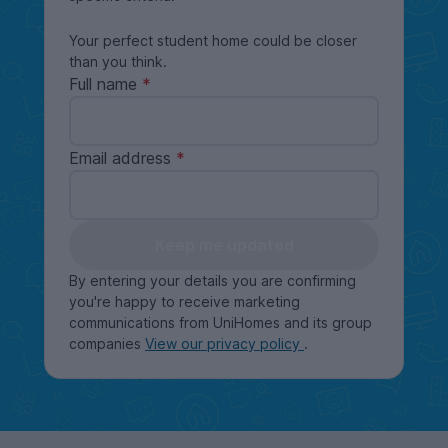
Your perfect student home could be closer
than you think.
Full name
Email address
Keep me updated
By entering your details you are confirming
you're happy to receive marketing
communications from UniHomes and its group
companies
View our privacy policy
.