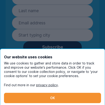
Subscribe
By entering your details you are confirming
Our website uses cookies
you're happy to receive marketing
We use cookies to gather and store data in order to track
communications from UniHomes and its group
and improve our website's performance. Click OK if you
companies.
View our
privacy policy.
consent to our cookie collection policy, or navigate to ‘your
cookie options’ to set your cookie preferences.
Find out more in our
privacy policy
.
Facebook
Instagram
Twitter
TikTok
OK