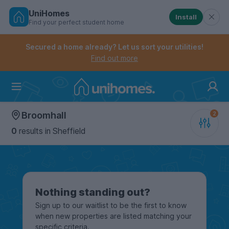
UniHomes
Install
Find your perfect student home
Controls the mobile navigation menu. When checked, 
Controls the mobile account menu. When checked, th
Skip
to
Secured a home already? Let us sort your utilities!
main
Find out more
content
Home
Broomhall
0
results
in Sheffield
Nothing standing out?
Sign up to our waitlist to be the first to know
when new properties are listed matching your
specific criteria.