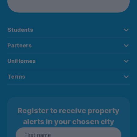
Students
Partners
UniHomes
Terms
Register to receive property
alerts in your chosen city