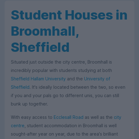
Student Houses in
Broomhall,
Sheffield
Situated just outside the city centre, Broomhall is
incredibly popular with students studying at both
Sheffield Hallam University
and the
University of
Sheffield
. It's ideally located between the two, so even
if you and your pals go to different unis, you can still
bunk up together.
With easy access to
Ecclesall Road
as well as the
city
centre
, student accommodation in Broomhall is well
sought-after year on year, due to the area's brilliant