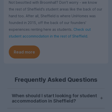
Not besotted with Broomhall? Don't worry - we know
the rest of Sheffield's student areas like the back of our
hand too. After all, Sheffield is where UniHomes was
founded in 2015, off the back of our founders'
experiences renting here as students.
Check out
student accommodation in the rest of Sheffield
.
Read more
Frequently Asked Questions
When should I start looking for student
accommodation in Sheffield?
Sheffield students usually start their