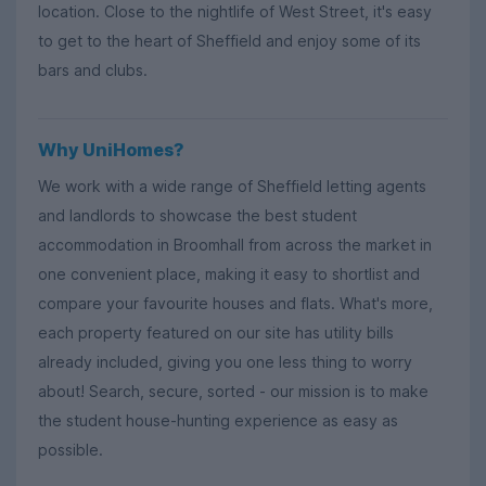
location. Close to the nightlife of West Street, it's easy
to get to the heart of Sheffield and enjoy some of its
bars and clubs.
Why UniHomes?
We work with a wide range of Sheffield letting agents
and landlords to showcase the best student
accommodation in Broomhall from across the market in
one convenient place, making it easy to shortlist and
compare your favourite houses and flats. What's more,
each property featured on our site has utility bills
already included, giving you one less thing to worry
about! Search, secure, sorted - our mission is to make
the student house-hunting experience as easy as
possible.