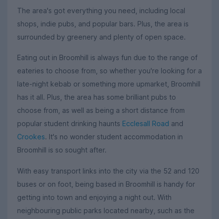
The area's got everything you need, including local
shops, indie pubs, and popular bars. Plus, the area is
surrounded by greenery and plenty of open space.
Eating out in Broomhill is always fun due to the range of
eateries to choose from, so whether you're looking for a
late-night kebab or something more upmarket, Broomhill
has it all. Plus, the area has some brilliant pubs to
choose from, as well as being a short distance from
popular student drinking haunts
Ecclesall Road
and
Crookes
. It's no wonder student accommodation in
Broomhill is so sought after.
With easy transport links into the city via the 52 and 120
buses or on foot, being based in Broomhill is handy for
getting into town and enjoying a night out. With
neighbouring public parks located nearby, such as the