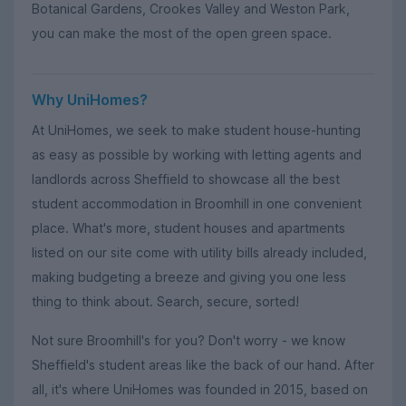
Botanical Gardens, Crookes Valley and Weston Park,
you can make the most of the open green space.
Why UniHomes?
At UniHomes, we seek to make student house-hunting
as easy as possible by working with letting agents and
landlords across Sheffield to showcase all the best
student accommodation in Broomhill in one convenient
place. What's more, student houses and apartments
listed on our site come with utility bills already included,
making budgeting a breeze and giving you one less
thing to think about. Search, secure, sorted!
Not sure Broomhill's for you? Don't worry - we know
Sheffield's student areas like the back of our hand. After
all, it's where UniHomes was founded in 2015, based on