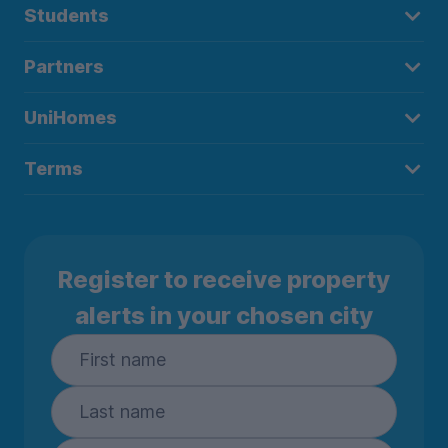
Students
Partners
UniHomes
Terms
Register to receive property
alerts in your chosen city