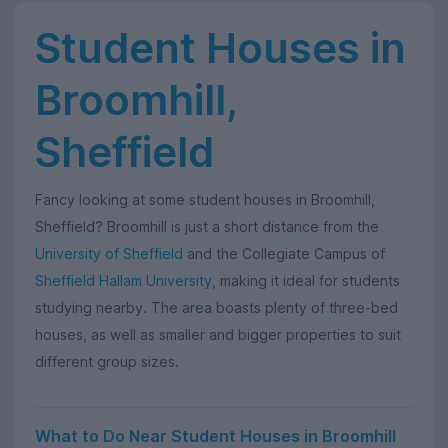
Student Houses in
Broomhill,
Sheffield
Fancy looking at some student houses in Broomhill,
Sheffield? Broomhill is just a short distance from the
University of Sheffield
and the Collegiate Campus of
Sheffield Hallam University
, making it ideal for students
studying nearby. The area boasts plenty of three-bed
houses, as well as smaller and bigger properties to suit
different group sizes.
What to Do Near Student Houses in Broomhill