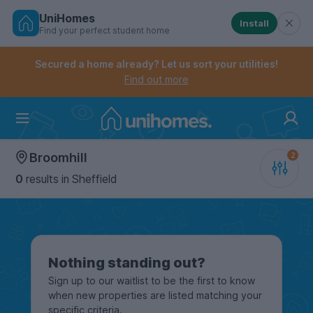
UniHomes
Install
Find your perfect student home
Controls the mobile navigation menu. When checked, 
Controls the mobile account menu. When checked, th
Skip
to
Secured a home already? Let us sort your utilities!
main
Find out more
content
Home
Broomhill
0
results
in Sheffield
Nothing standing out?
Sign up to our waitlist to be the first to know
when new properties are listed matching your
specific criteria.