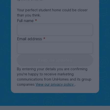
Your perfect student home could be closer
than you think.
Full name
Email address
Keep me updated
By entering your details you are confirming
you're happy to receive marketing
communications from UniHomes and its group
companies
View our privacy policy
.