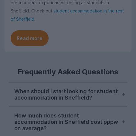
our founders' experiences renting as students in
Sheffield. Check out
student accommodation in the rest
of Sheffield
.
Read more
Frequently Asked Questions
When should I start looking for student
accommodation in Sheffield?
Sheffield students usually start their
How much does student
property search in early October, with
accommodation in Sheffield cost pppw
demand hitting its peak in November. The
on average?
sooner you start looking, the more likely