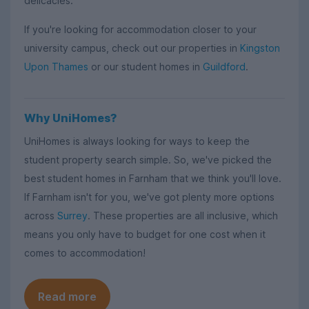
delicacies.
If you're looking for accommodation closer to your
university campus, check out our properties in
Kingston
Upon Thames
or our student homes in
Guildford
.
Why UniHomes?
UniHomes is always looking for ways to keep the
student property search simple. So, we've picked the
best student homes in Farnham that we think you'll love.
If Farnham isn't for you, we've got plenty more options
across
Surrey
. These properties are all inclusive, which
means you only have to budget for one cost when it
comes to accommodation!
Read more