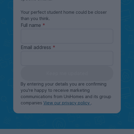
Your perfect student home could be closer
than you think.
Full name
Email address
Keep me updated
By entering your details you are confirming
you're happy to receive marketing
communications from UniHomes and its group
companies
View our privacy policy
.