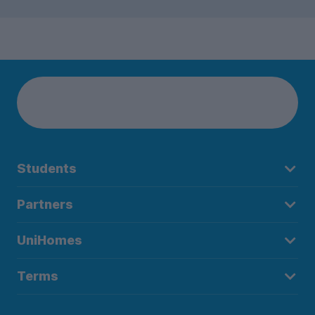
Students
Partners
UniHomes
Terms