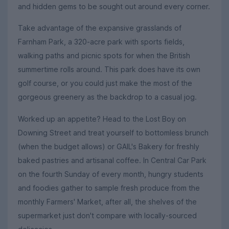
and hidden gems to be sought out around every corner.
Take advantage of the expansive grasslands of
Farnham Park, a 320-acre park with sports fields,
walking paths and picnic spots for when the British
summertime rolls around. This park does have its own
golf course, or you could just make the most of the
gorgeous greenery as the backdrop to a casual jog.
Worked up an appetite? Head to the Lost Boy on
Downing Street and treat yourself to bottomless brunch
(when the budget allows) or GAIL's Bakery for freshly
baked pastries and artisanal coffee. In Central Car Park
on the fourth Sunday of every month, hungry students
and foodies gather to sample fresh produce from the
monthly Farmers' Market, after all, the shelves of the
supermarket just don't compare with locally-sourced