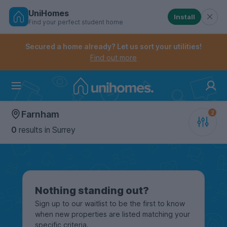
UniHomes
Install
Find your perfect student home
Controls the mobile navigation menu. When checked, 
Controls the mobile account menu. When checked, th
Skip
to
Secured a home already? Let us sort your utilities!
main
Find out more
content
Home
Farnham
0
results
in Surrey
Nothing standing out?
Sign up to our waitlist to be the first to know
when new properties are listed matching your
specific criteria.