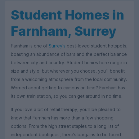
Student Homes in
Farnham, Surrey
Farnham is one of
Surrey's
best-loved student hotspots,
boasting an abundance of bars and the perfect balance
between city and country. Student homes here range in
size and style, but wherever you choose, you'll benefit
from a welcoming atmosphere from the local community.
Worried about getting to campus on time? Farnham has
its own train station, so you can get around in no time.
If you love a bit of retail therapy, you'll be pleased to
know that Farnham has more than a few shopping
options. From the high street staples to a long list of
independent boutiques, there's bargains to be found