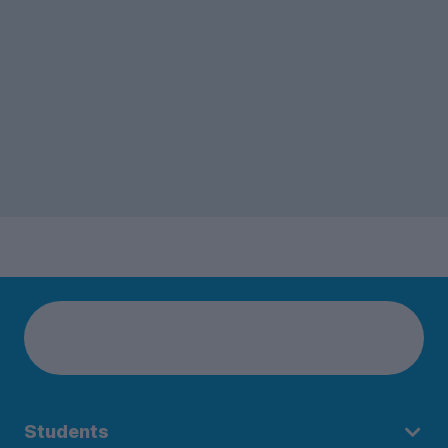
Students