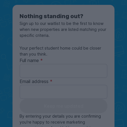
Nothing standing out?
Sign up to our waitlist to be the first to know
when new properties are listed matching your
specific criteria.
Your perfect student home could be closer
than you think.
Full name
Email address
Keep me updated
By entering your details you are confirming
you're happy to receive marketing