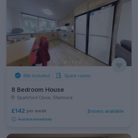
Bills Included
Spare rooms
8 Bedroom House
Sparkford Close, Stanmore
£142
per week
2
rooms available
Available immediately