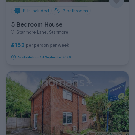
Bills Included
2
bathrooms
5 Bedroom House
Stanmore Lane, Stanmore
£153
per person per week
Available from 1st September 2026