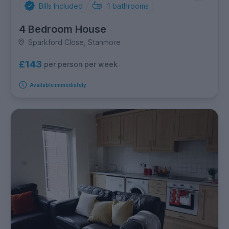
Bills Included
1
bathrooms
4 Bedroom House
Sparkford Close, Stanmore
£143
per person per week
Available immediately