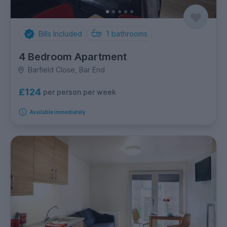
Bills Included
1
bathrooms
4 Bedroom Apartment
Barfield Close, Bar End
£124
per person per week
Available immediately