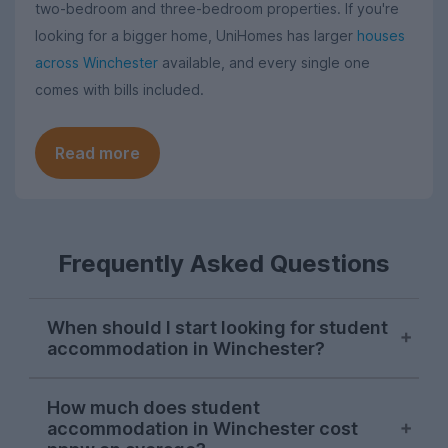
two-bedroom and three-bedroom properties. If you're
looking for a bigger home, UniHomes has larger
houses
across Winchester
available, and every single one
comes with bills included.
Read more
Frequently Asked Questions
When should I start looking for student
accommodation in Winchester?
October or early November is typically the
How much does student
best time to start looking for student
accommodation in Winchester cost
accommodation in Winchester. Properties