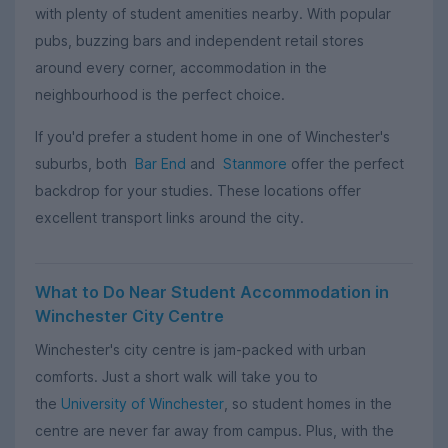
with plenty of student amenities nearby. With popular
pubs, buzzing bars and independent retail stores
around every corner, accommodation in the
neighbourhood is the perfect choice.
If you'd prefer a student home in one of Winchester's
suburbs, both
Bar End
and
Stanmore
offer the perfect
backdrop for your studies. These locations offer
excellent transport links around the city.
What to Do Near Student Accommodation in
Winchester City Centre
Winchester's city centre is jam-packed with urban
comforts. Just a short walk will take you to
the
University of Winchester
, so student homes in the
centre are never far away from campus. Plus, with the