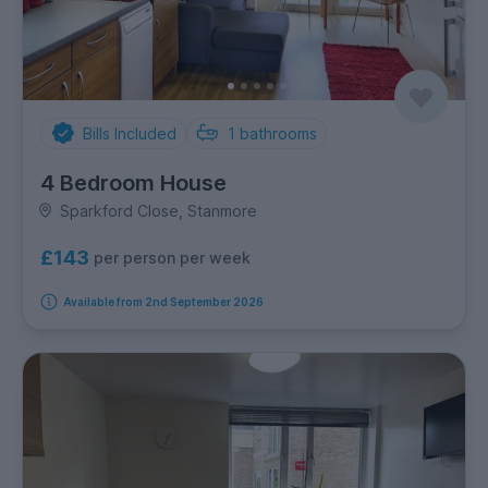
Bills Included
1
bathrooms
4 Bedroom House
Sparkford Close, Stanmore
£143
per person per week
Available from 2nd September 2026