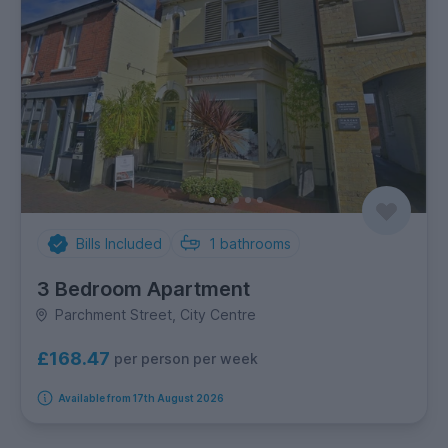
Bills Included
1
bathrooms
3 Bedroom Apartment
Parchment Street, City Centre
£168.47
per person per week
Available from 17th August 2026