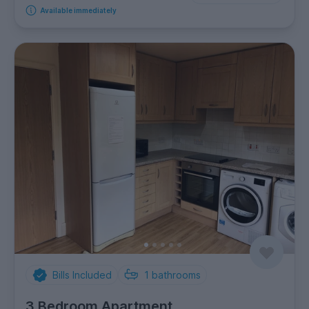
Available immediately
Bills Included
1
bathrooms
3 Bedroom Apartment