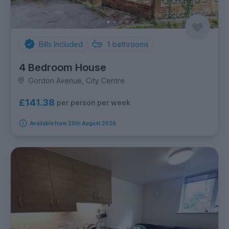
Bills Included
1
bathrooms
4 Bedroom House
Gordon Avenue, City Centre
£141.38
per person per week
Available from 25th August 2026