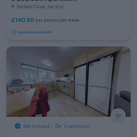
Barfield Close, Bar End
£140.50
per person per week
Available immediately
Bills Included
2
bathrooms