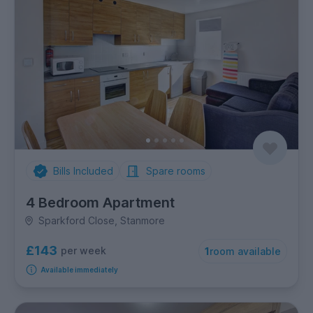
Bills Included
Spare rooms
4 Bedroom Apartment
Sparkford Close, Stanmore
£143
per week
1
room available
Available immediately