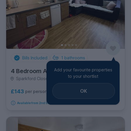
Bills Included
1
bathrooms
Add your favourite properties
4 Bedroom Apartment
to your shortlist
Sparkford Close, Stanmore
OK
£143
per person per week
Available from 2nd September 2026