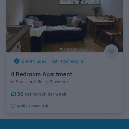
Bills Included
1
bathrooms
4 Bedroom Apartment
Sparkford Close, Stanmore
£139
per person per week
Available immediately