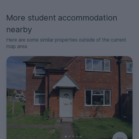
More student accommodation
nearby
Here are some similar properties outside of the current
map area