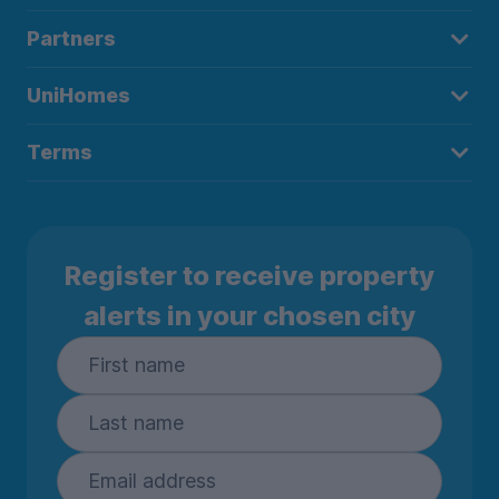
Partners
UniHomes
Terms
Register to receive property
alerts in your chosen city