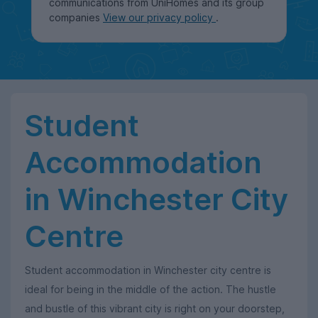
communications from UniHomes and its group
companies
View our privacy policy
.
Student
Accommodation
in Winchester City
Centre
Student accommodation in Winchester city centre is
ideal for being in the middle of the action. The hustle
and bustle of this vibrant city is right on your doorstep,