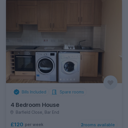
Bills Included
Spare rooms
4 Bedroom House
Barfield Close, Bar End
£120
per week
2
rooms available