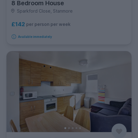
8 Bedroom House
Sparkford Close, Stanmore
£142
per person per week
Available immediately