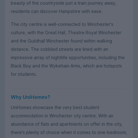
beauty of the countryside just a train journey away,
residents can discover Hampshire with ease.
The city centre is well-connected to Winchester's
culture, with the Great Hall, Theatre Royal Winchester
and the Guildhall Winchester found within walking
distance. The cobbled streets are lined with an
impressive array of nightlife opportunities, including the
Black Boy and the Wykeham Arms, which are hotspots
for students.
Why UniHomes?
UniHomes showcase the very best student
accommodation in Winchester city centre. With an
abundance of flats and apartments on offer in the city,
there's plenty of choice when it comes to one-bedroom,