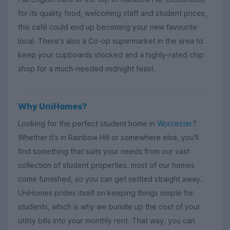
for its quality food, welcoming staff and student prices,
this café could end up becoming your new favourite
local. There's also a Co-op supermarket in the area to
keep your cupboards stocked and a highly-rated chip
shop for a much-needed midnight feast.
Why UniHomes?
Looking for the perfect student home in
Worcester
?
Whether it's in Rainbow Hill or somewhere else, you'll
find something that suits your needs from our vast
collection of student properties. most of our homes
come furnished, so you can get settled straight away.
UniHomes prides itself on keeping things simple for
students, which is why we bundle up the cost of your
utility bills into your monthly rent. That way, you can