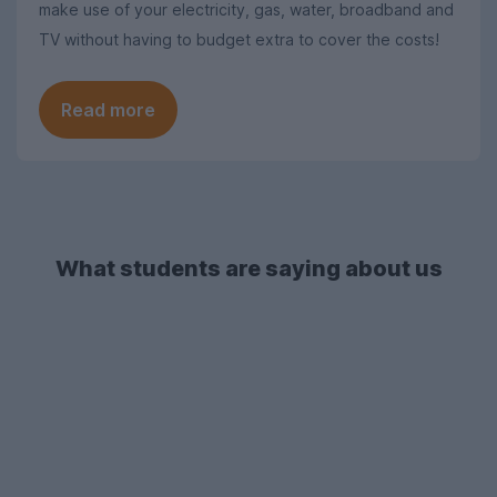
make use of your electricity, gas, water, broadband and
TV without having to budget extra to cover the costs!
Read more
What students are saying about us