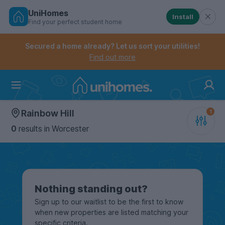
UniHomes
Install
Find your perfect student home
Controls the mobile navigation menu. When checked, 
Controls the mobile account menu. When checked, th
Skip
to
Secured a home already? Let us sort your utilities!
main
Find out more
content
Home
Rainbow Hill
0
results
in Worcester
Nothing standing out?
Sign up to our waitlist to be the first to know
when new properties are listed matching your
specific criteria.