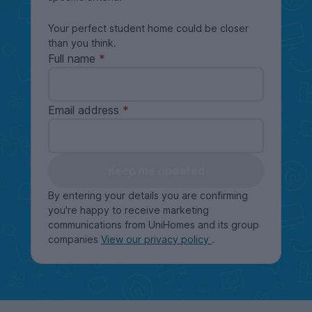
Your perfect student home could be closer
than you think.
Full name
Email address
Keep me updated
By entering your details you are confirming
you're happy to receive marketing
communications from UniHomes and its group
companies
View our privacy policy
.