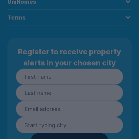
UniHomes
Terms
Register to receive property
alerts in your chosen city