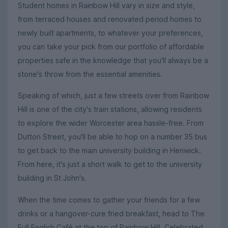
Student homes in Rainbow Hill vary in size and style,
from terraced houses and renovated period homes to
newly built apartments, to whatever your preferences,
you can take your pick from our portfolio of affordable
properties safe in the knowledge that you'll always be a
stone's throw from the essential amenities.
Speaking of which, just a few streets over from Rainbow
Hill is one of the city's train stations, allowing residents
to explore the wider Worcester area hassle-free. From
Dutton Street, you'll be able to hop on a number 35 bus
to get back to the main university building in Henwick.
From here, it's just a short walk to get to the university
building in St John's.
When the time comes to gather your friends for a few
drinks or a hangover-cure fried breakfast, head to The
Full English Café at the top of Rainbow Hill. Celebrated