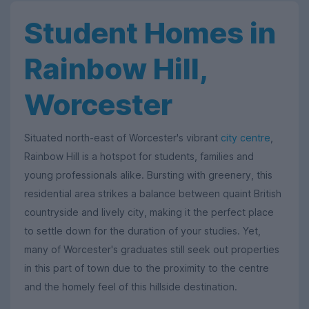
Student Homes in
Rainbow Hill,
Worcester
Situated north-east of Worcester's vibrant
city centre
,
Rainbow Hill is a hotspot for students, families and
young professionals alike. Bursting with greenery, this
residential area strikes a balance between quaint British
countryside and lively city, making it the perfect place
to settle down for the duration of your studies. Yet,
many of Worcester's graduates still seek out properties
in this part of town due to the proximity to the centre
and the homely feel of this hillside destination.