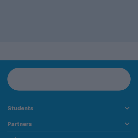
Students
Partners