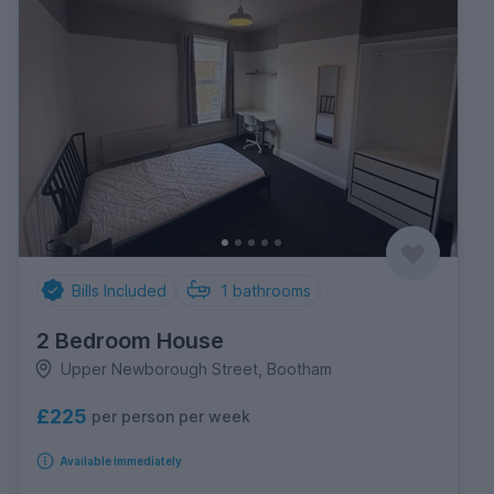
Bills Included
1
bathrooms
2 Bedroom House
Upper Newborough Street, Bootham
£225
per person per week
Available immediately