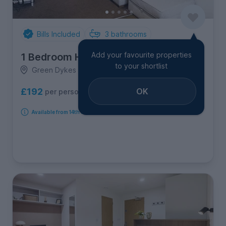
Bills Included
3
bathrooms
Add your favourite properties
1 Bedroom House
to your shortlist
Green Dykes Lane, Hull Road
OK
£192
per person per week
Available from 14th September 2026