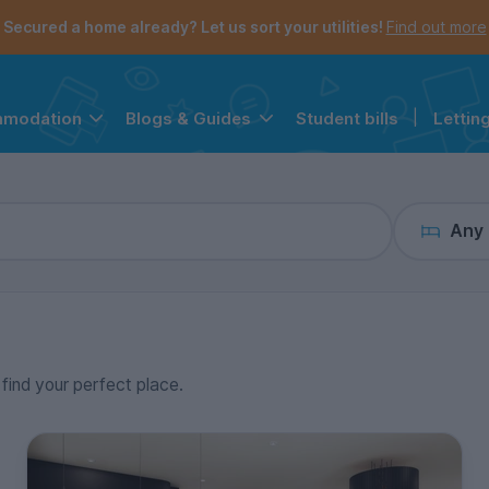
the navigation menu is open.
e account menu is open.
Secured a home already? Let us sort your utilities!
Find out more
Student bills
|
Lettin
mmodation
Blogs & Guides
Any
 find your perfect place.