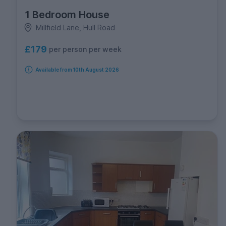
1 Bedroom House
Millfield Lane, Hull Road
£179
per person per week
Available from 10th August 2026