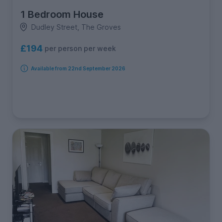
1 Bedroom House
Dudley Street, The Groves
£194
per person per week
Available from 22nd September 2026