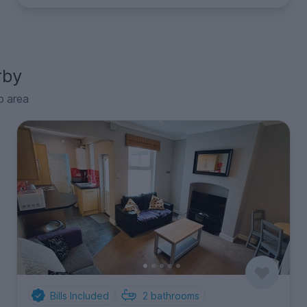
rby
p area
Bills Included
2
bathrooms