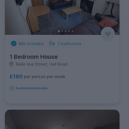
Bills Included
2
bathrooms
1 Bedroom House
Belle Vue Street, Hull Road
£190
per person per week
Available immediately