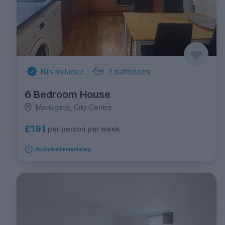
Bills Included
2
bathrooms
6 Bedroom House
Monkgate, City Centre
£191
per person per week
Available immediately