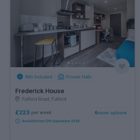
Bills Included
Private Halls
Frederick House
Fulford Road, Fulford
£223
per week
6
room options
Available from 12th September 2026