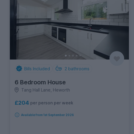
Bills Included
2
bathrooms
6 Bedroom House
Tang Hall Lane, Heworth
£204
per person per week
Available from 1st September 2026