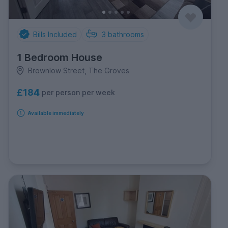
Bills Included
3
bathrooms
1 Bedroom House
Brownlow Street, The Groves
£184
per person per week
Available immediately