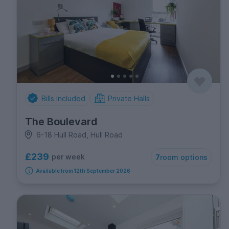
Bills Included
Private Halls
The Boulevard
6-18 Hull Road, Hull Road
£239
per week
7
room options
Available from 12th September 2026