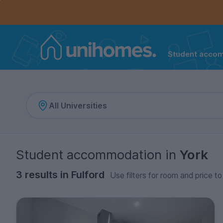
Controls the mobile navigation menu. When checked, 
Controls the mobile account menu. When checked, th
Skip
to
main
content
Student acco
Home
Student accommodation
in
York
3 results in Fulford
Use filters for room and price to