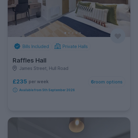
Bills Included
Private Halls
Raffles Hall
James Street, Hull Road
£235
per week
6
room options
Available from 5th September 2026