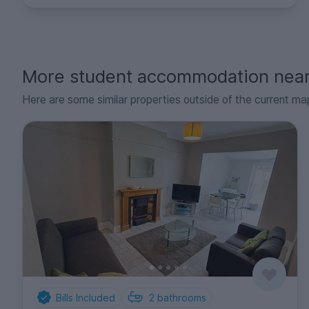
More student accommodation nea
Here are some similar properties outside of the current ma
Bills Included
2
bathrooms