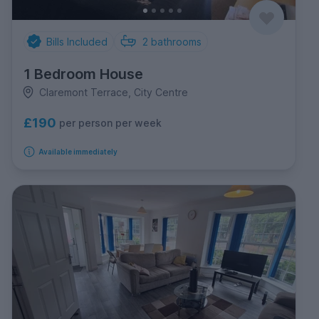
Bills Included
2
bathrooms
1 Bedroom House
Claremont Terrace, City Centre
£190
per person per week
Available immediately