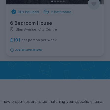
Bills Included
2
bathrooms
6 Bedroom House
Glen Avenue, City Centre
£191
per person per week
Available immediately
n new properties are listed matching your specific criteria.