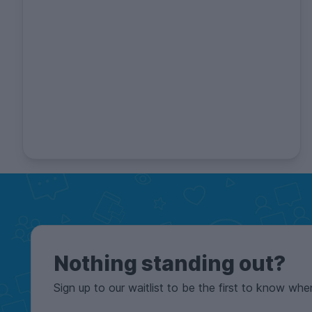
Nothing standing out?
Sign up to our waitlist to be the first to know whe