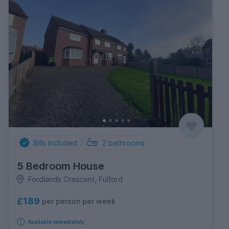
Bills Included
2
bathrooms
5 Bedroom House
Fordlands Crescent, Fulford
£189
per person per week
Available immediately