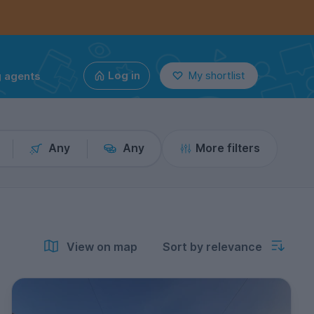
g agents
Log in
My shortlist
Any
Any
More filters
View on map
Sort by relevance