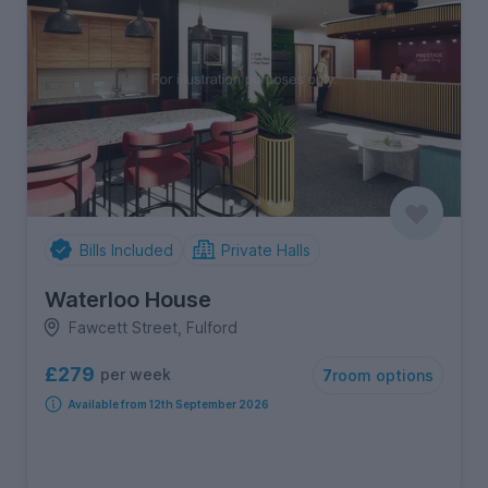
Bills Included
Private Halls
Waterloo House
Fawcett Street, Fulford
£279
per week
7
room options
Available from 12th September 2026