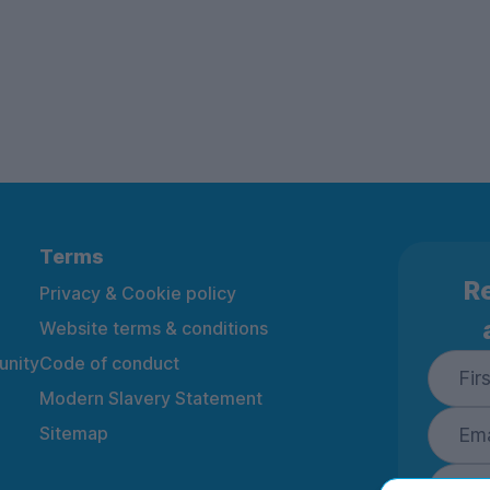
Terms
Re
Privacy & Cookie policy
Website terms & conditions
nity
Code of conduct
Modern Slavery Statement
Sitemap