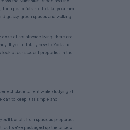
 across the Millennium Bridge and the
g for a peaceful stroll to take your mind
 find grassy green spaces and walking
y dose of countryside living, there are
ncy. If you're totally new to York and
 look at our student properties in the
 perfect place to rent while studying at
e can to keep it as simple and
ou'll benefit from spacious properties
at, but we've packaged up the price of