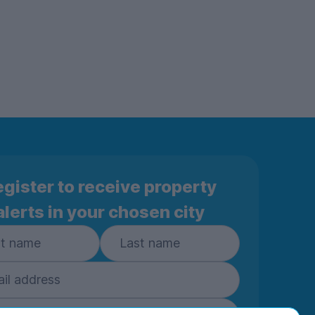
gister to receive property
alerts in your chosen city