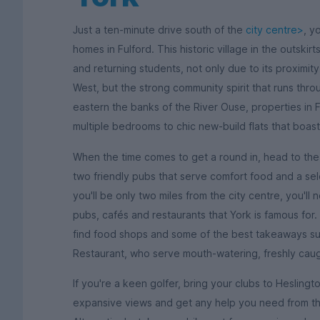
Just a ten-minute drive south of the
city centre>
, y
homes in Fulford. This historic village in the outskirt
and returning students, not only due to its proximit
West, but the strong community spirit that runs thr
eastern the banks of the River Ouse, properties in 
multiple bedrooms to chic new-build flats that boast
When the time comes to get a round in, head to the 
two friendly pubs that serve comfort food and a sele
you'll be only two miles from the city centre, you'l
pubs, cafés and restaurants that York is famous for. 
find food shops and some of the best takeaways suc
Restaurant, who serve mouth-watering, freshly caug
If you're a keen golfer, bring your clubs to Heslin
expansive views and get any help you need from the