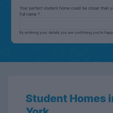
Your perfect student home could be closer than y
Full name
By entering your details you are confirming you're ha
Student Homes in
York