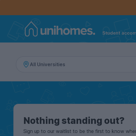
Controls the mobile navigation menu. When checked, 
Controls the mobile account menu. When checked, th
Skip
to
main
content
Student acco
Home
Nothing standing out?
Sign up to our waitlist to be the first to know whe