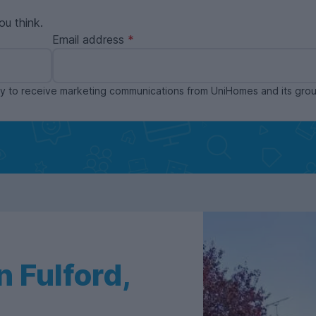
ou think.
Email address
ppy to receive marketing communications from UniHomes and its gr
 Fulford,