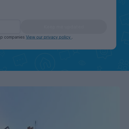
Keep me updated
oup companies
View our privacy policy
.