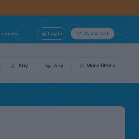
g agents
Log in
My shortlist
Any
Any
More filters