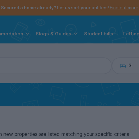
the navigation menu is open.
e account menu is open.
Secured a home already? Let us sort your utilities!
Find out more
Student bills
|
Lettin
mmodation
Blogs & Guides
3
n new properties are listed matching your specific criteria.