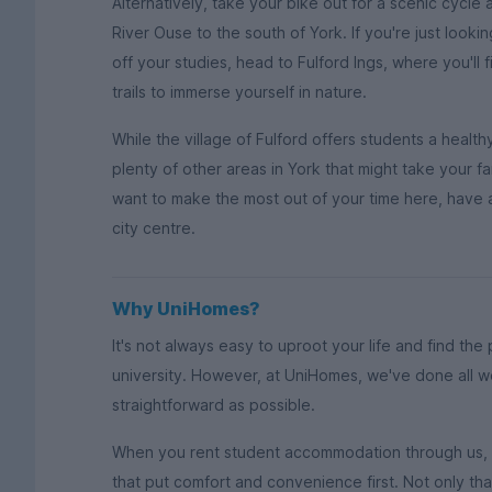
Alternatively, take your bike out for a scenic cycle
River Ouse to the south of York. If you're just lookin
off your studies, head to Fulford Ings, where you'll
trails to immerse yourself in nature.
While the village of Fulford offers students a health
plenty of other areas in York that might take your fa
want to make the most out of your time here, have a
city centre.
Why UniHomes?
It's not always easy to uproot your life and find the
university. However, at UniHomes, we've done all w
straightforward as possible.
When you rent student accommodation through us, y
that put comfort and convenience first. Not only th