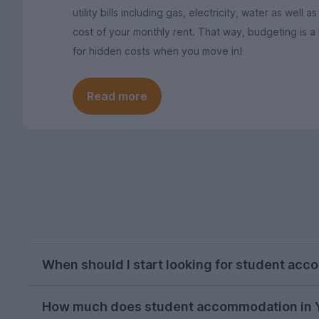
utility bills including gas, electricity, water as wel
cost of your monthly rent. That way, budgeting is 
for hidden costs when you move in!
Read more
When should I start looking for student acc
Students in York typically start searching for 
How much does student accommodation in Y