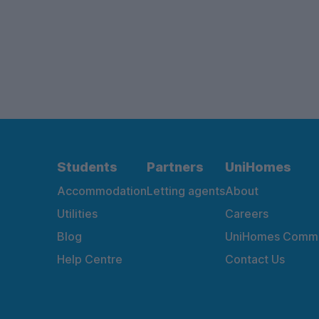
Students
Partners
UniHomes
Accommodation
Letting agents
About
Utilities
Careers
Blog
UniHomes Commu
Help Centre
Contact Us