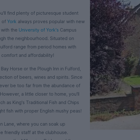
ou'll find plenty of picturesque student
s of
York
always proves popular with new
y with the
University of York's
Campus
ough the neighbourhood. Situated on
Fulford range from period homes with
 comfort and affordability!
Bay Horse or the Plough Inn in Fulford,
ction of beers, wines and spirits. Since
l never be too far from the abundance of
However, a little closer to home, you'll
h as King's Traditional Fish and Chips
ht fish with proper English mushy peas!
gton Lane, where you can soak up
 friendly staff at the clubhouse.