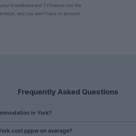
l as your broadband and TV licence into the
a breeze, and you won't have to account
Frequently Asked Questions
ommodation in York?
their next student house in late October, with demand a
ork cost pppw on average?