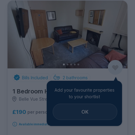
Bills Included
2
bathrooms
Add your favourite properties
1 Bedroom House
to your shortlist
Belle Vue Street, Hull Road
OK
£190
per person per week
Available immediately