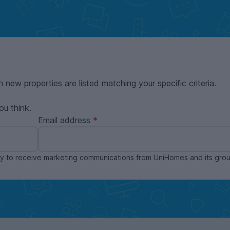
n new properties are listed matching your specific criteria.
ou think.
Email address
ppy to receive marketing communications from UniHomes and its gr