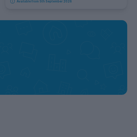
Available from 5th September 2026