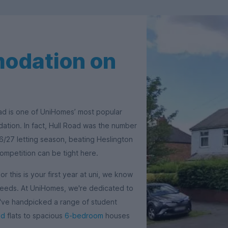
odation on
oad is one of UniHomes’ most popular
tion. In fact, Hull Road was the number
6/27 letting season, beating Heslington
competition can be tight here.
 this is your first year at uni, we know
 needs. At UniHomes, we're dedicated to
e've handpicked a range of student
ed
flats to spacious
6-bedroom
houses