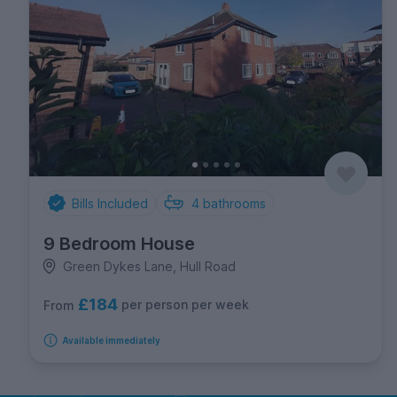
Bills Included
4
bathrooms
9 Bedroom House
Green Dykes Lane, Hull Road
£184
per person per week
From
Available immediately