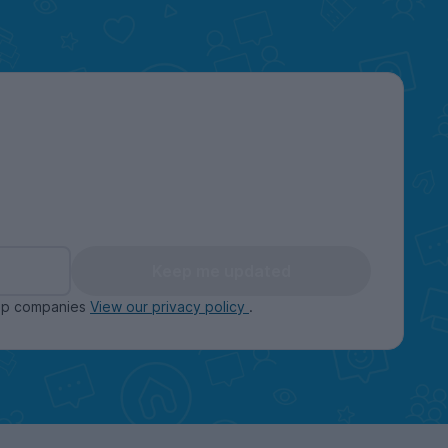
Keep me updated
oup companies
View our privacy policy
.