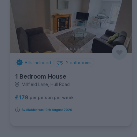
Bills Included
2
bathrooms
1 Bedroom House
Millfield Lane, Hull Road
£179
per person per week
Available from 10th August 2026