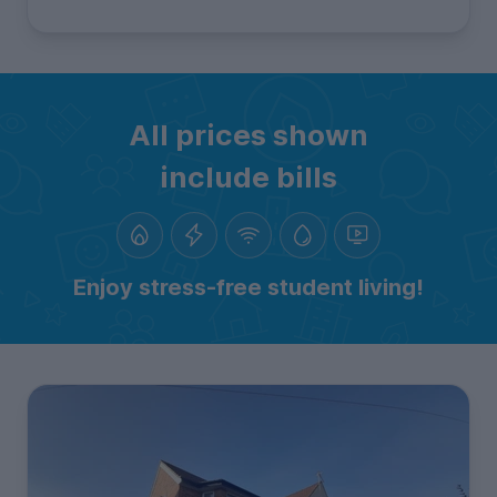
All prices shown
include bills
Enjoy stress-free student living!