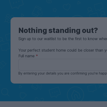
Nothing standing out?
Sign up to our waitlist to be the first to know whe
Your perfect student home could be closer than y
Full name
By entering your details you are confirming you're ha