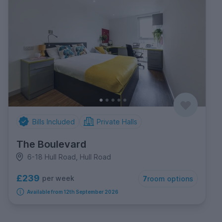
Bills Included
Private Halls
The Boulevard
6-18 Hull Road, Hull Road
£239
per week
7
room options
Available from 12th September 2026