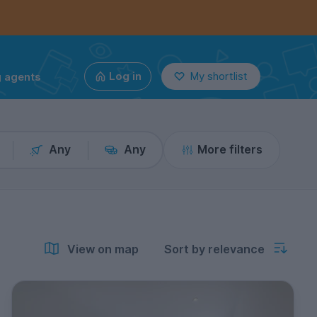
g agents
Log in
My shortlist
Any
Any
More filters
View on map
Sort by relevance