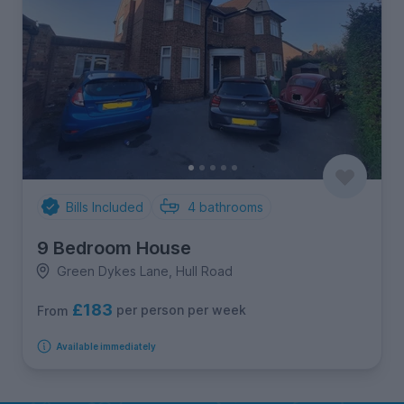
Bills Included
4
bathrooms
9 Bedroom House
Green Dykes Lane, Hull Road
£183
per person per week
From
Available immediately