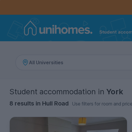
Controls the mobile navigation menu. When checked, 
Controls the mobile account menu. When checked, th
Skip
to
main
content
Student acco
Home
Student accommodation
in
York
8 results in Hull Road
Use filters for room and pric