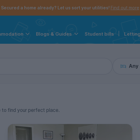
the navigation menu is open.
e account menu is open.
Secured a home already? Let us sort your utilities!
Find out more
Student bills
|
Lettin
mmodation
Blogs & Guides
Any
e to find your perfect place.