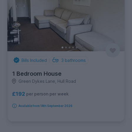
Bills Included
3
bathrooms
1 Bedroom House
Green Dykes Lane, Hull Road
£192
per person per week
Available from 14th September 2026