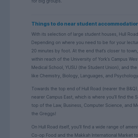
for big groups.
Things to do near student accommodation
With its selection of large student houses, Hull Road 
Depending on where you need to be for your lecture
20 minutes by foot. At the end that’s closer to tow
within reach of the University of York’s Campus West
Medical School, YUSU (the Student Union), and the
like Chemistry, Biology, Languages, and Psychology
Towards the top end of Hull Road (nearer the B&Q), 
nearer Campus East, which is where you’ll find the S
top of the Law, Business, Computer Science, and M
the Greggs!
On Hull Road itself, you’ll find a wide range of ameni
Co-op Food and the Makkah International Market to 