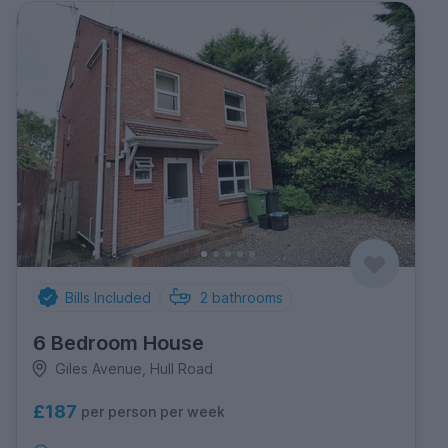
Bills Included
2
bathrooms
6 Bedroom House
Giles Avenue, Hull Road
£187
per person per week