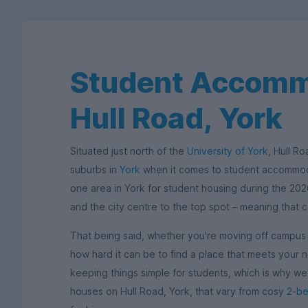
Student Accomm
Hull Road, York
Situated just north of the
University of York
, Hull R
suburbs in
York
when it comes to student accommoda
one area in York for student housing during the 202
and the city centre to the top spot – meaning that 
That being said, whether you're moving off campus or
how hard it can be to find a place that meets your
keeping things simple for students, which is why w
houses on Hull Road, York, that vary from cosy
2-b