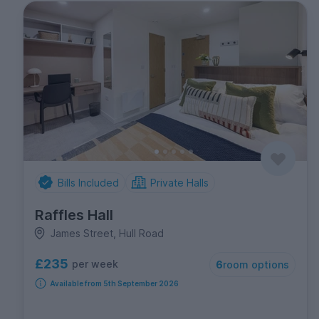
Bills Included
Private Halls
Raffles Hall
James Street, Hull Road
£235
per week
6
room options
Available from 5th September 2026