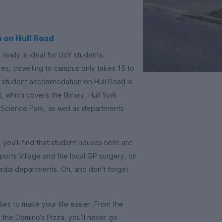
 on Hull Road
really is ideal for UoY students.
s, travelling to campus only takes 15 to
n, student accommodation on Hull Road is
, which covers the library, Hull York
 Science Park, as well as departments
.
you’ll find that student houses here are
ports Village and the local GP surgery, on
edia departments. Oh, and don’t forget
ties to make your life easier. From the
the Domino’s Pizza, you’ll never go