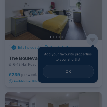
Bills Included
Private Halls
Add your favourite properties
The Boulevard
to your shortlist
6-18 Hull Road, Hull Road
OK
£239
per week
7
room options
Available from 12th September 2026