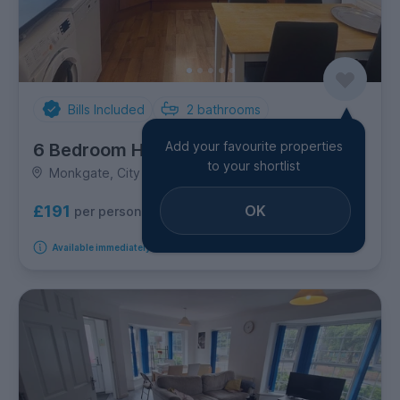
Bills Included
2
bathrooms
Add your favourite properties
6 Bedroom House
to your shortlist
Monkgate, City Centre
OK
£191
per person per week
Available immediately