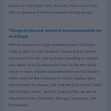
houses on Hull Road, York, that vary from cosy
2-bed
flats to spacious
6-bedroom
houses for big groups.
Things to do near student accommodation on
Hull Road
With its selection of large student houses, Hull Road
really is ideal for UoY students. Depending on where
you need to be for your lectures, travelling to campus
only takes 15 to 20 minutes by foot. At the end that’s
closer to town, student accommodation on Hull Road is
within reach of the University of York’s Campus West,
which covers the library, Hull York Medical School, YUSU
(the Student Union), and the Science Park, as well as
departments like Chemistry, Biology, Languages, and
Psychology.