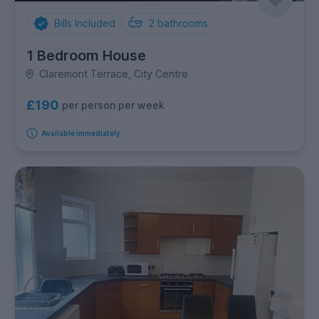
Bills Included
2
bathrooms
1 Bedroom House
Claremont Terrace, City Centre
£190
per person per week
Available immediately