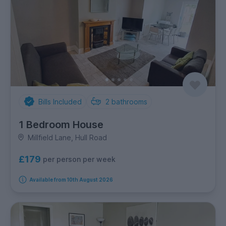
Bills Included
2
bathrooms
1 Bedroom House
Millfield Lane, Hull Road
£179
per person per week
Available from 10th August 2026