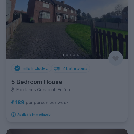
Bills Included
2
bathrooms
5 Bedroom House
Fordlands Crescent, Fulford
£189
per person per week
Available immediately