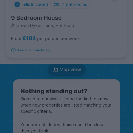
Bills Included
4
bathrooms
9 Bedroom House
Green Dykes Lane, Hull Road
£184
per person per week
From
Available immediately
Map view
Nothing standing out?
Sign up to our waitlist to be the first to know
when new properties are listed matching your
specific criteria.
Your perfect student home could be closer
than you think.