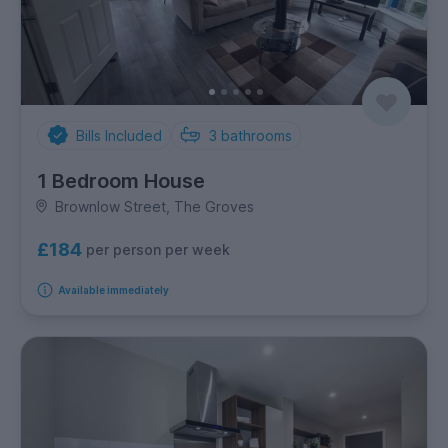
Bills Included
3
bathrooms
1 Bedroom House
Brownlow Street, The Groves
£184
per person per week
Available immediately