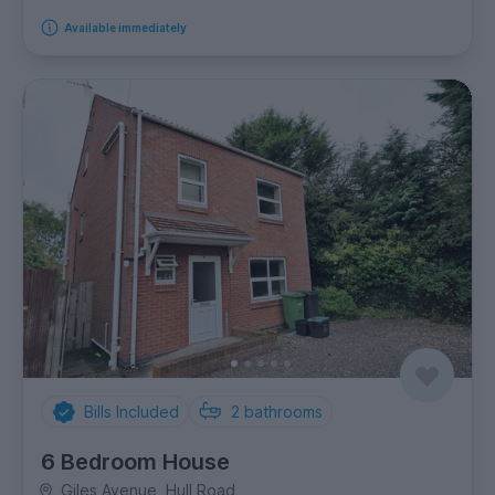
Available immediately
Bills Included
2
bathrooms
6 Bedroom House
Giles Avenue, Hull Road