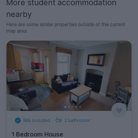
More student accommodation
nearby
Here are some similar properties outside of the current
map area
Bills Included
2
bathrooms
1 Bedroom House