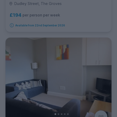
Dudley Street, The Groves
£194
per person per week
Available from 22nd September 2026