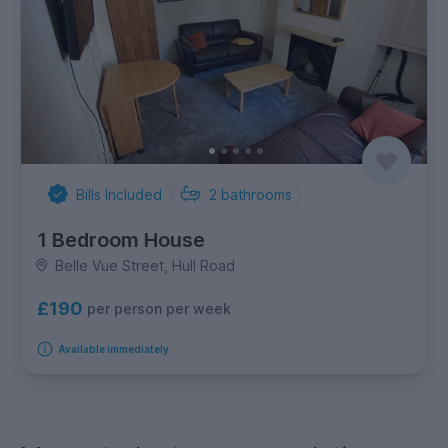
Bills Included
2
bathrooms
1 Bedroom House
Belle Vue Street, Hull Road
£190
per person per week
Available immediately