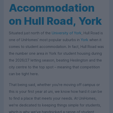
Accommodation
on Hull Road, York
Situated just north of the
University of York
, Hull Road is
one of UniHomes’ most popular suburbs in
York
when it
comes to student accommodation. In fact, Hull Road was
the number one area in York for student housing during
the 2026/27 letting season, beating Heslington and the
city centre to the top spot – meaning that competition
can be tight here.
That being said, whether you're moving off campus or
this is your first year at uni, we know how hard it can be
to find a place that meets your needs. At UniHomes,
we're dedicated to keeping things simple for students,
which is why we've handpicked a range of student