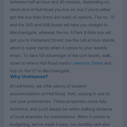
between half an hour and 40 minutes, depending on
which end of Hull Road you live on, but if you’d rather
get the bus then there are loads of options. The no. 10
and the X45 and X46 buses will take you straight to
Merchantgate, whereas the no. 8 Park & Ride bus will
get you to Parliament Street (via the Lidl at Foss Islands,
which is super handy when it comes to your weekly
shop). To take full advantage of the UoY buses, walk
down to where Hull Road meets
Lawrence Street
and
hop on the U1 to Merchantgate.
Why UniHomes?
At UniHomes, we offer plenty of student
accommodation on Hull Road, York, varying in size to
suit your preferences. These properties come fully
furnished, and you'll always be within walking distance
of local amenities for convenience. When it comes to
budgeting, we've made it easy; our monthly rent also