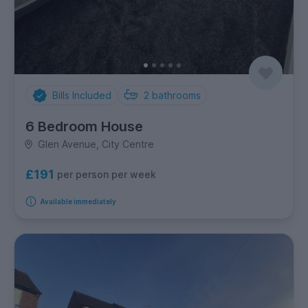
Bills Included
2
bathrooms
6 Bedroom House
Glen Avenue, City Centre
£191
per person per week
Available immediately