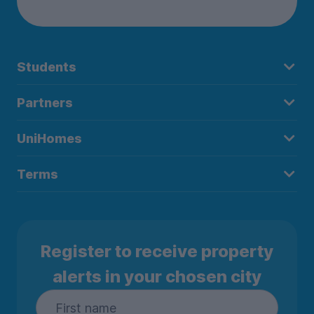
Students
Partners
UniHomes
Terms
Register to receive property
alerts in your chosen city