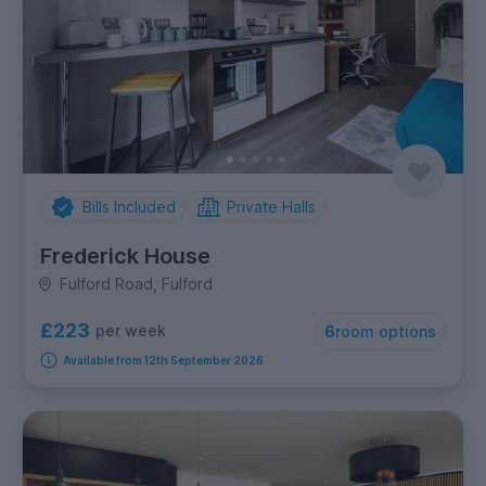
Bills Included
Private Halls
Frederick House
Fulford Road, Fulford
£223
per week
6
room options
Available from 12th September 2026