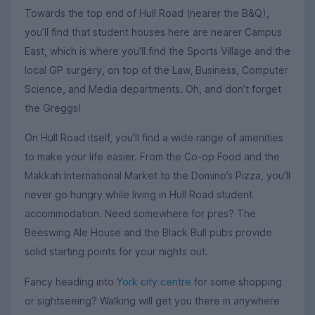
Towards the top end of Hull Road (nearer the B&Q),
you’ll find that student houses here are nearer Campus
East, which is where you’ll find the Sports Village and the
local GP surgery, on top of the Law, Business, Computer
Science, and Media departments. Oh, and don’t forget
the Greggs!
On Hull Road itself, you’ll find a wide range of amenities
to make your life easier. From the Co-op Food and the
Makkah International Market to the Domino’s Pizza, you’ll
never go hungry while living in Hull Road student
accommodation. Need somewhere for pres? The
Beeswing Ale House and the Black Bull pubs provide
solid starting points for your nights out.
Fancy heading into
York city centre
for some shopping
or sightseeing? Walking will get you there in anywhere