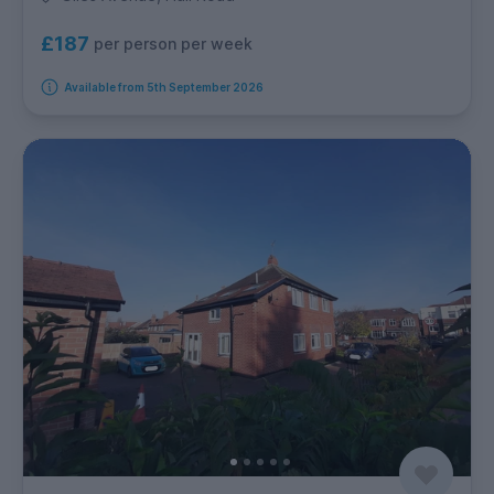
£187
per person per week
Available from 5th September 2026