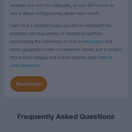
includes the cost for utility bills, so you don't have to
worry about setting money aside each month.
Can't find a student house you like in Hull Road? No
problem; we have plenty of student properties
surrounding the University of York in
Heslington
and
some gorgeous homes in Lawrence Street, just a stone's
throw from campus and a short journey from
York St
John University
.
Read more
Frequently Asked Questions