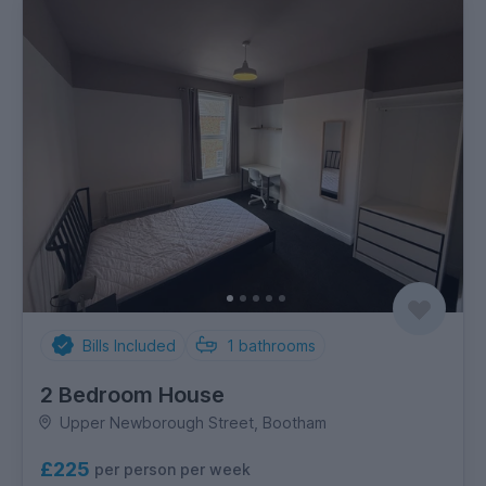
Bills Included
1
bathrooms
2 Bedroom House
Upper Newborough Street, Bootham
£225
per person per week