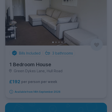
Bills Included
3
bathrooms
1 Bedroom House
Green Dykes Lane, Hull Road
£192
per person per week
Available from 14th September 2026