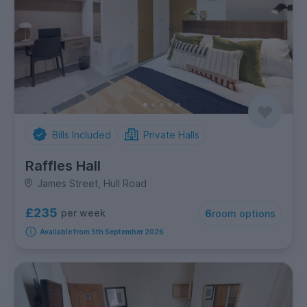
Bills Included
Private Halls
Raffles Hall
James Street, Hull Road
£235
per week
6
room options
Available from 5th September 2026