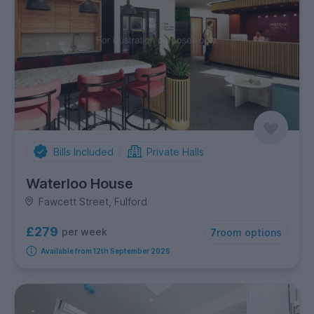
Bills Included
Private Halls
Waterloo House
Fawcett Street, Fulford
£279
per week
7
room options
Available from 12th September 2026