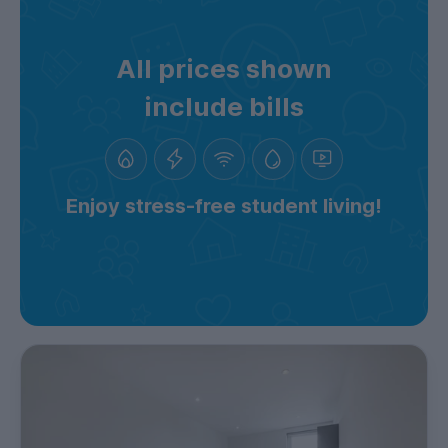
All prices shown
include bills
Enjoy stress-free student living!