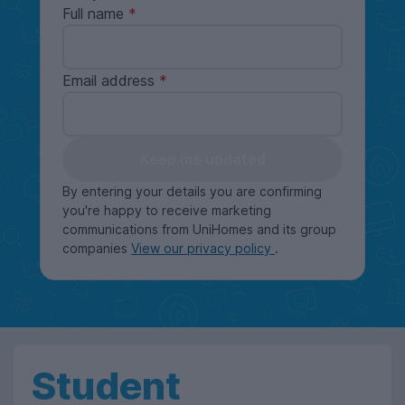
Full name
Email address
Keep me updated
By entering your details you are confirming
you're happy to receive marketing
communications from UniHomes and its group
companies
View our privacy policy
.
Student