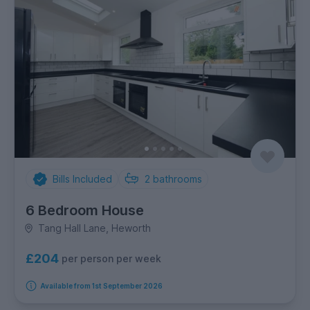
Bills Included
2
bathrooms
6 Bedroom House
Tang Hall Lane, Heworth
£204
per person per week
Available from 1st September 2026