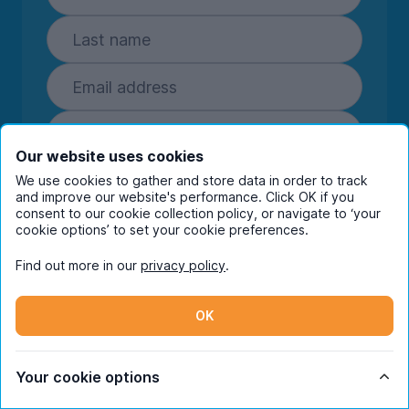
Our website uses cookies
Subscribe
We use cookies to gather and store data in order to track
and improve our website's performance. Click OK if you
By entering your details you are confirming
consent to our cookie collection policy, or navigate to ‘your
cookie options’ to set your cookie preferences.
you're happy to receive marketing
communications from UniHomes and its group
Find out more in our
privacy policy
.
companies.
View our
privacy policy.
OK
Facebook
Instagram
Twitter
TikTok
Your cookie options