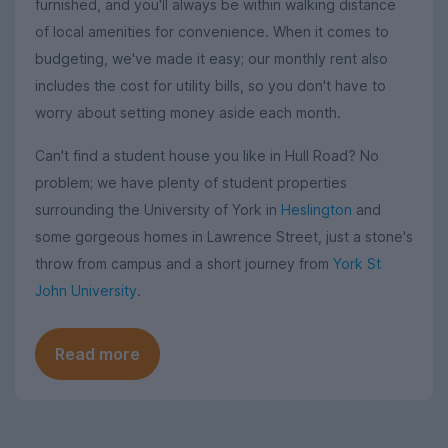
furnished, and you'll always be within walking distance
of local amenities for convenience. When it comes to
budgeting, we've made it easy; our monthly rent also
includes the cost for utility bills, so you don't have to
worry about setting money aside each month.
Can't find a student house you like in Hull Road? No
problem; we have plenty of student properties
surrounding the University of York in
Heslington
and
some gorgeous homes in Lawrence Street, just a stone's
throw from campus and a short journey from
York St
John University
.
Read more