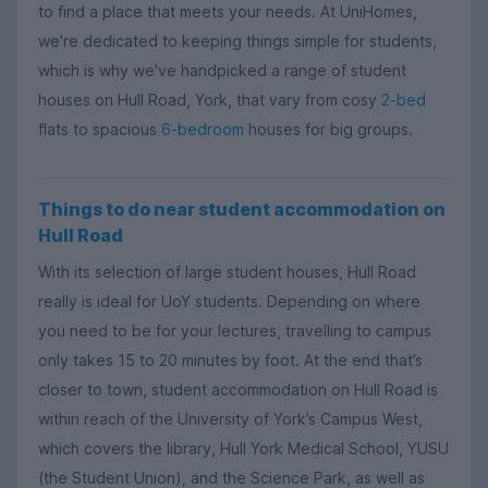
to find a place that meets your needs. At UniHomes,
we're dedicated to keeping things simple for students,
which is why we've handpicked a range of student
houses on Hull Road, York, that vary from cosy
2-bed
flats to spacious
6-bedroom
houses for big groups.
Things to do near student accommodation on
Hull Road
With its selection of large student houses, Hull Road
really is ideal for UoY students. Depending on where
you need to be for your lectures, travelling to campus
only takes 15 to 20 minutes by foot. At the end that’s
closer to town, student accommodation on Hull Road is
within reach of the University of York’s Campus West,
which covers the library, Hull York Medical School, YUSU
(the Student Union), and the Science Park, as well as