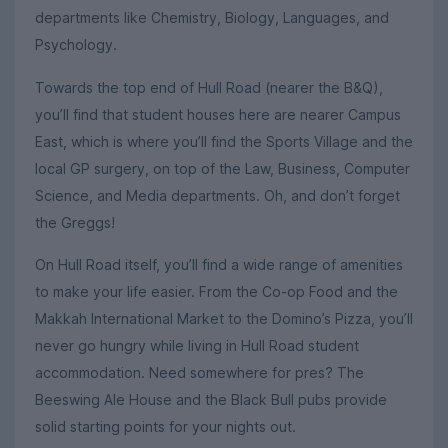
departments like Chemistry, Biology, Languages, and
Psychology.
Towards the top end of Hull Road (nearer the B&Q),
you’ll find that student houses here are nearer Campus
East, which is where you’ll find the Sports Village and the
local GP surgery, on top of the Law, Business, Computer
Science, and Media departments. Oh, and don’t forget
the Greggs!
On Hull Road itself, you’ll find a wide range of amenities
to make your life easier. From the Co-op Food and the
Makkah International Market to the Domino’s Pizza, you’ll
never go hungry while living in Hull Road student
accommodation. Need somewhere for pres? The
Beeswing Ale House and the Black Bull pubs provide
solid starting points for your nights out.