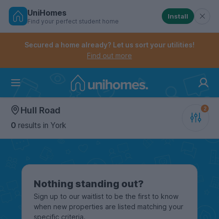
UniHomes
Install
Find your perfect student home
Controls the mobile navigation menu. When checked, 
Controls the mobile account menu. When checked, th
Skip
to
Secured a home already? Let us sort your utilities!
main
Find out more
content
Home
Hull Road
0
results
in York
Nothing standing out?
Sign up to our waitlist to be the first to know
when new properties are listed matching your
specific criteria.