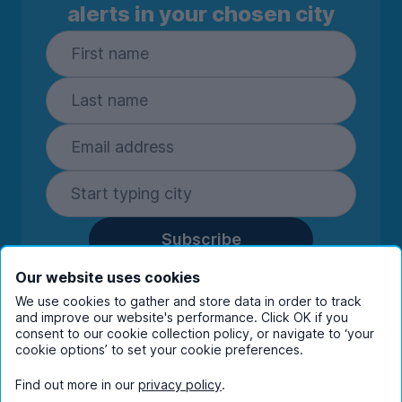
alerts in your chosen city
Subscribe
By entering your details you are confirming
Our website uses cookies
you're happy to receive marketing
We use cookies to gather and store data in order to track
communications from UniHomes and its group
and improve our website's performance. Click OK if you
companies.
View our
privacy policy.
consent to our cookie collection policy, or navigate to ‘your
cookie options’ to set your cookie preferences.
Find out more in our
privacy policy
.