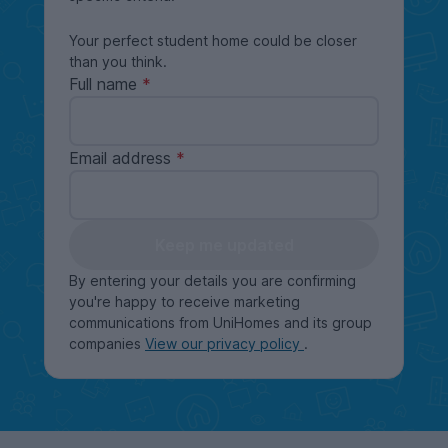
Your perfect student home could be closer
than you think.
Full name
Email address
Keep me updated
By entering your details you are confirming
you're happy to receive marketing
communications from UniHomes and its group
companies
View our privacy policy
.