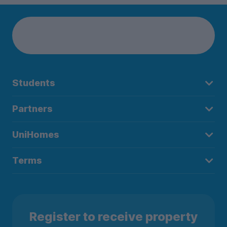
Students
Partners
UniHomes
Terms
Register to receive property