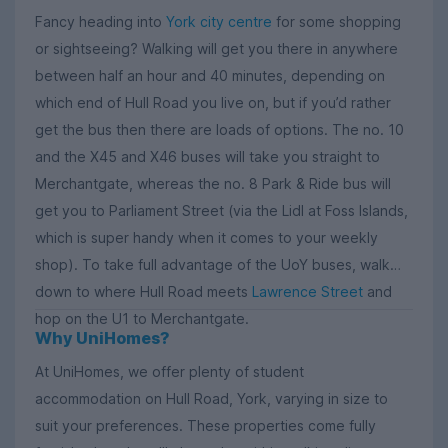
Fancy heading into
York city centre
for some shopping
or sightseeing? Walking will get you there in anywhere
between half an hour and 40 minutes, depending on
which end of Hull Road you live on, but if you’d rather
get the bus then there are loads of options. The no. 10
and the X45 and X46 buses will take you straight to
Merchantgate, whereas the no. 8 Park & Ride bus will
get you to Parliament Street (via the Lidl at Foss Islands,
which is super handy when it comes to your weekly
shop). To take full advantage of the UoY buses, walk
down to where Hull Road meets
Lawrence Street
and
hop on the U1 to Merchantgate.
Why UniHomes?
At UniHomes, we offer plenty of student
accommodation on Hull Road, York, varying in size to
suit your preferences. These properties come fully