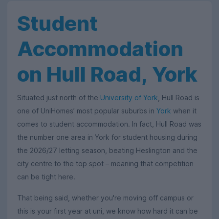
Student
Accommodation
on Hull Road, York
Situated just north of the
University of York
, Hull Road is
one of UniHomes’ most popular suburbs in
York
when it
comes to student accommodation. In fact, Hull Road was
the number one area in York for student housing during
the 2026/27 letting season, beating Heslington and the
city centre to the top spot – meaning that competition
can be tight here.
That being said, whether you're moving off campus or
this is your first year at uni, we know how hard it can be