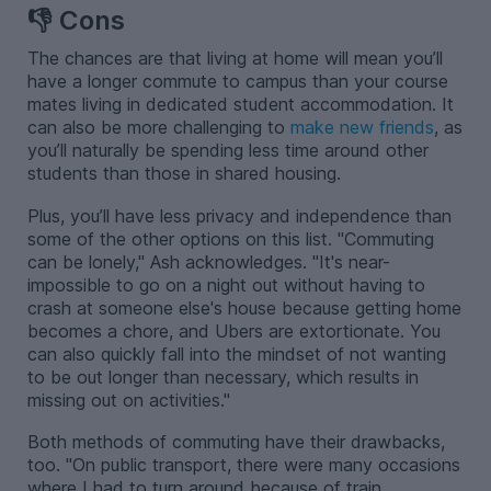
👎 Cons
The chances are that living at home will mean you’ll
have a longer commute to campus than your course
mates living in dedicated student accommodation. It
can also be more challenging to
make new friends
, as
you’ll naturally be spending less time around other
students than those in shared housing.
Plus, you’ll have less privacy and independence than
some of the other options on this list. "Commuting
can be lonely," Ash acknowledges. "It's near-
impossible to go on a night out without having to
crash at someone else's house because getting home
becomes a chore, and Ubers are extortionate. You
can also quickly fall into the mindset of not wanting
to be out longer than necessary, which results in
missing out on activities."
Both methods of commuting have their drawbacks,
too. "On public transport, there were many occasions
where I had to turn around because of train