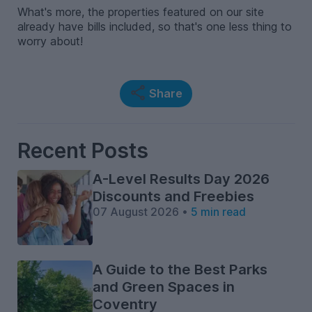
What's more, the properties featured on our site
already have bills included, so that's one less thing to
worry about!
Share
Recent Posts
A-Level Results Day 2026
Discounts and Freebies
07 August 2026 •
5 min read
A Guide to the Best Parks
and Green Spaces in
Coventry