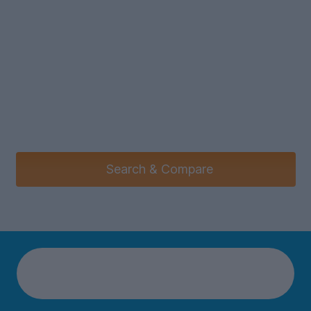
Search & Compare