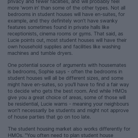
privacy and fewer facilities, and will probably feel
more 'worn in' than some of the other types. Not all
bedrooms in student houses will have en-suites, for
example, and they definitely won’t have swanky
features sometimes found in private halls like
receptionists, cinema rooms or gyms. That said, as
Lucie points out, most student houses will have their
own household supplies and facilities like washing
machines and tumble dryers.
One potential source of arguments with housemates
is bedrooms, Sophie says - often the bedrooms in
student houses will all be different sizes, and some
might have en-suites, so you'll have to find a fair way
to decide who gets the best room. And while HMOs
give you a great choice of areas, some of those will
be residential, Lucie warns - meaning your neighbours
won't necessarily be students and might not approve
of house parties that go on too late.
The student housing market also works differently for
HMOs. "You often need to plan student house