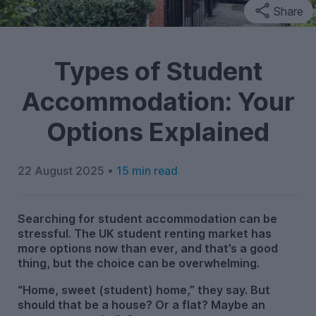
Share
Types of Student
Accommodation: Your
Options Explained
22 August 2025 •
15 min read
Searching for student accommodation can be
stressful. The UK student renting market has
more options now than ever, and that’s a good
thing, but the choice can be overwhelming.
“Home, sweet (student) home,” they say. But
should that be a house? Or a flat? Maybe an