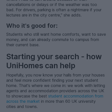
cancellations or delays or if the weather was too
bad. For drivers, parking is often a nightmare if your
lectures are in the city centre," she adds.
Who it's good for:
Students who still want home comforts, want to save
money, and can already commute to campus from
their current base.
Starting your search - how
UniHomes can help
Hopefully, you now know your halls from your houses
and feel more confident finding your next student
home. That's where we come in: we work with letting
agents and accommodation providers across the UK
to showcase the best
student accommodation from
across the market
in more than 60 UK university
cities and towns.