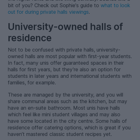
bit of you? Check out Sophie's guide to
what to look
out for during private halls viewings
.
University-owned halls of
residence
Not to be confused with private halls, university-
owned halls are most popular with first-year students.
In fact, many unis offer guaranteed spaces in their
halls for first years, but they’re also an option for
students in later years and international students with
families, for example.
These are managed by the university, and you will
share communal areas such as the kitchen, but may
have an en-suite bathroom. Most unis have halls
which feel like mini student villages and may also
have some located in the city centre. Some halls of
residence offer catering options, which is great if you
haven’t mastered classic student recipes yet.