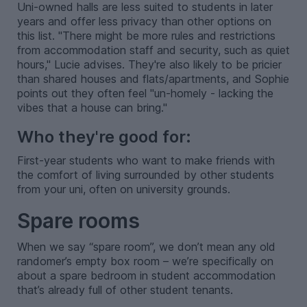
Uni-owned halls are less suited to students in later
years and offer less privacy than other options on
this list. "There might be more rules and restrictions
from accommodation staff and security, such as quiet
hours," Lucie advises. They're also likely to be pricier
than shared houses and flats/apartments, and Sophie
points out they often feel "un-homely - lacking the
vibes that a house can bring."
Who they're good for:
First-year students who want to make friends with
the comfort of living surrounded by other students
from your uni, often on university grounds.
Spare rooms
When we say “spare room”, we don’t mean any old
randomer’s empty box room – we’re specifically on
about a spare bedroom in student accommodation
that’s already full of other student tenants.