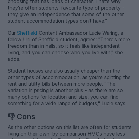
choosing that has loads of character. That's why
they're often students' favourite type of property -
they give an independence that some of the other
student accommodation types don't have."
Our
Sheffield
Content Ambassador Lucie Waring, a
fellow Uni of Sheffield student, agrees: "There's more
freedom than in halls, so it feels like independent
living, and you can choose who you live with," she
adds.
Student houses are also usually cheaper than the
other types of accommodation, as you’re splitting the
rent and utility bills between more people. "The
variation in pricing is another plus - as there are so
many options for location and size, you can find
something for a wide range of budgets," Lucie says.
👎 Cons
As the other options on this list are often for students
living on their own, by comparison HMOs have less