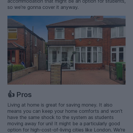
accommodation that might be an option for students,
so we’re gonna cover it anyway.
👍 Pros
Living at home is great for saving money. It also
means you can keep your home comforts and won’t
have the same shock to the system as students
moving away for uni! It might be a particularly good
option for high-cost-of-living cities like London. We're