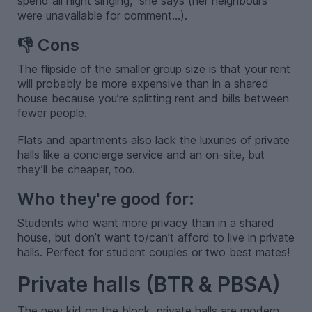
spend all night singing," she says (her neighbours
were unavailable for comment...).
👎 Cons
The flipside of the smaller group size is that your rent
will probably be more expensive than in a shared
house because you’re splitting rent and bills between
fewer people.
Flats and apartments also lack the luxuries of private
halls like a concierge service and an on-site, but
they’ll be cheaper, too.
Who they're good for:
Students who want more privacy than in a shared
house, but don’t want to/can’t afford to live in private
halls. Perfect for student couples or two best mates!
Private halls (BTR & PBSA)
The new kid on the block, private halls are modern