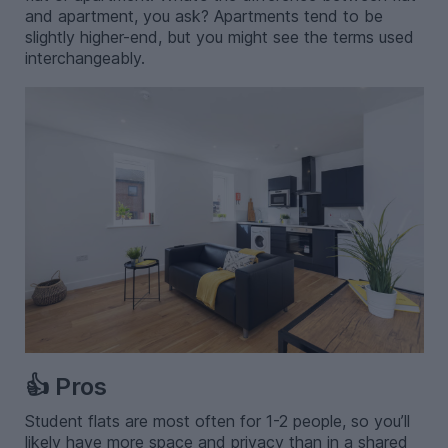
and apartment, you ask? Apartments tend to be
slightly higher-end, but you might see the terms used
interchangeably.
👍 Pros
Student flats are most often for 1-2 people, so you’ll
likely have more space and privacy than in a shared