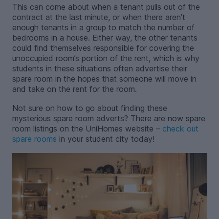
This can come about when a tenant pulls out of the
contract at the last minute, or when there aren’t
enough tenants in a group to match the number of
bedrooms in a house. Either way, the other tenants
could find themselves responsible for covering the
unoccupied room’s portion of the rent, which is why
students in these situations often advertise their
spare room in the hopes that someone will move in
and take on the rent for the room.
Not sure on how to go about finding these
mysterious spare room adverts? There are now spare
room listings on the UniHomes website –
check out
spare rooms
in your student city today!