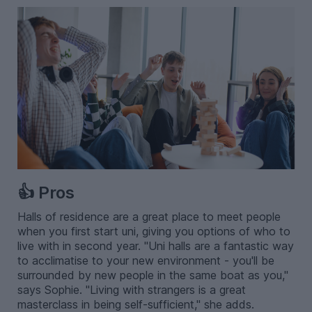
👍 Pros
Halls of residence are a great place to meet people
when you first start uni, giving you options of who to
live with in second year. "Uni halls are a fantastic way
to acclimatise to your new environment - you'll be
surrounded by new people in the same boat as you,"
says Sophie. "Living with strangers is a great
masterclass in being self-sufficient," she adds.