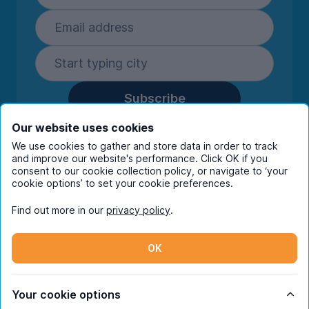
Subscribe
By entering your details you are confirming
Our website uses cookies
you're happy to receive marketing
We use cookies to gather and store data in order to track
communications from UniHomes and its group
and improve our website's performance. Click OK if you
companies.
View our
privacy policy.
consent to our cookie collection policy, or navigate to ‘your
cookie options’ to set your cookie preferences.
Find out more in our
privacy policy
.
Facebook
Instagram
Twitter
TikTok
OK
© Copyright 2026 UniHomes. All rights reserved.
Your cookie options