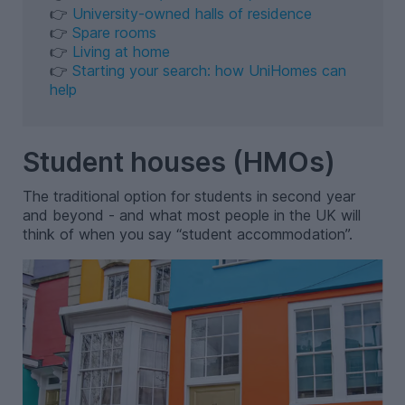
👉
University-owned halls of residence
👉
Spare rooms
👉
Living at home
👉
Starting your search: how UniHomes can
help
Student houses (HMOs)
The traditional option for students in second year
and beyond - and what most people in the UK will
think of when you say “student accommodation”.