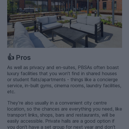
👍 Pros
As well as privacy and en-suites, PBSAs often boast
luxury facilities that you won’t find in shared houses
or student flats/apartments - things like a concierge
service, in-built gyms, cinema rooms, laundry facilities,
etc.
They’re also usually in a convenient city centre
location, so the chances are everything you need, like
transport links, shops, bars and restaurants, will be
easily accessible. Private halls are a good option if
you don't have a set group for next year and don't