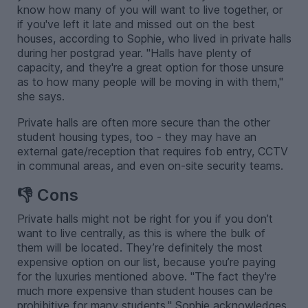
know how many of you will want to live together, or
if you've left it late and missed out on the best
houses, according to Sophie, who lived in private halls
during her postgrad year. "Halls have plenty of
capacity, and they're a great option for those unsure
as to how many people will be moving in with them,"
she says.
Private halls are often more secure than the other
student housing types, too - they may have an
external gate/reception that requires fob entry, CCTV
in communal areas, and even on-site security teams.
👎 Cons
Private halls might not be right for you if you don’t
want to live centrally, as this is where the bulk of
them will be located. They’re definitely the most
expensive option on our list, because you’re paying
for the luxuries mentioned above. "The fact they're
much more expensive than student houses can be
prohibitive for many students," Sophie acknowledges.