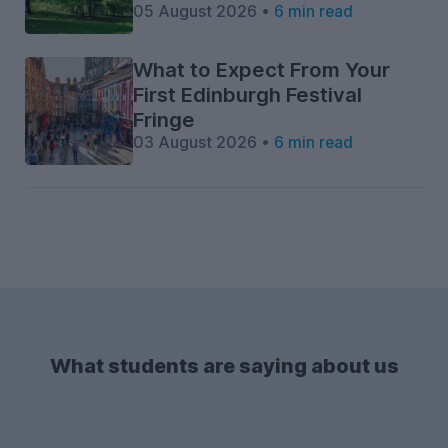
05 August 2026 •
6 min read
What to Expect From Your
First Edinburgh Festival
Fringe
03 August 2026 •
6 min read
What students are saying about us