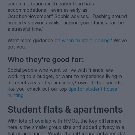
accommodation much earlier than halls
accommodations - even as early as
October/November," Sophie advises. "Dashing around
property viewings whilst juggling your studies can be
a stressful time."
Want more guidance on
when to start looking
? We've
got you.
Who they're good for:
Social people who want to live with friends, are
working to a budget, or want to experience living in
different areas of your uni city/town. If that sounds
like you, check out our top
tips for student house-
hunting
.
Student flats & apartments
With lots of overlap with HMOs, the key difference
here is the smaller group size and added privacy in a
flat or apartment. What’s the difference between flat