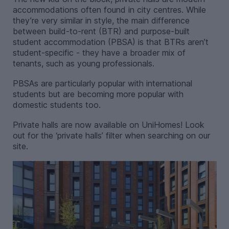
accommodations often found in city centres. While
they’re very similar in style, the main difference
between build-to-rent (BTR) and purpose-built
student accommodation (PBSA) is that BTRs aren’t
student-specific - they have a broader mix of
tenants, such as young professionals.
PBSAs are particularly popular with international
students but are becoming more popular with
domestic students too.
Private halls are now available on UniHomes! Look
out for the ‘private halls’ filter when searching on our
site.