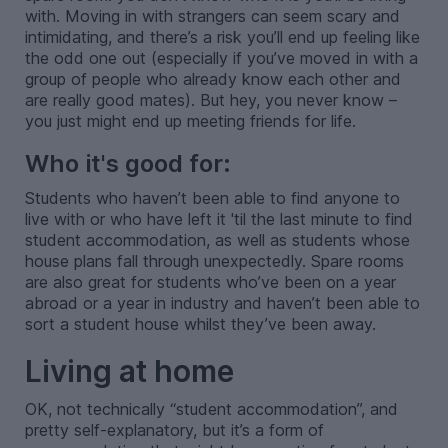
with. Moving in with strangers can seem scary and
intimidating, and there’s a risk you’ll end up feeling like
the odd one out (especially if you’ve moved in with a
group of people who already know each other and
are really good mates). But hey, you never know –
you just might end up meeting friends for life.
Who it's good for:
Students who haven’t been able to find anyone to
live with or who have left it 'til the last minute to find
student accommodation, as well as students whose
house plans fall through unexpectedly. Spare rooms
are also great for students who’ve been on a year
abroad or a year in industry and haven’t been able to
sort a student house whilst they’ve been away.
Living at home
OK, not technically “student accommodation”, and
pretty self-explanatory, but it’s a form of