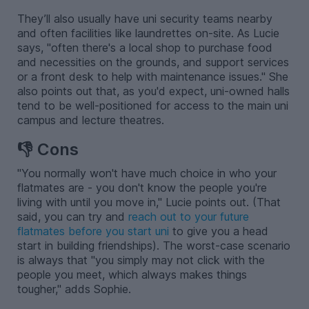
They’ll also usually have uni security teams nearby
and often facilities like laundrettes on-site. As Lucie
says, "often there's a local shop to purchase food
and necessities on the grounds, and support services
or a front desk to help with maintenance issues." She
also points out that, as you'd expect, uni-owned halls
tend to be well-positioned for access to the main uni
campus and lecture theatres.
👎 Cons
"You normally won't have much choice in who your
flatmates are - you don't know the people you're
living with until you move in," Lucie points out. (That
said, you can try and
reach out to your future
flatmates before you start uni
to give you a head
start in building friendships). The worst-case scenario
is always that "you simply may not click with the
people you meet, which always makes things
tougher," adds Sophie.