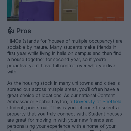
👍 Pros
HMOs (stands for ‘houses of multiple occupancy) are
sociable by nature. Many students make friends in
first year while living in halls on campus and then find
a house together for second year, so if you’re
proactive you’ll have full control over who you live
with.
As the housing stock in many uni towns and cities is
spread out across multiple areas, you’ll often have a
great choice of locations. As our national Content
Ambassador Sophie Layton, a
University of Sheffield
student, points out: "This is your chance to select a
property that you truly connect with. Student houses
are great for moving in with your new friends and
personalising your experience with a home of your