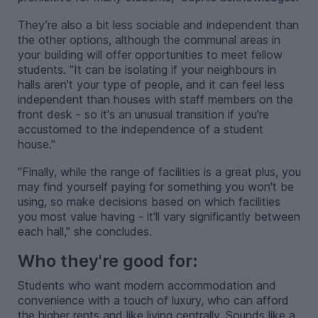
They’re also a bit less sociable and independent than
the other options, although the communal areas in
your building will offer opportunities to meet fellow
students. "It can be isolating if your neighbours in
halls aren't your type of people, and it can feel less
independent than houses with staff members on the
front desk - so it's an unusual transition if you're
accustomed to the independence of a student
house."
"Finally, while the range of facilities is a great plus, you
may find yourself paying for something you won't be
using, so make decisions based on which facilities
you most value having - it'll vary significantly between
each hall," she concludes.
Who they're good for:
Students who want modern accommodation and
convenience with a touch of luxury, who can afford
the higher rents and like living centrally. Sounds like a