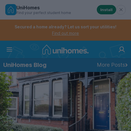
UniHomes
Install
Find your perfect student home
Controls the mobile navigation menu. When checked, 
Controls the mobile account menu. When checked, th
Skip
to
Secured a home already? Let us sort your utilities!
main
Find out more
content
Home
UniHomes Blog
More Posts