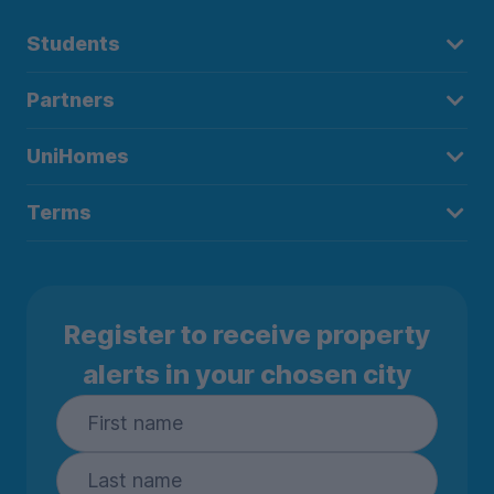
Students
Partners
UniHomes
Terms
Register to receive property
alerts in your chosen city