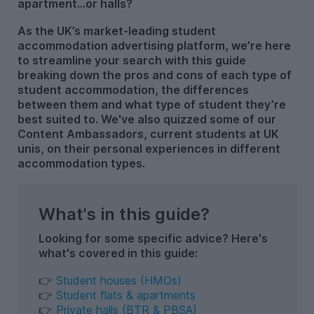
apartment…or halls?
As the UK’s market-leading student
accommodation advertising platform, we’re here
to streamline your search with this guide
breaking down the pros and cons of each type of
student accommodation, the differences
between them and what type of student they’re
best suited to. We've also quizzed some of our
Content Ambassadors, current students at UK
unis, on their personal experiences in different
accommodation types.
What's in this guide?
Looking for some specific advice? Here's
what's covered in this guide:
👉
Student houses (HMOs)
👉
Student flats & apartments
👉
Private halls (BTR & PBSA)