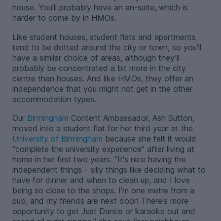
house. You’ll probably have an en-suite, which is
harder to come by in HMOs.
Like student houses, student flats and apartments
tend to be dotted around the city or town, so you’ll
have a similar choice of areas, although they’ll
probably be concentrated a bit more in the city
centre than houses. And like HMOs, they offer an
independence that you might not get in the other
accommodation types.
Our
Birmingham
Content Ambassador, Ash Sutton,
moved into a student flat for her third year at the
University of Birmingham
because she felt it would
"complete the university experience" after living at
home in her first two years. "It's nice having the
independent things - silly things like deciding what to
have for dinner and when to clean up, and I love
being so close to the shops. I'm one metre from a
pub, and my friends are next door! There's more
opportunity to get Just Dance or karaoke out and