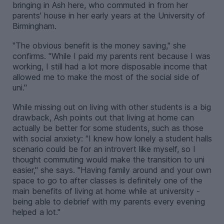
bringing in Ash here, who commuted in from her
parents' house in her early years at the University of
Birmingham.
"The obvious benefit is the money saving," she
confirms. "While I paid my parents rent because I was
working, I still had a lot more disposable income that
allowed me to make the most of the social side of
uni."
While missing out on living with other students is a big
drawback, Ash points out that living at home can
actually be better for some students, such as those
with social anxiety: "I knew how lonely a student halls
scenario could be for an introvert like myself, so I
thought commuting would make the transition to uni
easier," she says. "Having family around and your own
space to go to after classes is definitely one of the
main benefits of living at home while at university -
being able to debrief with my parents every evening
helped a lot."