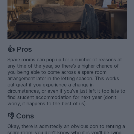
👍 Pros
Spare rooms can pop up for a number of reasons at
any time of the year, so there’s a higher chance of
you being able to come across a spare room
arrangement later in the letting season. This works
out great if you experience a change in
circumstances, or even if you’ve just left it too late to
find student accommodation for next year (don’t
worry, it happens to the best of us).
👎 Cons
Okay, there is admittedly an obvious con to renting a
spare room: you don’t know who it is you’ll be living