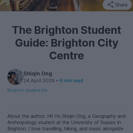
Share
The Brighton Student
Guide: Brighton City
Centre
Shiqin Ong
24 April 2026 •
6 min read
Brighton student life
About the author: Hi! I'm Shiqin Ong, a Geography and
Anthropology student at the University of Sussex in
Brighton. I love travelling, hiking, and music alongside