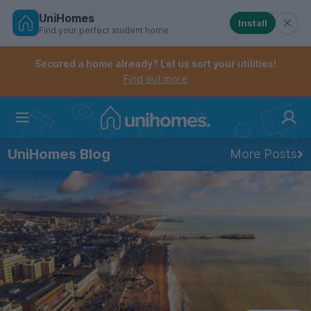
UniHomes
Install
Find your perfect student home
Controls the mobile navigation menu. When checked, 
Controls the mobile account menu. When checked, th
Skip
to
Secured a home already? Let us sort your utilities!
main
Find out more
content
Home
UniHomes Blog
More Posts