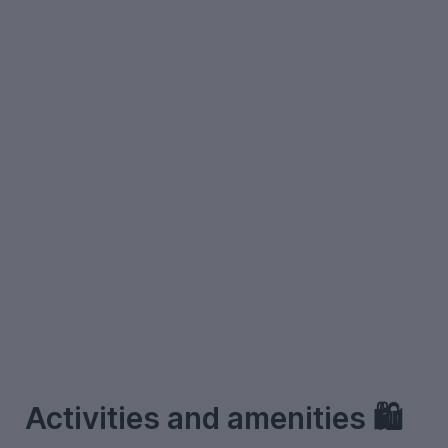
–
Activities and amenities 🛍️