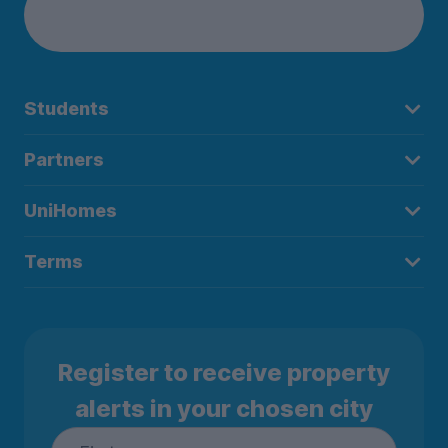
Students
Partners
UniHomes
Terms
Register to receive property
alerts in your chosen city