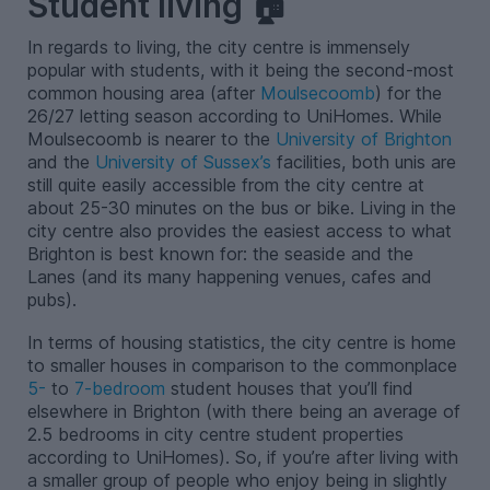
Student living 🏠
In regards to living, the city centre is immensely
popular with students, with it being the second-most
common housing area (after
Moulsecoomb
) for the
26/27 letting season according to UniHomes. While
Moulsecoomb is nearer to the
University of Brighton
and the
University of Sussex’s
facilities, both unis are
still quite easily accessible from the city centre at
about 25-30 minutes on the bus or bike. Living in the
city centre also provides the easiest access to what
Brighton is best known for: the seaside and the
Lanes (and its many happening venues, cafes and
pubs).
In terms of housing statistics, the city centre is home
to smaller houses in comparison to the commonplace
5-
to
7-bedroom
student houses that you’ll find
elsewhere in Brighton (with there being an average of
2.5 bedrooms in city centre student properties
according to UniHomes). So, if you’re after living with
a smaller group of people who enjoy being in slightly