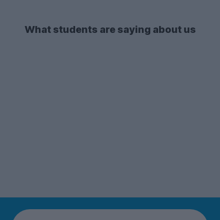
What students are saying about us