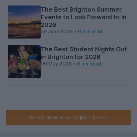
The Best Brighton Summer
Events to Look Forward to in
2026
29 June 2026 •
6 min read
The Best Student Nights Out
in Brighton for 2026
06 May 2026 •
6 min read
Search
all inclusive
Brighton homes