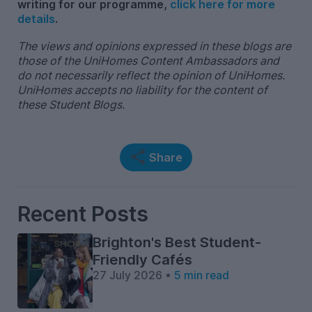
writing for our programme,
click here for more
details
.
The views and opinions expressed in these blogs are
those of the UniHomes Content Ambassadors and
do not necessarily reflect the opinion of UniHomes.
UniHomes accepts no liability for the content of
these Student Blogs.
Share
Recent Posts
Brighton's Best Student-
Friendly Cafés
27 July 2026 •
5 min read