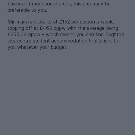
busier and more social areas, this area may be
preferable to you.
Minimum rent starts at £152 per person a week,
topping off at £463 pppw with the average being
£255.64 pppw – which means you can find Brighton
city centre student accommodation that’s right for
you whatever your budget.