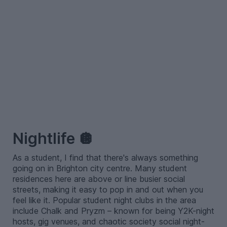
–
Nightlife 🪩
As a student, I find that there's always something
going on in Brighton city centre. Many student
residences here are above or line busier social
streets, making it easy to pop in and out when you
feel like it. Popular student night clubs in the area
include Chalk and Pryzm – known for being Y2K-night
hosts, gig venues, and chaotic society social night-