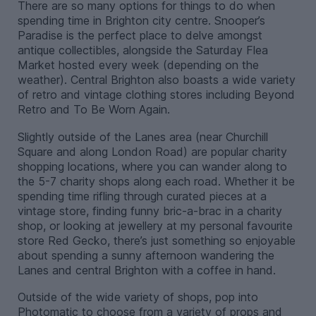
There are so many options for things to do when
spending time in Brighton city centre. Snooper’s
Paradise is the perfect place to delve amongst
antique collectibles, alongside the Saturday Flea
Market hosted every week (depending on the
weather). Central Brighton also boasts a wide variety
of retro and vintage clothing stores including Beyond
Retro and To Be Worn Again.
Slightly outside of the Lanes area (near Churchill
Square and along London Road) are popular charity
shopping locations, where you can wander along to
the 5-7 charity shops along each road. Whether it be
spending time rifling through curated pieces at a
vintage store, finding funny bric-a-brac in a charity
shop, or looking at jewellery at my personal favourite
store Red Gecko, there’s just something so enjoyable
about spending a sunny afternoon wandering the
Lanes and central Brighton with a coffee in hand.
Outside of the wide variety of shops, pop into
Photomatic to choose from a variety of props and