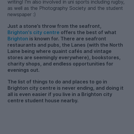
writing! I'm also involved in uni sports including rugby,
as well as the Photography Society and the student
newspaper :)
Just a stone’s throw from the seafront,
Brighton's city centre
offers the best of what
Brighton
is known for. There are seafront
restaurants and pubs, the Lanes (with the North
Laine being where quaint cafés and vintage
stores are seemingly everywhere), bookstores,
charity shops, and endless opportunities for
evenings out.
The list of things to do and places to go in
Brighton city centre is never ending, and doing it
all is even easier if you live in a Brighton city
centre student house nearby.