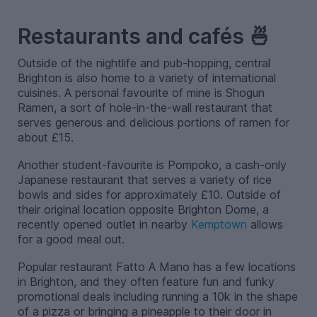
–
Restaurants and cafés 🍜
Outside of the nightlife and pub-hopping, central
Brighton is also home to a variety of international
cuisines. A personal favourite of mine is Shogun
Ramen, a sort of hole-in-the-wall restaurant that
serves generous and delicious portions of ramen for
about £15.
Another student-favourite is Pompoko, a cash-only
Japanese restaurant that serves a variety of rice
bowls and sides for approximately £10. Outside of
their original location opposite Brighton Dome, a
recently opened outlet in nearby
Kemptown
allows
for a good meal out.
Popular restaurant Fatto A Mano has a few locations
in Brighton, and they often feature fun and funky
promotional deals including running a 10k in the shape
of a pizza or bringing a pineapple to their door in