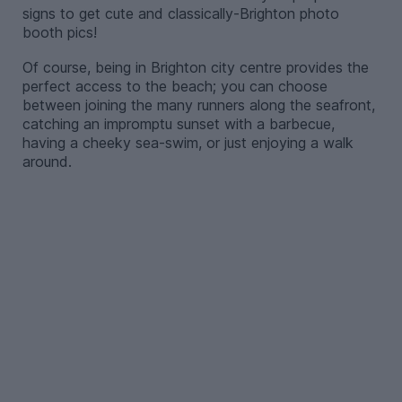
signs to get cute and classically-Brighton photo
booth pics!
Of course, being in Brighton city centre provides the
perfect access to the beach; you can choose
between joining the many runners along the seafront,
catching an impromptu sunset with a barbecue,
having a cheeky sea-swim, or just enjoying a walk
around.