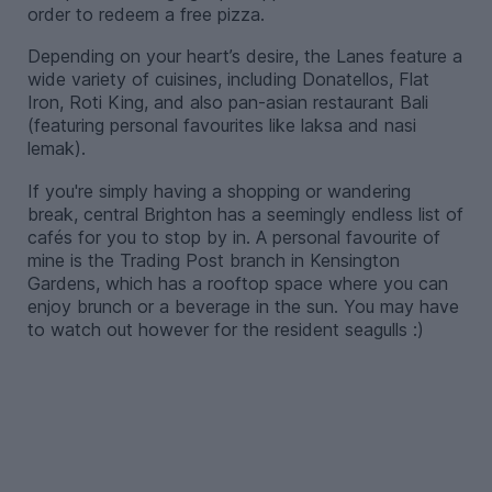
order to redeem a free pizza.
Depending on your heart’s desire, the Lanes feature a
wide variety of cuisines, including Donatellos, Flat
Iron, Roti King, and also pan-asian restaurant Bali
(featuring personal favourites like laksa and nasi
lemak).
If you're simply having a shopping or wandering
break, central Brighton has a seemingly endless list of
cafés for you to stop by in. A personal favourite of
mine is the Trading Post branch in Kensington
Gardens, which has a rooftop space where you can
enjoy brunch or a beverage in the sun. You may have
to watch out however for the resident seagulls :)