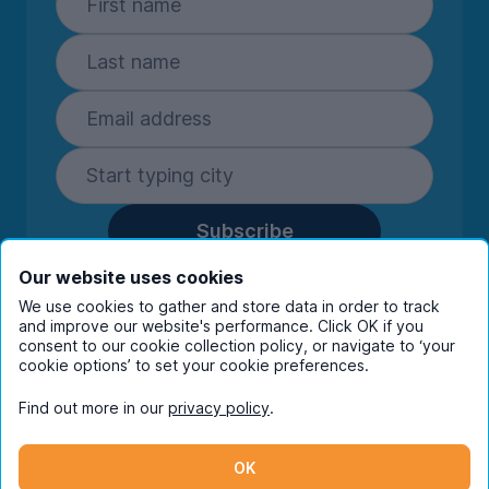
Subscribe
By entering your details you are confirming
Our website uses cookies
you're happy to receive marketing
We use cookies to gather and store data in order to track
communications from UniHomes and its group
and improve our website's performance. Click OK if you
companies.
View our
privacy policy.
consent to our cookie collection policy, or navigate to ‘your
cookie options’ to set your cookie preferences.
Find out more in our
privacy policy
.
Facebook
Instagram
Twitter
TikTok
OK