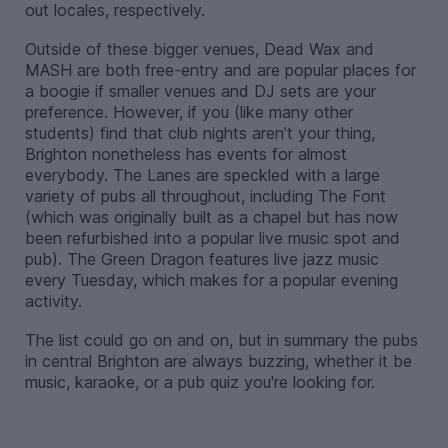
out locales, respectively.
Outside of these bigger venues, Dead Wax and
MASH are both free-entry and are popular places for
a boogie if smaller venues and DJ sets are your
preference. However, if you (like many other
students) find that club nights aren’t your thing,
Brighton nonetheless has events for almost
everybody. The Lanes are speckled with a large
variety of pubs all throughout, including The Font
(which was originally built as a chapel but has now
been refurbished into a popular live music spot and
pub). The Green Dragon features live jazz music
every Tuesday, which makes for a popular evening
activity.
The list could go on and on, but in summary the pubs
in central Brighton are always buzzing, whether it be
music, karaoke, or a pub quiz you're looking for.