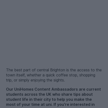
–
The best part of central Brighton is the access to the
town itself, whether a quick coffee stop, shopping
trip, or simply enjoying the sights.
Our UniHomes Content Ambassadors are current
students across the UK who share tips about
student life in their city to help you make the
most of your time at uni. If you're interested in