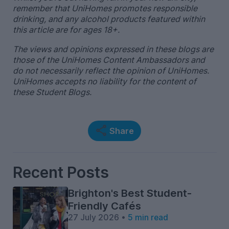
remember that UniHomes promotes responsible
drinking, and any alcohol products featured within
this article are for ages 18+.
The views and opinions expressed in these blogs are
those of the UniHomes Content Ambassadors and
do not necessarily reflect the opinion of UniHomes.
UniHomes accepts no liability for the content of
these Student Blogs.
Share
Recent Posts
Brighton's Best Student-
Friendly Cafés
27 July 2026 •
5 min read