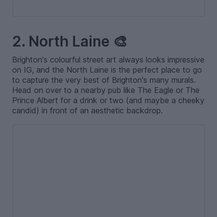
2. North Laine 🎨
Brighton's colourful street art always looks impressive
on IG, and the North Laine is the perfect place to go
to capture the very best of Brighton's many murals.
Head on over to a nearby pub like The Eagle or The
Prince Albert for a drink or two (and maybe a cheeky
candid) in front of an aesthetic backdrop.