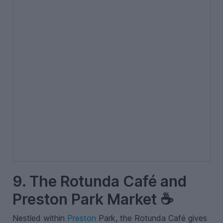
9. The Rotunda Café and
Preston Park Market ☕
Nestled within
Preston
Park, the Rotunda Café gives