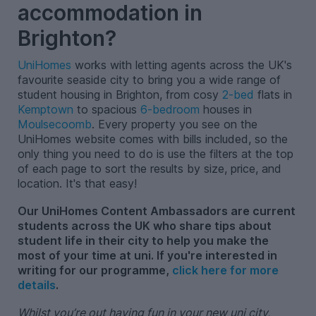
accommodation in
Brighton?
UniHomes
works with letting agents across the UK's
favourite seaside city to bring you a wide range of
student housing in Brighton, from cosy
2-bed
flats in
Kemptown
to spacious
6-bedroom
houses in
Moulsecoomb
. Every property you see on the
UniHomes website comes with bills included, so the
only thing you need to do is use the filters at the top
of each page to sort the results by size, price, and
location. It's that easy!
Our UniHomes Content Ambassadors are current
students across the UK who share tips about
student life in their city to help you make the
most of your time at uni. If you're interested in
writing for our programme,
click here for more
details
.
Whilst you’re out having fun in your new uni city,