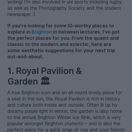
writing! I'm also involved in uni sports including rugby,
as well as the Photography Society and the student
newspaper :)
If you’re looking for some IG-worthy places to
explore in
Brighton
in between lectures, I’ve got
the perfect places for you. From the quaint and
classic to the modern and eclectic, here are
some aesthetic suggestions for your next trip
out-and-about.
1. Royal Pavilion &
Garden 🏛️
A true Brighton icon and an all-round lovely place for
a seat in the sun, the Royal Pavilion is rich in history
and culture both inside and outside. Often lit up by
dreamy purple light in winter, the garden is also home
to the annual Brighton Winter Ice Rink, which is very
popular amongst Brighton students – and is also the
perfect place for a quick snap of you and your friends