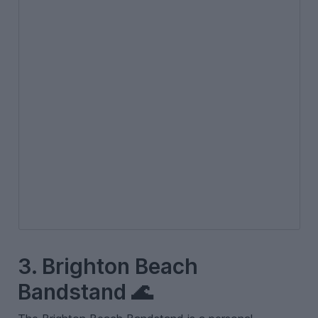
3. Brighton Beach
Bandstand 🌊