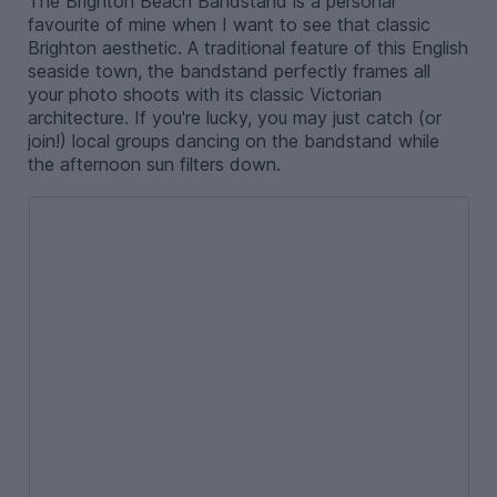
The Brighton Beach Bandstand is a personal
favourite of mine when I want to see that classic
Brighton aesthetic. A traditional feature of this English
seaside town, the bandstand perfectly frames all
your photo shoots with its classic Victorian
architecture. If you're lucky, you may just catch (or
join!) local groups dancing on the bandstand while
the afternoon sun filters down.