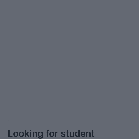
Looking for student