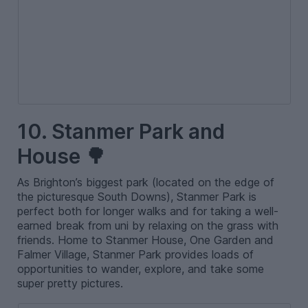
10. Stanmer Park and
House 🌳
As Brighton’s biggest park (located on the edge of
the picturesque South Downs), Stanmer Park is
perfect both for longer walks and for taking a well-
earned break from uni by relaxing on the grass with
friends. Home to Stanmer House, One Garden and
Falmer Village, Stanmer Park provides loads of
opportunities to wander, explore, and take some
super pretty pictures.