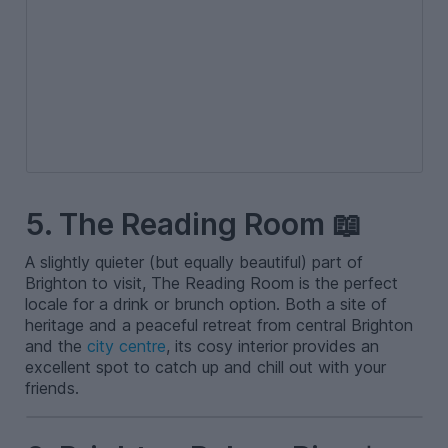
5. The Reading Room 📖
A slightly quieter (but equally beautiful) part of
Brighton to visit, The Reading Room is the perfect
locale for a drink or brunch option. Both a site of
heritage and a peaceful retreat from central Brighton
and the
city centre
, its cosy interior provides an
excellent spot to catch up and chill out with your
friends.