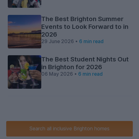
The Best Brighton Summer
Events to Look Forward to in
2026
29 June 2026 •
6 min read
The Best Student Nights Out
in Brighton for 2026
06 May 2026 •
6 min read
Search
all inclusive
Brighton homes