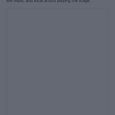
live music and local artists playing the stage.