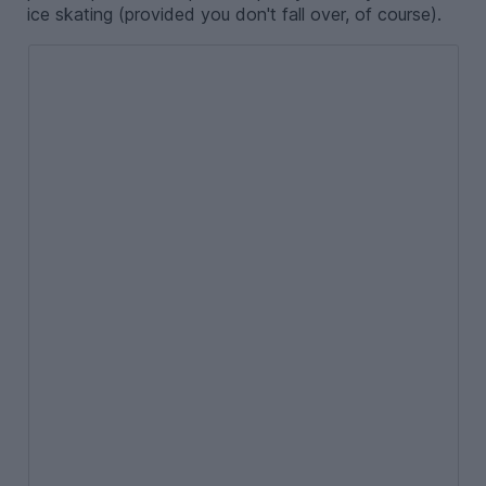
ice skating (provided you don't fall over, of course).