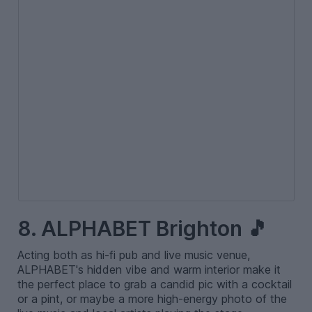
8. ALPHABET Brighton 🎵
Acting both as hi-fi pub and live music venue,
ALPHABET's hidden vibe and warm interior make it
the perfect place to grab a candid pic with a cocktail
or a pint, or maybe a more high-energy photo of the