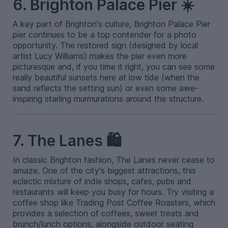
6. Brighton Palace Pier ☀️
A key part of Brighton's culture, Brighton Palace Pier
pier continues to be a top contender for a photo
opportunity. The restored sign (designed by local
artist Lucy Williams) makes the pier even more
picturesque and, if you time it right, you can see some
really beautiful sunsets here at low tide (when the
sand reflects the setting sun) or even some awe-
inspiring starling murmurations around the structure.
7. The Lanes 🛍️
In classic Brighton fashion, The Lanes never cease to
amaze. One of the city's biggest attractions, this
eclectic mixture of indie shops, cafes, pubs and
restaurants will keep you busy for hours. Try visiting a
coffee shop like Trading Post Coffee Roasters, which
provides a selection of coffees, sweet treats and
brunch/lunch options, alongside outdoor seating