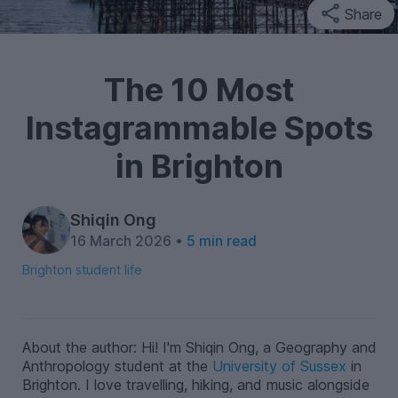
Share
The 10 Most
Instagrammable Spots
in Brighton
Shiqin Ong
16 March 2026 •
5 min read
Brighton student life
About the author: Hi! I'm Shiqin Ong, a Geography and
Anthropology student at the
University of Sussex
in
Brighton. I love travelling, hiking, and music alongside