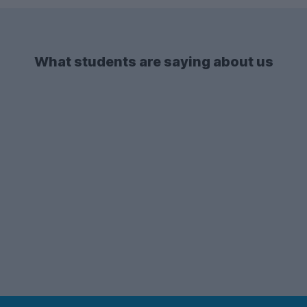
What students are saying about us