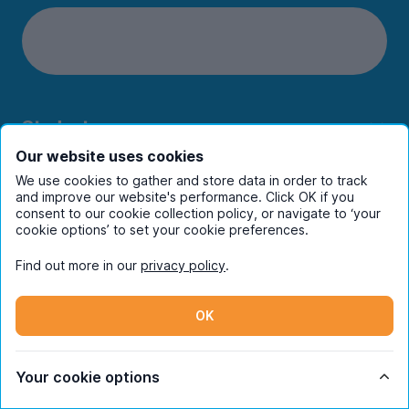
Students
Our website uses cookies
Partners
We use cookies to gather and store data in order to track
and improve our website's performance. Click OK if you
consent to our cookie collection policy, or navigate to ‘your
UniHomes
cookie options’ to set your cookie preferences.
Terms
Find out more in our
privacy policy
.
OK
Register to receive property
Your cookie options
alerts in your chosen city