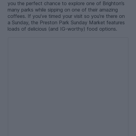
you the perfect chance to explore one of Brighton’s
many parks while sipping on one of their amazing
coffees. If you’ve timed your visit so you’re there on
a Sunday, the Preston Park Sunday Market features
loads of delicious (and IG-worthy) food options.