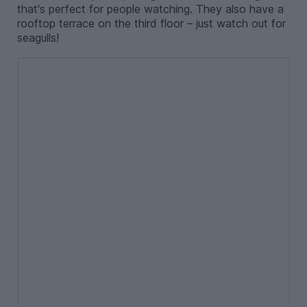
that's perfect for people watching. They also have a
rooftop terrace on the third floor – just watch out for
seagulls!