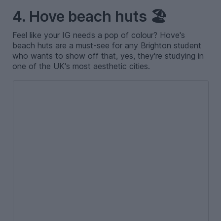
4. Hove beach huts 🏖️
Feel like your IG needs a pop of colour? Hove's
beach huts are a must-see for any Brighton student
who wants to show off that, yes, they're studying in
one of the UK's most aesthetic cities.